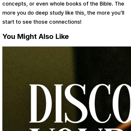
concepts, or even whole books of the Bible. The
more you do deep study like this, the more you’ll
start to see those connections!
You Might Also Like