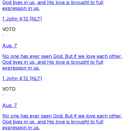
God lives in us, and His love is brought to full
expression in us.
1 John 4:12 (NLT)
VOTD
·
Aug. 7
No one has ever seen God. But if we love each other,
God lives in us, and His love is brought to full
expression in us.
1 John 4:12 (NLT)
VOTD
·
Aug. 7
No one has ever seen God. But if we love each other,
God lives in us, and His love is brought to full
expression in us.