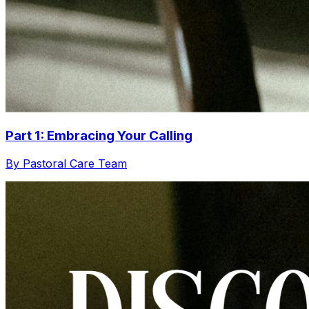
Part 1: Embracing Your Calling
By Pastoral Care Team