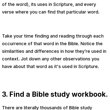
of the word), its uses in Scripture, and every
verse where you can find that particular word.
Take your time finding and reading through each
occurrence of that word in the Bible. Notice the
similarities and differences in how they’re used in
context. Jot down any other observations you
have about that word as it's used in Scripture.
3. Find a Bible study workbook.
There are literally thousands of Bible study