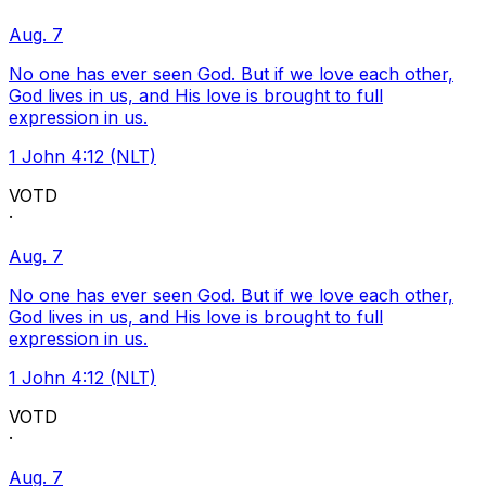
Aug. 7
No one has ever seen God. But if we love each other,
God lives in us, and His love is brought to full
expression in us.
1 John 4:12 (NLT)
VOTD
·
Aug. 7
No one has ever seen God. But if we love each other,
God lives in us, and His love is brought to full
expression in us.
1 John 4:12 (NLT)
VOTD
·
Aug. 7