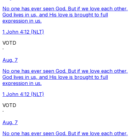
No one has ever seen God. But if we love each other,
God lives in us, and His love is brought to full
expression in us.
1 John 4:12 (NLT)
VOTD
·
Aug. 7
No one has ever seen God. But if we love each other,
God lives in us, and His love is brought to full
expression in us.
1 John 4:12 (NLT)
VOTD
·
Aug. 7
No one has ever seen God. But if we love each other,