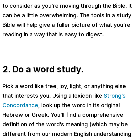
to consider as you’re moving through the Bible. It
can be a little overwhelming! The tools in a study
Bible will help give a fuller picture of what you’re
reading in a way that is easy to digest.
2. Do a word study.
Pick a word like
tree
,
joy,
light
, or anything else
that interests you. Using a lexicon like
Strong’s
Concordance
, look up the word in its original
Hebrew or Greek. You’ll find a comprehensive
definition of the word’s meaning (which may be
different from our modern English understanding