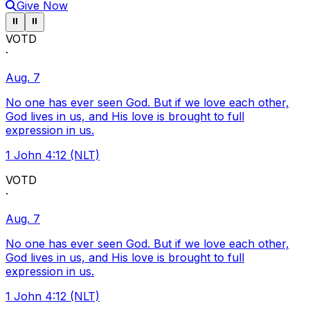
Give Now
Pause ticker
Pause ticker
⏸
⏸
VOTD
·
Aug. 7
No one has ever seen God. But if we love each other,
God lives in us, and His love is brought to full
expression in us.
1 John 4:12 (NLT)
VOTD
·
Aug. 7
No one has ever seen God. But if we love each other,
God lives in us, and His love is brought to full
expression in us.
1 John 4:12 (NLT)