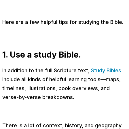
Here are a few helpful tips for studying the Bible.
1. Use a study Bible.
In addition to the full Scripture text,
Study Bibles
include all kinds of helpful learning tools—maps,
timelines, illustrations, book overviews, and
verse-by-verse breakdowns.
There is a lot of context, history, and geography