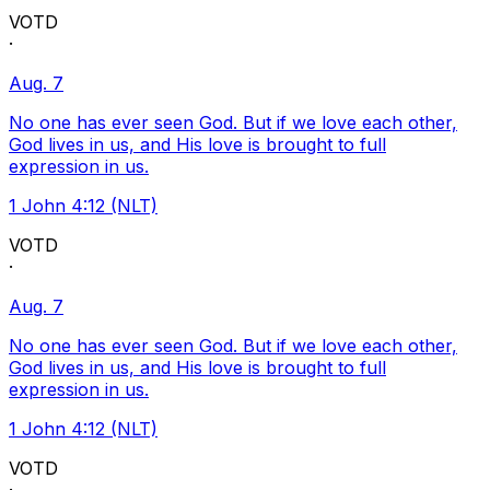
VOTD
·
Aug. 7
No one has ever seen God. But if we love each other,
God lives in us, and His love is brought to full
expression in us.
1 John 4:12 (NLT)
VOTD
·
Aug. 7
No one has ever seen God. But if we love each other,
God lives in us, and His love is brought to full
expression in us.
1 John 4:12 (NLT)
VOTD