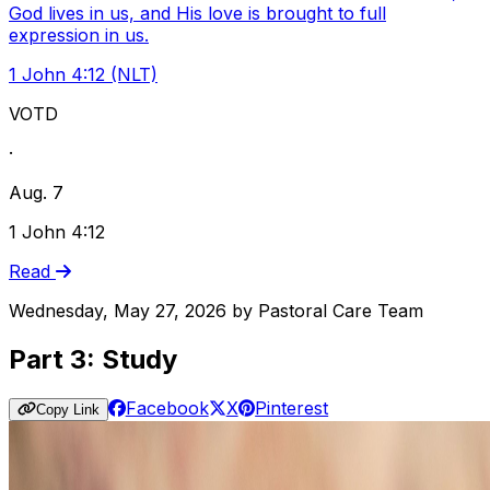
God lives in us, and His love is brought to full
expression in us.
1 John 4:12 (NLT)
VOTD
·
Aug. 7
1 John 4:12
Read
Wednesday, May 27, 2026
by
Pastoral Care Team
Part 3: Study
Facebook
X
Pinterest
Copy Link