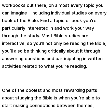
workbooks out there, on almost every topic you
can imagine—including individual studies on every
book of the Bible. Find a topic or book you’re
particularly interested in and work your way
through the study. Most Bible studies are
interactive, so you’ll not only be reading the Bible,
you’ll also be thinking critically about it through
answering questions and participating in written
activities related to what you’re reading.
One of the coolest and most rewarding parts
about studying the Bible is when you’re able to
start making connections between themes,