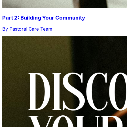
Part 2: Building Your Community
By Pastoral Care Team