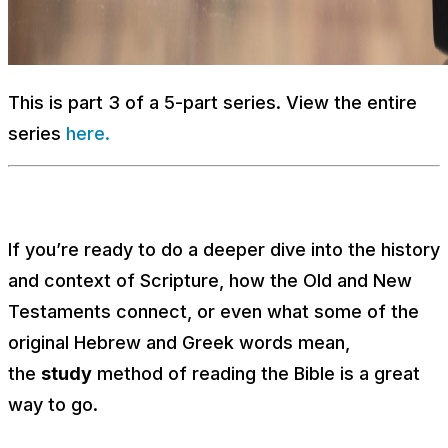
This is part 3 of a 5-part series. View the entire
series
here.
If you’re ready to do a deeper dive into the history
and context of Scripture, how the Old and New
Testaments connect, or even what some of the
original Hebrew and Greek words mean,
the
study
method of reading the Bible is a great
way to go.