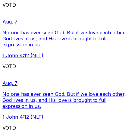
VOTD
·
Aug. 7
No one has ever seen God. But if we love each other,
God lives in us, and His love is brought to full
expression in us.
1 John 4:12 (NLT)
VOTD
·
Aug. 7
No one has ever seen God. But if we love each other,
God lives in us, and His love is brought to full
expression in us.
1 John 4:12 (NLT)
VOTD
·