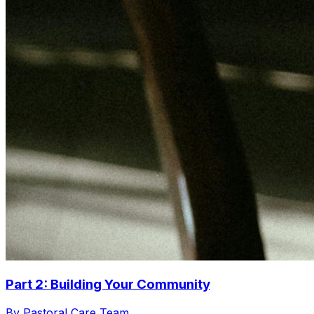
Part 2: Building Your Community
By Pastoral Care Team