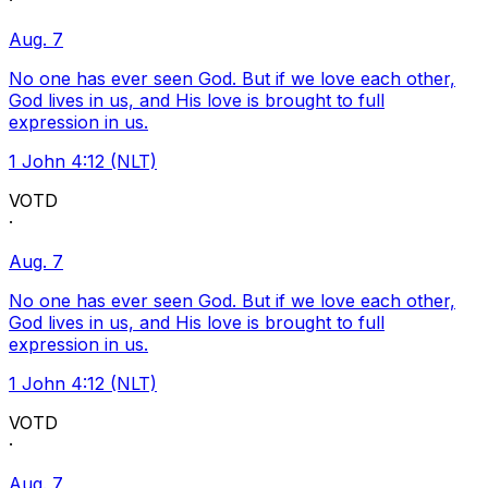
·
Aug. 7
No one has ever seen God. But if we love each other,
God lives in us, and His love is brought to full
expression in us.
1 John 4:12 (NLT)
VOTD
·
Aug. 7
No one has ever seen God. But if we love each other,
God lives in us, and His love is brought to full
expression in us.
1 John 4:12 (NLT)
VOTD
·
Aug. 7