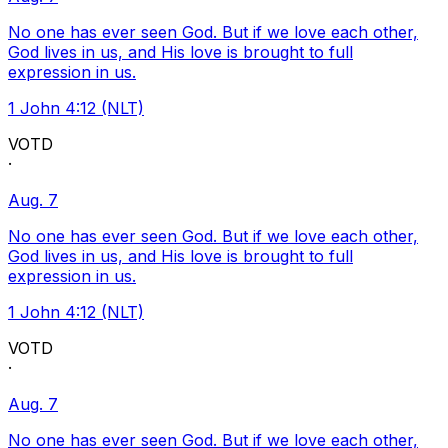
No one has ever seen God. But if we love each other,
God lives in us, and His love is brought to full
expression in us.
1 John 4:12 (NLT)
VOTD
·
Aug. 7
No one has ever seen God. But if we love each other,
God lives in us, and His love is brought to full
expression in us.
1 John 4:12 (NLT)
VOTD
·
Aug. 7
No one has ever seen God. But if we love each other,