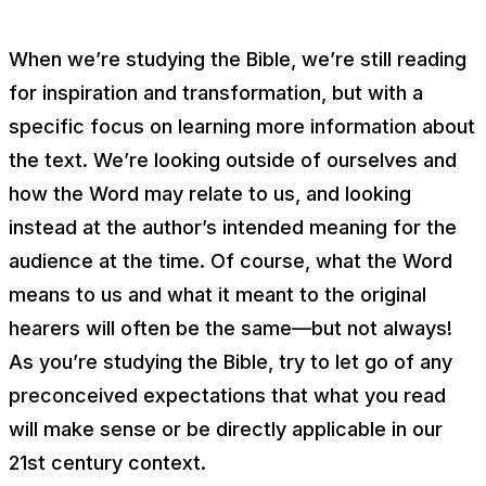
When we’re studying the Bible, we’re still reading
for inspiration and transformation, but with a
specific focus on learning more
information
about
the text. We’re looking outside of ourselves and
how the Word may relate to us, and looking
instead at the author’s intended meaning for the
audience at the time. Of course, what the Word
means to us and what it meant to the original
hearers will often be the same—but not always!
As you’re studying the Bible, try to let go of any
preconceived expectations that what you read
will make sense or be directly applicable in our
21st century context.