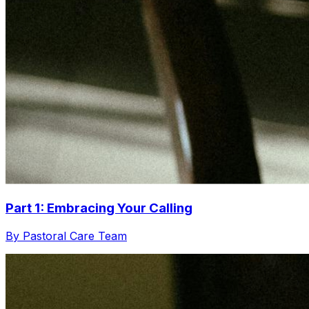
Part 1: Embracing Your Calling
By Pastoral Care Team