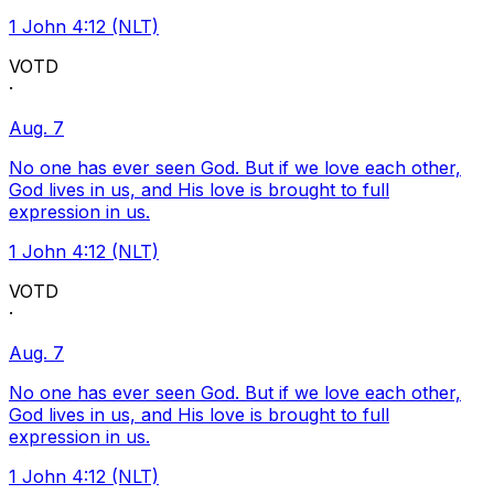
1 John 4:12 (NLT)
VOTD
·
Aug. 7
No one has ever seen God. But if we love each other,
God lives in us, and His love is brought to full
expression in us.
1 John 4:12 (NLT)
VOTD
·
Aug. 7
No one has ever seen God. But if we love each other,
God lives in us, and His love is brought to full
expression in us.
1 John 4:12 (NLT)