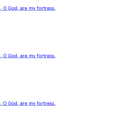
, O God, are my fortress.
, O God, are my fortress.
, O God, are my fortress.