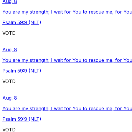
Aug. 8
You are my strength; I wait for You to rescue me, for You
Psalm 59:9 (NLT)
VOTD
·
Aug. 8
You are my strength; I wait for You to rescue me, for You
Psalm 59:9 (NLT)
VOTD
·
Aug. 8
You are my strength; I wait for You to rescue me, for You
Psalm 59:9 (NLT)
VOTD