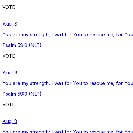
VOTD
·
Aug. 8
You are my strength; I wait for You to rescue me, for You
Psalm 59:9 (NLT)
VOTD
·
Aug. 8
You are my strength; I wait for You to rescue me, for You
Psalm 59:9 (NLT)
VOTD
·
Aug. 8
You are my strength; I wait for You to rescue me, for You