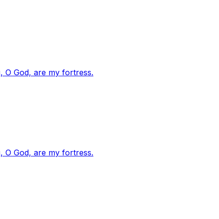
, O God, are my fortress.
, O God, are my fortress.