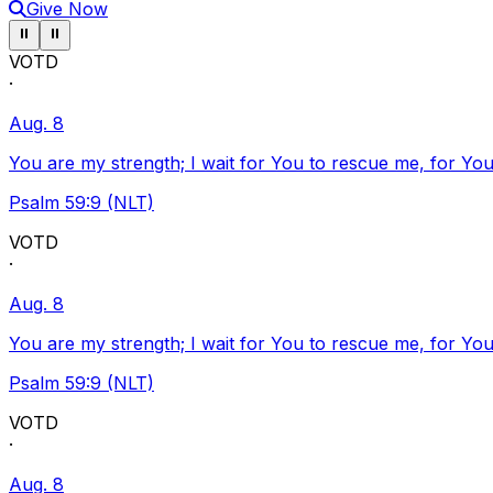
Give Now
Pause ticker
Pause ticker
⏸
⏸
VOTD
·
Aug. 8
You are my strength; I wait for You to rescue me, for You
Psalm 59:9 (NLT)
VOTD
·
Aug. 8
You are my strength; I wait for You to rescue me, for You
Psalm 59:9 (NLT)
VOTD
·
Aug. 8