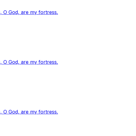
, O God, are my fortress.
, O God, are my fortress.
, O God, are my fortress.