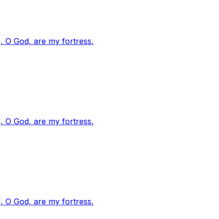
, O God, are my fortress.
, O God, are my fortress.
, O God, are my fortress.