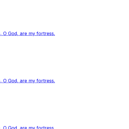
, O God, are my fortress.
, O God, are my fortress.
, O God, are my fortress.