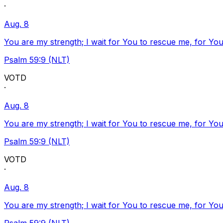
·
Aug. 8
You are my strength; I wait for You to rescue me, for You
Psalm 59:9 (NLT)
VOTD
·
Aug. 8
You are my strength; I wait for You to rescue me, for You
Psalm 59:9 (NLT)
VOTD
·
Aug. 8
You are my strength; I wait for You to rescue me, for You