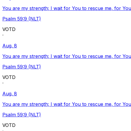
You are my strength; I wait for You to rescue me, for You
Psalm 59:9 (NLT)
VOTD
·
Aug. 8
You are my strength; I wait for You to rescue me, for You
Psalm 59:9 (NLT)
VOTD
·
Aug. 8
You are my strength; I wait for You to rescue me, for You
Psalm 59:9 (NLT)
VOTD