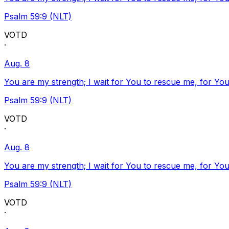
Psalm 59:9 (NLT)
VOTD
·
Aug. 8
You are my strength; I wait for You to rescue me, for You
Psalm 59:9 (NLT)
VOTD
·
Aug. 8
You are my strength; I wait for You to rescue me, for You
Psalm 59:9 (NLT)
VOTD
·