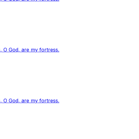
, O God, are my fortress.
, O God, are my fortress.