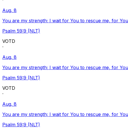
·
Aug. 8
You are my strength; I wait for You to rescue me, for You
Psalm 59:9 (NLT)
VOTD
·
Aug. 8
You are my strength; I wait for You to rescue me, for You
Psalm 59:9 (NLT)
VOTD
·
Aug. 8
You are my strength; I wait for You to rescue me, for You
Psalm 59:9 (NLT)