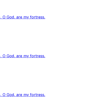
, O God, are my fortress.
, O God, are my fortress.
, O God, are my fortress.