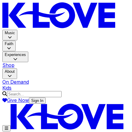
K-LOV
Music
Faith
Experiences
Shop
About
On Demand
Kids
Give Now
Sign In