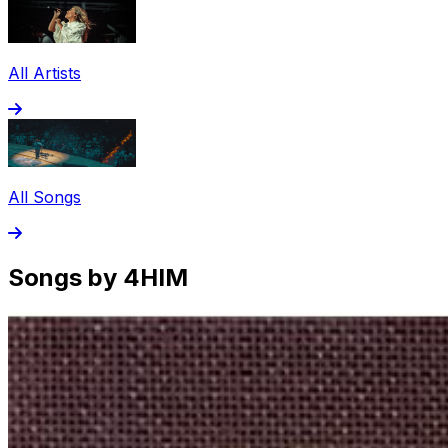
All Artists
All Songs
Songs by 4HIM