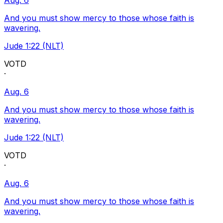
Aug. 6
And you must show mercy to those whose faith is
wavering.
Jude 1:22 (NLT)
VOTD
·
Aug. 6
And you must show mercy to those whose faith is
wavering.
Jude 1:22 (NLT)
VOTD
·
Aug. 6
And you must show mercy to those whose faith is
wavering.