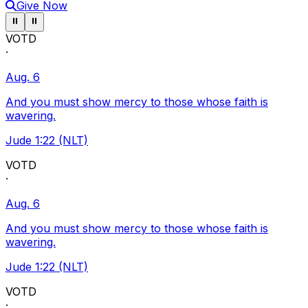
Give Now
Pause ticker
Pause ticker
⏸
⏸
VOTD
·
Aug. 6
And you must show mercy to those whose faith is
wavering.
Jude 1:22 (NLT)
VOTD
·
Aug. 6
And you must show mercy to those whose faith is
wavering.
Jude 1:22 (NLT)
VOTD
·