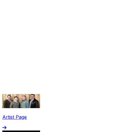
Share via Email
Share on Facebook
Copy Link
Artist Page
Share on X
Share on Pinterest