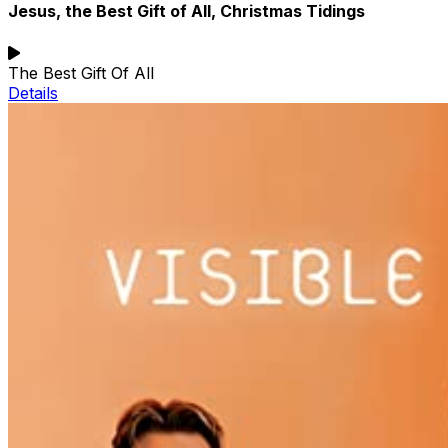
Jesus, the Best Gift of All, Christmas Tidings
The Best Gift Of All
Details