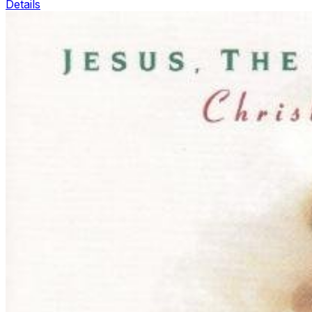
Details