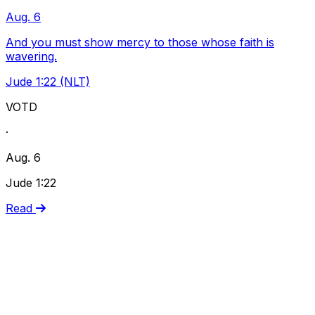
Aug. 6
And you must show mercy to those whose faith is
wavering.
Jude 1:22 (NLT)
VOTD
·
Aug. 6
Jude 1:22
Read