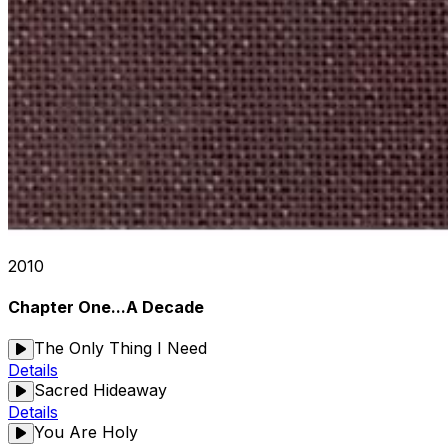
2010
Chapter One...A Decade
The Only Thing I Need
Details
Sacred Hideaway
Details
You Are Holy