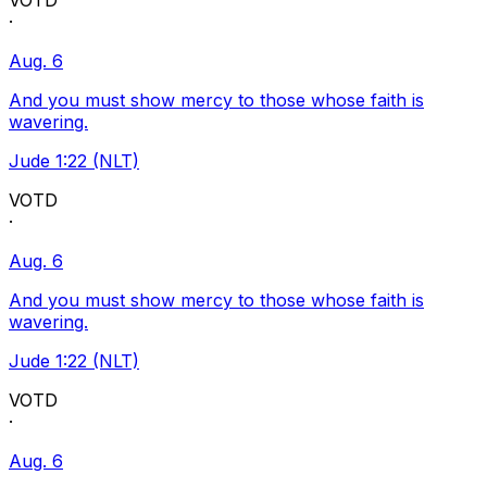
VOTD
·
Aug. 6
And you must show mercy to those whose faith is
wavering.
Jude 1:22 (NLT)
VOTD
·
Aug. 6
And you must show mercy to those whose faith is
wavering.
Jude 1:22 (NLT)
VOTD
·
Aug. 6