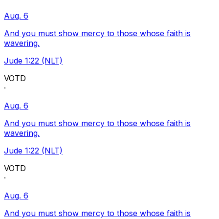
Aug. 6
And you must show mercy to those whose faith is
wavering.
Jude 1:22 (NLT)
VOTD
·
Aug. 6
And you must show mercy to those whose faith is
wavering.
Jude 1:22 (NLT)
VOTD
·
Aug. 6
And you must show mercy to those whose faith is