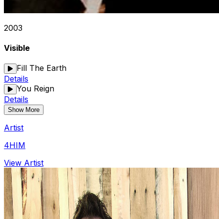
2003
Visible
Fill The Earth
Details
You Reign
Details
Show More
Artist
4HIM
View Artist