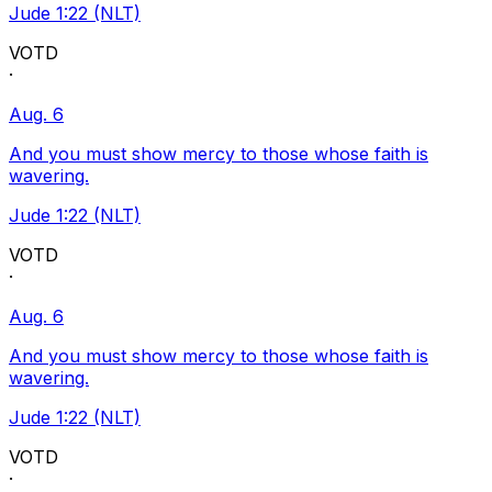
Jude 1:22 (NLT)
VOTD
·
Aug. 6
And you must show mercy to those whose faith is
wavering.
Jude 1:22 (NLT)
VOTD
·
Aug. 6
And you must show mercy to those whose faith is
wavering.
Jude 1:22 (NLT)
VOTD
·