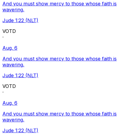
And you must show mercy to those whose faith is
wavering.
Jude 1:22 (NLT)
VOTD
·
Aug. 6
And you must show mercy to those whose faith is
wavering.
Jude 1:22 (NLT)
VOTD
·
Aug. 6
And you must show mercy to those whose faith is
wavering.
Jude 1:22 (NLT)