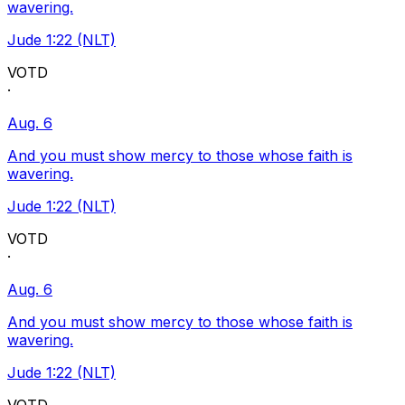
wavering.
Jude 1:22 (NLT)
VOTD
·
Aug. 6
And you must show mercy to those whose faith is
wavering.
Jude 1:22 (NLT)
VOTD
·
Aug. 6
And you must show mercy to those whose faith is
wavering.
Jude 1:22 (NLT)