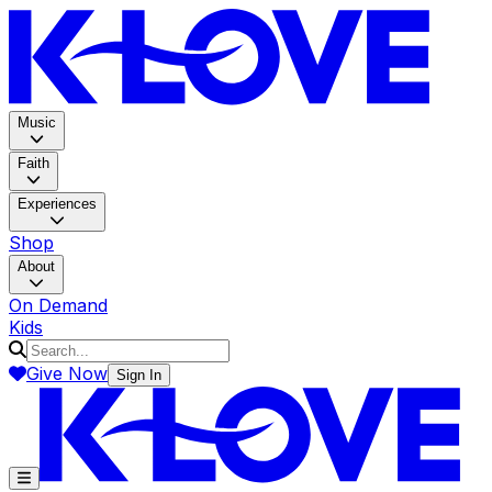
K-LOV
Music
Faith
Experiences
Shop
About
On Demand
Kids
Give Now
Sign In