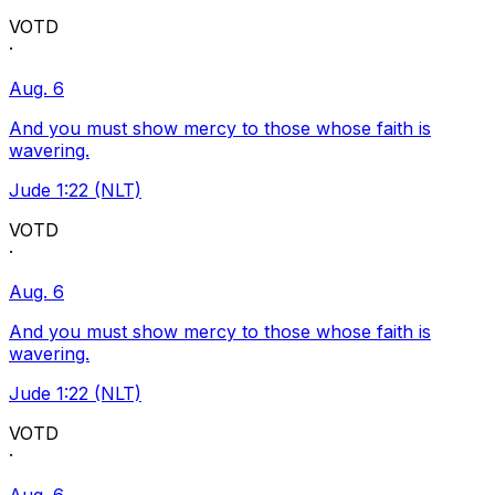
VOTD
·
Aug. 6
And you must show mercy to those whose faith is
wavering.
Jude 1:22 (NLT)
VOTD
·
Aug. 6
And you must show mercy to those whose faith is
wavering.
Jude 1:22 (NLT)
VOTD
·