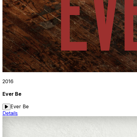
2016
Ever Be
Ever Be
Details