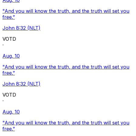
Aug. 10
"And you will know the truth, and the truth will set you
free.”
John 8:32 (NLT)
VOTD
·
Aug. 10
"And you will know the truth, and the truth will set you
free.”
John 8:32 (NLT)
VOTD
·
Aug. 10
"And you will know the truth, and the truth will set you
free.”