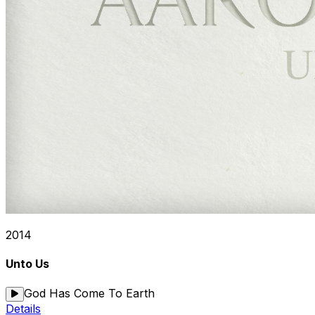
2014
Unto Us
God Has Come To Earth
Details