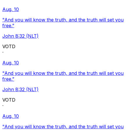
Aug. 10
"And you will know the truth, and the truth will set you
free.”
John 8:32 (NLT)
VOTD
·
Aug. 10
"And you will know the truth, and the truth will set you
free.”
John 8:32 (NLT)
VOTD
·
Aug. 10
"And you will know the truth, and the truth will set you