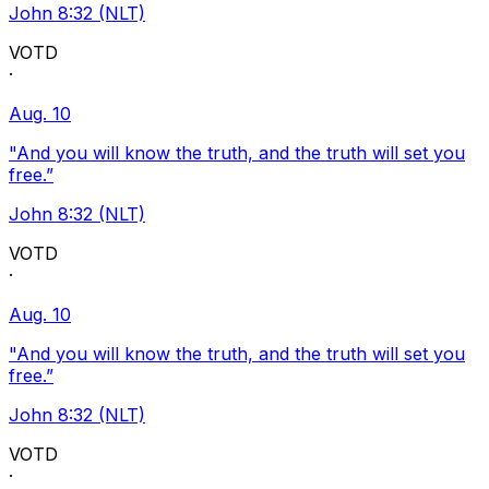
John 8:32 (NLT)
VOTD
·
Aug. 10
"And you will know the truth, and the truth will set you
free.”
John 8:32 (NLT)
VOTD
·
Aug. 10
"And you will know the truth, and the truth will set you
free.”
John 8:32 (NLT)
VOTD
·