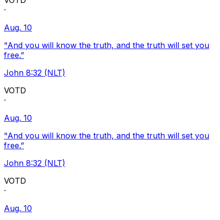
VOTD
·
Aug. 10
"And you will know the truth, and the truth will set you
free.”
John 8:32 (NLT)
VOTD
·
Aug. 10
"And you will know the truth, and the truth will set you
free.”
John 8:32 (NLT)
VOTD
·
Aug. 10