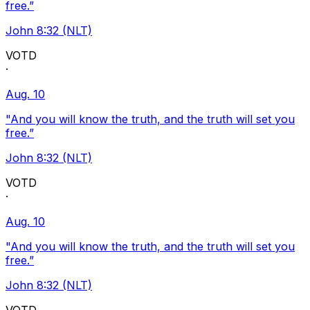
free.”
John 8:32 (NLT)
VOTD
·
Aug. 10
"And you will know the truth, and the truth will set you
free.”
John 8:32 (NLT)
VOTD
·
Aug. 10
"And you will know the truth, and the truth will set you
free.”
John 8:32 (NLT)