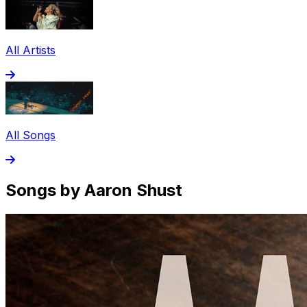
All Artists
All Songs
Songs by Aaron Shust