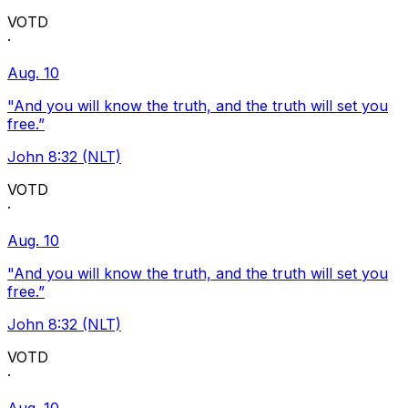
VOTD
·
Aug. 10
"And you will know the truth, and the truth will set you
free.”
John 8:32 (NLT)
VOTD
·
Aug. 10
"And you will know the truth, and the truth will set you
free.”
John 8:32 (NLT)
VOTD
·