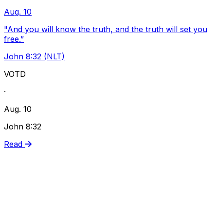
Aug. 10
"And you will know the truth, and the truth will set you
free.”
John 8:32 (NLT)
VOTD
·
Aug. 10
John 8:32
Read