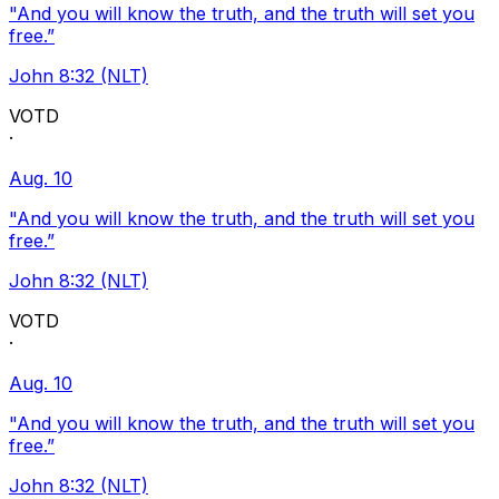
"And you will know the truth, and the truth will set you
free.”
John 8:32 (NLT)
VOTD
·
Aug. 10
"And you will know the truth, and the truth will set you
free.”
John 8:32 (NLT)
VOTD
·
Aug. 10
"And you will know the truth, and the truth will set you
free.”
John 8:32 (NLT)