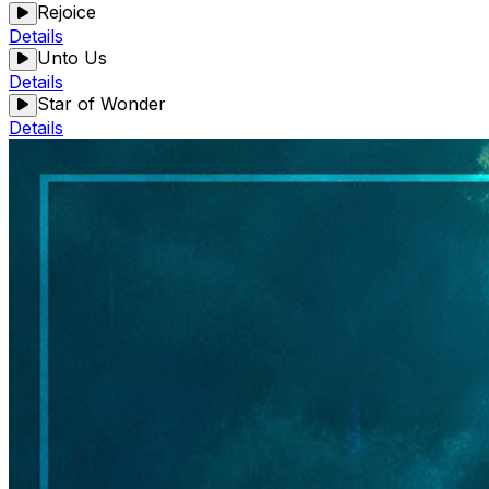
Rejoice
Details
Unto Us
Details
Star of Wonder
Details