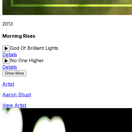
2013
Morning Rises
God Of Brilliant Lights
Details
No One Higher
Details
Show More
Artist
Aaron Shust
View Artist