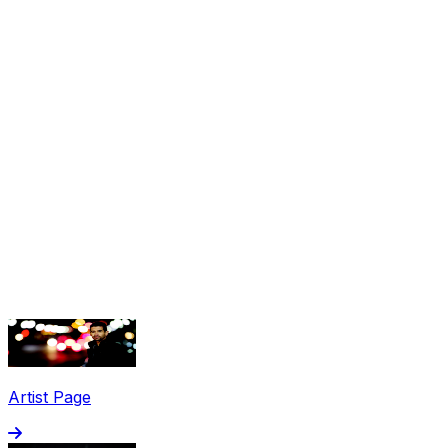
Share via Email
Share on Facebook
Copy Link
Artist Page
Share on X
Share on Pinterest