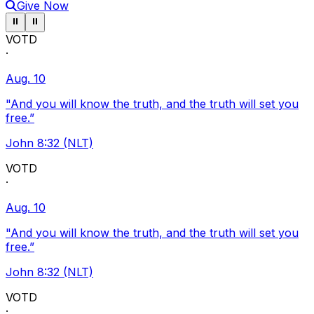
Give Now
Pause ticker
Pause ticker
⏸
⏸
VOTD
·
Aug. 10
"And you will know the truth, and the truth will set you
free.”
John 8:32 (NLT)
VOTD
·
Aug. 10
"And you will know the truth, and the truth will set you
free.”
John 8:32 (NLT)
VOTD
·