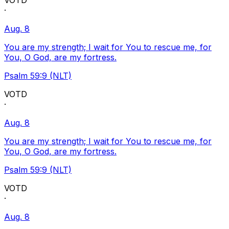
VOTD
·
Aug. 8
You are my strength; I wait for You to rescue me, for
You, O God, are my fortress.
Psalm 59:9 (NLT)
VOTD
·
Aug. 8
You are my strength; I wait for You to rescue me, for
You, O God, are my fortress.
Psalm 59:9 (NLT)
VOTD
·
Aug. 8