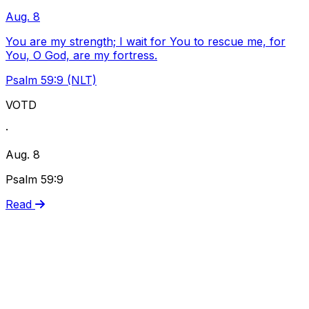
Aug. 8
You are my strength; I wait for You to rescue me, for
You, O God, are my fortress.
Psalm 59:9 (NLT)
VOTD
·
Aug. 8
Psalm 59:9
Read