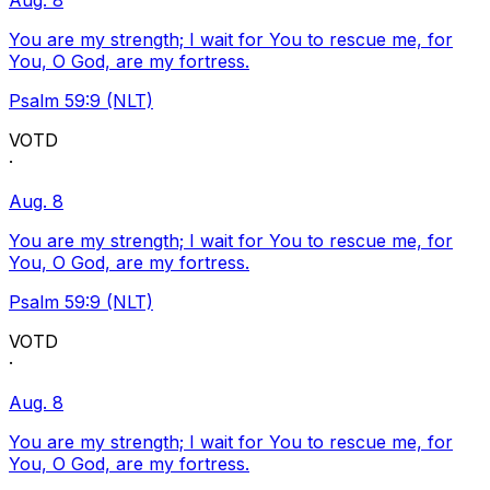
Aug. 8
You are my strength; I wait for You to rescue me, for
You, O God, are my fortress.
Psalm 59:9 (NLT)
VOTD
·
Aug. 8
You are my strength; I wait for You to rescue me, for
You, O God, are my fortress.
Psalm 59:9 (NLT)
VOTD
·
Aug. 8
You are my strength; I wait for You to rescue me, for
You, O God, are my fortress.