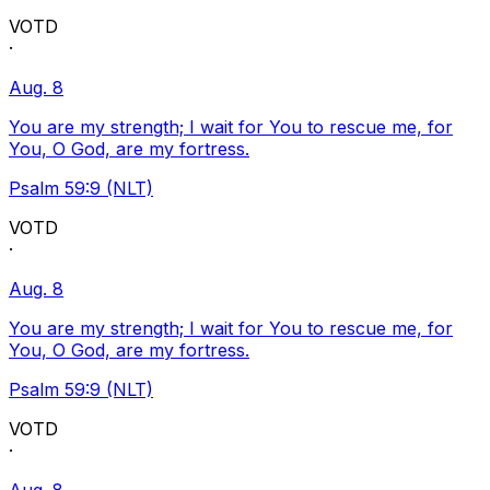
VOTD
·
Aug. 8
You are my strength; I wait for You to rescue me, for
You, O God, are my fortress.
Psalm 59:9 (NLT)
VOTD
·
Aug. 8
You are my strength; I wait for You to rescue me, for
You, O God, are my fortress.
Psalm 59:9 (NLT)
VOTD
·