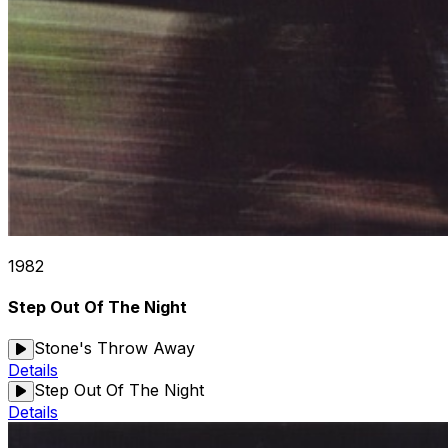
1982
Step Out Of The Night
Stone's Throw Away
Details
Step Out Of The Night
Details