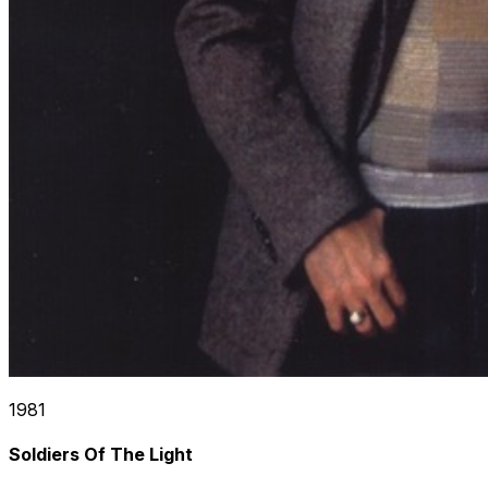
1981
Soldiers Of The Light