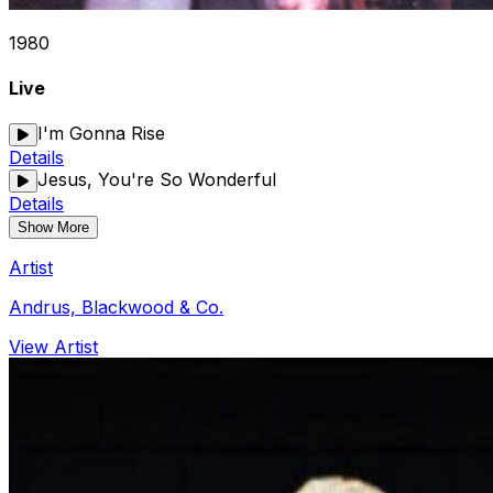
1980
Live
I'm Gonna Rise
Details
Jesus, You're So Wonderful
Details
Show More
Artist
Andrus, Blackwood & Co.
View Artist