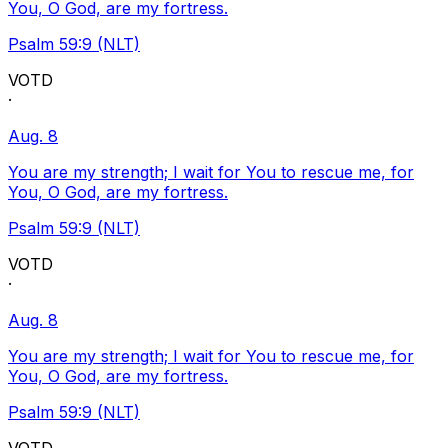
You, O God, are my fortress.
Psalm 59:9 (NLT)
VOTD
·
Aug. 8
You are my strength; I wait for You to rescue me, for
You, O God, are my fortress.
Psalm 59:9 (NLT)
VOTD
·
Aug. 8
You are my strength; I wait for You to rescue me, for
You, O God, are my fortress.
Psalm 59:9 (NLT)