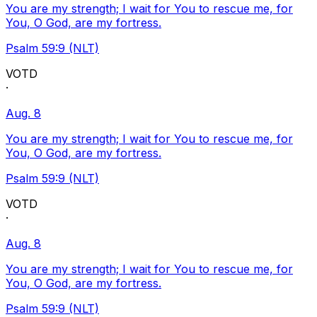
You are my strength; I wait for You to rescue me, for
You, O God, are my fortress.
Psalm 59:9 (NLT)
VOTD
·
Aug. 8
You are my strength; I wait for You to rescue me, for
You, O God, are my fortress.
Psalm 59:9 (NLT)
VOTD
·
Aug. 8
You are my strength; I wait for You to rescue me, for
You, O God, are my fortress.
Psalm 59:9 (NLT)