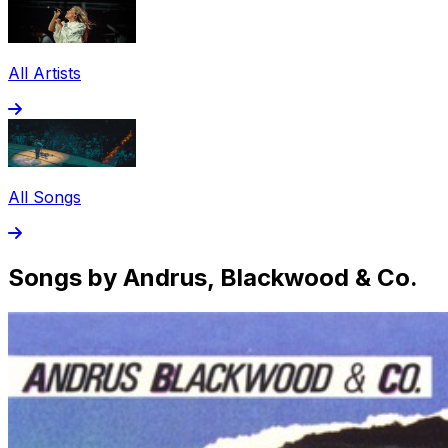
All Artists
All Songs
Songs by Andrus, Blackwood & Co.