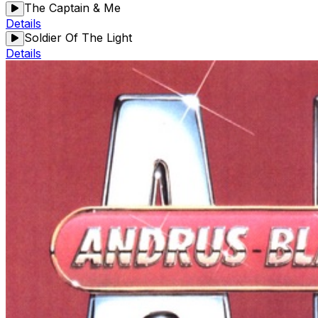
The Captain & Me
Details
Soldier Of The Light
Details