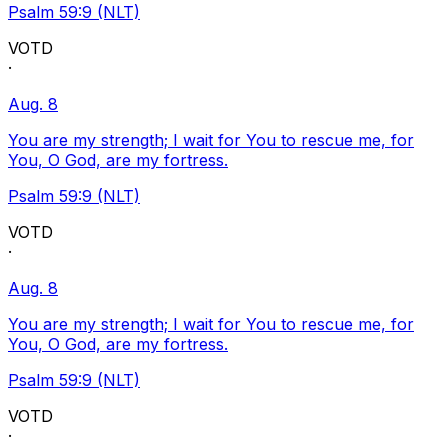
Psalm 59:9 (NLT)
VOTD
·
Aug. 8
You are my strength; I wait for You to rescue me, for
You, O God, are my fortress.
Psalm 59:9 (NLT)
VOTD
·
Aug. 8
You are my strength; I wait for You to rescue me, for
You, O God, are my fortress.
Psalm 59:9 (NLT)
VOTD
·