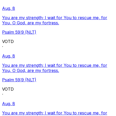
Aug. 8
You are my strength; I wait for You to rescue me, for
You, O God, are my fortress.
Psalm 59:9 (NLT)
VOTD
·
Aug. 8
You are my strength; I wait for You to rescue me, for
You, O God, are my fortress.
Psalm 59:9 (NLT)
VOTD
·
Aug. 8
You are my strength; I wait for You to rescue me, for