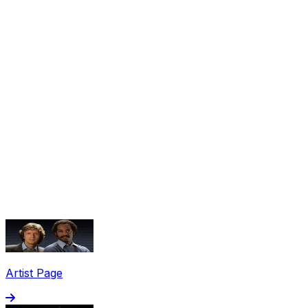
Share via Email
Share on Facebook
Copy Link
Artist Page
Share on X
Share on Pinterest