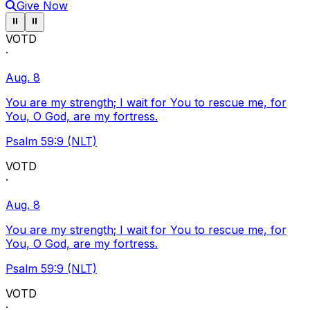
Give Now
Pause ticker
Pause ticker
⏸
⏸
VOTD
·
Aug. 8
You are my strength; I wait for You to rescue me, for
You, O God, are my fortress.
Psalm 59:9 (NLT)
VOTD
·
Aug. 8
You are my strength; I wait for You to rescue me, for
You, O God, are my fortress.
Psalm 59:9 (NLT)
VOTD
·