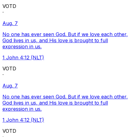
VOTD
·
Aug. 7
No one has ever seen God. But if we love each other,
God lives in us, and His love is brought to full
expression in us.
1 John 4:12 (NLT)
VOTD
·
Aug. 7
No one has ever seen God. But if we love each other,
God lives in us, and His love is brought to full
expression in us.
1 John 4:12 (NLT)
VOTD