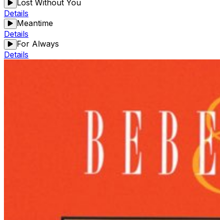
Lost Without You
Details
Meantime
Details
For Always
Details