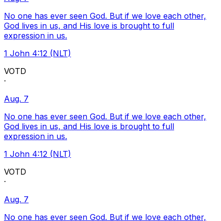
No one has ever seen God. But if we love each other,
God lives in us, and His love is brought to full
expression in us.
1 John 4:12 (NLT)
VOTD
·
Aug. 7
No one has ever seen God. But if we love each other,
God lives in us, and His love is brought to full
expression in us.
1 John 4:12 (NLT)
VOTD
·
Aug. 7
No one has ever seen God. But if we love each other,