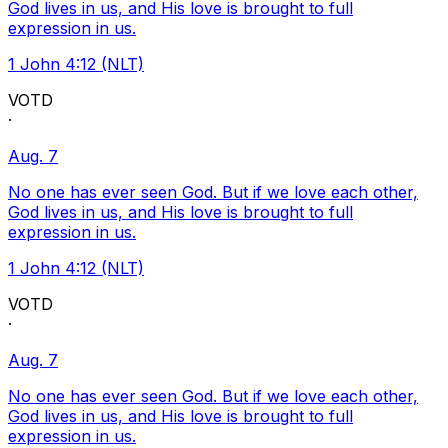
God lives in us, and His love is brought to full
expression in us.
1 John 4:12 (NLT)
VOTD
·
Aug. 7
No one has ever seen God. But if we love each other,
God lives in us, and His love is brought to full
expression in us.
1 John 4:12 (NLT)
VOTD
·
Aug. 7
No one has ever seen God. But if we love each other,
God lives in us, and His love is brought to full
expression in us.