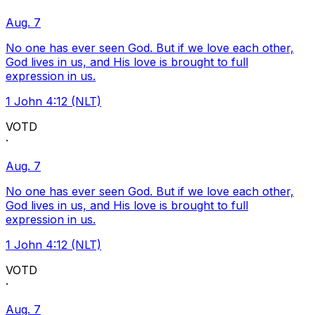
Aug. 7
No one has ever seen God. But if we love each other,
God lives in us, and His love is brought to full
expression in us.
1 John 4:12 (NLT)
VOTD
·
Aug. 7
No one has ever seen God. But if we love each other,
God lives in us, and His love is brought to full
expression in us.
1 John 4:12 (NLT)
VOTD
·
Aug. 7