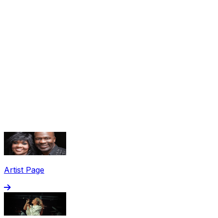
Share via Email
Share on Facebook
Copy Link
Artist Page
Share on X
Share on Pinterest