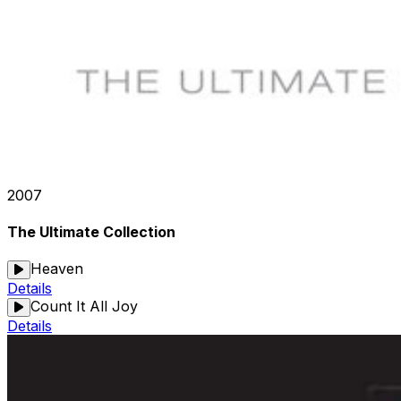
2007
The Ultimate Collection
Heaven
Details
Count It All Joy
Details