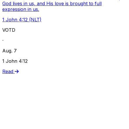
God lives in us, and His love is brought to full
expression in us.
1 John 4:12 (NLT)
VOTD
·
Aug. 7
1 John 4:12
Read