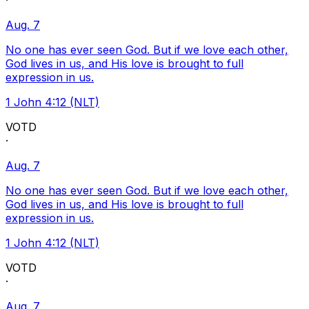
·
Aug. 7
No one has ever seen God. But if we love each other,
God lives in us, and His love is brought to full
expression in us.
1 John 4:12 (NLT)
VOTD
·
Aug. 7
No one has ever seen God. But if we love each other,
God lives in us, and His love is brought to full
expression in us.
1 John 4:12 (NLT)
VOTD
·
Aug. 7