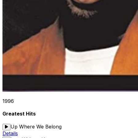
1996
Greatest Hits
Up Where We Belong
Details