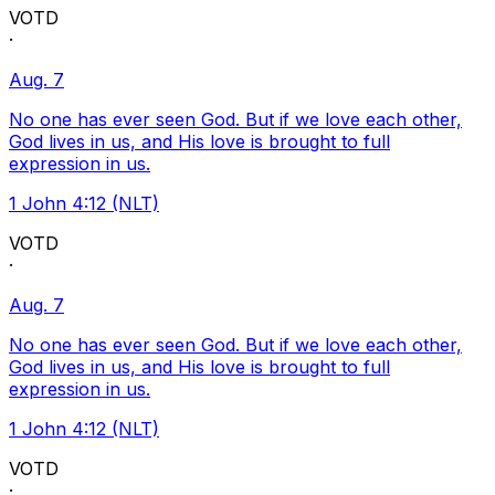
VOTD
·
Aug. 7
No one has ever seen God. But if we love each other,
God lives in us, and His love is brought to full
expression in us.
1 John 4:12 (NLT)
VOTD
·
Aug. 7
No one has ever seen God. But if we love each other,
God lives in us, and His love is brought to full
expression in us.
1 John 4:12 (NLT)
VOTD
·