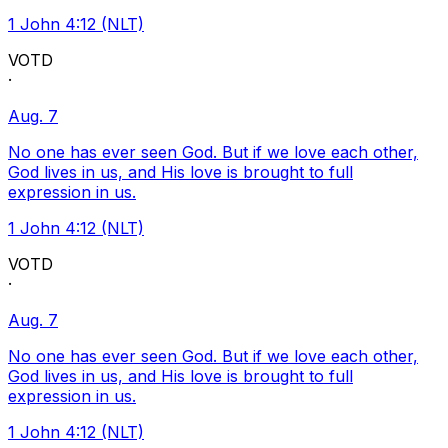
1 John 4:12 (NLT)
VOTD
·
Aug. 7
No one has ever seen God. But if we love each other,
God lives in us, and His love is brought to full
expression in us.
1 John 4:12 (NLT)
VOTD
·
Aug. 7
No one has ever seen God. But if we love each other,
God lives in us, and His love is brought to full
expression in us.
1 John 4:12 (NLT)