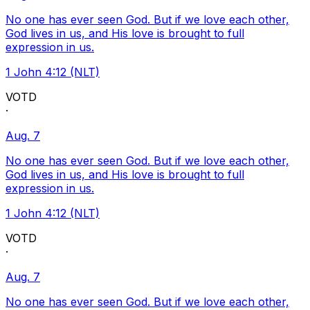
No one has ever seen God. But if we love each other,
God lives in us, and His love is brought to full
expression in us.
1 John 4:12 (NLT)
VOTD
·
Aug. 7
No one has ever seen God. But if we love each other,
God lives in us, and His love is brought to full
expression in us.
1 John 4:12 (NLT)
VOTD
·
Aug. 7
No one has ever seen God. But if we love each other,