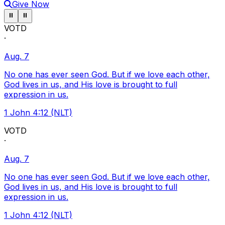
Give Now
Pause ticker
Pause ticker
⏸
⏸
VOTD
·
Aug. 7
No one has ever seen God. But if we love each other,
God lives in us, and His love is brought to full
expression in us.
1 John 4:12 (NLT)
VOTD
·
Aug. 7
No one has ever seen God. But if we love each other,
God lives in us, and His love is brought to full
expression in us.
1 John 4:12 (NLT)