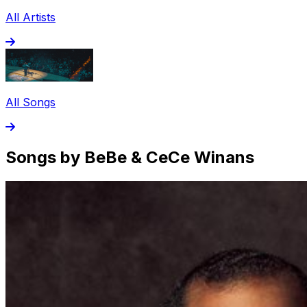
All Artists
All Songs
Songs by BeBe & CeCe Winans