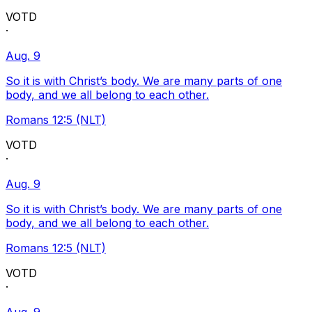
VOTD
·
Aug. 9
So it is with Christ’s body. We are many parts of one
body, and we all belong to each other.
Romans 12:5 (NLT)
VOTD
·
Aug. 9
So it is with Christ’s body. We are many parts of one
body, and we all belong to each other.
Romans 12:5 (NLT)
VOTD
·