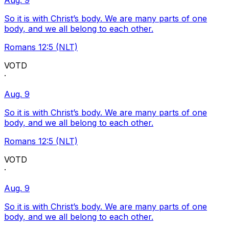
Aug. 9
So it is with Christ’s body. We are many parts of one
body, and we all belong to each other.
Romans 12:5 (NLT)
VOTD
·
Aug. 9
So it is with Christ’s body. We are many parts of one
body, and we all belong to each other.
Romans 12:5 (NLT)
VOTD
·
Aug. 9
So it is with Christ’s body. We are many parts of one
body, and we all belong to each other.