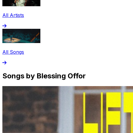
All Artists
All Songs
Songs by Blessing Offor