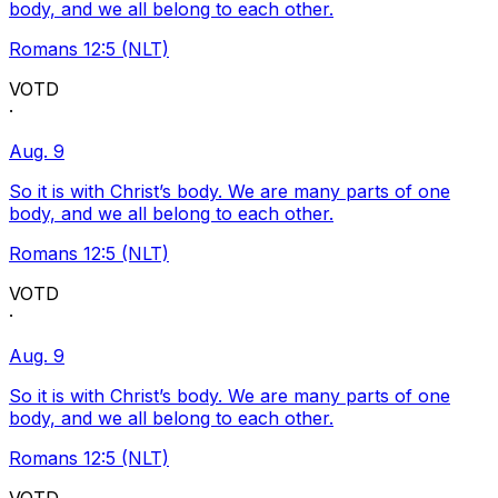
body, and we all belong to each other.
Romans 12:5 (NLT)
VOTD
·
Aug. 9
So it is with Christ’s body. We are many parts of one
body, and we all belong to each other.
Romans 12:5 (NLT)
VOTD
·
Aug. 9
So it is with Christ’s body. We are many parts of one
body, and we all belong to each other.
Romans 12:5 (NLT)