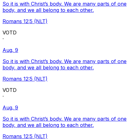
So it is with Christ’s body. We are many parts of one
body, and we all belong to each other.
Romans 12:5 (NLT)
VOTD
·
Aug. 9
So it is with Christ’s body. We are many parts of one
body, and we all belong to each other.
Romans 12:5 (NLT)
VOTD
·
Aug. 9
So it is with Christ’s body. We are many parts of one
body, and we all belong to each other.
Romans 12:5 (NLT)