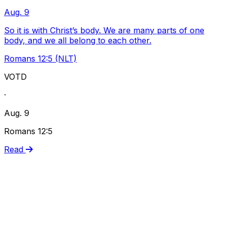
Aug. 9
So it is with Christ’s body. We are many parts of one
body, and we all belong to each other.
Romans 12:5 (NLT)
VOTD
·
Aug. 9
Romans 12:5
Read