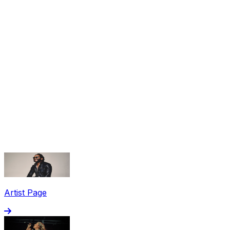
Share via Email
Share on Facebook
Copy Link
Artist Page
Share on X
Share on Pinterest