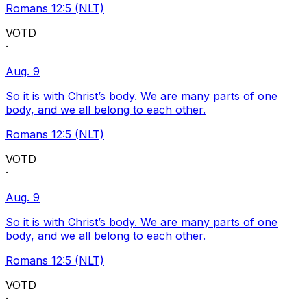
Romans 12:5 (NLT)
VOTD
·
Aug. 9
So it is with Christ’s body. We are many parts of one
body, and we all belong to each other.
Romans 12:5 (NLT)
VOTD
·
Aug. 9
So it is with Christ’s body. We are many parts of one
body, and we all belong to each other.
Romans 12:5 (NLT)
VOTD
·