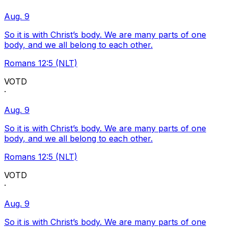
Aug. 9
So it is with Christ’s body. We are many parts of one
body, and we all belong to each other.
Romans 12:5 (NLT)
VOTD
·
Aug. 9
So it is with Christ’s body. We are many parts of one
body, and we all belong to each other.
Romans 12:5 (NLT)
VOTD
·
Aug. 9
So it is with Christ’s body. We are many parts of one