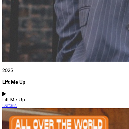
2025
Lift Me Up
Lift Me Up
Details