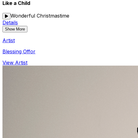
Like a Child
Wonderful Christmastime
Details
Show More
Artist
Blessing Offor
View Artist