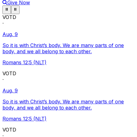
Give Now
Pause ticker
Pause ticker
⏸
⏸
VOTD
·
Aug. 9
So it is with Christ’s body. We are many parts of one
body, and we all belong to each other.
Romans 12:5 (NLT)
VOTD
·
Aug. 9
So it is with Christ’s body. We are many parts of one
body, and we all belong to each other.
Romans 12:5 (NLT)
VOTD
·