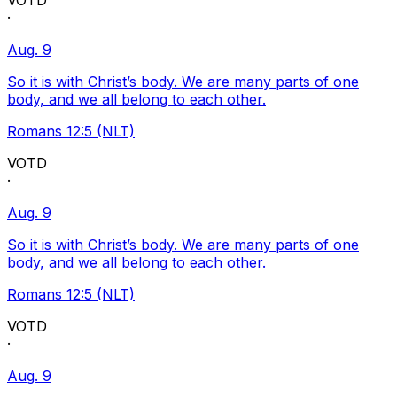
VOTD
·
Aug. 9
So it is with Christ’s body. We are many parts of one
body, and we all belong to each other.
Romans 12:5 (NLT)
VOTD
·
Aug. 9
So it is with Christ’s body. We are many parts of one
body, and we all belong to each other.
Romans 12:5 (NLT)
VOTD
·
Aug. 9