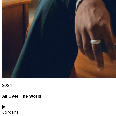
2024
All Over The World
Jordans