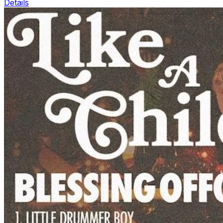
Details