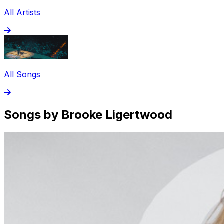
All Artists
All Songs
Songs by Brooke Ligertwood