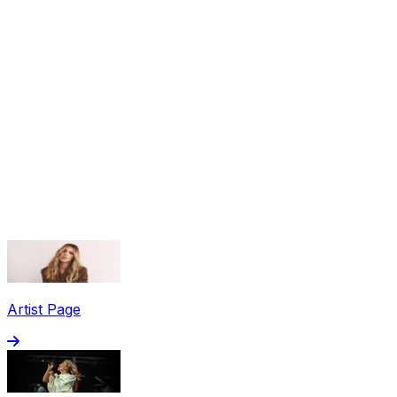
Share via Email
Share on Facebook
Copy Link
Artist Page
Share on X
Share on Pinterest