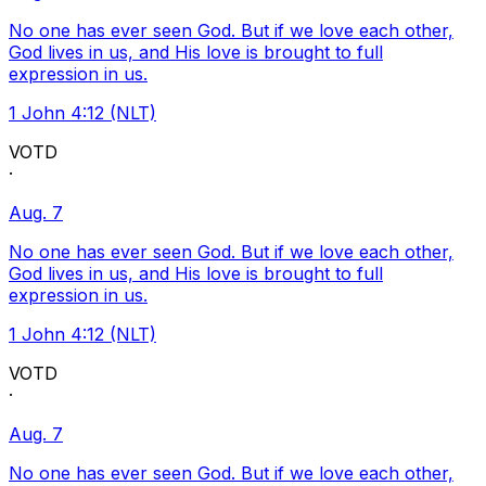
No one has ever seen God. But if we love each other,
God lives in us, and His love is brought to full
expression in us.
1 John 4:12 (NLT)
VOTD
·
Aug. 7
No one has ever seen God. But if we love each other,
God lives in us, and His love is brought to full
expression in us.
1 John 4:12 (NLT)
VOTD
·
Aug. 7
No one has ever seen God. But if we love each other,