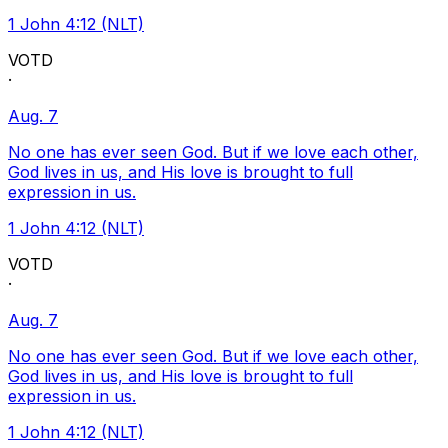
1 John 4:12 (NLT)
VOTD
·
Aug. 7
No one has ever seen God. But if we love each other,
God lives in us, and His love is brought to full
expression in us.
1 John 4:12 (NLT)
VOTD
·
Aug. 7
No one has ever seen God. But if we love each other,
God lives in us, and His love is brought to full
expression in us.
1 John 4:12 (NLT)