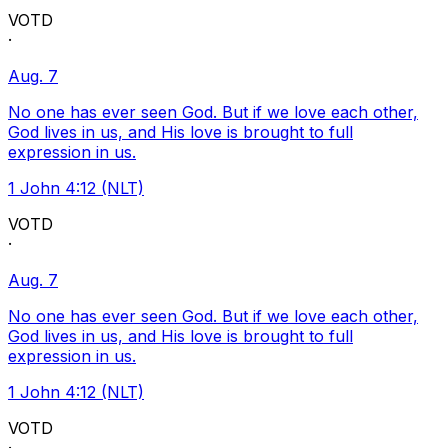
VOTD
·
Aug. 7
No one has ever seen God. But if we love each other,
God lives in us, and His love is brought to full
expression in us.
1 John 4:12 (NLT)
VOTD
·
Aug. 7
No one has ever seen God. But if we love each other,
God lives in us, and His love is brought to full
expression in us.
1 John 4:12 (NLT)
VOTD