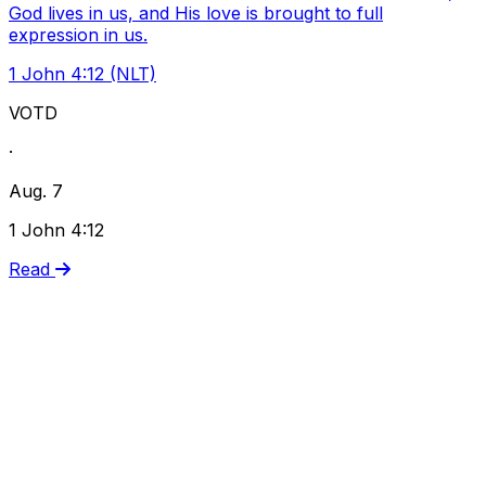
God lives in us, and His love is brought to full
expression in us.
1 John 4:12 (NLT)
VOTD
·
Aug. 7
1 John 4:12
Read