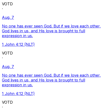
VOTD
·
Aug. 7
No one has ever seen God. But if we love each other,
God lives in us, and His love is brought to full
expression in us.
1 John 4:12 (NLT)
VOTD
·
Aug. 7
No one has ever seen God. But if we love each other,
God lives in us, and His love is brought to full
expression in us.
1 John 4:12 (NLT)
VOTD
·