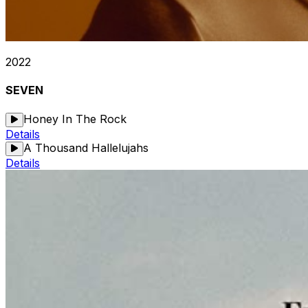
2022
SEVEN
Honey In The Rock
Details
A Thousand Hallelujahs
Details