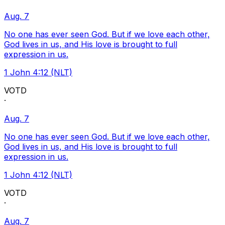
Aug. 7
No one has ever seen God. But if we love each other,
God lives in us, and His love is brought to full
expression in us.
1 John 4:12 (NLT)
VOTD
·
Aug. 7
No one has ever seen God. But if we love each other,
God lives in us, and His love is brought to full
expression in us.
1 John 4:12 (NLT)
VOTD
·
Aug. 7