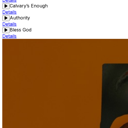
Details
Calvary’s Enough
Details
Authority
Details
Bless God
Details