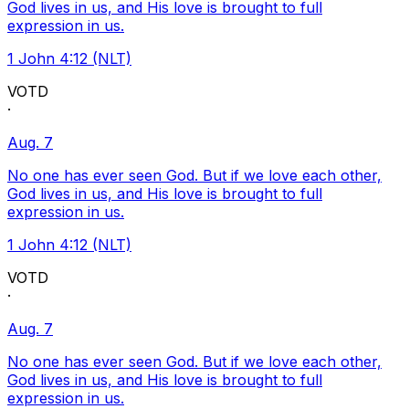
God lives in us, and His love is brought to full
expression in us.
1 John 4:12 (NLT)
VOTD
·
Aug. 7
No one has ever seen God. But if we love each other,
God lives in us, and His love is brought to full
expression in us.
1 John 4:12 (NLT)
VOTD
·
Aug. 7
No one has ever seen God. But if we love each other,
God lives in us, and His love is brought to full
expression in us.