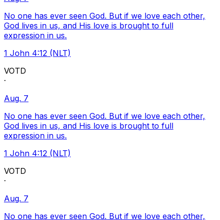
No one has ever seen God. But if we love each other,
God lives in us, and His love is brought to full
expression in us.
1 John 4:12 (NLT)
VOTD
·
Aug. 7
No one has ever seen God. But if we love each other,
God lives in us, and His love is brought to full
expression in us.
1 John 4:12 (NLT)
VOTD
·
Aug. 7
No one has ever seen God. But if we love each other,