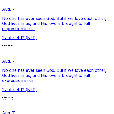
·
Aug. 7
No one has ever seen God. But if we love each other,
God lives in us, and His love is brought to full
expression in us.
1 John 4:12 (NLT)
VOTD
·
Aug. 7
No one has ever seen God. But if we love each other,
God lives in us, and His love is brought to full
expression in us.
1 John 4:12 (NLT)
VOTD
·
Aug. 7