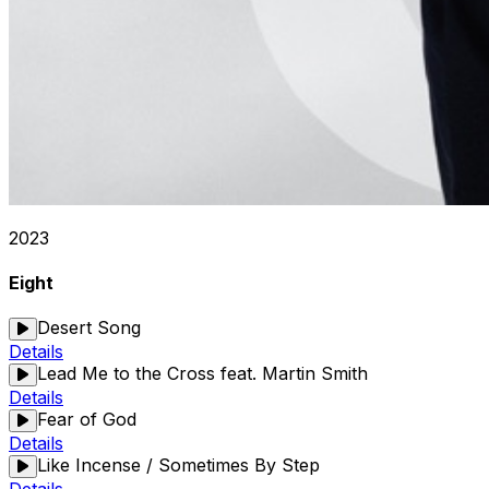
2023
Eight
Desert Song
Details
Lead Me to the Cross feat. Martin Smith
Details
Fear of God
Details
Like Incense / Sometimes By Step