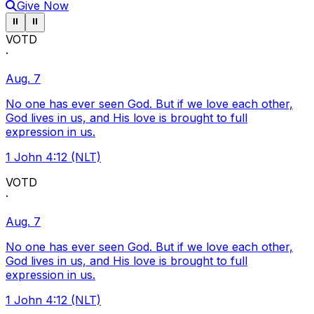
Give Now
Pause ticker
Pause ticker
⏸
⏸
VOTD
·
Aug. 7
No one has ever seen God. But if we love each other,
God lives in us, and His love is brought to full
expression in us.
1 John 4:12 (NLT)
VOTD
·
Aug. 7
No one has ever seen God. But if we love each other,
God lives in us, and His love is brought to full
expression in us.
1 John 4:12 (NLT)