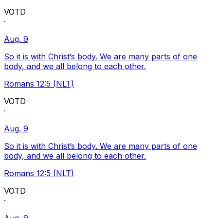
VOTD
·
Aug. 9
So it is with Christ’s body. We are many parts of one
body, and we all belong to each other.
Romans 12:5 (NLT)
VOTD
·
Aug. 9
So it is with Christ’s body. We are many parts of one
body, and we all belong to each other.
Romans 12:5 (NLT)
VOTD
·