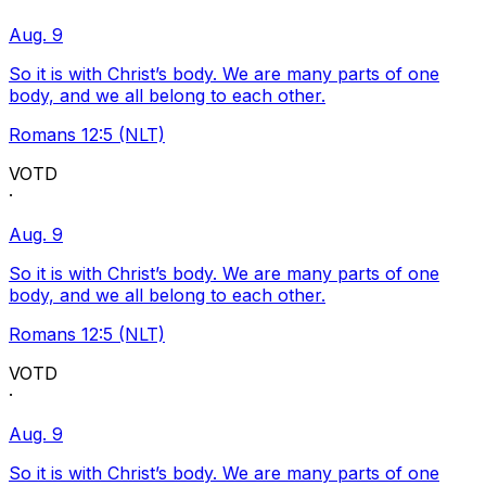
Aug. 9
So it is with Christ’s body. We are many parts of one
body, and we all belong to each other.
Romans 12:5 (NLT)
VOTD
·
Aug. 9
So it is with Christ’s body. We are many parts of one
body, and we all belong to each other.
Romans 12:5 (NLT)
VOTD
·
Aug. 9
So it is with Christ’s body. We are many parts of one