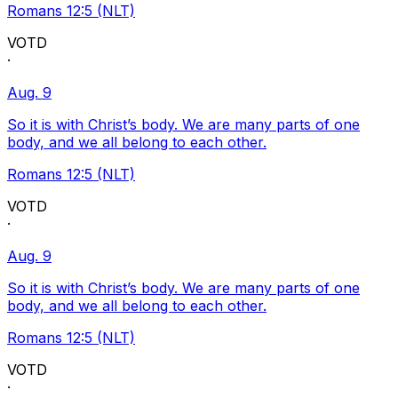
Romans 12:5 (NLT)
VOTD
·
Aug. 9
So it is with Christ’s body. We are many parts of one
body, and we all belong to each other.
Romans 12:5 (NLT)
VOTD
·
Aug. 9
So it is with Christ’s body. We are many parts of one
body, and we all belong to each other.
Romans 12:5 (NLT)
VOTD
·