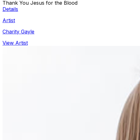
Thank You Jesus for the Blood
Details
Artist
Charity Gayle
View Artist