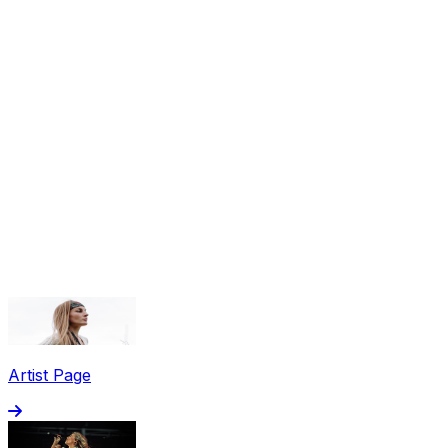
Share via Email
Share on Facebook
Copy Link
Artist Page
Share on X
Share on Pinterest