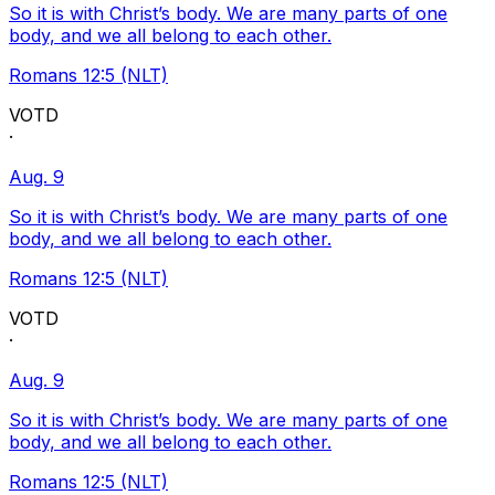
So it is with Christ’s body. We are many parts of one
body, and we all belong to each other.
Romans 12:5 (NLT)
VOTD
·
Aug. 9
So it is with Christ’s body. We are many parts of one
body, and we all belong to each other.
Romans 12:5 (NLT)
VOTD
·
Aug. 9
So it is with Christ’s body. We are many parts of one
body, and we all belong to each other.
Romans 12:5 (NLT)