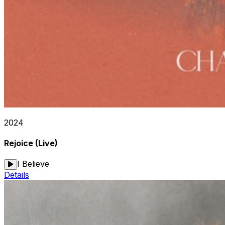
2024
Rejoice (Live)
I Believe
Details