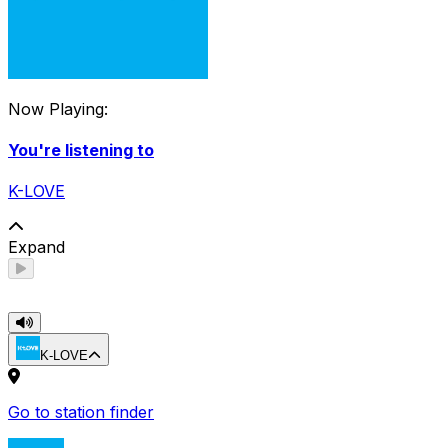
Now Playing:
You're listening to
K-LOVE
Expand
K-LOVE
Go to station finder