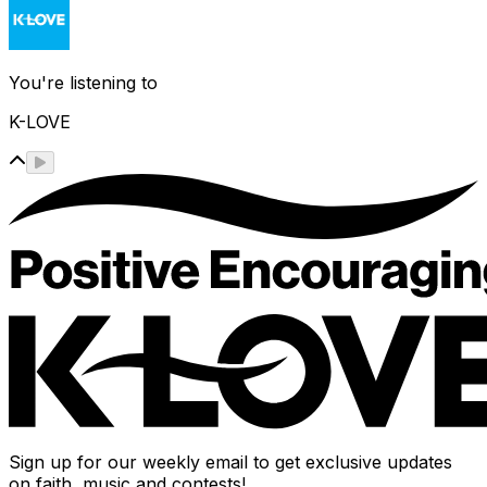
You're listening to
K-LOVE
Sign up for our weekly email to get exclusive updates
on faith, music and contests!