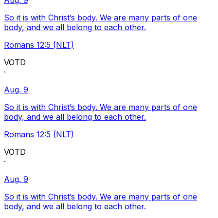
Aug. 9
So it is with Christ’s body. We are many parts of one
body, and we all belong to each other.
Romans 12:5 (NLT)
VOTD
·
Aug. 9
So it is with Christ’s body. We are many parts of one
body, and we all belong to each other.
Romans 12:5 (NLT)
VOTD
·
Aug. 9
So it is with Christ’s body. We are many parts of one
body, and we all belong to each other.