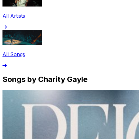
All Artists
All Songs
Songs by Charity Gayle