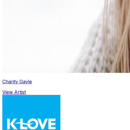
Charity Gayle
View Artist