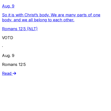
Aug. 9
So it is with Christ’s body. We are many parts of one
body, and we all belong to each other.
Romans 12:5 (NLT)
VOTD
·
Aug. 9
Romans 12:5
Read