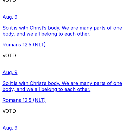
VOTD
·
Aug. 9
So it is with Christ’s body. We are many parts of one
body, and we all belong to each other.
Romans 12:5 (NLT)
VOTD
·
Aug. 9
So it is with Christ’s body. We are many parts of one
body, and we all belong to each other.
Romans 12:5 (NLT)
VOTD
·
Aug. 9