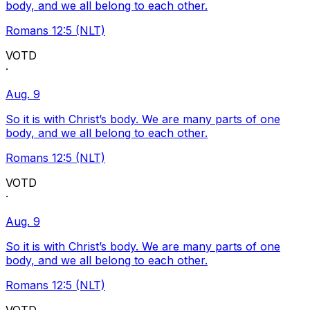
body, and we all belong to each other.
Romans 12:5 (NLT)
VOTD
·
Aug. 9
So it is with Christ’s body. We are many parts of one
body, and we all belong to each other.
Romans 12:5 (NLT)
VOTD
·
Aug. 9
So it is with Christ’s body. We are many parts of one
body, and we all belong to each other.
Romans 12:5 (NLT)