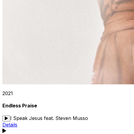
2021
Endless Praise
I Speak Jesus feat. Steven Musso
Details