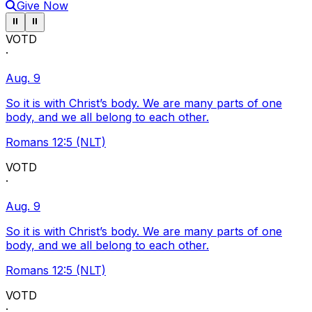
Give Now
Pause ticker
Pause ticker
⏸
⏸
VOTD
·
Aug. 9
So it is with Christ’s body. We are many parts of one
body, and we all belong to each other.
Romans 12:5 (NLT)
VOTD
·
Aug. 9
So it is with Christ’s body. We are many parts of one
body, and we all belong to each other.
Romans 12:5 (NLT)
VOTD
·