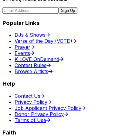
Sign Up
Popular Links
DJs & Shows
Verse of the Day (VOTD)
Prayer
Events
K-LOVE OnDemand
Contest Rules
Browse Artists
Help
Contact Us
Privacy Policy
Job Applicant Privacy Policy
Donor Privacy Policy
Terms of Use
Faith