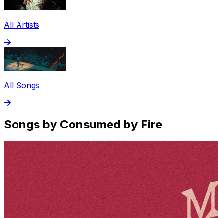
All Artists
All Songs
Songs by Consumed by Fire