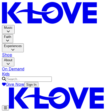
K-LOV
Music
Faith
Experiences
Shop
About
On Demand
Kids
Give Now
Sign In