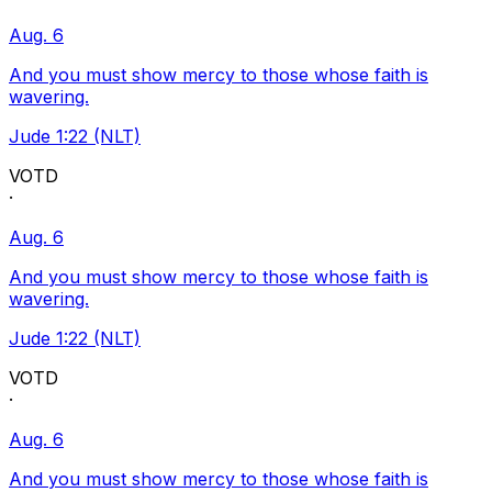
Aug. 6
And you must show mercy to those whose faith is
wavering.
Jude 1:22 (NLT)
VOTD
·
Aug. 6
And you must show mercy to those whose faith is
wavering.
Jude 1:22 (NLT)
VOTD
·
Aug. 6
And you must show mercy to those whose faith is