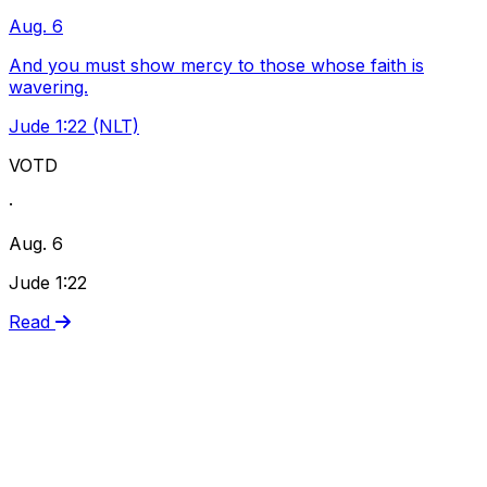
Aug. 6
And you must show mercy to those whose faith is
wavering.
Jude 1:22 (NLT)
VOTD
·
Aug. 6
Jude 1:22
Read