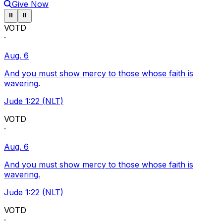
Give Now
Pause ticker
Pause ticker
⏸
⏸
VOTD
·
Aug. 6
And you must show mercy to those whose faith is
wavering.
Jude 1:22 (NLT)
VOTD
·
Aug. 6
And you must show mercy to those whose faith is
wavering.
Jude 1:22 (NLT)
VOTD
·