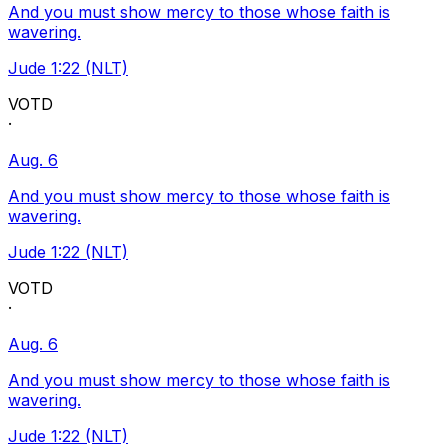
And you must show mercy to those whose faith is
wavering.
Jude 1:22 (NLT)
VOTD
·
Aug. 6
And you must show mercy to those whose faith is
wavering.
Jude 1:22 (NLT)
VOTD
·
Aug. 6
And you must show mercy to those whose faith is
wavering.
Jude 1:22 (NLT)