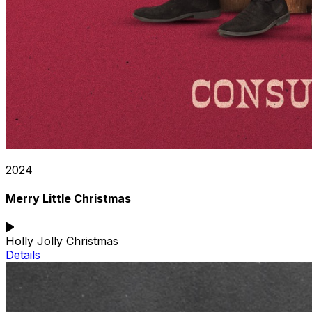
2024
Merry Little Christmas
Holly Jolly Christmas
Details