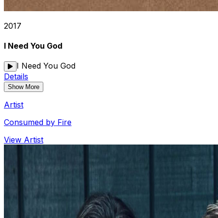
2017
I Need You God
I Need You God
Details
Show More
Artist
Consumed by Fire
View Artist