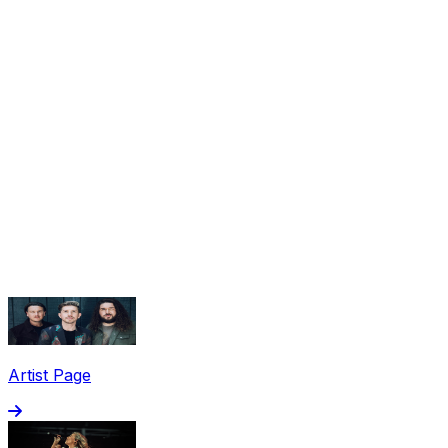
Share via Email
Share on Facebook
Copy Link
Artist Page
Share on X
Share on Pinterest