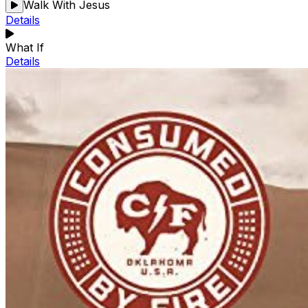
Walk With Jesus
Details
What If
Details