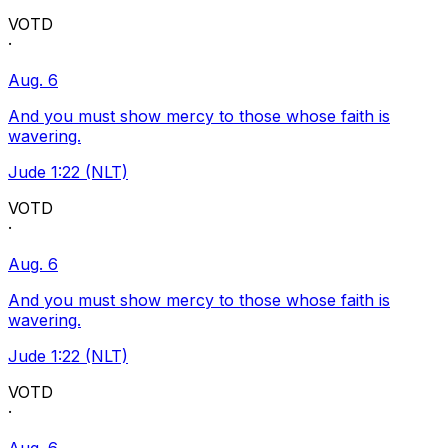
VOTD
·
Aug. 6
And you must show mercy to those whose faith is
wavering.
Jude 1:22 (NLT)
VOTD
·
Aug. 6
And you must show mercy to those whose faith is
wavering.
Jude 1:22 (NLT)
VOTD
·