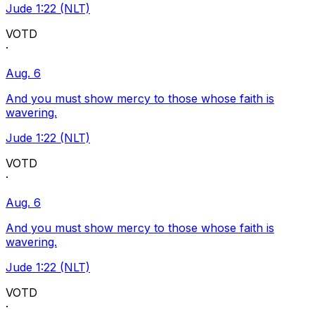
Jude 1:22 (NLT)
VOTD
·
Aug. 6
And you must show mercy to those whose faith is
wavering.
Jude 1:22 (NLT)
VOTD
·
Aug. 6
And you must show mercy to those whose faith is
wavering.
Jude 1:22 (NLT)
VOTD
·