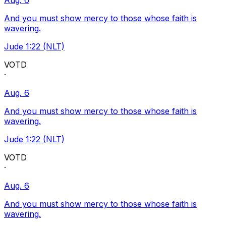
Aug. 6
And you must show mercy to those whose faith is
wavering.
Jude 1:22 (NLT)
VOTD
·
Aug. 6
And you must show mercy to those whose faith is
wavering.
Jude 1:22 (NLT)
VOTD
·
Aug. 6
And you must show mercy to those whose faith is
wavering.