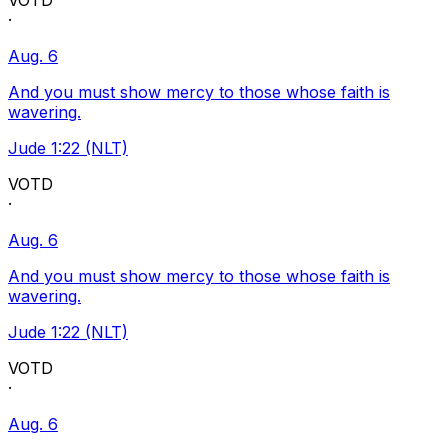
VOTD
·
Aug. 6
And you must show mercy to those whose faith is
wavering.
Jude 1:22 (NLT)
VOTD
·
Aug. 6
And you must show mercy to those whose faith is
wavering.
Jude 1:22 (NLT)
VOTD
·
Aug. 6