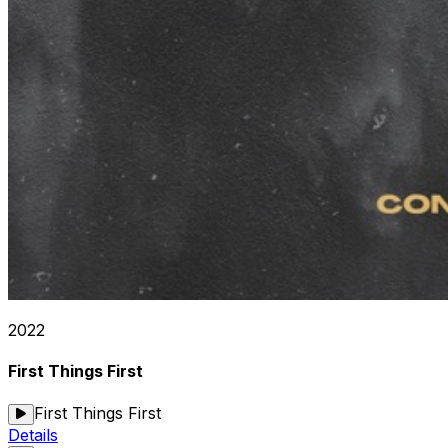
2022
First Things First
First Things First
Details