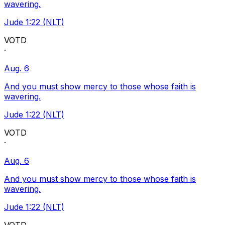
wavering.
Jude 1:22 (NLT)
VOTD
·
Aug. 6
And you must show mercy to those whose faith is
wavering.
Jude 1:22 (NLT)
VOTD
·
Aug. 6
And you must show mercy to those whose faith is
wavering.
Jude 1:22 (NLT)