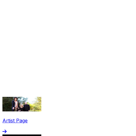
Share via Email
Share on Facebook
Copy Link
Artist Page
Share on X
Share on Pinterest