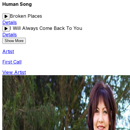
Human Song
Broken Places
Details
I Will Always Come Back To You
Details
Show More
Artist
First Call
View Artist