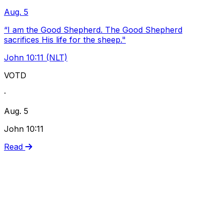
Aug. 5
“I am the Good Shepherd. The Good Shepherd
sacrifices His life for the sheep."
John 10:11 (NLT)
VOTD
·
Aug. 5
John 10:11
Read