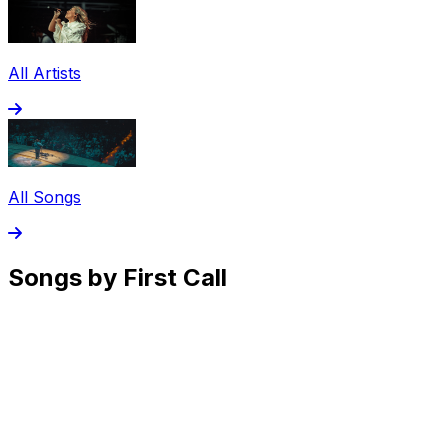
All Artists
All Songs
Songs by First Call