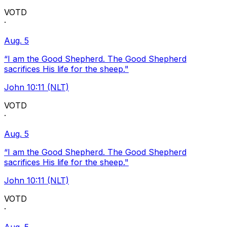
VOTD
·
Aug. 5
“I am the Good Shepherd. The Good Shepherd
sacrifices His life for the sheep."
John 10:11 (NLT)
VOTD
·
Aug. 5
“I am the Good Shepherd. The Good Shepherd
sacrifices His life for the sheep."
John 10:11 (NLT)
VOTD
·