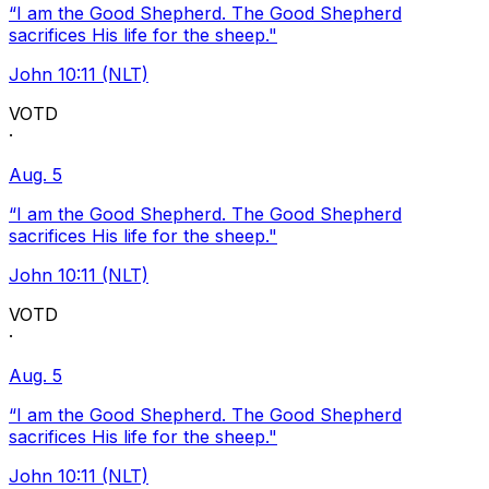
“I am the Good Shepherd. The Good Shepherd
sacrifices His life for the sheep."
John 10:11 (NLT)
VOTD
·
Aug. 5
“I am the Good Shepherd. The Good Shepherd
sacrifices His life for the sheep."
John 10:11 (NLT)
VOTD
·
Aug. 5
“I am the Good Shepherd. The Good Shepherd
sacrifices His life for the sheep."
John 10:11 (NLT)