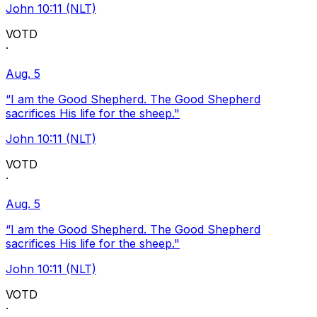
John 10:11 (NLT)
VOTD
·
Aug. 5
“I am the Good Shepherd. The Good Shepherd
sacrifices His life for the sheep."
John 10:11 (NLT)
VOTD
·
Aug. 5
“I am the Good Shepherd. The Good Shepherd
sacrifices His life for the sheep."
John 10:11 (NLT)
VOTD
·