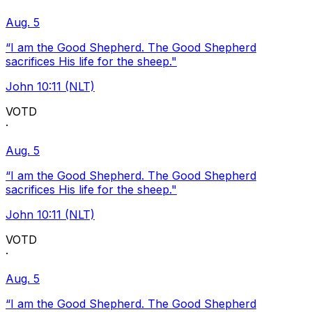
Aug. 5
“I am the Good Shepherd. The Good Shepherd
sacrifices His life for the sheep."
John 10:11 (NLT)
VOTD
·
Aug. 5
“I am the Good Shepherd. The Good Shepherd
sacrifices His life for the sheep."
John 10:11 (NLT)
VOTD
·
Aug. 5
“I am the Good Shepherd. The Good Shepherd