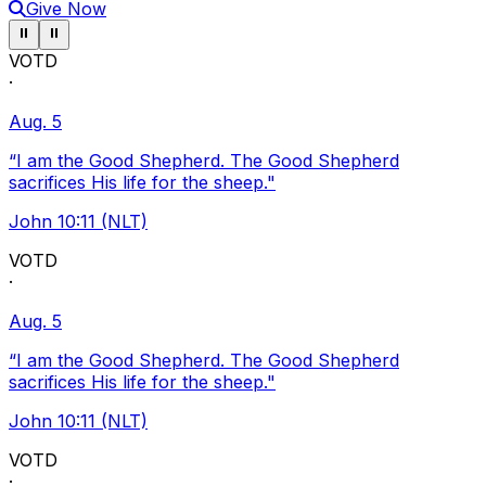
Give Now
Pause ticker
Pause ticker
⏸
⏸
VOTD
·
Aug. 5
“I am the Good Shepherd. The Good Shepherd
sacrifices His life for the sheep."
John 10:11 (NLT)
VOTD
·
Aug. 5
“I am the Good Shepherd. The Good Shepherd
sacrifices His life for the sheep."
John 10:11 (NLT)
VOTD
·