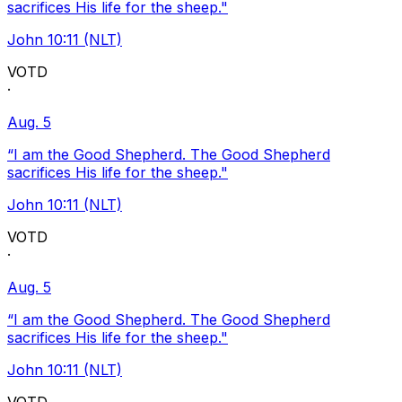
sacrifices His life for the sheep."
John 10:11 (NLT)
VOTD
·
Aug. 5
“I am the Good Shepherd. The Good Shepherd
sacrifices His life for the sheep."
John 10:11 (NLT)
VOTD
·
Aug. 5
“I am the Good Shepherd. The Good Shepherd
sacrifices His life for the sheep."
John 10:11 (NLT)