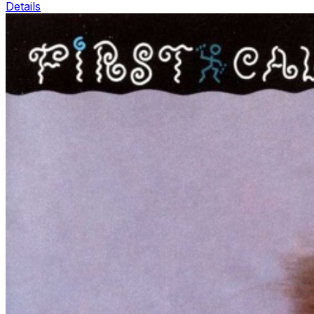
Details