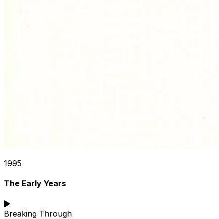
1995
The Early Years
Breaking Through