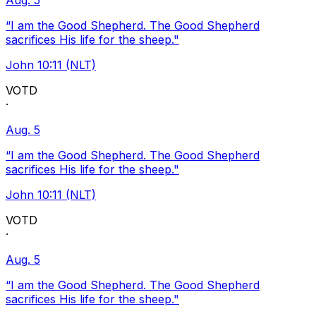
Aug. 5
“I am the Good Shepherd. The Good Shepherd
sacrifices His life for the sheep."
John 10:11 (NLT)
VOTD
·
Aug. 5
“I am the Good Shepherd. The Good Shepherd
sacrifices His life for the sheep."
John 10:11 (NLT)
VOTD
·
Aug. 5
“I am the Good Shepherd. The Good Shepherd
sacrifices His life for the sheep."