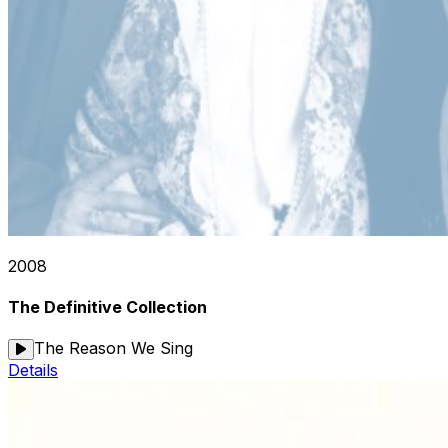
2008
The Definitive Collection
The Reason We Sing
Details