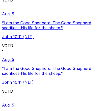
VOTD
·
Aug. 5
“I am the Good Shepherd. The Good Shepherd
sacrifices His life for the sheep."
John 10:11 (NLT)
VOTD
·
Aug. 5
“I am the Good Shepherd. The Good Shepherd
sacrifices His life for the sheep."
John 10:11 (NLT)
VOTD
·
Aug. 5