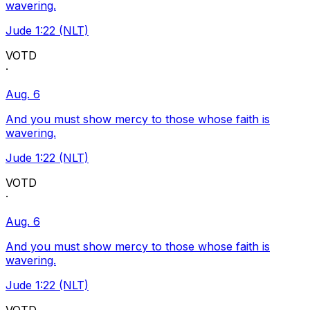
wavering.
Jude 1:22 (NLT)
VOTD
·
Aug. 6
And you must show mercy to those whose faith is
wavering.
Jude 1:22 (NLT)
VOTD
·
Aug. 6
And you must show mercy to those whose faith is
wavering.
Jude 1:22 (NLT)