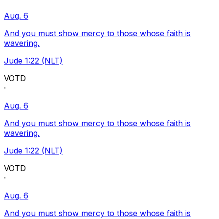
Aug. 6
And you must show mercy to those whose faith is
wavering.
Jude 1:22 (NLT)
VOTD
·
Aug. 6
And you must show mercy to those whose faith is
wavering.
Jude 1:22 (NLT)
VOTD
·
Aug. 6
And you must show mercy to those whose faith is