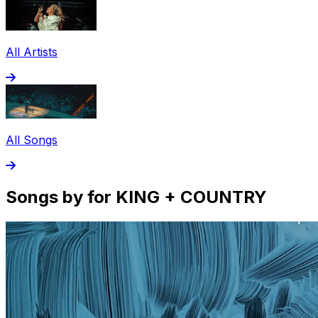
All Artists
All Songs
Songs by for KING + COUNTRY