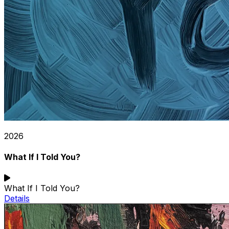
2026
What If I Told You?
What If I Told You?
Details