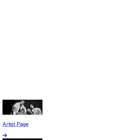
Share via Email
Share on Facebook
Copy Link
Artist Page
Share on X
Share on Pinterest