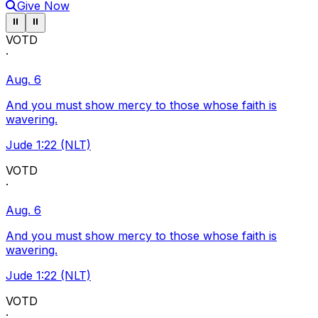
Give Now
Pause ticker
Pause ticker
⏸
⏸
VOTD
·
Aug. 6
And you must show mercy to those whose faith is
wavering.
Jude 1:22 (NLT)
VOTD
·
Aug. 6
And you must show mercy to those whose faith is
wavering.
Jude 1:22 (NLT)
VOTD
·