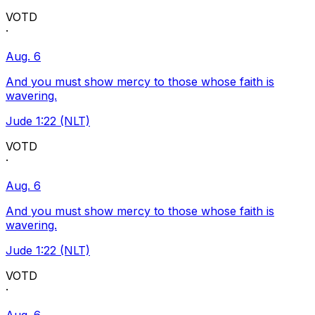
VOTD
·
Aug. 6
And you must show mercy to those whose faith is
wavering.
Jude 1:22 (NLT)
VOTD
·
Aug. 6
And you must show mercy to those whose faith is
wavering.
Jude 1:22 (NLT)
VOTD
·