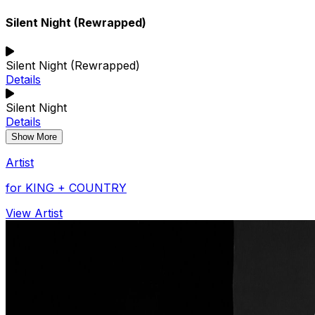
Silent Night (Rewrapped)
Silent Night (Rewrapped)
Details
Silent Night
Details
Show More
Artist
for KING + COUNTRY
View Artist