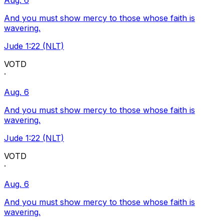
Aug. 6
And you must show mercy to those whose faith is
wavering.
Jude 1:22 (NLT)
VOTD
·
Aug. 6
And you must show mercy to those whose faith is
wavering.
Jude 1:22 (NLT)
VOTD
·
Aug. 6
And you must show mercy to those whose faith is
wavering.