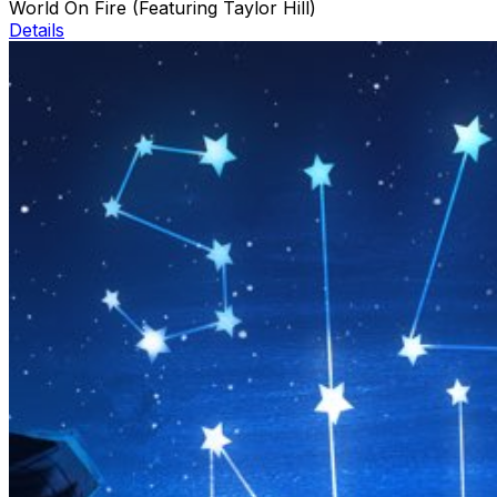
World On Fire (Featuring Taylor Hill)
Details