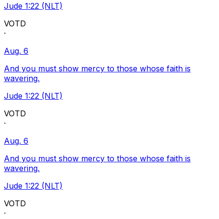
Jude 1:22 (NLT)
VOTD
·
Aug. 6
And you must show mercy to those whose faith is
wavering.
Jude 1:22 (NLT)
VOTD
·
Aug. 6
And you must show mercy to those whose faith is
wavering.
Jude 1:22 (NLT)
VOTD
·