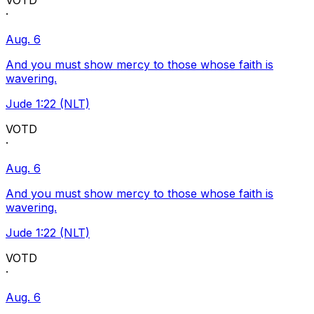
VOTD
·
Aug. 6
And you must show mercy to those whose faith is
wavering.
Jude 1:22 (NLT)
VOTD
·
Aug. 6
And you must show mercy to those whose faith is
wavering.
Jude 1:22 (NLT)
VOTD
·
Aug. 6