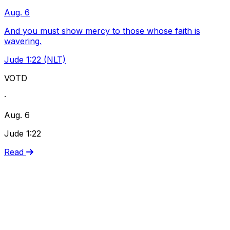
Aug. 6
And you must show mercy to those whose faith is
wavering.
Jude 1:22 (NLT)
VOTD
·
Aug. 6
Jude 1:22
Read