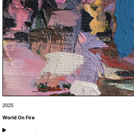
2025
World On Fire