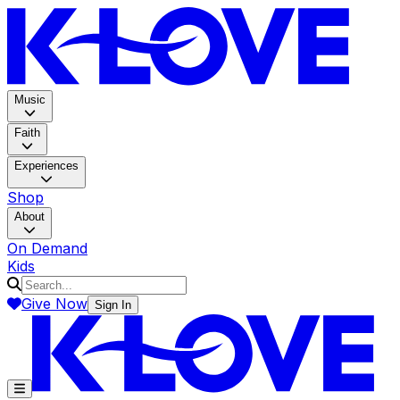
K-LOV
Music
Faith
Experiences
Shop
About
On Demand
Kids
Give Now
Sign In