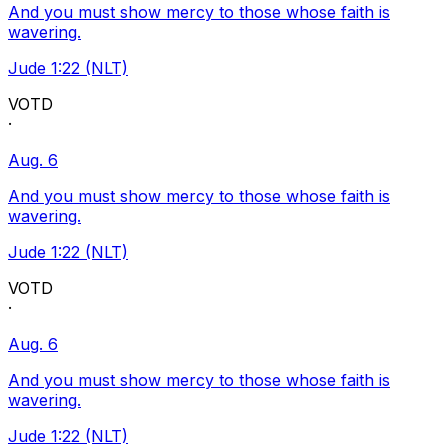
And you must show mercy to those whose faith is
wavering.
Jude 1:22 (NLT)
VOTD
·
Aug. 6
And you must show mercy to those whose faith is
wavering.
Jude 1:22 (NLT)
VOTD
·
Aug. 6
And you must show mercy to those whose faith is
wavering.
Jude 1:22 (NLT)