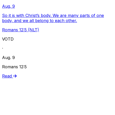
Aug. 9
So it is with Christ’s body. We are many parts of one
body, and we all belong to each other.
Romans 12:5 (NLT)
VOTD
·
Aug. 9
Romans 12:5
Read