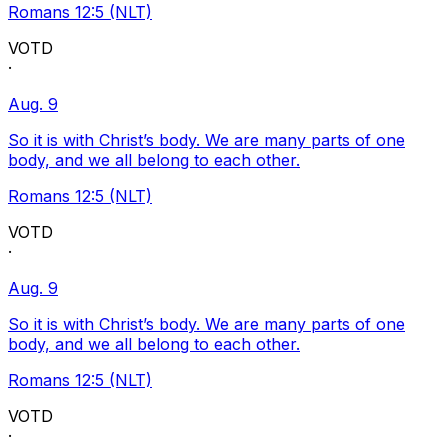
Romans 12:5 (NLT)
VOTD
·
Aug. 9
So it is with Christ’s body. We are many parts of one
body, and we all belong to each other.
Romans 12:5 (NLT)
VOTD
·
Aug. 9
So it is with Christ’s body. We are many parts of one
body, and we all belong to each other.
Romans 12:5 (NLT)
VOTD
·