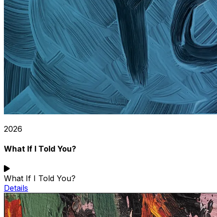
2026
What If I Told You?
What If I Told You?
Details