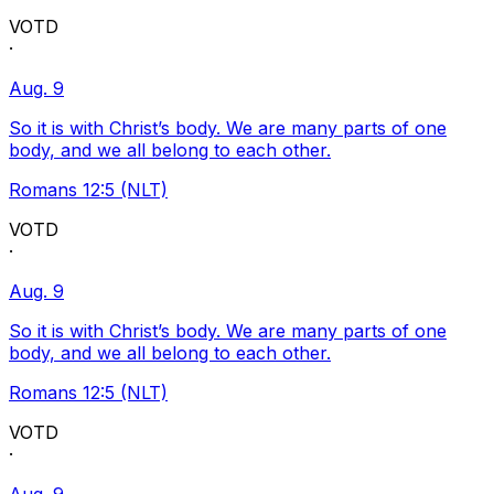
VOTD
·
Aug. 9
So it is with Christ’s body. We are many parts of one
body, and we all belong to each other.
Romans 12:5 (NLT)
VOTD
·
Aug. 9
So it is with Christ’s body. We are many parts of one
body, and we all belong to each other.
Romans 12:5 (NLT)
VOTD
·