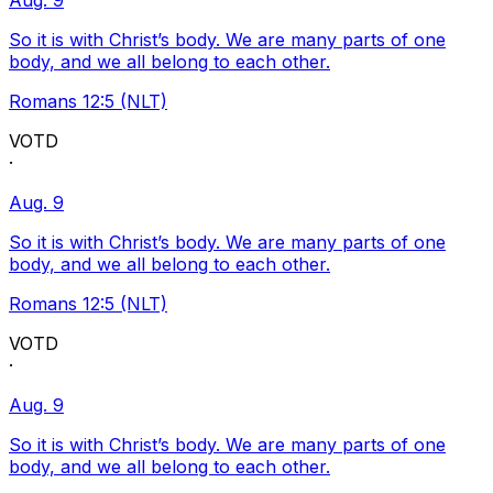
Aug. 9
So it is with Christ’s body. We are many parts of one
body, and we all belong to each other.
Romans 12:5 (NLT)
VOTD
·
Aug. 9
So it is with Christ’s body. We are many parts of one
body, and we all belong to each other.
Romans 12:5 (NLT)
VOTD
·
Aug. 9
So it is with Christ’s body. We are many parts of one
body, and we all belong to each other.