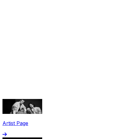
Share via Email
Share on Facebook
Copy Link
Artist Page
Share on X
Share on Pinterest