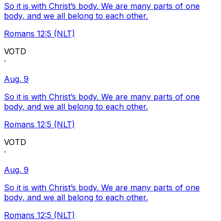
So it is with Christ’s body. We are many parts of one
body, and we all belong to each other.
Romans 12:5 (NLT)
VOTD
·
Aug. 9
So it is with Christ’s body. We are many parts of one
body, and we all belong to each other.
Romans 12:5 (NLT)
VOTD
·
Aug. 9
So it is with Christ’s body. We are many parts of one
body, and we all belong to each other.
Romans 12:5 (NLT)