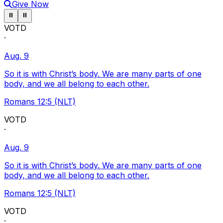
Give Now
Pause ticker
Pause ticker
⏸
⏸
VOTD
·
Aug. 9
So it is with Christ’s body. We are many parts of one
body, and we all belong to each other.
Romans 12:5 (NLT)
VOTD
·
Aug. 9
So it is with Christ’s body. We are many parts of one
body, and we all belong to each other.
Romans 12:5 (NLT)
VOTD
·