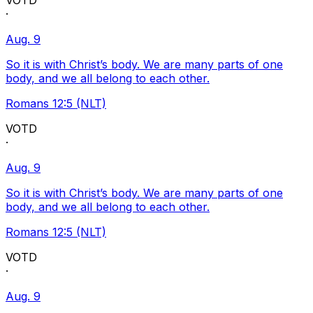
VOTD
·
Aug. 9
So it is with Christ’s body. We are many parts of one
body, and we all belong to each other.
Romans 12:5 (NLT)
VOTD
·
Aug. 9
So it is with Christ’s body. We are many parts of one
body, and we all belong to each other.
Romans 12:5 (NLT)
VOTD
·
Aug. 9