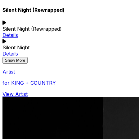
Silent Night (Rewrapped)
Silent Night (Rewrapped)
Details
Silent Night
Details
Show More
Artist
for KING + COUNTRY
View Artist