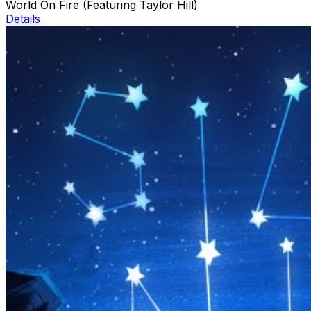
World On Fire (Featuring Taylor Hill)
Details