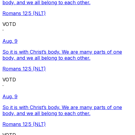
body, and we all belong to each other.
Romans 12:5 (NLT)
VOTD
·
Aug. 9
So it is with Christ’s body. We are many parts of one
body, and we all belong to each other.
Romans 12:5 (NLT)
VOTD
·
Aug. 9
So it is with Christ’s body. We are many parts of one
body, and we all belong to each other.
Romans 12:5 (NLT)