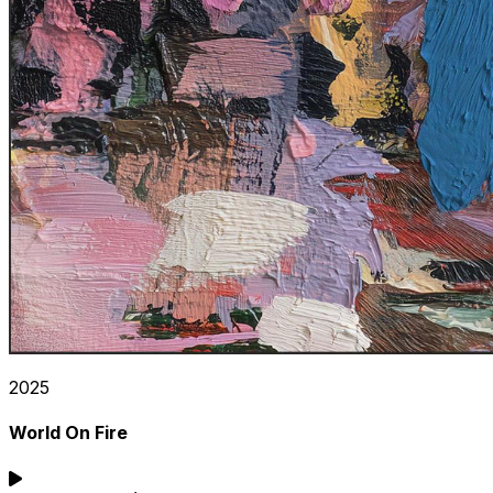
2025
World On Fire