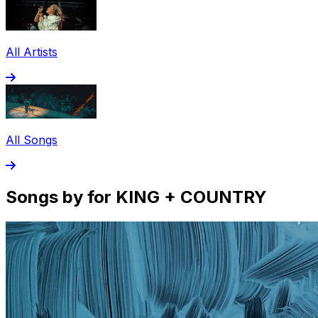
All Artists
All Songs
Songs by for KING + COUNTRY