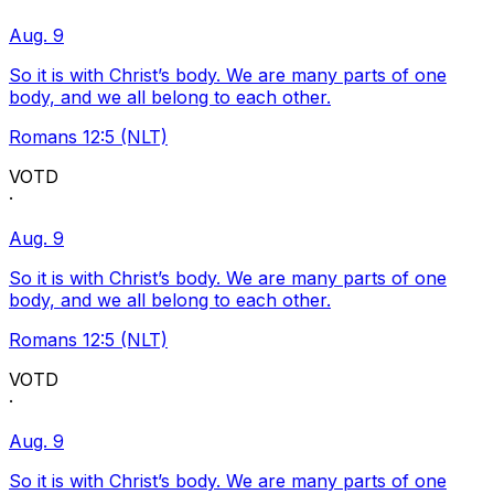
Aug. 9
So it is with Christ’s body. We are many parts of one
body, and we all belong to each other.
Romans 12:5 (NLT)
VOTD
·
Aug. 9
So it is with Christ’s body. We are many parts of one
body, and we all belong to each other.
Romans 12:5 (NLT)
VOTD
·
Aug. 9
So it is with Christ’s body. We are many parts of one