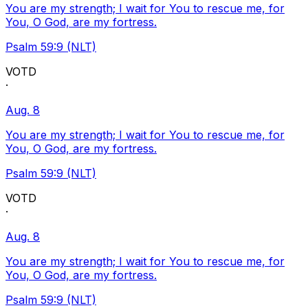
You are my strength; I wait for You to rescue me, for
You, O God, are my fortress.
Psalm 59:9 (NLT)
VOTD
·
Aug. 8
You are my strength; I wait for You to rescue me, for
You, O God, are my fortress.
Psalm 59:9 (NLT)
VOTD
·
Aug. 8
You are my strength; I wait for You to rescue me, for
You, O God, are my fortress.
Psalm 59:9 (NLT)