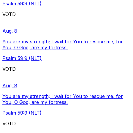
Psalm 59:9 (NLT)
VOTD
·
Aug. 8
You are my strength; I wait for You to rescue me, for
You, O God, are my fortress.
Psalm 59:9 (NLT)
VOTD
·
Aug. 8
You are my strength; I wait for You to rescue me, for
You, O God, are my fortress.
Psalm 59:9 (NLT)
VOTD
·