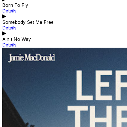
Born To Fly
Details
Somebody Set Me Free
Details
Ain't No Way
Details