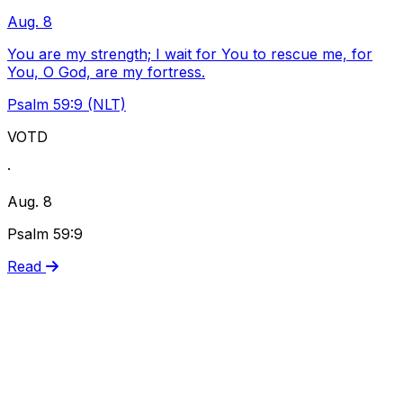
Aug. 8
You are my strength; I wait for You to rescue me, for
You, O God, are my fortress.
Psalm 59:9 (NLT)
VOTD
·
Aug. 8
Psalm 59:9
Read