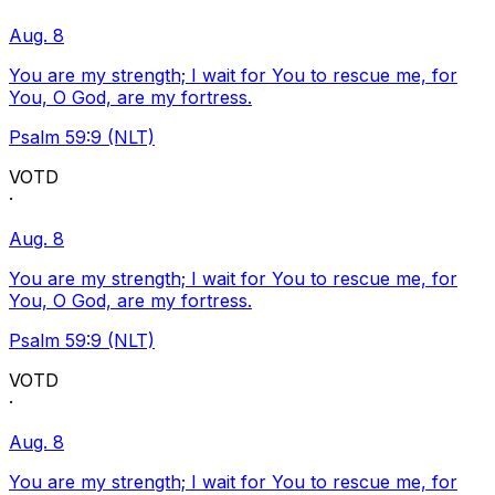
Aug. 8
You are my strength; I wait for You to rescue me, for
You, O God, are my fortress.
Psalm 59:9 (NLT)
VOTD
·
Aug. 8
You are my strength; I wait for You to rescue me, for
You, O God, are my fortress.
Psalm 59:9 (NLT)
VOTD
·
Aug. 8
You are my strength; I wait for You to rescue me, for