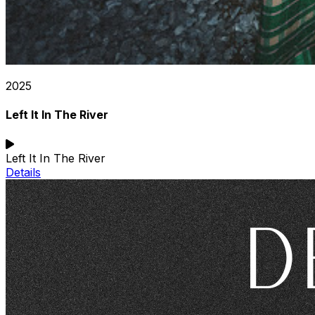
2025
Left It In The River
Left It In The River
Details