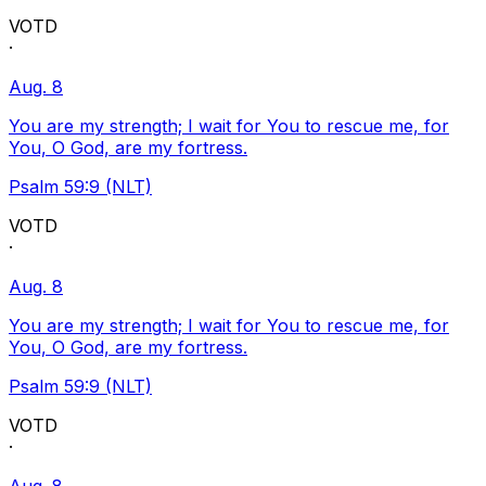
VOTD
·
Aug. 8
You are my strength; I wait for You to rescue me, for
You, O God, are my fortress.
Psalm 59:9 (NLT)
VOTD
·
Aug. 8
You are my strength; I wait for You to rescue me, for
You, O God, are my fortress.
Psalm 59:9 (NLT)
VOTD
·