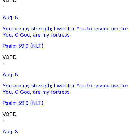
VOTD
·
Aug. 8
You are my strength; I wait for You to rescue me, for
You, O God, are my fortress.
Psalm 59:9 (NLT)
VOTD
·
Aug. 8
You are my strength; I wait for You to rescue me, for
You, O God, are my fortress.
Psalm 59:9 (NLT)
VOTD
·
Aug. 8