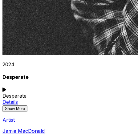
2024
Desperate
Desperate
Details
Show More
Artist
Jamie MacDonald