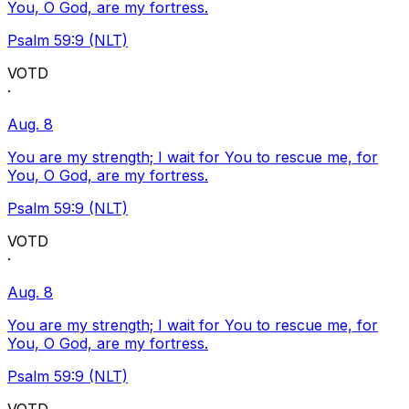
You, O God, are my fortress.
Psalm 59:9 (NLT)
VOTD
·
Aug. 8
You are my strength; I wait for You to rescue me, for
You, O God, are my fortress.
Psalm 59:9 (NLT)
VOTD
·
Aug. 8
You are my strength; I wait for You to rescue me, for
You, O God, are my fortress.
Psalm 59:9 (NLT)