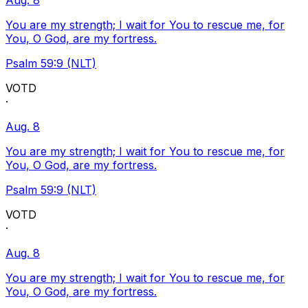
Aug. 8
You are my strength; I wait for You to rescue me, for
You, O God, are my fortress.
Psalm 59:9 (NLT)
VOTD
·
Aug. 8
You are my strength; I wait for You to rescue me, for
You, O God, are my fortress.
Psalm 59:9 (NLT)
VOTD
·
Aug. 8
You are my strength; I wait for You to rescue me, for
You, O God, are my fortress.