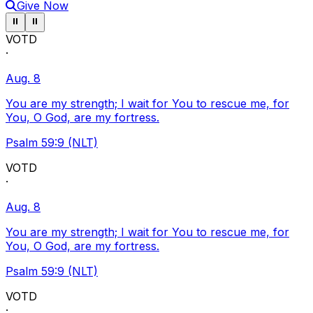
Give Now
Pause ticker
Pause ticker
⏸
⏸
VOTD
·
Aug. 8
You are my strength; I wait for You to rescue me, for
You, O God, are my fortress.
Psalm 59:9 (NLT)
VOTD
·
Aug. 8
You are my strength; I wait for You to rescue me, for
You, O God, are my fortress.
Psalm 59:9 (NLT)
VOTD
·