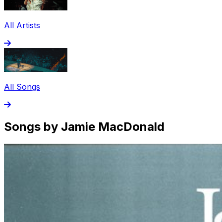
All Artists
All Songs
Songs by Jamie MacDonald