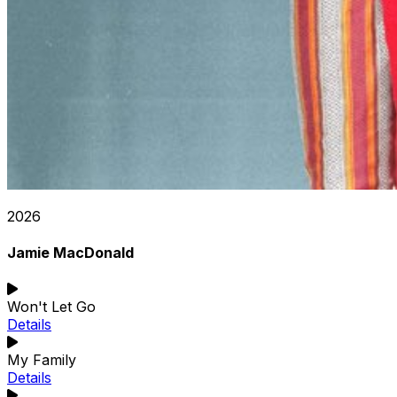
2026
Jamie MacDonald
Won't Let Go
Details
My Family
Details