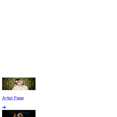
Share via Email
Share on Facebook
Copy Link
Artist Page
Share on X
Share on Pinterest