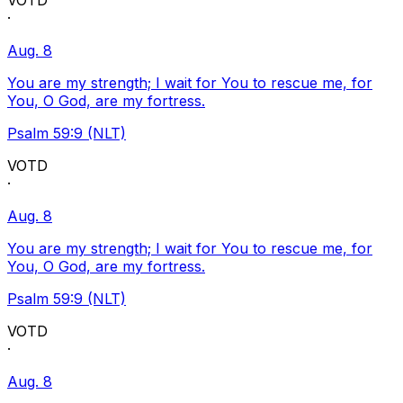
VOTD
·
Aug. 8
You are my strength; I wait for You to rescue me, for
You, O God, are my fortress.
Psalm 59:9 (NLT)
VOTD
·
Aug. 8
You are my strength; I wait for You to rescue me, for
You, O God, are my fortress.
Psalm 59:9 (NLT)
VOTD
·
Aug. 8