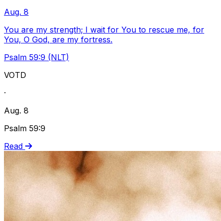
Aug. 8
You are my strength; I wait for You to rescue me, for
You, O God, are my fortress.
Psalm 59:9 (NLT)
VOTD
·
Aug. 8
Psalm 59:9
Read