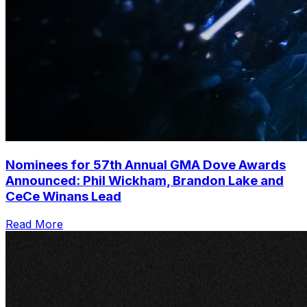
Nominees for 57th Annual GMA Dove Awards
Announced: Phil Wickham, Brandon Lake and
CeCe Winans Lead
Read More