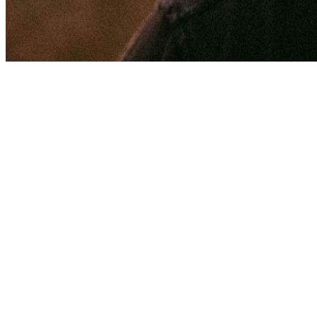
Share via Email
Share on Facebook
Copy Link
Share on X
Share on Pinterest