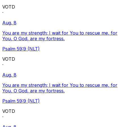
VOTD
·
Aug. 8
You are my strength; I wait for You to rescue me, for
You, O God, are my fortress.
Psalm 59:9 (NLT)
VOTD
·
Aug. 8
You are my strength; I wait for You to rescue me, for
You, O God, are my fortress.
Psalm 59:9 (NLT)
VOTD
·