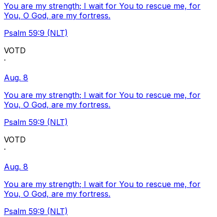
You are my strength; I wait for You to rescue me, for
You, O God, are my fortress.
Psalm 59:9 (NLT)
VOTD
·
Aug. 8
You are my strength; I wait for You to rescue me, for
You, O God, are my fortress.
Psalm 59:9 (NLT)
VOTD
·
Aug. 8
You are my strength; I wait for You to rescue me, for
You, O God, are my fortress.
Psalm 59:9 (NLT)