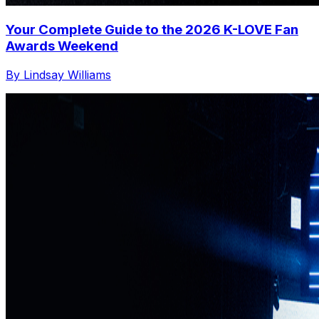
Your Complete Guide to the 2026 K-LOVE Fan
Awards Weekend
By Lindsay Williams