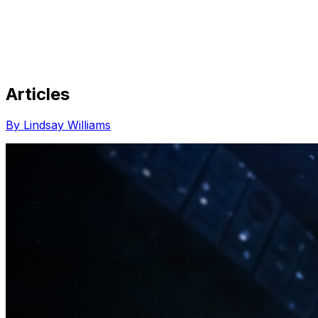
Articles
Share via Email
Share on Facebook
Copy Link
By Lindsay Williams
Share on X
Share on Pinterest