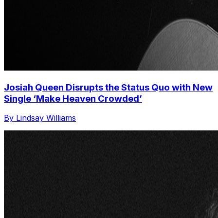
Josiah Queen Disrupts the Status Quo with New
Single ‘Make Heaven Crowded’
By Lindsay Williams