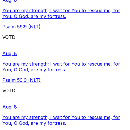
Aug. 8
You are my strength; I wait for You to rescue me, for
You, O God, are my fortress.
Psalm 59:9 (NLT)
VOTD
·
Aug. 8
You are my strength; I wait for You to rescue me, for
You, O God, are my fortress.
Psalm 59:9 (NLT)
VOTD
·
Aug. 8
You are my strength; I wait for You to rescue me, for
You, O God, are my fortress.