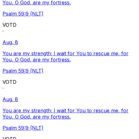
You, O God, are my fortress.
Psalm 59:9 (NLT)
VOTD
·
Aug. 8
You are my strength; I wait for You to rescue me, for
You, O God, are my fortress.
Psalm 59:9 (NLT)
VOTD
·
Aug. 8
You are my strength; I wait for You to rescue me, for
You, O God, are my fortress.
Psalm 59:9 (NLT)