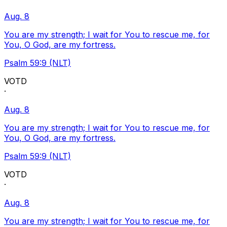
Aug. 8
You are my strength; I wait for You to rescue me, for
You, O God, are my fortress.
Psalm 59:9 (NLT)
VOTD
·
Aug. 8
You are my strength; I wait for You to rescue me, for
You, O God, are my fortress.
Psalm 59:9 (NLT)
VOTD
·
Aug. 8
You are my strength; I wait for You to rescue me, for