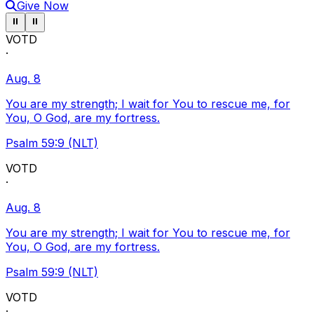
Give Now
Pause ticker
Pause ticker
⏸
⏸
VOTD
·
Aug. 8
You are my strength; I wait for You to rescue me, for
You, O God, are my fortress.
Psalm 59:9 (NLT)
VOTD
·
Aug. 8
You are my strength; I wait for You to rescue me, for
You, O God, are my fortress.
Psalm 59:9 (NLT)
VOTD
·