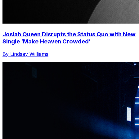
Josiah Queen Disrupts the Status Quo with New
Single ‘Make Heaven Crowded’
By Lindsay Williams