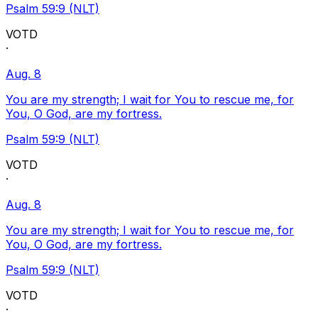
Psalm 59:9 (NLT)
VOTD
·
Aug. 8
You are my strength; I wait for You to rescue me, for
You, O God, are my fortress.
Psalm 59:9 (NLT)
VOTD
·
Aug. 8
You are my strength; I wait for You to rescue me, for
You, O God, are my fortress.
Psalm 59:9 (NLT)
VOTD
·