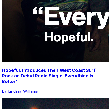
Hopeful. Introduces Their West Coast Surf
Rock on Debut Radio Single ‘Everything Is
Better’
By Lindsay Williams