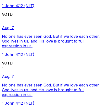
1 John 4:12 (NLT)
VOTD
·
Aug. 7
No one has ever seen God. But if we love each other,
God lives in us, and His love is brought to full
expression in us.
1 John 4:12 (NLT)
VOTD
·
Aug. 7
No one has ever seen God. But if we love each other,
God lives in us, and His love is brought to full
expression in us.
1 John 4:12 (NLT)