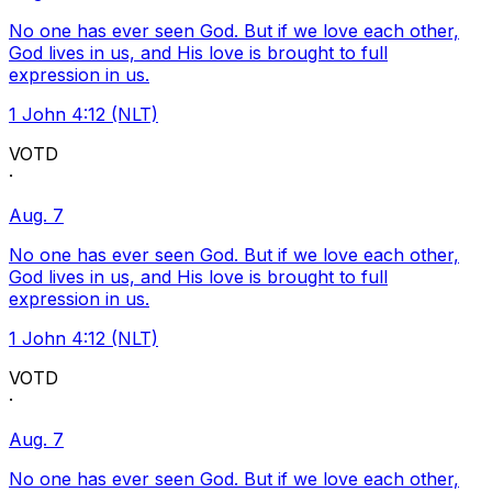
No one has ever seen God. But if we love each other,
God lives in us, and His love is brought to full
expression in us.
1 John 4:12 (NLT)
VOTD
·
Aug. 7
No one has ever seen God. But if we love each other,
God lives in us, and His love is brought to full
expression in us.
1 John 4:12 (NLT)
VOTD
·
Aug. 7
No one has ever seen God. But if we love each other,