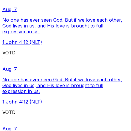
Aug. 7
No one has ever seen God. But if we love each other,
God lives in us, and His love is brought to full
expression in us.
1 John 4:12 (NLT)
VOTD
·
Aug. 7
No one has ever seen God. But if we love each other,
God lives in us, and His love is brought to full
expression in us.
1 John 4:12 (NLT)
VOTD
·
Aug. 7