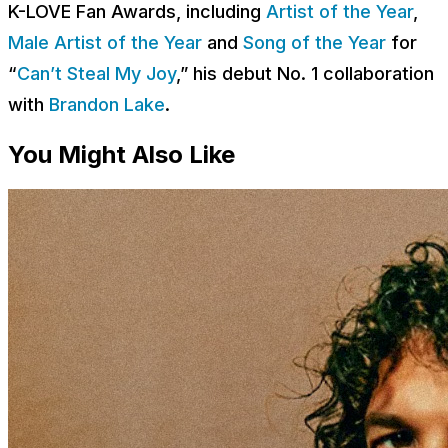
K-LOVE Fan Awards, including
Artist of the Year
,
Male Artist of the Year
and
Song of the Year
for
“
Can’t Steal My Joy
,” his debut No. 1 collaboration
with
Brandon Lake
.
You Might Also Like