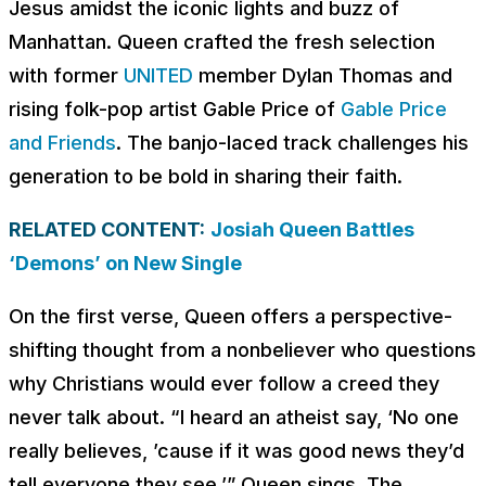
Jesus amidst the iconic lights and buzz of
Manhattan. Queen crafted the fresh selection
with former
UNITED
member Dylan Thomas and
rising folk-pop artist Gable Price of
Gable Price
and Friends
. The banjo-laced track challenges his
generation to be bold in sharing their faith.
RELATED CONTENT:
Josiah Queen Battles
‘Demons’ on New Single
On the first verse, Queen offers a perspective-
shifting thought from a nonbeliever who questions
why Christians would ever follow a creed they
never talk about. “
I heard an atheist say, ‘No one
really believes, ’cause if it was good news they’d
tell everyone they see
,’” Queen sings. The