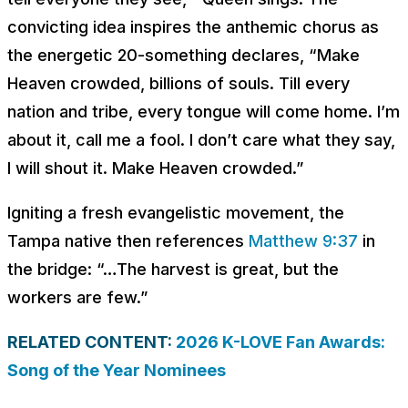
convicting idea inspires the anthemic chorus as
the energetic 20-something declares, “
Make
Heaven crowded, billions of souls. Till every
nation and tribe, every tongue will come home. I’m
about it, call me a fool. I don’t care what they say,
I will shout it. Make Hеaven crowded
.”
Igniting a fresh evangelistic movement, the
Tampa native then references
Matthew 9:37
in
the bridge: “…The harvest is great, but the
workers are few.”
RELATED CONTENT:
2026 K-LOVE Fan Awards:
Song of the Year Nominees