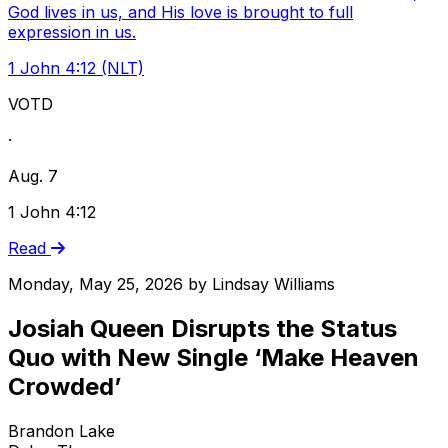
God lives in us, and His love is brought to full
expression in us.
1 John 4:12 (NLT)
VOTD
·
Aug. 7
1 John 4:12
Read
Monday, May 25, 2026
by
Lindsay Williams
Josiah Queen Disrupts the Status
Quo with New Single ‘Make Heaven
Crowded’
Brandon Lake