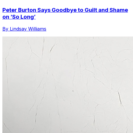
Peter Burton Says Goodbye to Guilt and Shame
on ‘So Long’
By Lindsay Williams