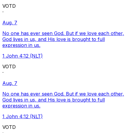
VOTD
·
Aug. 7
No one has ever seen God. But if we love each other,
God lives in us, and His love is brought to full
expression in us.
1 John 4:12 (NLT)
VOTD
·
Aug. 7
No one has ever seen God. But if we love each other,
God lives in us, and His love is brought to full
expression in us.
1 John 4:12 (NLT)
VOTD