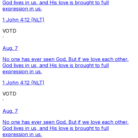
God lives in us, and His love is brought to full
expression in us.
1 John 4:12 (NLT)
VOTD
·
Aug. 7
No one has ever seen God. But if we love each other,
God lives in us, and His love is brought to full
expression in us.
1 John 4:12 (NLT)
VOTD
·
Aug. 7
No one has ever seen God. But if we love each other,
God lives in us, and His love is brought to full
expression in us.