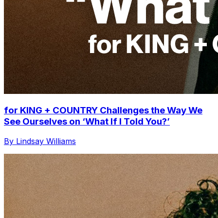
for KING + COUNTRY Challenges the Way We
See Ourselves on ‘What If I Told You?’
By Lindsay Williams