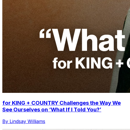
for KING + COUNTRY Challenges the Way We
See Ourselves on ‘What If I Told You?’
By Lindsay Williams