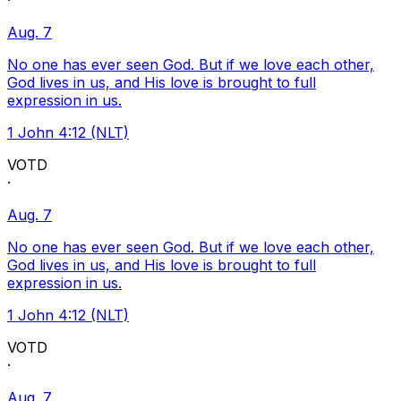
·
Aug. 7
No one has ever seen God. But if we love each other,
God lives in us, and His love is brought to full
expression in us.
1 John 4:12 (NLT)
VOTD
·
Aug. 7
No one has ever seen God. But if we love each other,
God lives in us, and His love is brought to full
expression in us.
1 John 4:12 (NLT)
VOTD
·
Aug. 7