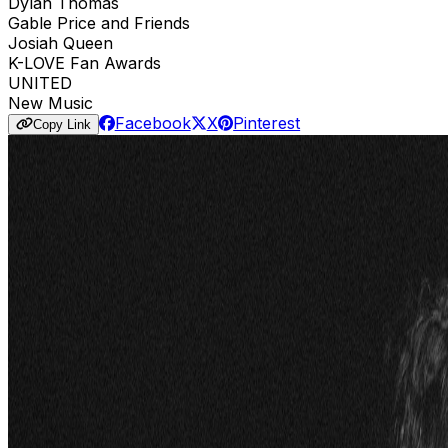
Dylan Thomas
Gable Price and Friends
Josiah Queen
K-LOVE Fan Awards
UNITED
New Music
Facebook
X
Pinterest
Copy Link