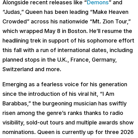
Alongside recent releases like “
Demons
” and
“Judas,” Queen has been leading “Make Heaven
Crowded” across his nationwide “Mt. Zion Tour,”
which wrapped May 8 in Boston. He’ll resume the
headlining trek in support of his sophomore effort
this fall with a run of international dates, including
planned stops in the U.K., France, Germany,
Switzerland and more.
Emerging as a fearless voice for his generation
since the introduction of his viral hit, “I Am
Barabbas,” the burgeoning musician has swiftly
risen among the genre’s ranks thanks to radio
visibility, sold-out tours and multiple awards show
nominations. Queen is currently up for three 2026