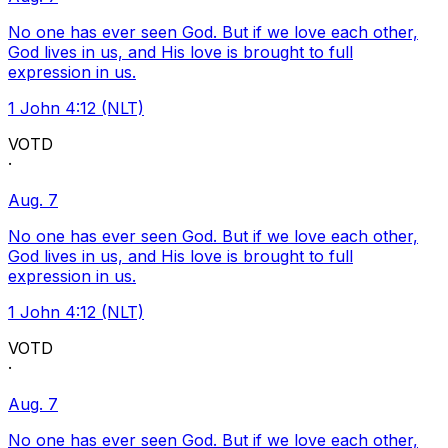
No one has ever seen God. But if we love each other,
God lives in us, and His love is brought to full
expression in us.
1 John 4:12 (NLT)
VOTD
·
Aug. 7
No one has ever seen God. But if we love each other,
God lives in us, and His love is brought to full
expression in us.
1 John 4:12 (NLT)
VOTD
·
Aug. 7
No one has ever seen God. But if we love each other,