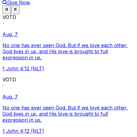
Give Now
Pause ticker
Pause ticker
⏸
⏸
VOTD
·
Aug. 7
No one has ever seen God. But if we love each other,
God lives in us, and His love is brought to full
expression in us.
1 John 4:12 (NLT)
VOTD
·
Aug. 7
No one has ever seen God. But if we love each other,
God lives in us, and His love is brought to full
expression in us.
1 John 4:12 (NLT)