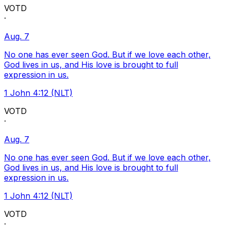
VOTD
·
Aug. 7
No one has ever seen God. But if we love each other,
God lives in us, and His love is brought to full
expression in us.
1 John 4:12 (NLT)
VOTD
·
Aug. 7
No one has ever seen God. But if we love each other,
God lives in us, and His love is brought to full
expression in us.
1 John 4:12 (NLT)
VOTD
·