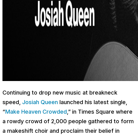
Continuing to drop new music at breakneck
speed,
Josiah Queen
launched his latest single,
“
Make Heaven Crowded
,” in Times Square where
a rowdy crowd of 2,000 people gathered to form
a makeshift choir and proclaim their belief in