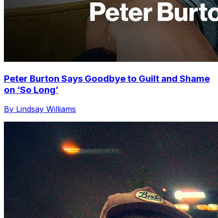
Peter Burton Says Goodbye to Guilt and Shame
on ‘So Long’
By Lindsay Williams