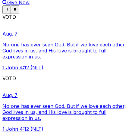
Give Now
Pause ticker
Pause ticker
⏸
⏸
VOTD
·
Aug. 7
No one has ever seen God. But if we love each other,
God lives in us, and His love is brought to full
expression in us.
1 John 4:12 (NLT)
VOTD
·
Aug. 7
No one has ever seen God. But if we love each other,
God lives in us, and His love is brought to full
expression in us.
1 John 4:12 (NLT)