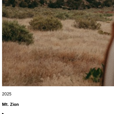
2025
Mt. Zion