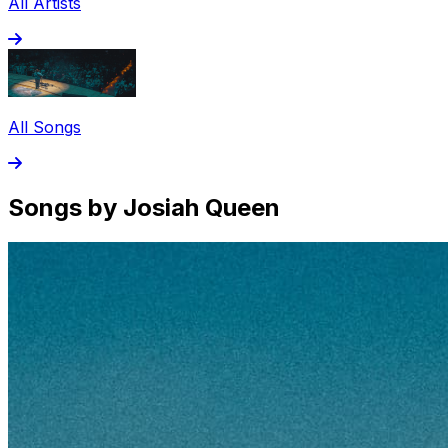
All Artists
All Songs
Songs by Josiah Queen