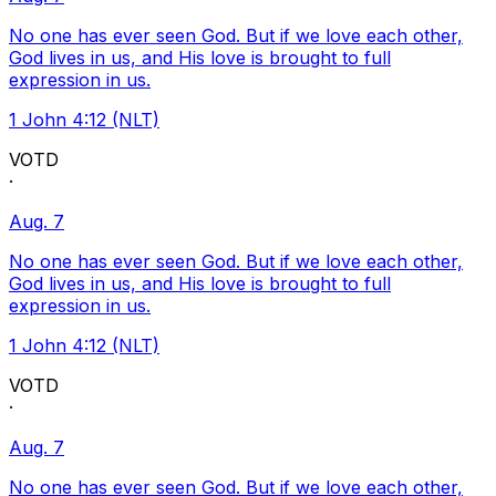
No one has ever seen God. But if we love each other,
God lives in us, and His love is brought to full
expression in us.
1 John 4:12 (NLT)
VOTD
·
Aug. 7
No one has ever seen God. But if we love each other,
God lives in us, and His love is brought to full
expression in us.
1 John 4:12 (NLT)
VOTD
·
Aug. 7
No one has ever seen God. But if we love each other,