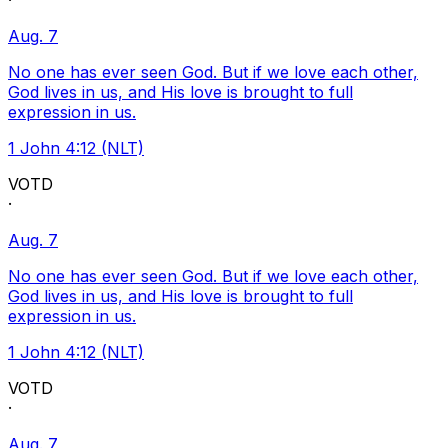
·
Aug. 7
No one has ever seen God. But if we love each other,
God lives in us, and His love is brought to full
expression in us.
1 John 4:12 (NLT)
VOTD
·
Aug. 7
No one has ever seen God. But if we love each other,
God lives in us, and His love is brought to full
expression in us.
1 John 4:12 (NLT)
VOTD
·
Aug. 7