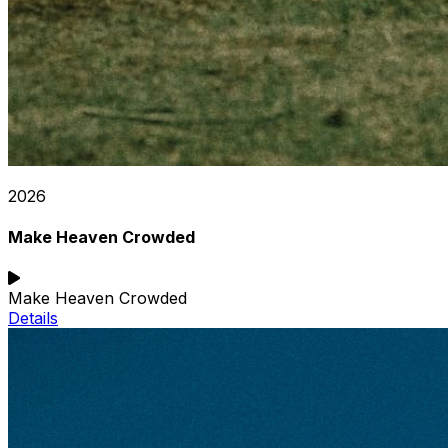
2026
Make Heaven Crowded
Make Heaven Crowded
Details