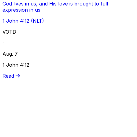
God lives in us, and His love is brought to full
expression in us.
1 John 4:12 (NLT)
VOTD
·
Aug. 7
1 John 4:12
Read