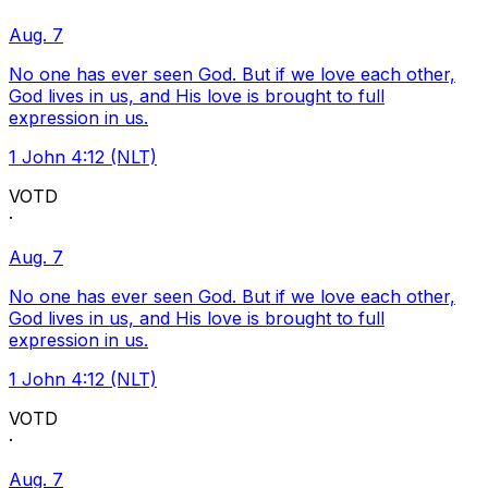
Aug. 7
No one has ever seen God. But if we love each other,
God lives in us, and His love is brought to full
expression in us.
1 John 4:12 (NLT)
VOTD
·
Aug. 7
No one has ever seen God. But if we love each other,
God lives in us, and His love is brought to full
expression in us.
1 John 4:12 (NLT)
VOTD
·
Aug. 7