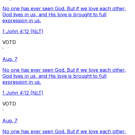
No one has ever seen God. But if we love each other,
God lives in us, and His love is brought to full
expression in us.
1 John 4:12 (NLT)
VOTD
·
Aug. 7
No one has ever seen God. But if we love each other,
God lives in us, and His love is brought to full
expression in us.
1 John 4:12 (NLT)
VOTD
·
Aug. 7
No one has ever seen God. But if we love each other,