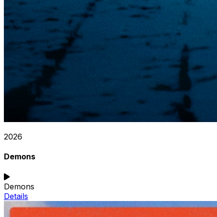
2026
Demons
Demons
Details