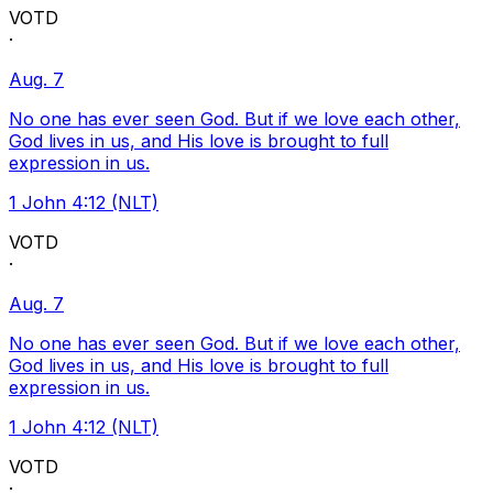
VOTD
·
Aug. 7
No one has ever seen God. But if we love each other,
God lives in us, and His love is brought to full
expression in us.
1 John 4:12 (NLT)
VOTD
·
Aug. 7
No one has ever seen God. But if we love each other,
God lives in us, and His love is brought to full
expression in us.
1 John 4:12 (NLT)
VOTD
·