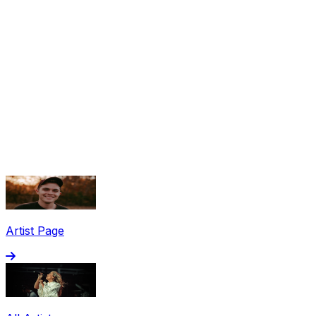
Share via Email
Share on Facebook
Copy Link
Artist Page
Share on X
Share on Pinterest