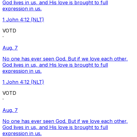
God lives in us, and His love is brought to full
expression in us.
1 John 4:12 (NLT)
VOTD
·
Aug. 7
No one has ever seen God. But if we love each other,
God lives in us, and His love is brought to full
expression in us.
1 John 4:12 (NLT)
VOTD
·
Aug. 7
No one has ever seen God. But if we love each other,
God lives in us, and His love is brought to full
expression in us.