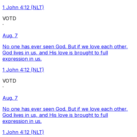
1 John 4:12 (NLT)
VOTD
·
Aug. 7
No one has ever seen God. But if we love each other,
God lives in us, and His love is brought to full
expression in us.
1 John 4:12 (NLT)
VOTD
·
Aug. 7
No one has ever seen God. But if we love each other,
God lives in us, and His love is brought to full
expression in us.
1 John 4:12 (NLT)