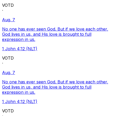
VOTD
·
Aug. 7
No one has ever seen God. But if we love each other,
God lives in us, and His love is brought to full
expression in us.
1 John 4:12 (NLT)
VOTD
·
Aug. 7
No one has ever seen God. But if we love each other,
God lives in us, and His love is brought to full
expression in us.
1 John 4:12 (NLT)
VOTD