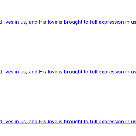
ives in us, and His love is brought to full expression in us
ives in us, and His love is brought to full expression in us
ives in us, and His love is brought to full expression in us