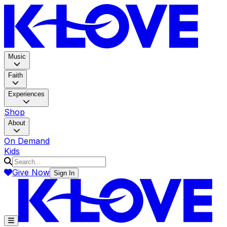
K-LOV
Music
Faith
Experiences
Shop
About
On Demand
Kids
Give Now
Sign In