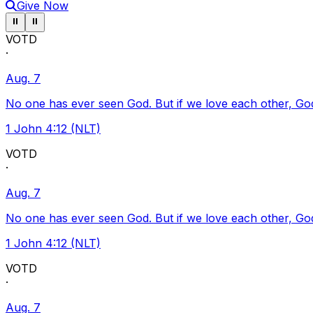
Give Now
Pause ticker
Pause ticker
⏸
⏸
VOTD
·
Aug. 7
No one has ever seen God. But if we love each other, God l
1 John 4:12 (NLT)
VOTD
·
Aug. 7
No one has ever seen God. But if we love each other, God l
1 John 4:12 (NLT)
VOTD
·
Aug. 7