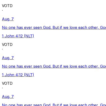
VOTD
·
Aug. 7
No one has ever seen God. But if we love each other, God l
1 John 4:12 (NLT)
VOTD
·
Aug. 7
No one has ever seen God. But if we love each other, God l
1 John 4:12 (NLT)
VOTD
·
Aug. 7
No one has ever seen God. But if we love each other, God l