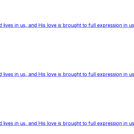
ives in us, and His love is brought to full expression in us
ives in us, and His love is brought to full expression in us
ives in us, and His love is brought to full expression in us