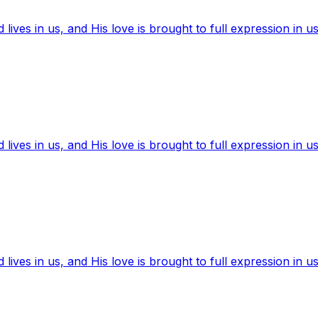
ives in us, and His love is brought to full expression in us
ives in us, and His love is brought to full expression in us
ives in us, and His love is brought to full expression in us