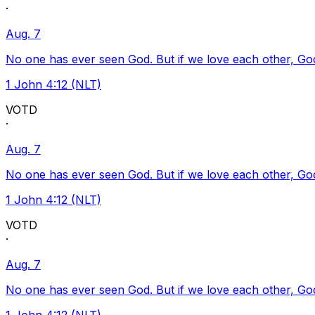
·
Aug. 7
No one has ever seen God. But if we love each other, God l
1 John 4:12 (NLT)
VOTD
·
Aug. 7
No one has ever seen God. But if we love each other, God l
1 John 4:12 (NLT)
VOTD
·
Aug. 7
No one has ever seen God. But if we love each other, God l