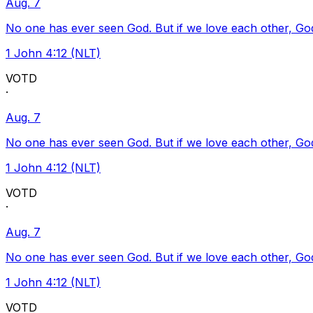
Aug. 7
No one has ever seen God. But if we love each other, God l
1 John 4:12 (NLT)
VOTD
·
Aug. 7
No one has ever seen God. But if we love each other, God l
1 John 4:12 (NLT)
VOTD
·
Aug. 7
No one has ever seen God. But if we love each other, God l
1 John 4:12 (NLT)
VOTD