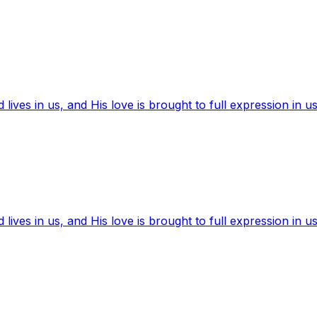
ives in us, and His love is brought to full expression in us
ives in us, and His love is brought to full expression in us