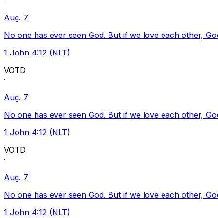
·
Aug. 7
No one has ever seen God. But if we love each other, God l
1 John 4:12 (NLT)
VOTD
·
Aug. 7
No one has ever seen God. But if we love each other, God l
1 John 4:12 (NLT)
VOTD
·
Aug. 7
No one has ever seen God. But if we love each other, God l
1 John 4:12 (NLT)