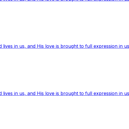
ives in us, and His love is brought to full expression in us
ives in us, and His love is brought to full expression in us