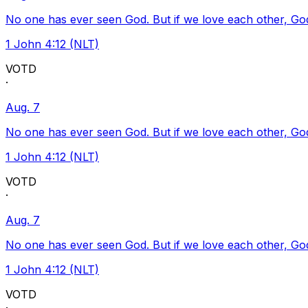
No one has ever seen God. But if we love each other, God l
1 John 4:12 (NLT)
VOTD
·
Aug. 7
No one has ever seen God. But if we love each other, God l
1 John 4:12 (NLT)
VOTD
·
Aug. 7
No one has ever seen God. But if we love each other, God l
1 John 4:12 (NLT)
VOTD