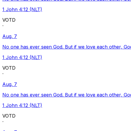
1 John 4:12 (NLT)
VOTD
·
Aug. 7
No one has ever seen God. But if we love each other, God l
1 John 4:12 (NLT)
VOTD
·
Aug. 7
No one has ever seen God. But if we love each other, God l
1 John 4:12 (NLT)
VOTD
·