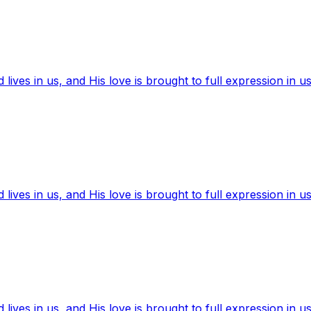
ives in us, and His love is brought to full expression in us
ives in us, and His love is brought to full expression in us
ives in us, and His love is brought to full expression in us