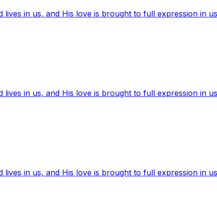
ives in us, and His love is brought to full expression in us
ives in us, and His love is brought to full expression in us
ives in us, and His love is brought to full expression in us