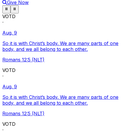
Give Now
Pause ticker
Pause ticker
⏸
⏸
VOTD
·
Aug. 9
So it is with Christ’s body. We are many parts of one
body, and we all belong to each other.
Romans 12:5 (NLT)
VOTD
·
Aug. 9
So it is with Christ’s body. We are many parts of one
body, and we all belong to each other.
Romans 12:5 (NLT)
VOTD
·