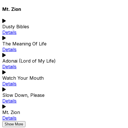
Mt. Zion
Dusty Bibles
Details
The Meaning Of Life
Details
Adonai (Lord of My Life)
Details
Watch Your Mouth
Details
Slow Down, Please
Details
Mt. Zion
Details
Show More