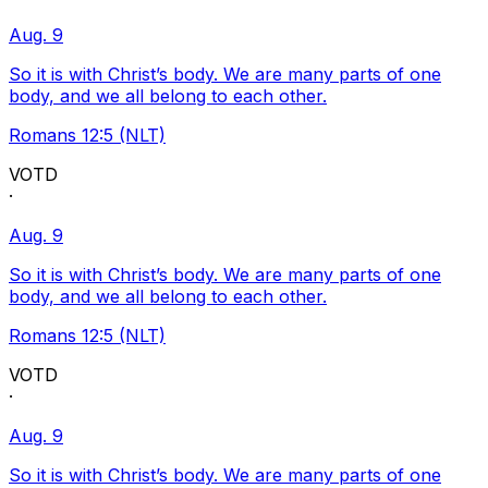
Aug. 9
So it is with Christ’s body. We are many parts of one
body, and we all belong to each other.
Romans 12:5 (NLT)
VOTD
·
Aug. 9
So it is with Christ’s body. We are many parts of one
body, and we all belong to each other.
Romans 12:5 (NLT)
VOTD
·
Aug. 9
So it is with Christ’s body. We are many parts of one