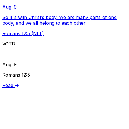
Aug. 9
So it is with Christ’s body. We are many parts of one
body, and we all belong to each other.
Romans 12:5 (NLT)
VOTD
·
Aug. 9
Romans 12:5
Read