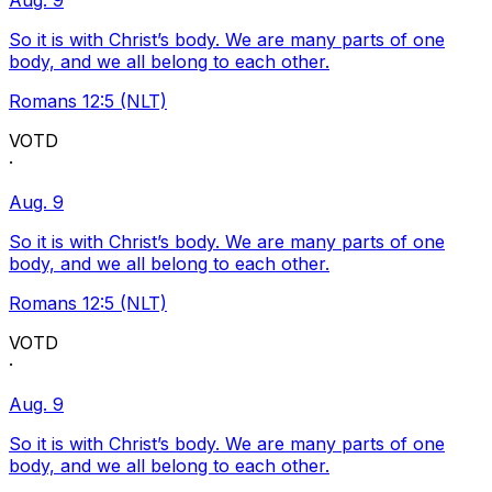
Aug. 9
So it is with Christ’s body. We are many parts of one
body, and we all belong to each other.
Romans 12:5 (NLT)
VOTD
·
Aug. 9
So it is with Christ’s body. We are many parts of one
body, and we all belong to each other.
Romans 12:5 (NLT)
VOTD
·
Aug. 9
So it is with Christ’s body. We are many parts of one
body, and we all belong to each other.