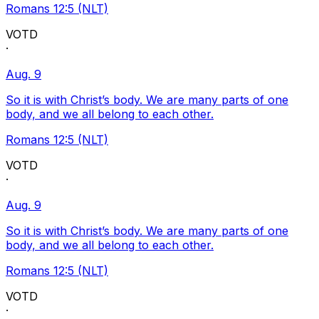
Romans 12:5 (NLT)
VOTD
·
Aug. 9
So it is with Christ’s body. We are many parts of one
body, and we all belong to each other.
Romans 12:5 (NLT)
VOTD
·
Aug. 9
So it is with Christ’s body. We are many parts of one
body, and we all belong to each other.
Romans 12:5 (NLT)
VOTD
·