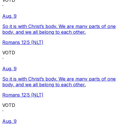
VOTD
·
Aug. 9
So it is with Christ’s body. We are many parts of one
body, and we all belong to each other.
Romans 12:5 (NLT)
VOTD
·
Aug. 9
So it is with Christ’s body. We are many parts of one
body, and we all belong to each other.
Romans 12:5 (NLT)
VOTD
·
Aug. 9