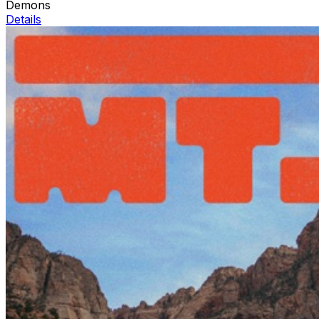
Demons
Details