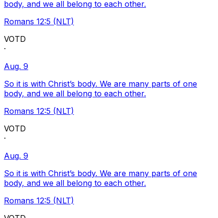
body, and we all belong to each other.
Romans 12:5 (NLT)
VOTD
·
Aug. 9
So it is with Christ’s body. We are many parts of one
body, and we all belong to each other.
Romans 12:5 (NLT)
VOTD
·
Aug. 9
So it is with Christ’s body. We are many parts of one
body, and we all belong to each other.
Romans 12:5 (NLT)