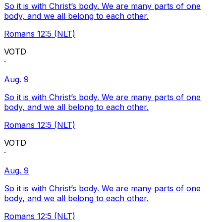
So it is with Christ’s body. We are many parts of one
body, and we all belong to each other.
Romans 12:5 (NLT)
VOTD
·
Aug. 9
So it is with Christ’s body. We are many parts of one
body, and we all belong to each other.
Romans 12:5 (NLT)
VOTD
·
Aug. 9
So it is with Christ’s body. We are many parts of one
body, and we all belong to each other.
Romans 12:5 (NLT)