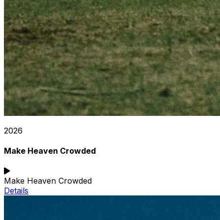
2026
Make Heaven Crowded
Make Heaven Crowded
Details