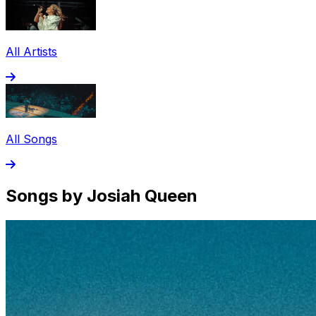
All Artists
All Songs
Songs by Josiah Queen