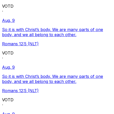
VOTD
·
Aug. 9
So it is with Christ’s body. We are many parts of one
body, and we all belong to each other.
Romans 12:5 (NLT)
VOTD
·
Aug. 9
So it is with Christ’s body. We are many parts of one
body, and we all belong to each other.
Romans 12:5 (NLT)
VOTD
·