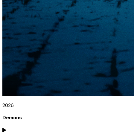
2026
Demons