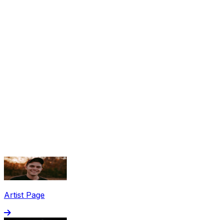
Share via Email
Share on Facebook
Copy Link
Artist Page
Share on X
Share on Pinterest