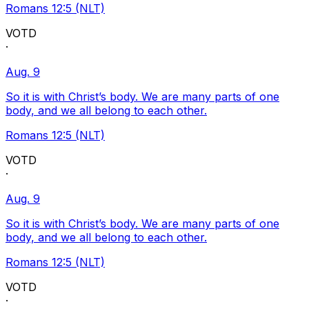
Romans 12:5 (NLT)
VOTD
·
Aug. 9
So it is with Christ’s body. We are many parts of one
body, and we all belong to each other.
Romans 12:5 (NLT)
VOTD
·
Aug. 9
So it is with Christ’s body. We are many parts of one
body, and we all belong to each other.
Romans 12:5 (NLT)
VOTD
·