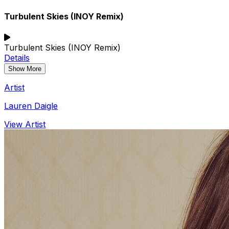
Turbulent Skies (INOY Remix)
Turbulent Skies (INOY Remix)
Details
Show More
Artist
Lauren Daigle
View Artist