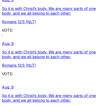
Aug. 9
So it is with Christ’s body. We are many parts of one
body, and we all belong to each other.
Romans 12:5 (NLT)
VOTD
·
Aug. 9
So it is with Christ’s body. We are many parts of one
body, and we all belong to each other.
Romans 12:5 (NLT)
VOTD
·
Aug. 9
So it is with Christ’s body. We are many parts of one
body, and we all belong to each other.