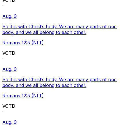
VOTD
·
Aug. 9
So it is with Christ’s body. We are many parts of one
body, and we all belong to each other.
Romans 12:5 (NLT)
VOTD
·
Aug. 9
So it is with Christ’s body. We are many parts of one
body, and we all belong to each other.
Romans 12:5 (NLT)
VOTD
·
Aug. 9