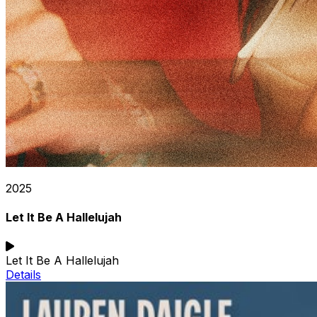
2025
Let It Be A Hallelujah
Let It Be A Hallelujah
Details