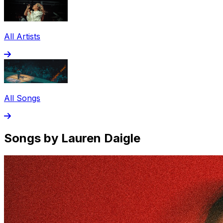
All Artists
All Songs
Songs by Lauren Daigle