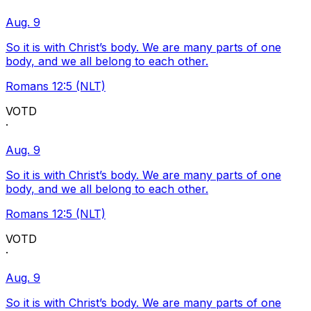
Aug. 9
So it is with Christ’s body. We are many parts of one
body, and we all belong to each other.
Romans 12:5 (NLT)
VOTD
·
Aug. 9
So it is with Christ’s body. We are many parts of one
body, and we all belong to each other.
Romans 12:5 (NLT)
VOTD
·
Aug. 9
So it is with Christ’s body. We are many parts of one