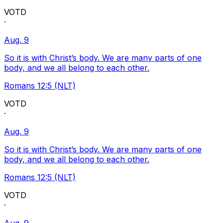
VOTD
·
Aug. 9
So it is with Christ’s body. We are many parts of one
body, and we all belong to each other.
Romans 12:5 (NLT)
VOTD
·
Aug. 9
So it is with Christ’s body. We are many parts of one
body, and we all belong to each other.
Romans 12:5 (NLT)
VOTD
·