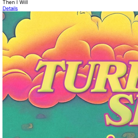
Then I Will
Details