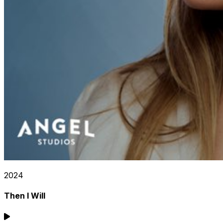
2024
Then I Will