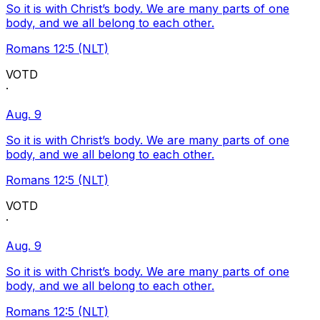
So it is with Christ’s body. We are many parts of one
body, and we all belong to each other.
Romans 12:5 (NLT)
VOTD
·
Aug. 9
So it is with Christ’s body. We are many parts of one
body, and we all belong to each other.
Romans 12:5 (NLT)
VOTD
·
Aug. 9
So it is with Christ’s body. We are many parts of one
body, and we all belong to each other.
Romans 12:5 (NLT)