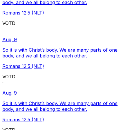
body, and we all belong to each other.
Romans 12:5 (NLT)
VOTD
·
Aug. 9
So it is with Christ’s body. We are many parts of one
body, and we all belong to each other.
Romans 12:5 (NLT)
VOTD
·
Aug. 9
So it is with Christ’s body. We are many parts of one
body, and we all belong to each other.
Romans 12:5 (NLT)