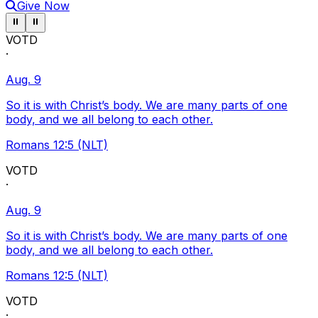
Give Now
Pause ticker
Pause ticker
⏸
⏸
VOTD
·
Aug. 9
So it is with Christ’s body. We are many parts of one
body, and we all belong to each other.
Romans 12:5 (NLT)
VOTD
·
Aug. 9
So it is with Christ’s body. We are many parts of one
body, and we all belong to each other.
Romans 12:5 (NLT)
VOTD
·