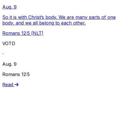
Aug. 9
So it is with Christ’s body. We are many parts of one
body, and we all belong to each other.
Romans 12:5 (NLT)
VOTD
·
Aug. 9
Romans 12:5
Read