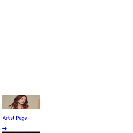
Share via Email
Share on Facebook
Copy Link
Artist Page
Share on X
Share on Pinterest