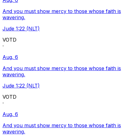
Aug. 6
And you must show mercy to those whose faith is
wavering.
Jude 1:22 (NLT)
VOTD
·
Aug. 6
And you must show mercy to those whose faith is
wavering.
Jude 1:22 (NLT)
VOTD
·
Aug. 6
And you must show mercy to those whose faith is
wavering.