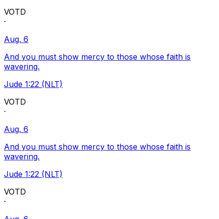
VOTD
·
Aug. 6
And you must show mercy to those whose faith is
wavering.
Jude 1:22 (NLT)
VOTD
·
Aug. 6
And you must show mercy to those whose faith is
wavering.
Jude 1:22 (NLT)
VOTD
·