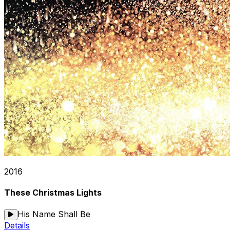
2016
These Christmas Lights
His Name Shall Be
Details