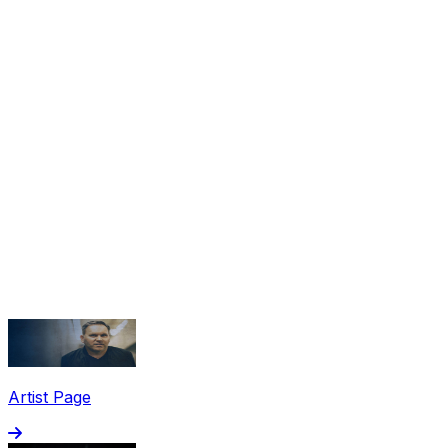
Share via Email
Share on Facebook
Copy Link
Artist Page
Share on X
Share on Pinterest