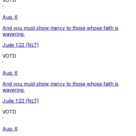
VOTD
·
Aug. 6
And you must show mercy to those whose faith is
wavering.
Jude 1:22 (NLT)
VOTD
·
Aug. 6
And you must show mercy to those whose faith is
wavering.
Jude 1:22 (NLT)
VOTD
·
Aug. 6