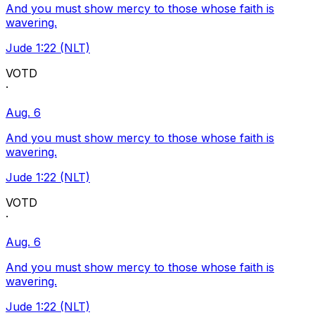
And you must show mercy to those whose faith is
wavering.
Jude 1:22 (NLT)
VOTD
·
Aug. 6
And you must show mercy to those whose faith is
wavering.
Jude 1:22 (NLT)
VOTD
·
Aug. 6
And you must show mercy to those whose faith is
wavering.
Jude 1:22 (NLT)