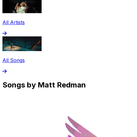
All Artists
All Songs
Songs by Matt Redman