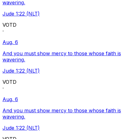
wavering.
Jude 1:22 (NLT)
VOTD
·
Aug. 6
And you must show mercy to those whose faith is
wavering.
Jude 1:22 (NLT)
VOTD
·
Aug. 6
And you must show mercy to those whose faith is
wavering.
Jude 1:22 (NLT)