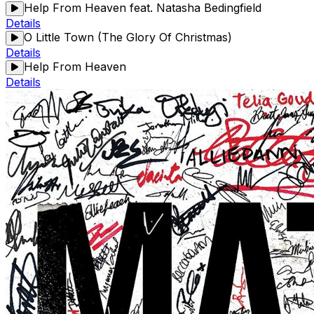
Help From Heaven feat. Natasha Bedingfield
Details
O Little Town (The Glory Of Christmas)
Details
Help From Heaven
Details