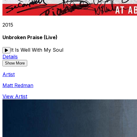
2015
Unbroken Praise (Live)
It Is Well With My Soul
Details
Show More
Artist
Matt Redman
View Artist