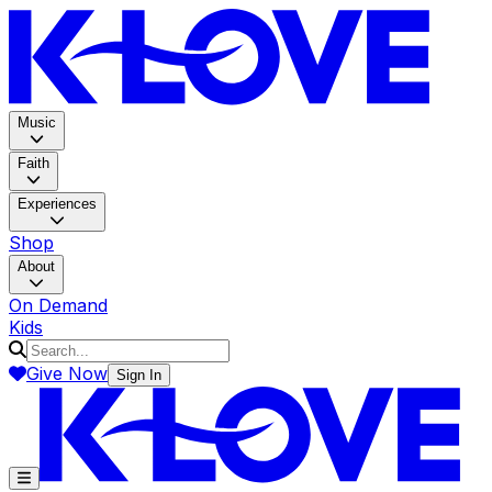
K-LOV
Music
Faith
Experiences
Shop
About
On Demand
Kids
Give Now
Sign In