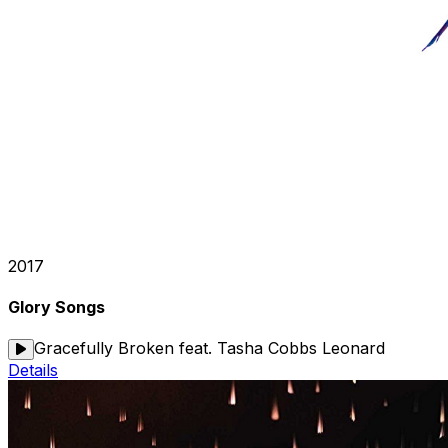
2017
Glory Songs
Gracefully Broken feat. Tasha Cobbs Leonard
Details