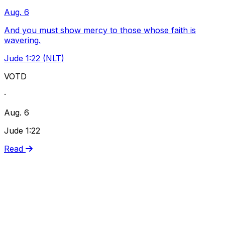
Aug. 6
And you must show mercy to those whose faith is
wavering.
Jude 1:22 (NLT)
VOTD
·
Aug. 6
Jude 1:22
Read