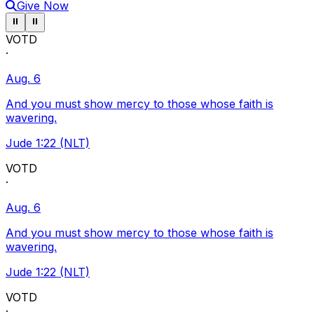
Give Now
Pause ticker
Pause ticker
⏸
⏸
VOTD
·
Aug. 6
And you must show mercy to those whose faith is
wavering.
Jude 1:22 (NLT)
VOTD
·
Aug. 6
And you must show mercy to those whose faith is
wavering.
Jude 1:22 (NLT)
VOTD
·