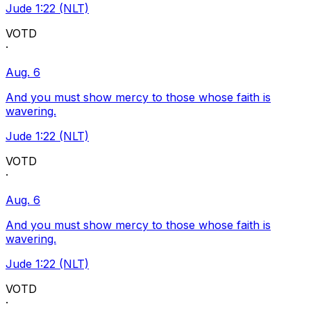
Jude 1:22 (NLT)
VOTD
·
Aug. 6
And you must show mercy to those whose faith is
wavering.
Jude 1:22 (NLT)
VOTD
·
Aug. 6
And you must show mercy to those whose faith is
wavering.
Jude 1:22 (NLT)
VOTD
·