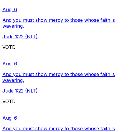
Aug. 6
And you must show mercy to those whose faith is
wavering.
Jude 1:22 (NLT)
VOTD
·
Aug. 6
And you must show mercy to those whose faith is
wavering.
Jude 1:22 (NLT)
VOTD
·
Aug. 6
And you must show mercy to those whose faith is