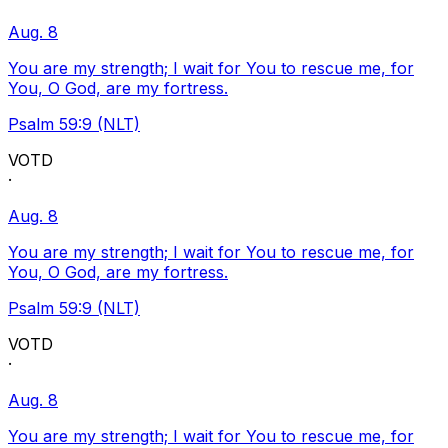
Aug. 8
You are my strength; I wait for You to rescue me, for
You, O God, are my fortress.
Psalm 59:9 (NLT)
VOTD
·
Aug. 8
You are my strength; I wait for You to rescue me, for
You, O God, are my fortress.
Psalm 59:9 (NLT)
VOTD
·
Aug. 8
You are my strength; I wait for You to rescue me, for