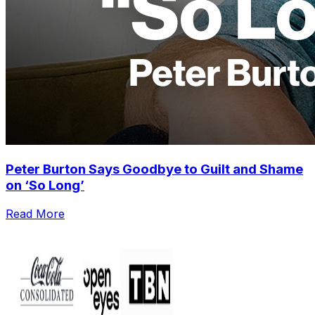
Peter Burton Says Goodbye to Guilt and Shame
on ‘So Long’
Read More