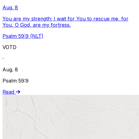
Aug. 8
You are my strength; I wait for You to rescue me, for
You, O God, are my fortress.
Psalm 59:9 (NLT)
VOTD
·
Aug. 8
Psalm 59:9
Read