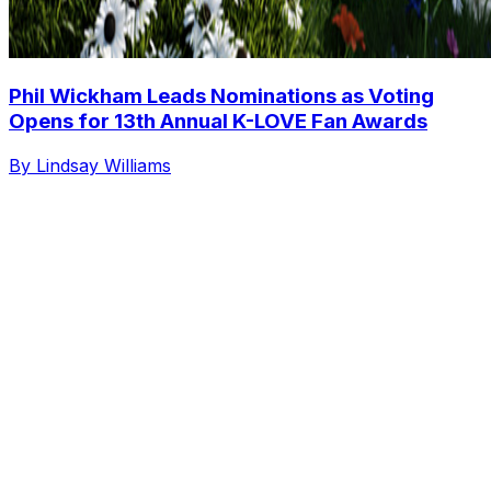
Phil Wickham Leads Nominations as Voting
Opens for 13th Annual K-LOVE Fan Awards
By Lindsay Williams