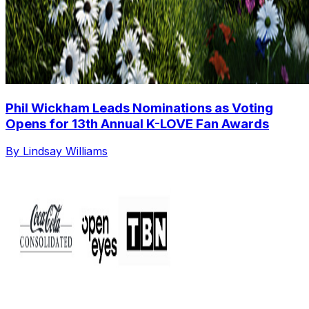
Phil Wickham Leads Nominations as Voting
Opens for 13th Annual K-LOVE Fan Awards
By Lindsay Williams