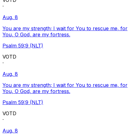
VOTD
·
Aug. 8
You are my strength; I wait for You to rescue me, for
You, O God, are my fortress.
Psalm 59:9 (NLT)
VOTD
·
Aug. 8
You are my strength; I wait for You to rescue me, for
You, O God, are my fortress.
Psalm 59:9 (NLT)
VOTD
·
Aug. 8