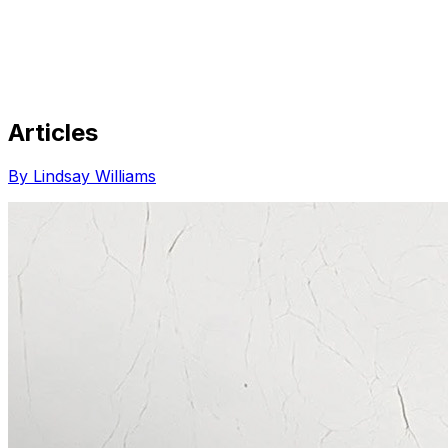
Articles
Share via Email
Share on Facebook
Copy Link
By Lindsay Williams
Share on X
Share on Pinterest