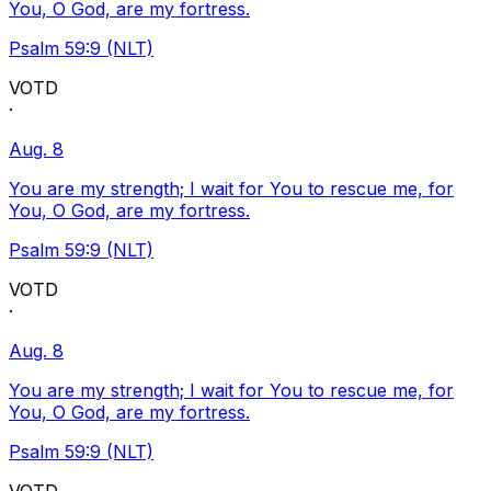
You, O God, are my fortress.
Psalm 59:9 (NLT)
VOTD
·
Aug. 8
You are my strength; I wait for You to rescue me, for
You, O God, are my fortress.
Psalm 59:9 (NLT)
VOTD
·
Aug. 8
You are my strength; I wait for You to rescue me, for
You, O God, are my fortress.
Psalm 59:9 (NLT)