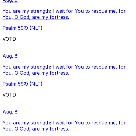
Aug. 8
You are my strength; I wait for You to rescue me, for
You, O God, are my fortress.
Psalm 59:9 (NLT)
VOTD
·
Aug. 8
You are my strength; I wait for You to rescue me, for
You, O God, are my fortress.
Psalm 59:9 (NLT)
VOTD
·
Aug. 8
You are my strength; I wait for You to rescue me, for
You, O God, are my fortress.