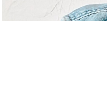
Share via Email
Share on Facebook
Copy Link
Share on X
Share on Pinterest