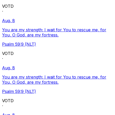
VOTD
·
Aug. 8
You are my strength; I wait for You to rescue me, for
You, O God, are my fortress.
Psalm 59:9 (NLT)
VOTD
·
Aug. 8
You are my strength; I wait for You to rescue me, for
You, O God, are my fortress.
Psalm 59:9 (NLT)
VOTD
·