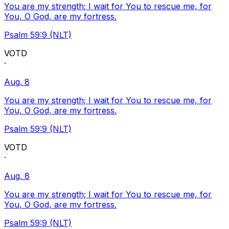
You are my strength; I wait for You to rescue me, for
You, O God, are my fortress.
Psalm 59:9 (NLT)
VOTD
·
Aug. 8
You are my strength; I wait for You to rescue me, for
You, O God, are my fortress.
Psalm 59:9 (NLT)
VOTD
·
Aug. 8
You are my strength; I wait for You to rescue me, for
You, O God, are my fortress.
Psalm 59:9 (NLT)