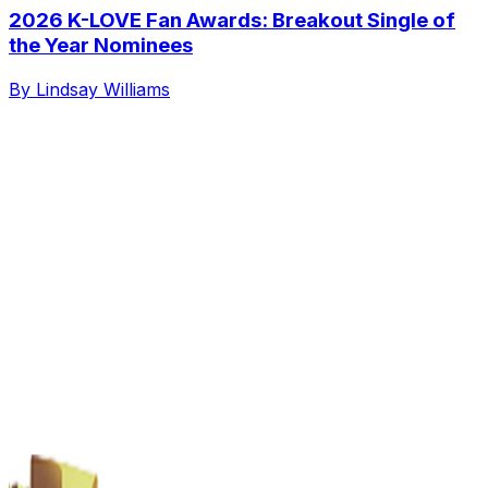
2026 K-LOVE Fan Awards: Breakout Single of
the Year Nominees
By Lindsay Williams