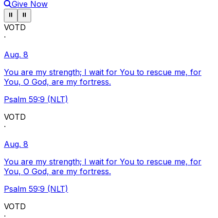
Give Now
Pause ticker
Pause ticker
⏸
⏸
VOTD
·
Aug. 8
You are my strength; I wait for You to rescue me, for
You, O God, are my fortress.
Psalm 59:9 (NLT)
VOTD
·
Aug. 8
You are my strength; I wait for You to rescue me, for
You, O God, are my fortress.
Psalm 59:9 (NLT)
VOTD
·