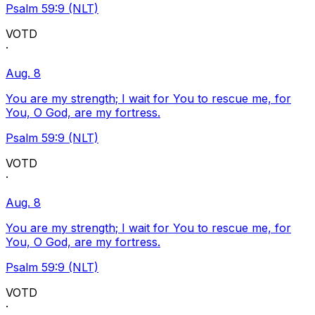
Psalm 59:9 (NLT)
VOTD
·
Aug. 8
You are my strength; I wait for You to rescue me, for
You, O God, are my fortress.
Psalm 59:9 (NLT)
VOTD
·
Aug. 8
You are my strength; I wait for You to rescue me, for
You, O God, are my fortress.
Psalm 59:9 (NLT)
VOTD
·