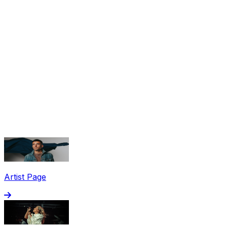
Share via Email
Share on Facebook
Copy Link
Artist Page
Share on X
Share on Pinterest