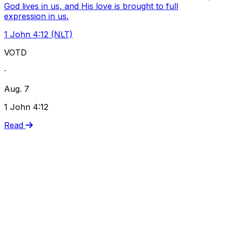
God lives in us, and His love is brought to full
expression in us.
1 John 4:12 (NLT)
VOTD
·
Aug. 7
1 John 4:12
Read