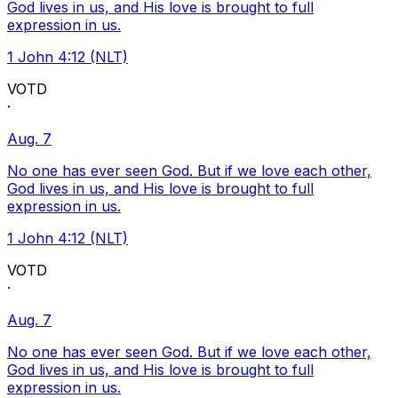
God lives in us, and His love is brought to full
expression in us.
1 John 4:12 (NLT)
VOTD
·
Aug. 7
No one has ever seen God. But if we love each other,
God lives in us, and His love is brought to full
expression in us.
1 John 4:12 (NLT)
VOTD
·
Aug. 7
No one has ever seen God. But if we love each other,
God lives in us, and His love is brought to full
expression in us.