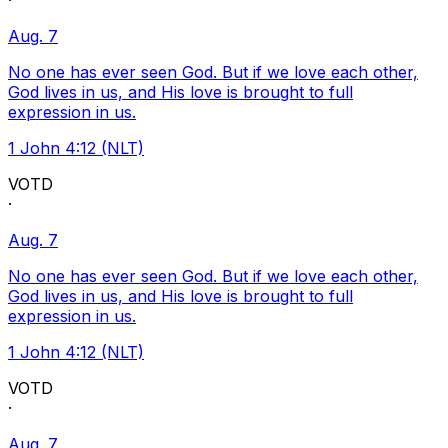
·
Aug. 7
No one has ever seen God. But if we love each other,
God lives in us, and His love is brought to full
expression in us.
1 John 4:12 (NLT)
VOTD
·
Aug. 7
No one has ever seen God. But if we love each other,
God lives in us, and His love is brought to full
expression in us.
1 John 4:12 (NLT)
VOTD
·
Aug. 7