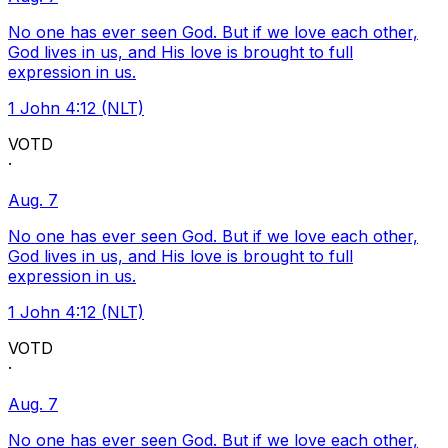
No one has ever seen God. But if we love each other,
God lives in us, and His love is brought to full
expression in us.
1 John 4:12 (NLT)
VOTD
·
Aug. 7
No one has ever seen God. But if we love each other,
God lives in us, and His love is brought to full
expression in us.
1 John 4:12 (NLT)
VOTD
·
Aug. 7
No one has ever seen God. But if we love each other,