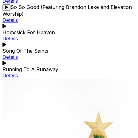
Details
So So Good (Featuring Brandon Lake and Elevation
Worship)
Details
Homesick For Heaven
Details
Song Of The Saints
Details
Running To A Runaway
Details