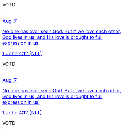
VOTD
·
Aug. 7
No one has ever seen God. But if we love each other,
God lives in us, and His love is brought to full
expression in us.
1 John 4:12 (NLT)
VOTD
·
Aug. 7
No one has ever seen God. But if we love each other,
God lives in us, and His love is brought to full
expression in us.
1 John 4:12 (NLT)
VOTD
·