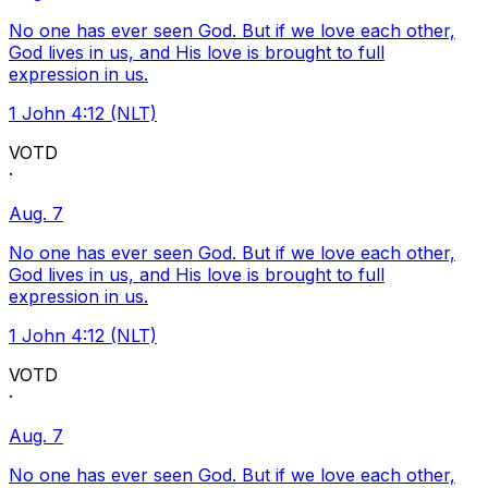
No one has ever seen God. But if we love each other,
God lives in us, and His love is brought to full
expression in us.
1 John 4:12 (NLT)
VOTD
·
Aug. 7
No one has ever seen God. But if we love each other,
God lives in us, and His love is brought to full
expression in us.
1 John 4:12 (NLT)
VOTD
·
Aug. 7
No one has ever seen God. But if we love each other,