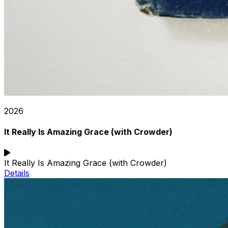
2026
It Really Is Amazing Grace (with Crowder)
It Really Is Amazing Grace (with Crowder)
Details