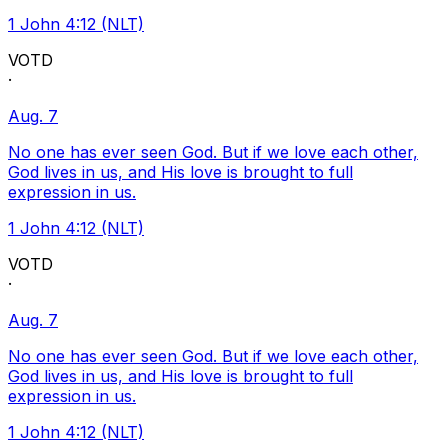
1 John 4:12 (NLT)
VOTD
·
Aug. 7
No one has ever seen God. But if we love each other,
God lives in us, and His love is brought to full
expression in us.
1 John 4:12 (NLT)
VOTD
·
Aug. 7
No one has ever seen God. But if we love each other,
God lives in us, and His love is brought to full
expression in us.
1 John 4:12 (NLT)