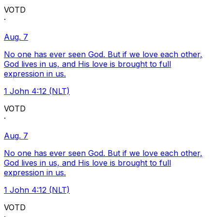
VOTD
·
Aug. 7
No one has ever seen God. But if we love each other,
God lives in us, and His love is brought to full
expression in us.
1 John 4:12 (NLT)
VOTD
·
Aug. 7
No one has ever seen God. But if we love each other,
God lives in us, and His love is brought to full
expression in us.
1 John 4:12 (NLT)
VOTD