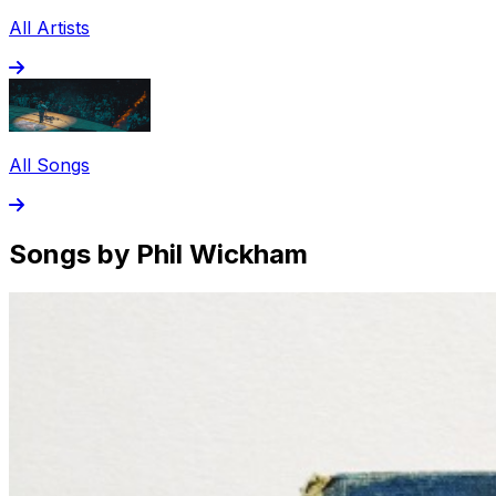
All Artists
All Songs
Songs by Phil Wickham