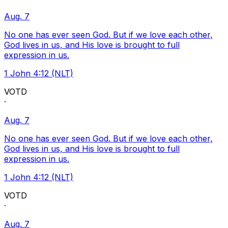
Aug. 7
No one has ever seen God. But if we love each other,
God lives in us, and His love is brought to full
expression in us.
1 John 4:12 (NLT)
VOTD
·
Aug. 7
No one has ever seen God. But if we love each other,
God lives in us, and His love is brought to full
expression in us.
1 John 4:12 (NLT)
VOTD
·
Aug. 7