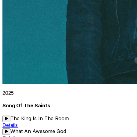
2025
Song Of The Saints
The King Is In The Room
Details
What An Awesome God