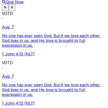
Give Now
Pause ticker
Pause ticker
⏸
⏸
VOTD
·
Aug. 7
No one has ever seen God. But if we love each other,
God lives in us, and His love is brought to full
expression in us.
1 John 4:12 (NLT)
VOTD
·
Aug. 7
No one has ever seen God. But if we love each other,
God lives in us, and His love is brought to full
expression in us.
1 John 4:12 (NLT)