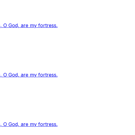
, O God, are my fortress.
, O God, are my fortress.
, O God, are my fortress.