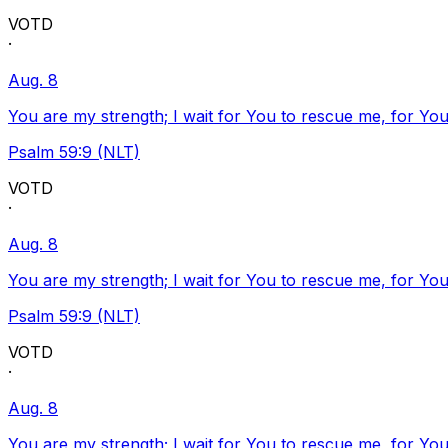
VOTD
·
Aug. 8
You are my strength; I wait for You to rescue me, for You
Psalm 59:9 (NLT)
VOTD
·
Aug. 8
You are my strength; I wait for You to rescue me, for You
Psalm 59:9 (NLT)
VOTD
·
Aug. 8
You are my strength; I wait for You to rescue me, for You