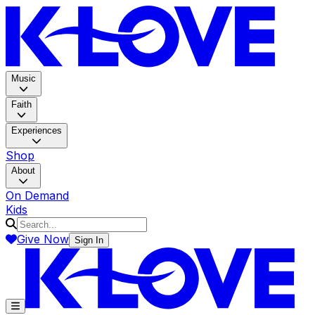
K-LOV
Music
Faith
Experiences
Shop
About
On Demand
Kids
Give Now
Sign In