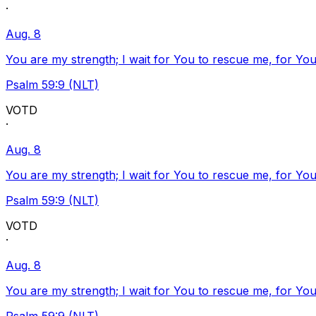
·
Aug. 8
You are my strength; I wait for You to rescue me, for You
Psalm 59:9 (NLT)
VOTD
·
Aug. 8
You are my strength; I wait for You to rescue me, for You
Psalm 59:9 (NLT)
VOTD
·
Aug. 8
You are my strength; I wait for You to rescue me, for You