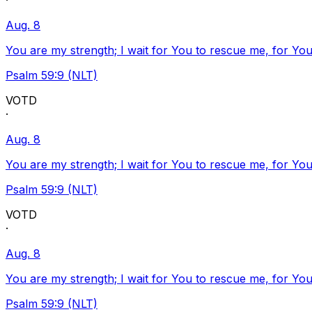
·
Aug. 8
You are my strength; I wait for You to rescue me, for You
Psalm 59:9 (NLT)
VOTD
·
Aug. 8
You are my strength; I wait for You to rescue me, for You
Psalm 59:9 (NLT)
VOTD
·
Aug. 8
You are my strength; I wait for You to rescue me, for You
Psalm 59:9 (NLT)