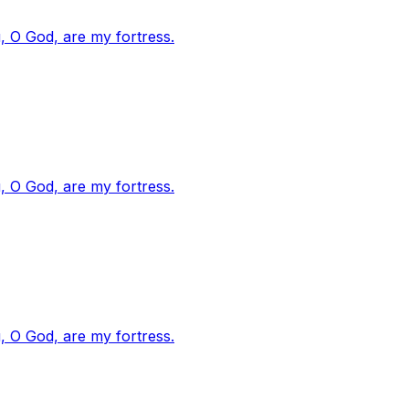
, O God, are my fortress.
, O God, are my fortress.
, O God, are my fortress.