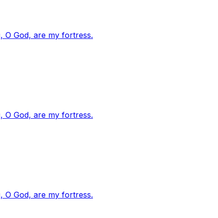
, O God, are my fortress.
, O God, are my fortress.
, O God, are my fortress.