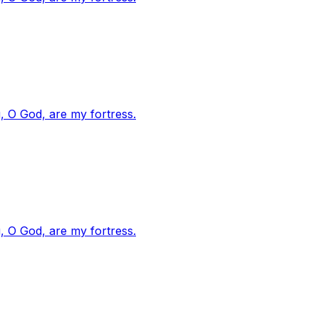
, O God, are my fortress.
, O God, are my fortress.