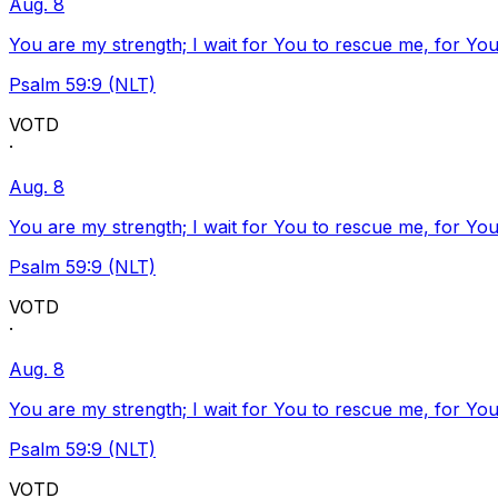
Aug. 8
You are my strength; I wait for You to rescue me, for You
Psalm 59:9 (NLT)
VOTD
·
Aug. 8
You are my strength; I wait for You to rescue me, for You
Psalm 59:9 (NLT)
VOTD
·
Aug. 8
You are my strength; I wait for You to rescue me, for You
Psalm 59:9 (NLT)
VOTD