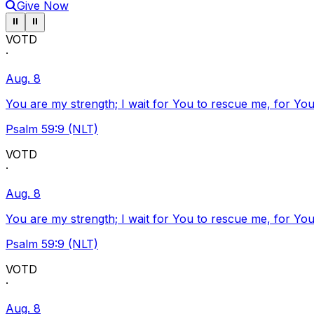
Give Now
Pause ticker
Pause ticker
⏸
⏸
VOTD
·
Aug. 8
You are my strength; I wait for You to rescue me, for You
Psalm 59:9 (NLT)
VOTD
·
Aug. 8
You are my strength; I wait for You to rescue me, for You
Psalm 59:9 (NLT)
VOTD
·
Aug. 8