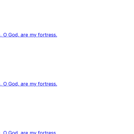
, O God, are my fortress.
, O God, are my fortress.
, O God, are my fortress.