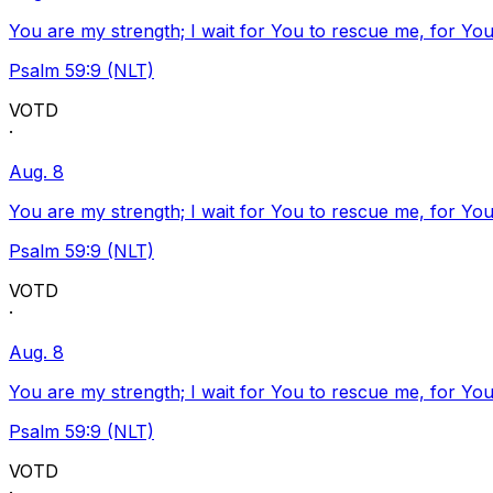
You are my strength; I wait for You to rescue me, for You
Psalm 59:9 (NLT)
VOTD
·
Aug. 8
You are my strength; I wait for You to rescue me, for You
Psalm 59:9 (NLT)
VOTD
·
Aug. 8
You are my strength; I wait for You to rescue me, for You
Psalm 59:9 (NLT)
VOTD