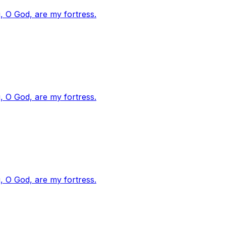
, O God, are my fortress.
, O God, are my fortress.
, O God, are my fortress.