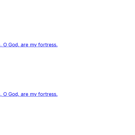
, O God, are my fortress.
, O God, are my fortress.