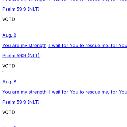
Psalm 59:9 (NLT)
VOTD
·
Aug. 8
You are my strength; I wait for You to rescue me, for You
Psalm 59:9 (NLT)
VOTD
·
Aug. 8
You are my strength; I wait for You to rescue me, for You
Psalm 59:9 (NLT)
VOTD
·