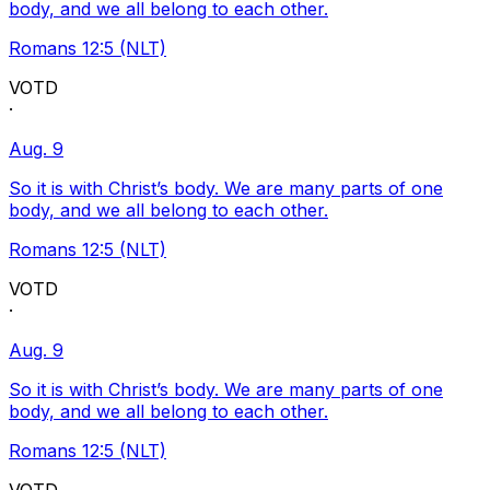
body, and we all belong to each other.
Romans 12:5 (NLT)
VOTD
·
Aug. 9
So it is with Christ’s body. We are many parts of one
body, and we all belong to each other.
Romans 12:5 (NLT)
VOTD
·
Aug. 9
So it is with Christ’s body. We are many parts of one
body, and we all belong to each other.
Romans 12:5 (NLT)