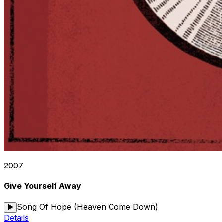
2007
Give Yourself Away
Song Of Hope (Heaven Come Down)
Details