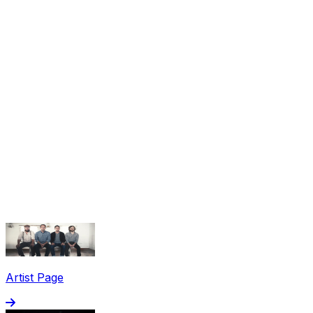
Share via Email
Share on Facebook
Copy Link
Artist Page
Share on X
Share on Pinterest