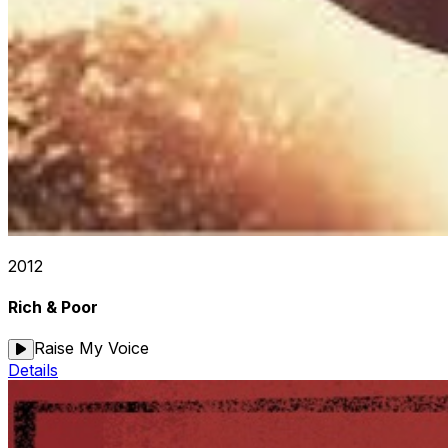
2012
Rich & Poor
Raise My Voice
Details