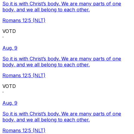
So it is with Christ’s body. We are many parts of one
body, and we all belong to each other.
Romans 12:5 (NLT)
VOTD
·
Aug. 9
So it is with Christ’s body. We are many parts of one
body, and we all belong to each other.
Romans 12:5 (NLT)
VOTD
·
Aug. 9
So it is with Christ’s body. We are many parts of one
body, and we all belong to each other.
Romans 12:5 (NLT)