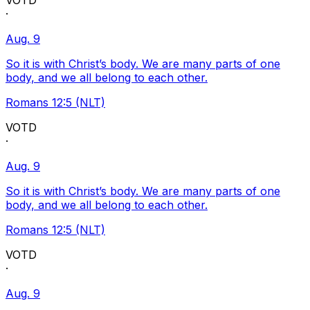
VOTD
·
Aug. 9
So it is with Christ’s body. We are many parts of one
body, and we all belong to each other.
Romans 12:5 (NLT)
VOTD
·
Aug. 9
So it is with Christ’s body. We are many parts of one
body, and we all belong to each other.
Romans 12:5 (NLT)
VOTD
·
Aug. 9