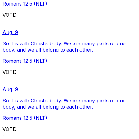
Romans 12:5 (NLT)
VOTD
·
Aug. 9
So it is with Christ’s body. We are many parts of one
body, and we all belong to each other.
Romans 12:5 (NLT)
VOTD
·
Aug. 9
So it is with Christ’s body. We are many parts of one
body, and we all belong to each other.
Romans 12:5 (NLT)
VOTD
·