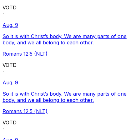
VOTD
·
Aug. 9
So it is with Christ’s body. We are many parts of one
body, and we all belong to each other.
Romans 12:5 (NLT)
VOTD
·
Aug. 9
So it is with Christ’s body. We are many parts of one
body, and we all belong to each other.
Romans 12:5 (NLT)
VOTD
·