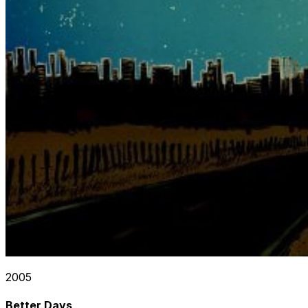
2005
Better Days