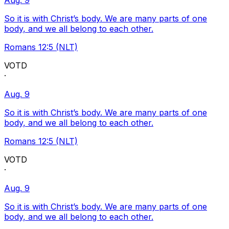
Aug. 9
So it is with Christ’s body. We are many parts of one
body, and we all belong to each other.
Romans 12:5 (NLT)
VOTD
·
Aug. 9
So it is with Christ’s body. We are many parts of one
body, and we all belong to each other.
Romans 12:5 (NLT)
VOTD
·
Aug. 9
So it is with Christ’s body. We are many parts of one
body, and we all belong to each other.