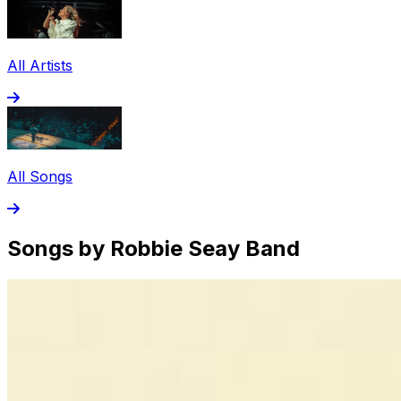
All Artists
All Songs
Songs by Robbie Seay Band