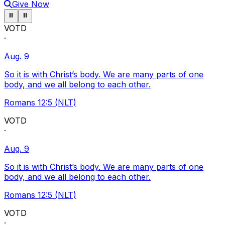
Give Now
Pause ticker
Pause ticker
⏸
⏸
VOTD
·
Aug. 9
So it is with Christ’s body. We are many parts of one
body, and we all belong to each other.
Romans 12:5 (NLT)
VOTD
·
Aug. 9
So it is with Christ’s body. We are many parts of one
body, and we all belong to each other.
Romans 12:5 (NLT)
VOTD
·