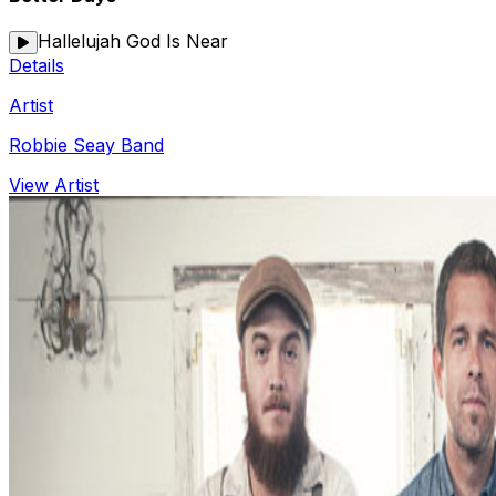
Hallelujah God Is Near
Details
Artist
Robbie Seay Band
View Artist