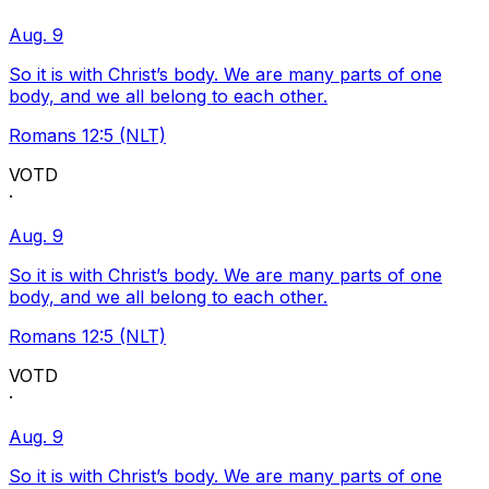
Aug. 9
So it is with Christ’s body. We are many parts of one
body, and we all belong to each other.
Romans 12:5 (NLT)
VOTD
·
Aug. 9
So it is with Christ’s body. We are many parts of one
body, and we all belong to each other.
Romans 12:5 (NLT)
VOTD
·
Aug. 9
So it is with Christ’s body. We are many parts of one