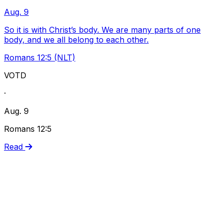
Aug. 9
So it is with Christ’s body. We are many parts of one
body, and we all belong to each other.
Romans 12:5 (NLT)
VOTD
·
Aug. 9
Romans 12:5
Read