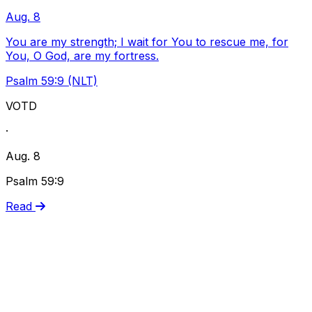
Aug. 8
You are my strength; I wait for You to rescue me, for
You, O God, are my fortress.
Psalm 59:9 (NLT)
VOTD
·
Aug. 8
Psalm 59:9
Read