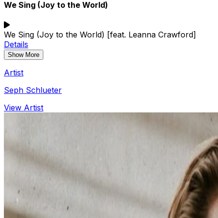
We Sing (Joy to the World)
We Sing (Joy to the World) [feat. Leanna Crawford]
Details
Show More
Artist
Seph Schlueter
View Artist