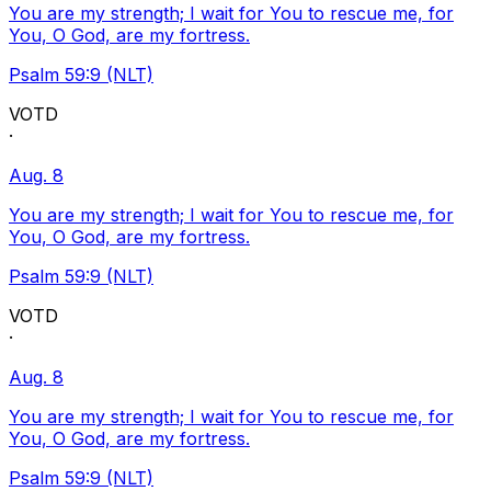
You are my strength; I wait for You to rescue me, for
You, O God, are my fortress.
Psalm 59:9 (NLT)
VOTD
·
Aug. 8
You are my strength; I wait for You to rescue me, for
You, O God, are my fortress.
Psalm 59:9 (NLT)
VOTD
·
Aug. 8
You are my strength; I wait for You to rescue me, for
You, O God, are my fortress.
Psalm 59:9 (NLT)