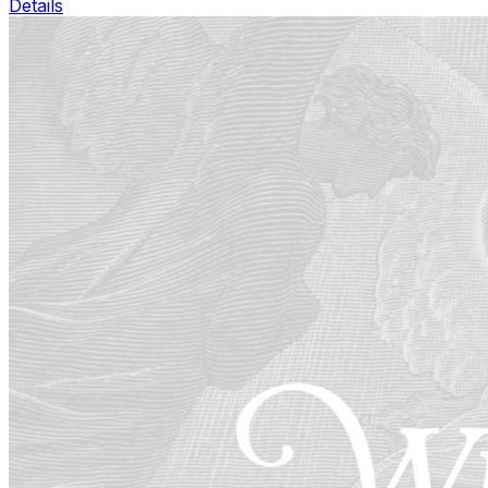
Details