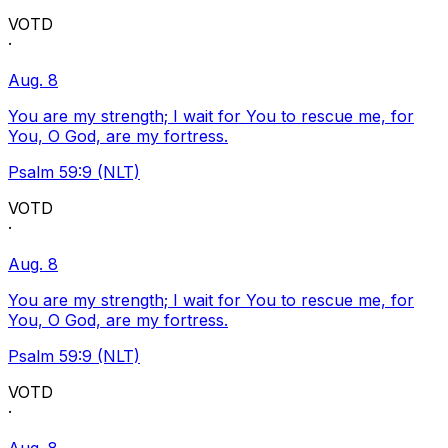
VOTD
·
Aug. 8
You are my strength; I wait for You to rescue me, for
You, O God, are my fortress.
Psalm 59:9 (NLT)
VOTD
·
Aug. 8
You are my strength; I wait for You to rescue me, for
You, O God, are my fortress.
Psalm 59:9 (NLT)
VOTD
·