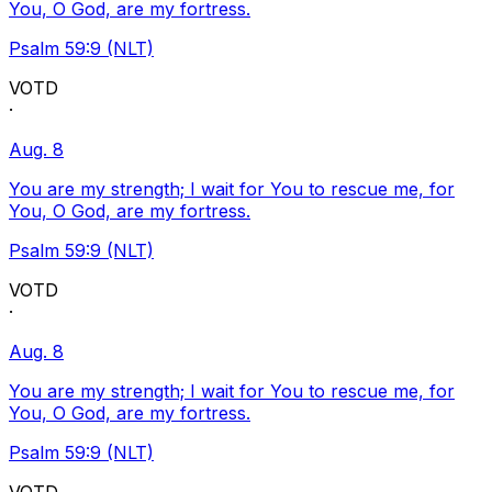
You, O God, are my fortress.
Psalm 59:9 (NLT)
VOTD
·
Aug. 8
You are my strength; I wait for You to rescue me, for
You, O God, are my fortress.
Psalm 59:9 (NLT)
VOTD
·
Aug. 8
You are my strength; I wait for You to rescue me, for
You, O God, are my fortress.
Psalm 59:9 (NLT)