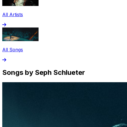
All Artists
All Songs
Songs by Seph Schlueter