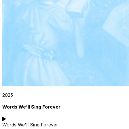
2025
Words We'll Sing Forever
Words We'll Sing Forever