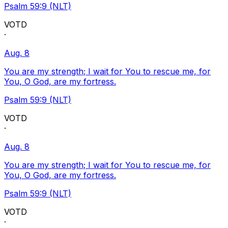
Psalm 59:9 (NLT)
VOTD
·
Aug. 8
You are my strength; I wait for You to rescue me, for
You, O God, are my fortress.
Psalm 59:9 (NLT)
VOTD
·
Aug. 8
You are my strength; I wait for You to rescue me, for
You, O God, are my fortress.
Psalm 59:9 (NLT)
VOTD
·