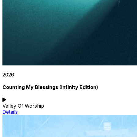
2026
Counting My Blessings (Infinity Edition)
Valley Of Worship
Details