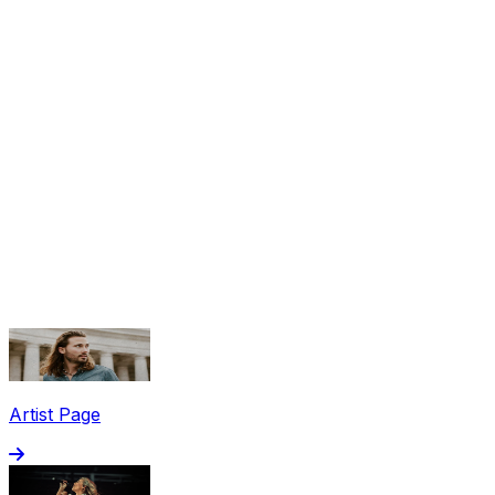
Share via Email
Share on Facebook
Copy Link
Artist Page
Share on X
Share on Pinterest