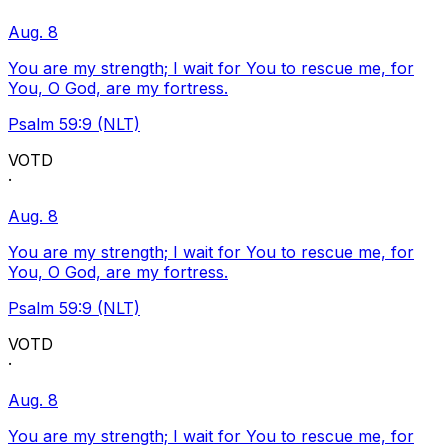
Aug. 8
You are my strength; I wait for You to rescue me, for
You, O God, are my fortress.
Psalm 59:9 (NLT)
VOTD
·
Aug. 8
You are my strength; I wait for You to rescue me, for
You, O God, are my fortress.
Psalm 59:9 (NLT)
VOTD
·
Aug. 8
You are my strength; I wait for You to rescue me, for