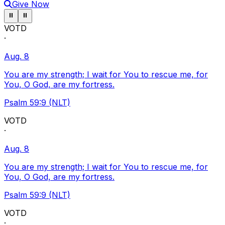
Give Now
Pause ticker
Pause ticker
⏸
⏸
VOTD
·
Aug. 8
You are my strength; I wait for You to rescue me, for
You, O God, are my fortress.
Psalm 59:9 (NLT)
VOTD
·
Aug. 8
You are my strength; I wait for You to rescue me, for
You, O God, are my fortress.
Psalm 59:9 (NLT)
VOTD
·