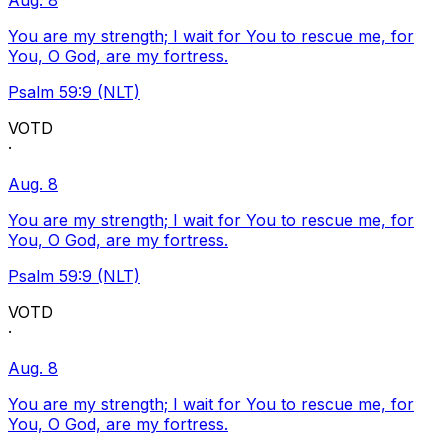
Aug. 8
You are my strength; I wait for You to rescue me, for
You, O God, are my fortress.
Psalm 59:9 (NLT)
VOTD
·
Aug. 8
You are my strength; I wait for You to rescue me, for
You, O God, are my fortress.
Psalm 59:9 (NLT)
VOTD
·
Aug. 8
You are my strength; I wait for You to rescue me, for
You, O God, are my fortress.