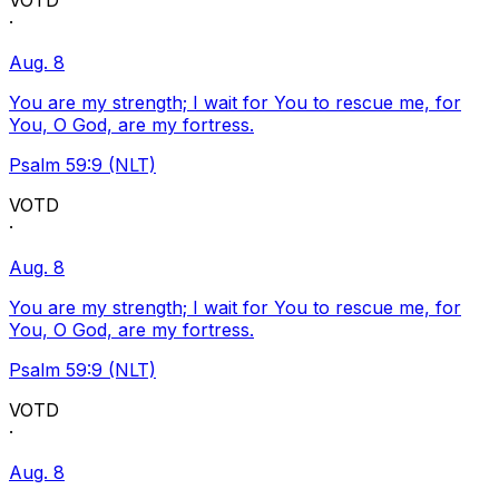
VOTD
·
Aug. 8
You are my strength; I wait for You to rescue me, for
You, O God, are my fortress.
Psalm 59:9 (NLT)
VOTD
·
Aug. 8
You are my strength; I wait for You to rescue me, for
You, O God, are my fortress.
Psalm 59:9 (NLT)
VOTD
·
Aug. 8