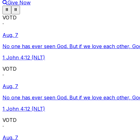
Give Now
Pause ticker
Pause ticker
⏸
⏸
VOTD
·
Aug. 7
No one has ever seen God. But if we love each other, God l
1 John 4:12 (NLT)
VOTD
·
Aug. 7
No one has ever seen God. But if we love each other, God l
1 John 4:12 (NLT)
VOTD
·
Aug. 7