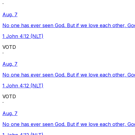
·
Aug. 7
No one has ever seen God. But if we love each other, God l
1 John 4:12 (NLT)
VOTD
·
Aug. 7
No one has ever seen God. But if we love each other, God l
1 John 4:12 (NLT)
VOTD
·
Aug. 7
No one has ever seen God. But if we love each other, God l