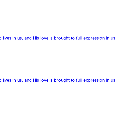
ives in us, and His love is brought to full expression in us
ives in us, and His love is brought to full expression in us