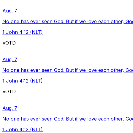
·
Aug. 7
No one has ever seen God. But if we love each other, God l
1 John 4:12 (NLT)
VOTD
·
Aug. 7
No one has ever seen God. But if we love each other, God l
1 John 4:12 (NLT)
VOTD
·
Aug. 7
No one has ever seen God. But if we love each other, God l
1 John 4:12 (NLT)