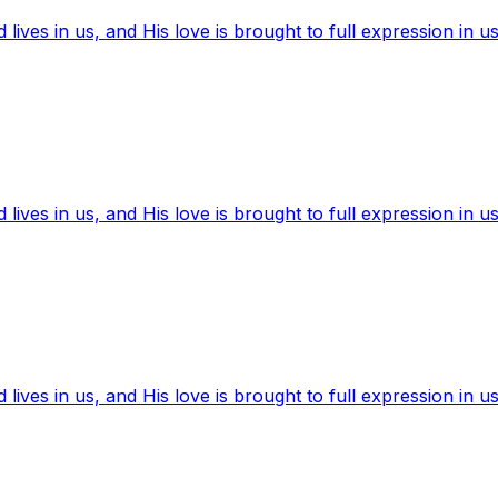
ives in us, and His love is brought to full expression in us
ives in us, and His love is brought to full expression in us
ives in us, and His love is brought to full expression in us