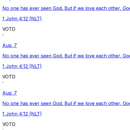
No one has ever seen God. But if we love each other, God l
1 John 4:12 (NLT)
VOTD
·
Aug. 7
No one has ever seen God. But if we love each other, God l
1 John 4:12 (NLT)
VOTD
·
Aug. 7
No one has ever seen God. But if we love each other, God l
1 John 4:12 (NLT)
VOTD