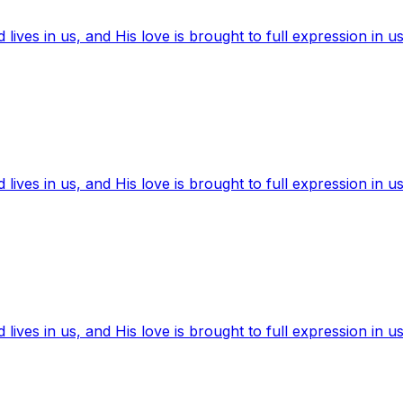
ives in us, and His love is brought to full expression in us
ives in us, and His love is brought to full expression in us
ives in us, and His love is brought to full expression in us