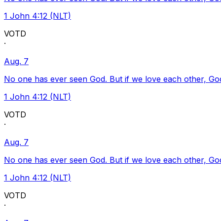
1 John 4:12 (NLT)
VOTD
·
Aug. 7
No one has ever seen God. But if we love each other, God l
1 John 4:12 (NLT)
VOTD
·
Aug. 7
No one has ever seen God. But if we love each other, God l
1 John 4:12 (NLT)
VOTD
·