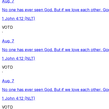
Aug. 7
No one has ever seen God. But if we love each other, God l
1 John 4:12 (NLT)
VOTD
·
Aug. 7
No one has ever seen God. But if we love each other, God l
1 John 4:12 (NLT)
VOTD
·
Aug. 7
No one has ever seen God. But if we love each other, God l
1 John 4:12 (NLT)
VOTD