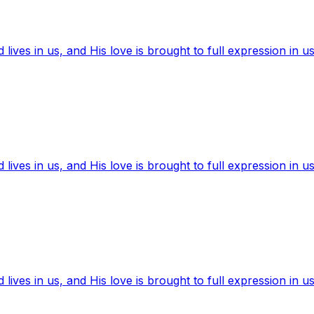
ives in us, and His love is brought to full expression in us
ives in us, and His love is brought to full expression in us
ives in us, and His love is brought to full expression in us