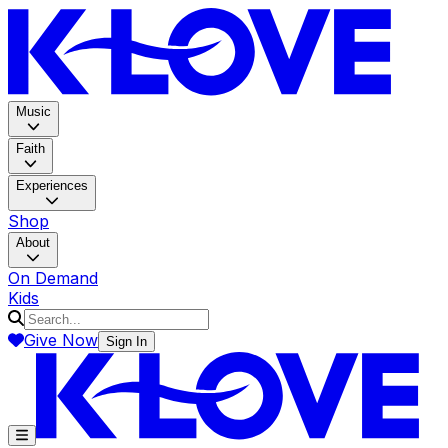
K-LOV
Music
Faith
Experiences
Shop
About
On Demand
Kids
Give Now
Sign In