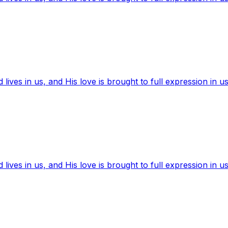
ives in us, and His love is brought to full expression in us
ives in us, and His love is brought to full expression in us