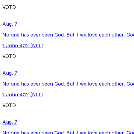
VOTD
·
Aug. 7
No one has ever seen God. But if we love each other, God l
1 John 4:12 (NLT)
VOTD
·
Aug. 7
No one has ever seen God. But if we love each other, God l
1 John 4:12 (NLT)
VOTD
·
Aug. 7
No one has ever seen God. But if we love each other, God l