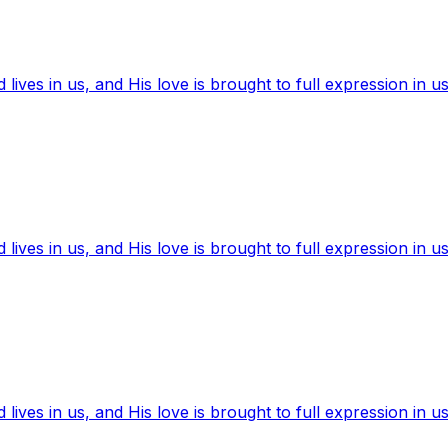
ives in us, and His love is brought to full expression in us
ives in us, and His love is brought to full expression in us
ives in us, and His love is brought to full expression in us