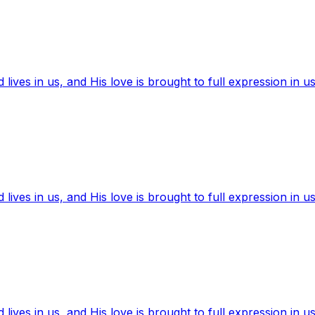
ives in us, and His love is brought to full expression in us
ives in us, and His love is brought to full expression in us
ives in us, and His love is brought to full expression in us