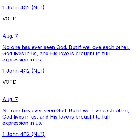
1 John 4:12 (NLT)
VOTD
·
Aug. 7
No one has ever seen God. But if we love each other,
God lives in us, and His love is brought to full
expression in us.
1 John 4:12 (NLT)
VOTD
·
Aug. 7
No one has ever seen God. But if we love each other,
God lives in us, and His love is brought to full
expression in us.
1 John 4:12 (NLT)