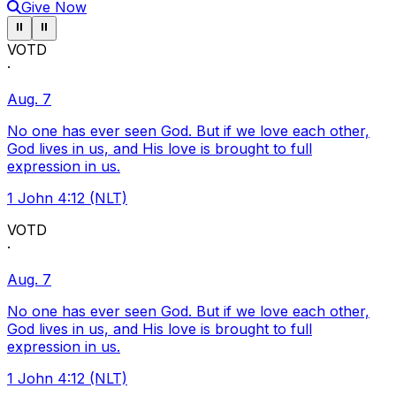
Give Now
Pause ticker
Pause ticker
⏸
⏸
VOTD
·
Aug. 7
No one has ever seen God. But if we love each other,
God lives in us, and His love is brought to full
expression in us.
1 John 4:12 (NLT)
VOTD
·
Aug. 7
No one has ever seen God. But if we love each other,
God lives in us, and His love is brought to full
expression in us.
1 John 4:12 (NLT)