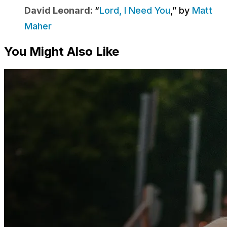
David Leonard:
“
Lord, I Need You
,” by
Matt
Maher
You Might Also Like