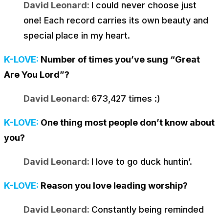
David Leonard:
I could never choose just
one! Each record carries its own beauty and
special place in my heart.
K-LOVE:
Number of times you’ve sung “Great
Are You Lord”?
David Leonard:
673,427 times :)
K-LOVE:
One thing most people don’t know about
you?
David Leonard:
I love to go duck huntin’.
K-LOVE:
Reason you love leading worship?
David Leonard:
Constantly being reminded