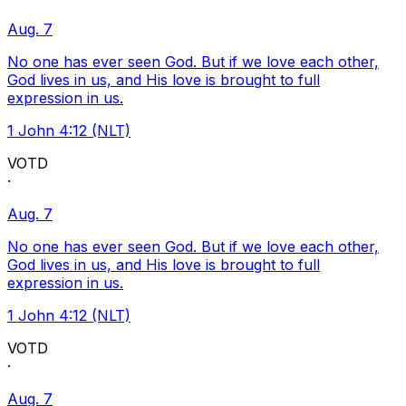
Aug. 7
No one has ever seen God. But if we love each other,
God lives in us, and His love is brought to full
expression in us.
1 John 4:12 (NLT)
VOTD
·
Aug. 7
No one has ever seen God. But if we love each other,
God lives in us, and His love is brought to full
expression in us.
1 John 4:12 (NLT)
VOTD
·
Aug. 7