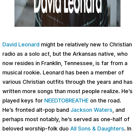
David Leonard
might be relatively new to Christian
radio as a solo act, but the Arkansas native, who
now resides in Franklin, Tennessee, is far from a
musical rookie. Leonard has been a member of
various Christian outfits through the years and has
written more songs than most people realize. He’s
played keys for
NEEDTOBREATHE
on the road.
He’s fronted alt-pop band
Jackson Waters
, and
perhaps most notably, he’s served as one-half of
beloved worship-folk duo
All Sons & Daughters
. In