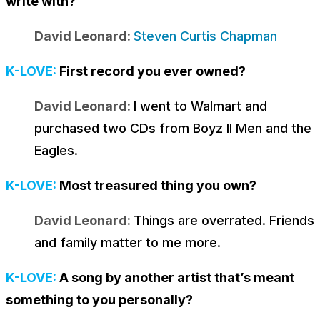
write with?
David Leonard:
Steven Curtis Chapman
K-LOVE:
First record you ever owned?
David Leonard:
I went to Walmart and
purchased two CDs from Boyz II Men and the
Eagles.
K-LOVE:
Most treasured thing you own?
David Leonard:
Things are overrated. Friends
and family matter to me more.
K-LOVE:
A song by another artist that’s meant
something to you personally?