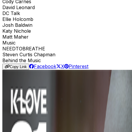
Cody Carnes
David Leonard
DC Talk
Ellie Holcomb
Josh Baldwin
Katy Nichole
Matt Maher
Music
NEEDTOBREATHE
Steven Curtis Chapman
Behind the Music
Facebook
X
Pinterest
Copy Link