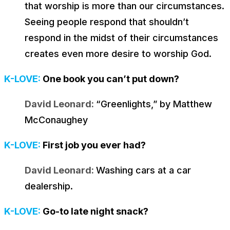
that worship is more than our circumstances.
Seeing people respond that shouldn’t
respond in the midst of their circumstances
creates even more desire to worship God.
K-LOVE:
One book you can’t put down?
David Leonard:
“Greenlights,” by Matthew
McConaughey
K-LOVE:
First job you ever had?
David Leonard:
Washing cars at a car
dealership.
K-LOVE:
Go-to late night snack?