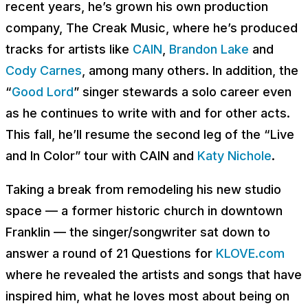
recent years, he’s grown his own production
company, The Creak Music, where he’s produced
tracks for artists like
CAIN
,
Brandon Lake
and
Cody Carnes
, among many others. In addition, the
“
Good Lord
” singer stewards a solo career even
as he continues to write with and for other acts.
This fall, he’ll resume the second leg of the “Live
and In Color” tour with CAIN and
Katy Nichole
.
Taking a break from remodeling his new studio
space — a former historic church in downtown
Franklin — the singer/songwriter sat down to
answer a round of 21 Questions for
KLOVE.com
where he revealed the artists and songs that have
inspired him, what he loves most about being on