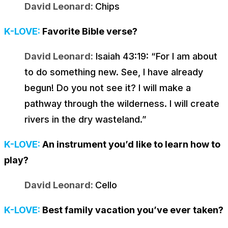
David Leonard:
Chips
K-LOVE:
Favorite Bible verse?
David Leonard:
Isaiah 43:19: “
For I am about
to do something new. See, I have already
begun! Do you not see it? I will make a
pathway through the wilderness. I will create
rivers in the dry wasteland
.”
K-LOVE:
An instrument you’d like to learn how to
play?
David Leonard:
Cello
K-LOVE:
Best family vacation you’ve ever taken?