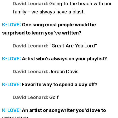
David Leonard:
Going to the beach with our
family – we always have a blast!
K-LOVE:
One song most people would be
surprised to learn you’ve written?
David Leonard:
“Great Are You Lord”
K-LOVE:
Artist who’s always on your playlist?
David Leonard:
Jordan Davis
K-LOVE:
Favorite way to spend a day off?
David Leonard:
Golf
K-LOVE:
An artist or songwriter you’d love to