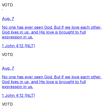
VOTD
·
Aug. 7
No one has ever seen God. But if we love each other,
God lives in us, and His love is brought to full
expression in us.
1 John 4:12 (NLT)
VOTD
·
Aug. 7
No one has ever seen God. But if we love each other,
God lives in us, and His love is brought to full
expression in us.
1 John 4:12 (NLT)
VOTD