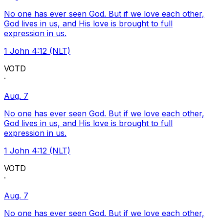
No one has ever seen God. But if we love each other,
God lives in us, and His love is brought to full
expression in us.
1 John 4:12 (NLT)
VOTD
·
Aug. 7
No one has ever seen God. But if we love each other,
God lives in us, and His love is brought to full
expression in us.
1 John 4:12 (NLT)
VOTD
·
Aug. 7
No one has ever seen God. But if we love each other,