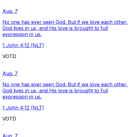
·
Aug. 7
No one has ever seen God. But if we love each other,
God lives in us, and His love is brought to full
expression in us.
1 John 4:12 (NLT)
VOTD
·
Aug. 7
No one has ever seen God. But if we love each other,
God lives in us, and His love is brought to full
expression in us.
1 John 4:12 (NLT)
VOTD
·
Aug. 7