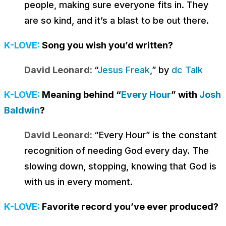
people, making sure everyone fits in. They
are so kind, and it’s a blast to be out there.
K-LOVE:
Song you wish you’d written?
David Leonard:
“
Jesus Freak
,” by
dc Talk
K-LOVE:
Meaning behind “
Every Hour
” with
Josh
Baldwin
?
David Leonard:
“Every Hour” is the constant
recognition of needing God every day. The
slowing down, stopping, knowing that God is
with us in every moment.
K-LOVE:
Favorite record you’ve ever produced?