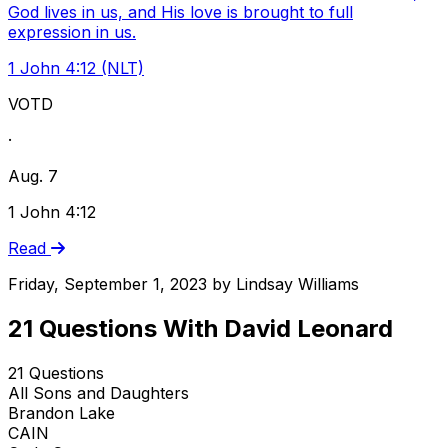
God lives in us, and His love is brought to full
expression in us.
1 John 4:12 (NLT)
VOTD
·
Aug. 7
1 John 4:12
Read
Friday, September 1, 2023
by
Lindsay Williams
21 Questions With David Leonard
21 Questions
All Sons and Daughters
Brandon Lake
CAIN