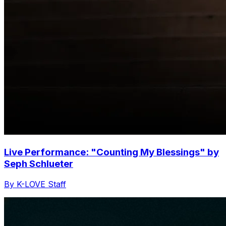
Live Performance: "Counting My Blessings" by
Seph Schlueter
By K-LOVE Staff