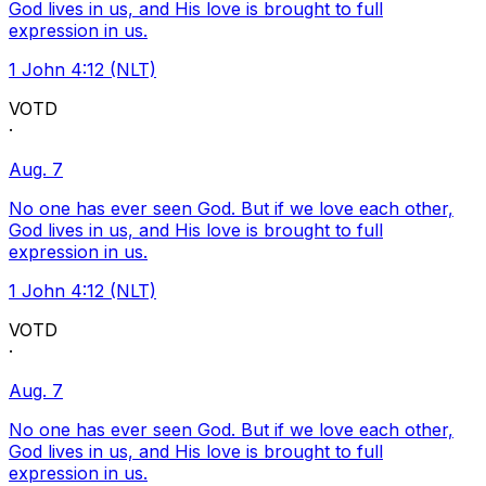
God lives in us, and His love is brought to full
expression in us.
1 John 4:12 (NLT)
VOTD
·
Aug. 7
No one has ever seen God. But if we love each other,
God lives in us, and His love is brought to full
expression in us.
1 John 4:12 (NLT)
VOTD
·
Aug. 7
No one has ever seen God. But if we love each other,
God lives in us, and His love is brought to full
expression in us.