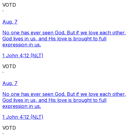
VOTD
·
Aug. 7
No one has ever seen God. But if we love each other,
God lives in us, and His love is brought to full
expression in us.
1 John 4:12 (NLT)
VOTD
·
Aug. 7
No one has ever seen God. But if we love each other,
God lives in us, and His love is brought to full
expression in us.
1 John 4:12 (NLT)
VOTD
·