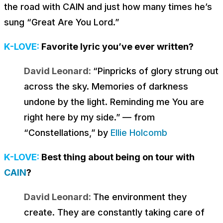
the road with CAIN and just how many times he’s
sung “Great Are You Lord.”
K-LOVE:
Favorite lyric you’ve ever written?
David Leonard:
“
Pinpricks of glory strung out
across the sky. Memories of darkness
undone by the light. Reminding me You are
right here by my side
.” — from
“Constellations,” by
Ellie Holcomb
K-LOVE:
Best thing about being on tour with
CAIN
?
David Leonard:
The environment they
create. They are constantly taking care of