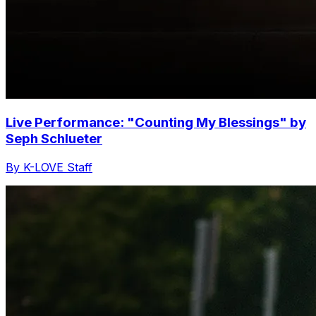
Live Performance: "Counting My Blessings" by
Seph Schlueter
By K-LOVE Staff