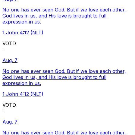
No one has ever seen God. But if we love each other,
God lives in us, and His love is brought to full
expression in us.
1 John 4:12 (NLT)
VOTD
·
Aug. 7
No one has ever seen God. But if we love each other,
God lives in us, and His love is brought to full
expression in us.
1 John 4:12 (NLT)
VOTD
·
Aug. 7
No one has ever seen God. But if we love each other,