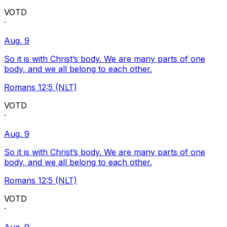
VOTD
·
Aug. 9
So it is with Christ’s body. We are many parts of one
body, and we all belong to each other.
Romans 12:5 (NLT)
VOTD
·
Aug. 9
So it is with Christ’s body. We are many parts of one
body, and we all belong to each other.
Romans 12:5 (NLT)
VOTD
·