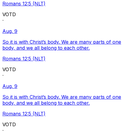
Romans 12:5 (NLT)
VOTD
·
Aug. 9
So it is with Christ’s body. We are many parts of one
body, and we all belong to each other.
Romans 12:5 (NLT)
VOTD
·
Aug. 9
So it is with Christ’s body. We are many parts of one
body, and we all belong to each other.
Romans 12:5 (NLT)
VOTD
·