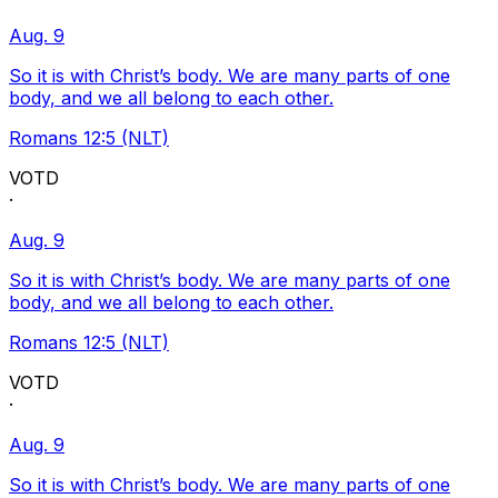
Aug. 9
So it is with Christ’s body. We are many parts of one
body, and we all belong to each other.
Romans 12:5 (NLT)
VOTD
·
Aug. 9
So it is with Christ’s body. We are many parts of one
body, and we all belong to each other.
Romans 12:5 (NLT)
VOTD
·
Aug. 9
So it is with Christ’s body. We are many parts of one