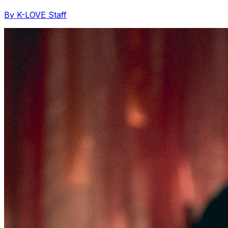
By K-LOVE Staff