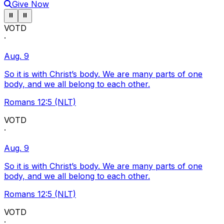
Give Now
Pause ticker
Pause ticker
⏸
⏸
VOTD
·
Aug. 9
So it is with Christ’s body. We are many parts of one
body, and we all belong to each other.
Romans 12:5 (NLT)
VOTD
·
Aug. 9
So it is with Christ’s body. We are many parts of one
body, and we all belong to each other.
Romans 12:5 (NLT)
VOTD
·