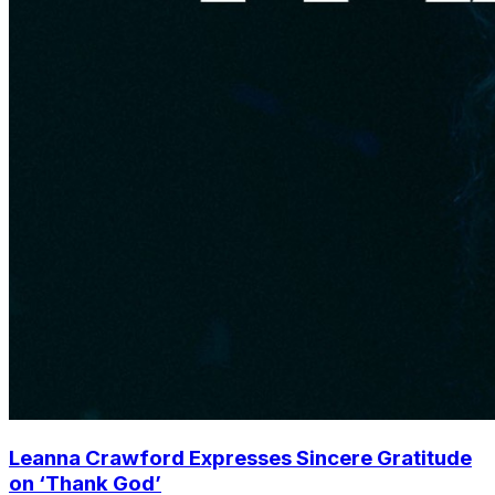
Leanna Crawford Expresses Sincere Gratitude
on ‘Thank God’