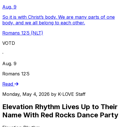
Aug. 9
So it is with Christ’s body. We are many parts of one
body, and we all belong to each other.
Romans 12:5 (NLT)
VOTD
·
Aug. 9
Romans 12:5
Read
Monday, May 4, 2026
by
K-LOVE Staff
Elevation Rhythm Lives Up to Their
Name With Red Rocks Dance Party