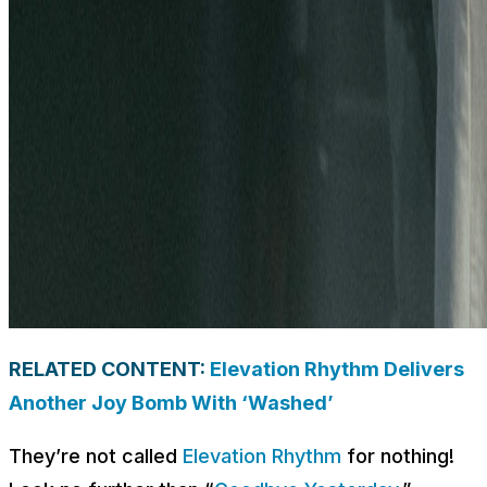
RELATED CONTENT:
Elevation Rhythm Delivers
Another Joy Bomb With ‘Washed’
They’re not called
Elevation Rhythm
for nothing!