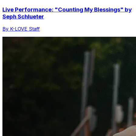
Live Performance: "Counting My Blessings" by
Seph Schlueter
By K-LOVE Staff