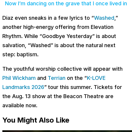
Now I’m dancing on the grave that I once lived in
Diaz even sneaks in a few lyrics to “
Washed
,”
another high-energy offering from Elevation
Rhythm. While “Goodbye Yesterday” is about
salvation, “Washed” is about the natural next
step: baptism.
The youthful worship collective will appear with
Phil Wickham
and
Terrian
on the “
K-LOVE
Landmarks 2026
” tour this summer. Tickets for
the Aug. 13 show at the Beacon Theatre are
available now.
You Might Also Like