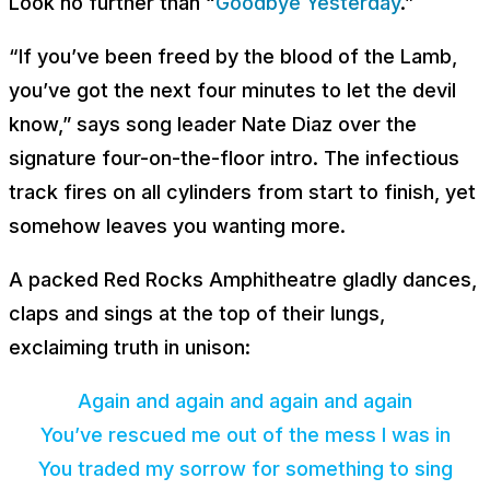
Look no further than “
Goodbye Yesterday
.”
“If you’ve been freed by the blood of the Lamb,
you’ve got the next four minutes to let the devil
know,” says song leader Nate Diaz over the
signature four-on-the-floor intro. The infectious
track fires on all cylinders from start to finish, yet
somehow leaves you wanting more.
A packed Red Rocks Amphitheatre gladly dances,
claps and sings at the top of their lungs,
exclaiming truth in unison:
Again and again and again and again
You’ve rescued me out of the mess I was in
You traded my sorrow for something to sing