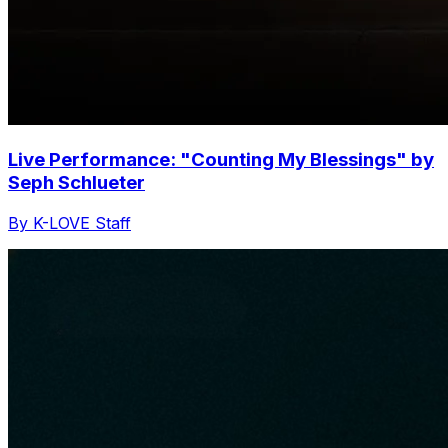
Live Performance: "Counting My Blessings" by
Seph Schlueter
By K-LOVE Staff