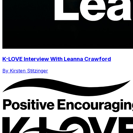
K-LOVE Interview With Leanna Crawford
By Kirsten Stitzinger