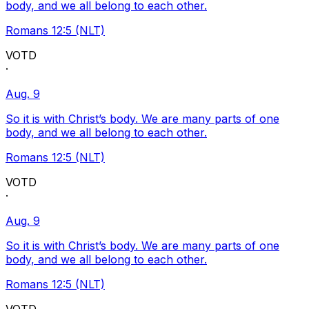
body, and we all belong to each other.
Romans 12:5 (NLT)
VOTD
·
Aug. 9
So it is with Christ’s body. We are many parts of one
body, and we all belong to each other.
Romans 12:5 (NLT)
VOTD
·
Aug. 9
So it is with Christ’s body. We are many parts of one
body, and we all belong to each other.
Romans 12:5 (NLT)