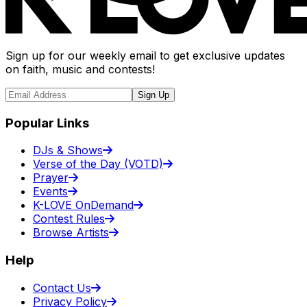
Sign up for our weekly email to get exclusive updates
on faith, music and contests!
Sign Up
Popular Links
DJs & Shows
Verse of the Day (VOTD)
Prayer
Events
K-LOVE OnDemand
Contest Rules
Browse Artists
Help
Contact Us
Privacy Policy