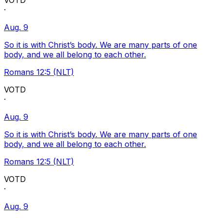
VOTD
·
Aug. 9
So it is with Christ’s body. We are many parts of one
body, and we all belong to each other.
Romans 12:5 (NLT)
VOTD
·
Aug. 9
So it is with Christ’s body. We are many parts of one
body, and we all belong to each other.
Romans 12:5 (NLT)
VOTD
·
Aug. 9