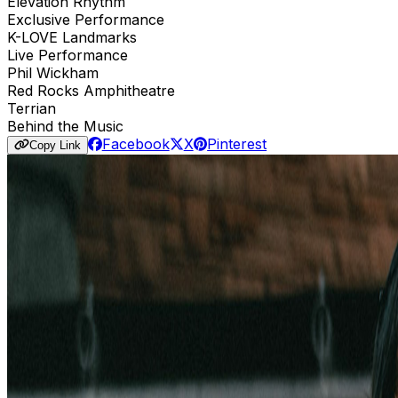
Elevation Rhythm
Exclusive Performance
K-LOVE Landmarks
Live Performance
Phil Wickham
Red Rocks Amphitheatre
Terrian
Behind the Music
Facebook
X
Pinterest
Copy Link