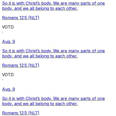
So it is with Christ’s body. We are many parts of one
body, and we all belong to each other.
Romans 12:5 (NLT)
VOTD
·
Aug. 9
So it is with Christ’s body. We are many parts of one
body, and we all belong to each other.
Romans 12:5 (NLT)
VOTD
·
Aug. 9
So it is with Christ’s body. We are many parts of one
body, and we all belong to each other.
Romans 12:5 (NLT)