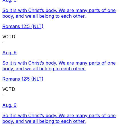
Aug. 9
So it is with Christ’s body. We are many parts of one
body, and we all belong to each other.
Romans 12:5 (NLT)
VOTD
·
Aug. 9
So it is with Christ’s body. We are many parts of one
body, and we all belong to each other.
Romans 12:5 (NLT)
VOTD
·
Aug. 9
So it is with Christ’s body. We are many parts of one
body, and we all belong to each other.