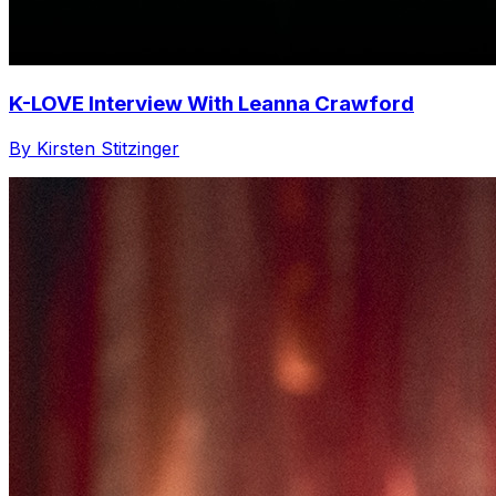
K-LOVE Interview With Leanna Crawford
By Kirsten Stitzinger