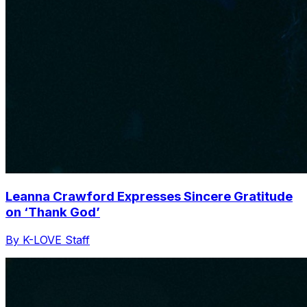
Leanna Crawford Expresses Sincere Gratitude
on ‘Thank God’
By K-LOVE Staff