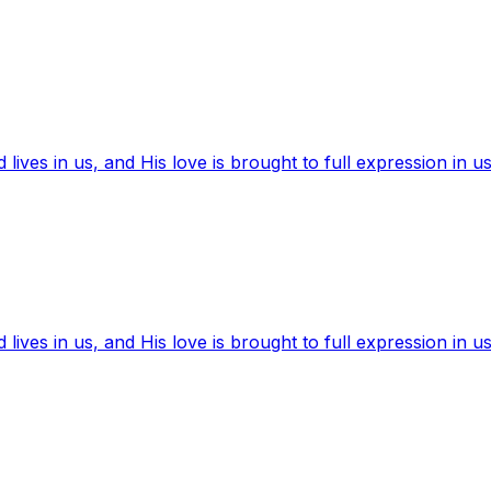
ives in us, and His love is brought to full expression in us
ives in us, and His love is brought to full expression in us