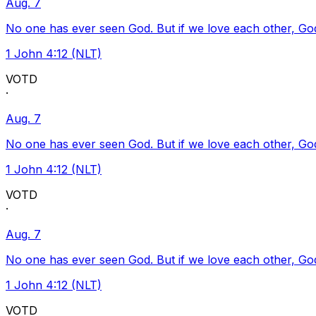
Aug. 7
No one has ever seen God. But if we love each other, God l
1 John 4:12 (NLT)
VOTD
·
Aug. 7
No one has ever seen God. But if we love each other, God l
1 John 4:12 (NLT)
VOTD
·
Aug. 7
No one has ever seen God. But if we love each other, God l
1 John 4:12 (NLT)
VOTD