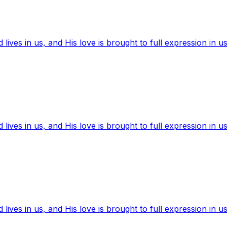
ives in us, and His love is brought to full expression in us
ives in us, and His love is brought to full expression in us
ives in us, and His love is brought to full expression in us