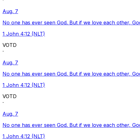
·
Aug. 7
No one has ever seen God. But if we love each other, God l
1 John 4:12 (NLT)
VOTD
·
Aug. 7
No one has ever seen God. But if we love each other, God l
1 John 4:12 (NLT)
VOTD
·
Aug. 7
No one has ever seen God. But if we love each other, God l
1 John 4:12 (NLT)