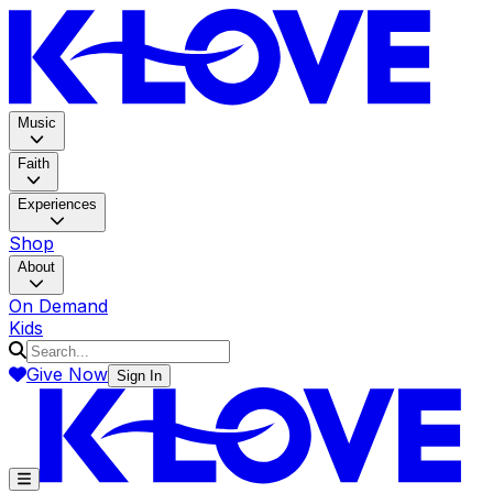
K-LOV
Music
Faith
Experiences
Shop
About
On Demand
Kids
Give Now
Sign In