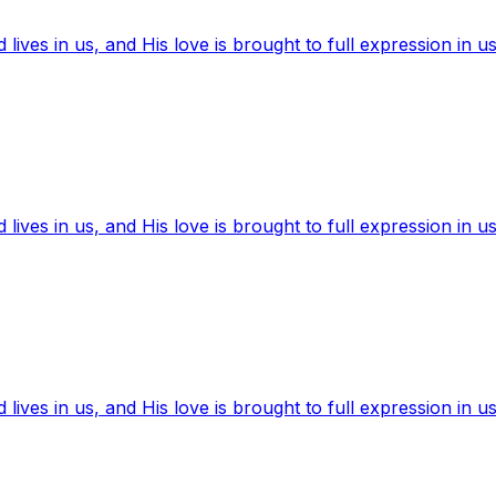
ives in us, and His love is brought to full expression in us
ives in us, and His love is brought to full expression in us
ives in us, and His love is brought to full expression in us