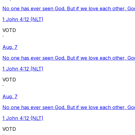
No one has ever seen God. But if we love each other, God l
1 John 4:12 (NLT)
VOTD
·
Aug. 7
No one has ever seen God. But if we love each other, God l
1 John 4:12 (NLT)
VOTD
·
Aug. 7
No one has ever seen God. But if we love each other, God l
1 John 4:12 (NLT)
VOTD