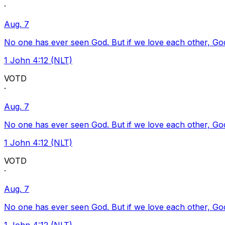
·
Aug. 7
No one has ever seen God. But if we love each other, God l
1 John 4:12 (NLT)
VOTD
·
Aug. 7
No one has ever seen God. But if we love each other, God l
1 John 4:12 (NLT)
VOTD
·
Aug. 7
No one has ever seen God. But if we love each other, God l