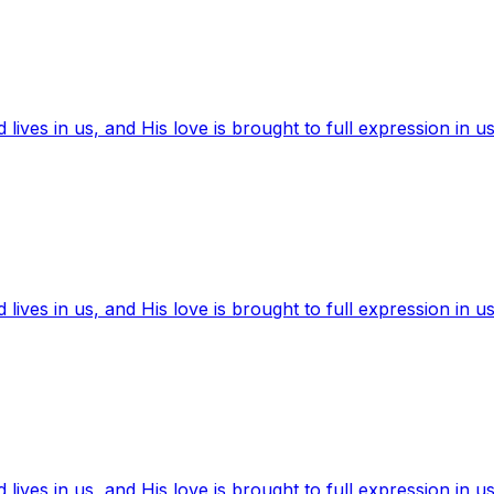
ives in us, and His love is brought to full expression in us
ives in us, and His love is brought to full expression in us
ives in us, and His love is brought to full expression in us