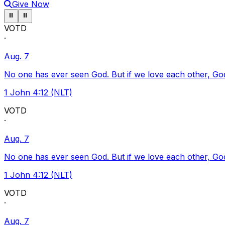
Give Now
Pause ticker
Pause ticker
⏸
⏸
VOTD
·
Aug. 7
No one has ever seen God. But if we love each other, God l
1 John 4:12 (NLT)
VOTD
·
Aug. 7
No one has ever seen God. But if we love each other, God l
1 John 4:12 (NLT)
VOTD
·
Aug. 7