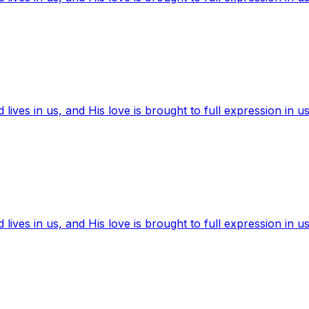
ives in us, and His love is brought to full expression in us
ives in us, and His love is brought to full expression in us