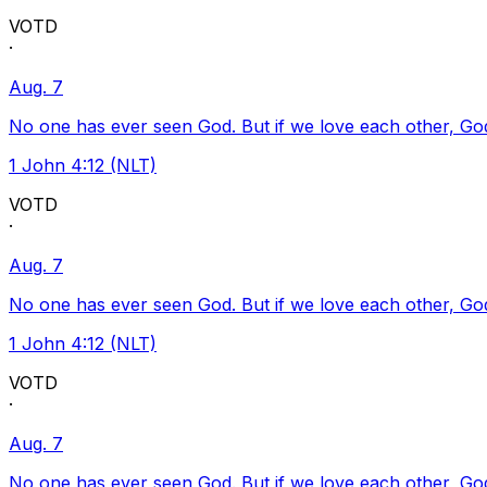
VOTD
·
Aug. 7
No one has ever seen God. But if we love each other, God l
1 John 4:12 (NLT)
VOTD
·
Aug. 7
No one has ever seen God. But if we love each other, God l
1 John 4:12 (NLT)
VOTD
·
Aug. 7
No one has ever seen God. But if we love each other, God l