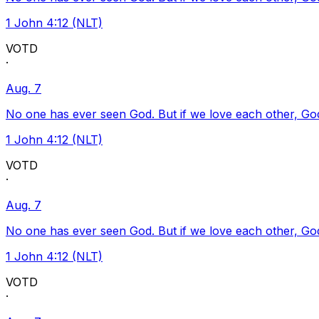
1 John 4:12 (NLT)
VOTD
·
Aug. 7
No one has ever seen God. But if we love each other, God l
1 John 4:12 (NLT)
VOTD
·
Aug. 7
No one has ever seen God. But if we love each other, God l
1 John 4:12 (NLT)
VOTD
·