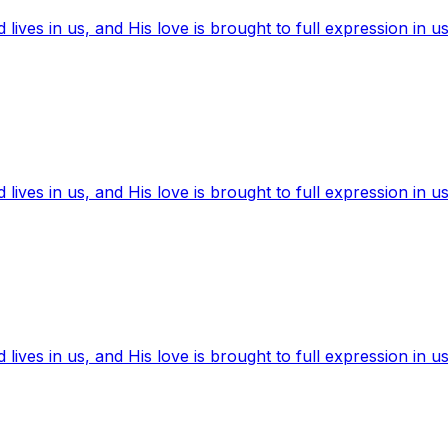
ives in us, and His love is brought to full expression in us
ives in us, and His love is brought to full expression in us
ives in us, and His love is brought to full expression in us