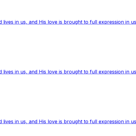
ives in us, and His love is brought to full expression in us
ives in us, and His love is brought to full expression in us
ives in us, and His love is brought to full expression in us