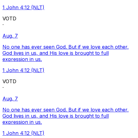
1 John 4:12 (NLT)
VOTD
·
Aug. 7
No one has ever seen God. But if we love each other,
God lives in us, and His love is brought to full
expression in us.
1 John 4:12 (NLT)
VOTD
·
Aug. 7
No one has ever seen God. But if we love each other,
God lives in us, and His love is brought to full
expression in us.
1 John 4:12 (NLT)