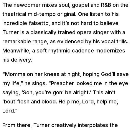
The newcomer mixes soul, gospel and R&B on the
theatrical mid-tempo original. One listen to his
incredible falsetto, and it’s not hard to believe
Turner is a classically trained opera singer with a
remarkable range, as evidenced by his vocal trills.
Meanwhile, a soft rhythmic cadence modernizes
his delivery.
“
Momma on her knees at night, hoping God’ll save
my life
,” he sings. “
Preacher looked me in the eye
saying, ‘Son, you’re gon’ be alright
.’
This ain’t
’bout flesh and blood. Help me, Lord, help me,
Lord
.”
From there, Turner creatively interpolates the