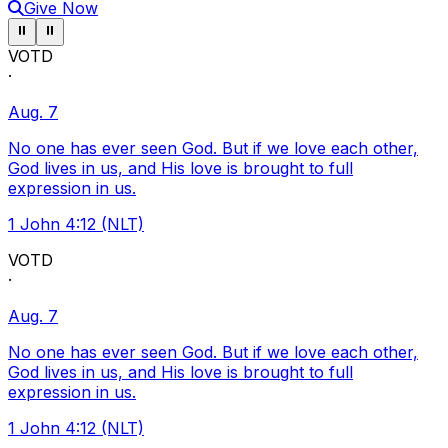
Give Now
Pause ticker
Pause ticker
⏸
⏸
VOTD
·
Aug. 7
No one has ever seen God. But if we love each other,
God lives in us, and His love is brought to full
expression in us.
1 John 4:12 (NLT)
VOTD
·
Aug. 7
No one has ever seen God. But if we love each other,
God lives in us, and His love is brought to full
expression in us.
1 John 4:12 (NLT)