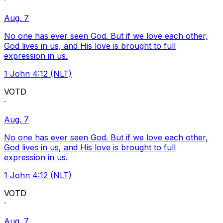
·
Aug. 7
No one has ever seen God. But if we love each other,
God lives in us, and His love is brought to full
expression in us.
1 John 4:12 (NLT)
VOTD
·
Aug. 7
No one has ever seen God. But if we love each other,
God lives in us, and His love is brought to full
expression in us.
1 John 4:12 (NLT)
VOTD
·
Aug. 7