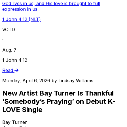
God lives in us, and His love is brought to full
expression in us.
1 John 4:12 (NLT)
VOTD
·
Aug. 7
1 John 4:12
Read
Monday, April 6, 2026
by
Lindsay Williams
New Artist Bay Turner Is Thankful
‘Somebody’s Praying’ on Debut K-
LOVE Single
Bay Turner