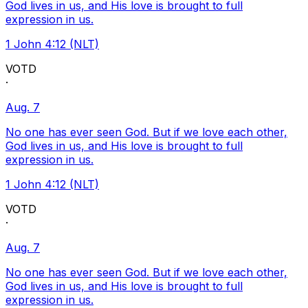
God lives in us, and His love is brought to full
expression in us.
1 John 4:12 (NLT)
VOTD
·
Aug. 7
No one has ever seen God. But if we love each other,
God lives in us, and His love is brought to full
expression in us.
1 John 4:12 (NLT)
VOTD
·
Aug. 7
No one has ever seen God. But if we love each other,
God lives in us, and His love is brought to full
expression in us.