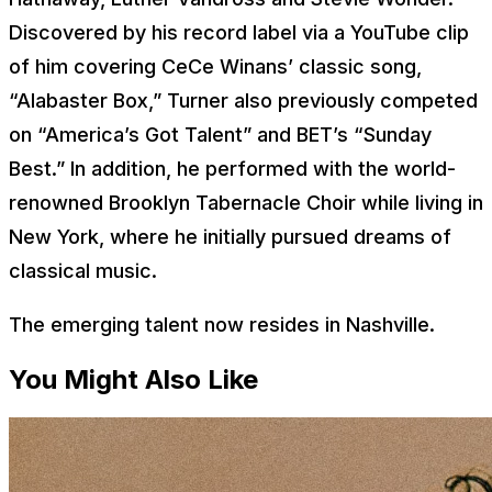
Discovered by his record label via a YouTube clip
of him covering CeCe Winans’ classic song,
“Alabaster Box,” Turner also previously competed
on “America’s Got Talent” and BET’s “Sunday
Best.” In addition, he performed with the world-
renowned Brooklyn Tabernacle Choir while living in
New York, where he initially pursued dreams of
classical music.
The emerging talent now resides in Nashville.
You Might Also Like