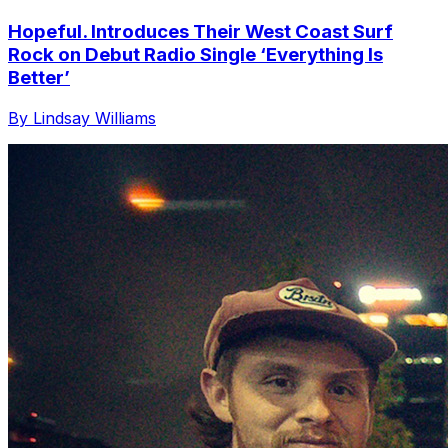
Hopeful. Introduces Their West Coast Surf
Rock on Debut Radio Single ‘Everything Is
Better’
By Lindsay Williams