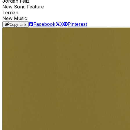
Jordan Feliz
New Song Feature
Terrian
New Music
Facebook
X
Pinterest
Copy Link