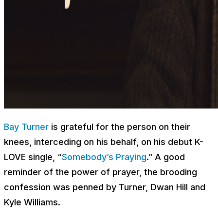
Bay Turner
is grateful for the person on their
knees, interceding on his behalf, on his debut K-
LOVE single, “
Somebody’s Praying
.” A good
reminder of the power of prayer, the brooding
confession was penned by Turner, Dwan Hill and
Kyle Williams.