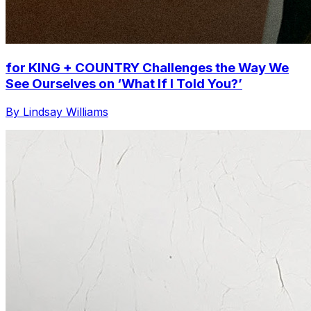
for KING + COUNTRY Challenges the Way We
See Ourselves on ‘What If I Told You?’
By Lindsay Williams