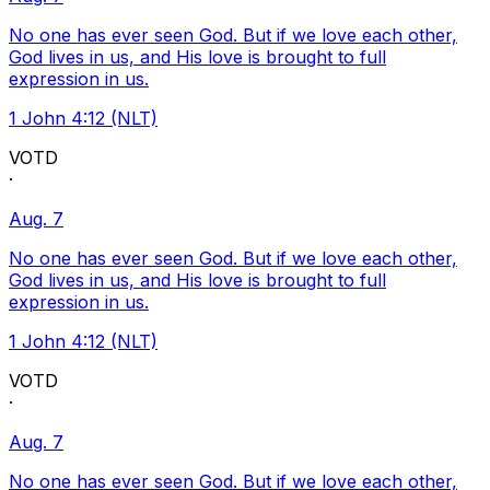
No one has ever seen God. But if we love each other,
God lives in us, and His love is brought to full
expression in us.
1 John 4:12 (NLT)
VOTD
·
Aug. 7
No one has ever seen God. But if we love each other,
God lives in us, and His love is brought to full
expression in us.
1 John 4:12 (NLT)
VOTD
·
Aug. 7
No one has ever seen God. But if we love each other,