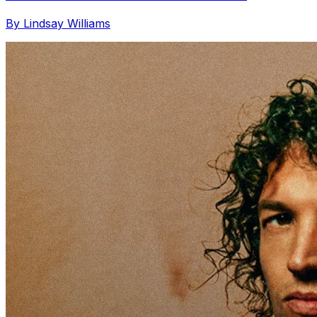
By Lindsay Williams