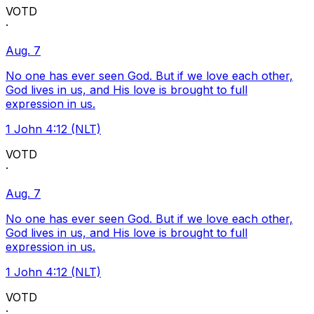
VOTD
·
Aug. 7
No one has ever seen God. But if we love each other,
God lives in us, and His love is brought to full
expression in us.
1 John 4:12 (NLT)
VOTD
·
Aug. 7
No one has ever seen God. But if we love each other,
God lives in us, and His love is brought to full
expression in us.
1 John 4:12 (NLT)
VOTD
·