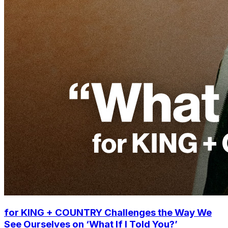
for KING + COUNTRY Challenges the Way We
See Ourselves on ‘What If I Told You?’