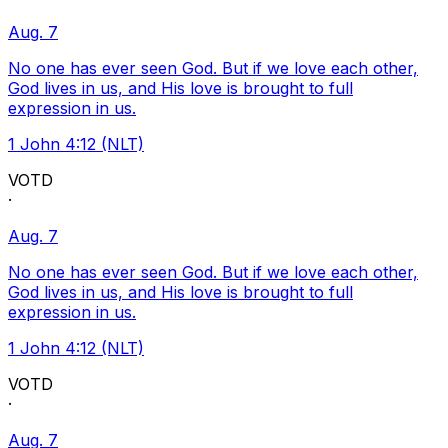
Aug. 7
No one has ever seen God. But if we love each other,
God lives in us, and His love is brought to full
expression in us.
1 John 4:12 (NLT)
VOTD
·
Aug. 7
No one has ever seen God. But if we love each other,
God lives in us, and His love is brought to full
expression in us.
1 John 4:12 (NLT)
VOTD
·
Aug. 7