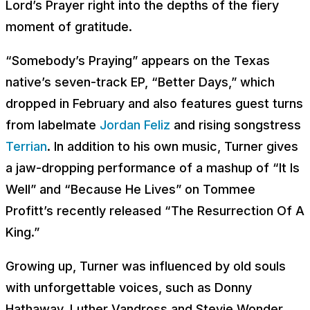
Lord’s Prayer right into the depths of the fiery
moment of gratitude.
“Somebody’s Praying” appears on the Texas
native’s seven-track EP, “Better Days,” which
dropped in February and also features guest turns
from labelmate
Jordan Feliz
and rising songstress
Terrian
. In addition to his own music, Turner gives
a jaw-dropping performance of a mashup of “It Is
Well” and “Because He Lives” on Tommee
Profitt’s recently released “The Resurrection Of A
King.”
Growing up, Turner was influenced by old souls
with unforgettable voices, such as Donny
Hathaway, Luther Vandross and Stevie Wonder.