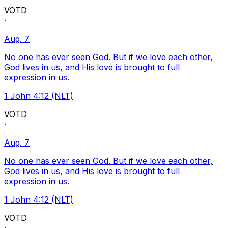
VOTD
·
Aug. 7
No one has ever seen God. But if we love each other,
God lives in us, and His love is brought to full
expression in us.
1 John 4:12 (NLT)
VOTD
·
Aug. 7
No one has ever seen God. But if we love each other,
God lives in us, and His love is brought to full
expression in us.
1 John 4:12 (NLT)
VOTD