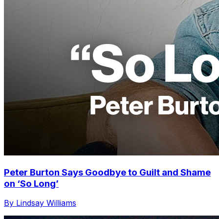
Peter Burton Says Goodbye to Guilt and Shame
on ‘So Long’
By Lindsay Williams