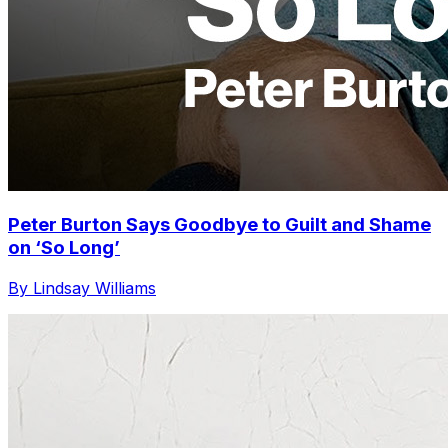
Peter Burton Says Goodbye to Guilt and Shame
on ‘So Long’
By Lindsay Williams