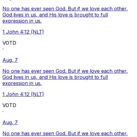
No one has ever seen God. But if we love each other,
God lives in us, and His love is brought to full
expression in us.
1 John 4:12 (NLT)
VOTD
·
Aug. 7
No one has ever seen God. But if we love each other,
God lives in us, and His love is brought to full
expression in us.
1 John 4:12 (NLT)
VOTD
·
Aug. 7
No one has ever seen God. But if we love each other,