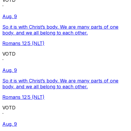
VOTD
·
Aug. 9
So it is with Christ’s body. We are many parts of one
body, and we all belong to each other.
Romans 12:5 (NLT)
VOTD
·
Aug. 9
So it is with Christ’s body. We are many parts of one
body, and we all belong to each other.
Romans 12:5 (NLT)
VOTD
·
Aug. 9