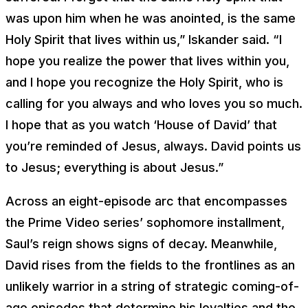
was upon him when he was anointed, is the same
Holy Spirit that lives within us,” Iskander said. “I
hope you realize the power that lives within you,
and I hope you recognize the Holy Spirit, who is
calling for you always and who loves you so much.
I hope that as you watch ‘House of David’ that
you’re reminded of Jesus, always. David points us
to Jesus; everything is about Jesus.”
Across an eight-episode arc that encompasses
the Prime Video series’ sophomore installment,
Saul’s reign shows signs of decay. Meanwhile,
David rises from the fields to the frontlines as an
unlikely warrior in a string of strategic coming-of-
age episodes that determine his loyalties and the