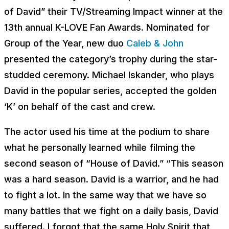
of David” their TV/Streaming Impact winner at the
13th annual K-LOVE Fan Awards. Nominated for
Group of the Year, new duo
Caleb & John
presented the category’s trophy during the star-
studded ceremony. Michael Iskander, who plays
David in the popular series, accepted the golden
‘K’ on behalf of the cast and crew.
The actor used his time at the podium to share
what he personally learned while filming the
second season of “House of David.” “This season
was a hard season. David is a warrior, and he had
to fight a lot. In the same way that we have so
many battles that we fight on a daily basis, David
suffered. I forgot that the same Holy Spirit that