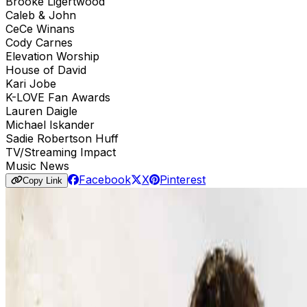
Brooke Ligertwood
Caleb & John
CeCe Winans
Cody Carnes
Elevation Worship
House of David
Kari Jobe
K-LOVE Fan Awards
Lauren Daigle
Michael Iskander
Sadie Robertson Huff
TV/Streaming Impact
Music News
Facebook
X
Pinterest
Copy Link