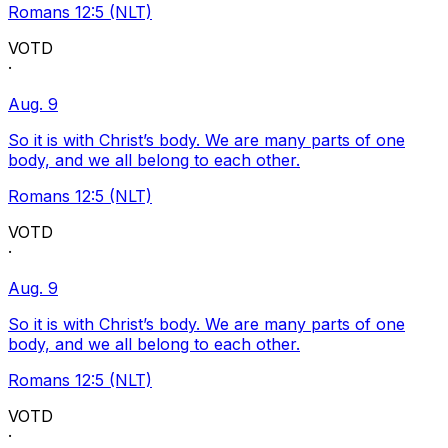
Romans 12:5 (NLT)
VOTD
·
Aug. 9
So it is with Christ’s body. We are many parts of one
body, and we all belong to each other.
Romans 12:5 (NLT)
VOTD
·
Aug. 9
So it is with Christ’s body. We are many parts of one
body, and we all belong to each other.
Romans 12:5 (NLT)
VOTD
·