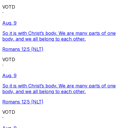
VOTD
·
Aug. 9
So it is with Christ’s body. We are many parts of one
body, and we all belong to each other.
Romans 12:5 (NLT)
VOTD
·
Aug. 9
So it is with Christ’s body. We are many parts of one
body, and we all belong to each other.
Romans 12:5 (NLT)
VOTD
·