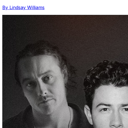
By Lindsay Williams