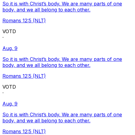
So it is with Christ’s body. We are many parts of one
body, and we all belong to each other.
Romans 12:5 (NLT)
VOTD
·
Aug. 9
So it is with Christ’s body. We are many parts of one
body, and we all belong to each other.
Romans 12:5 (NLT)
VOTD
·
Aug. 9
So it is with Christ’s body. We are many parts of one
body, and we all belong to each other.
Romans 12:5 (NLT)