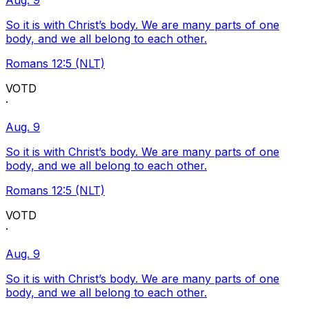
Aug. 9
So it is with Christ’s body. We are many parts of one
body, and we all belong to each other.
Romans 12:5 (NLT)
VOTD
·
Aug. 9
So it is with Christ’s body. We are many parts of one
body, and we all belong to each other.
Romans 12:5 (NLT)
VOTD
·
Aug. 9
So it is with Christ’s body. We are many parts of one
body, and we all belong to each other.