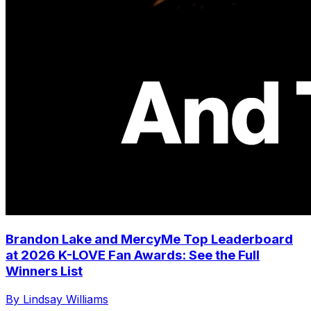
Brandon Lake and MercyMe Top Leaderboard
at 2026 K-LOVE Fan Awards: See the Full
Winners List
By Lindsay Williams