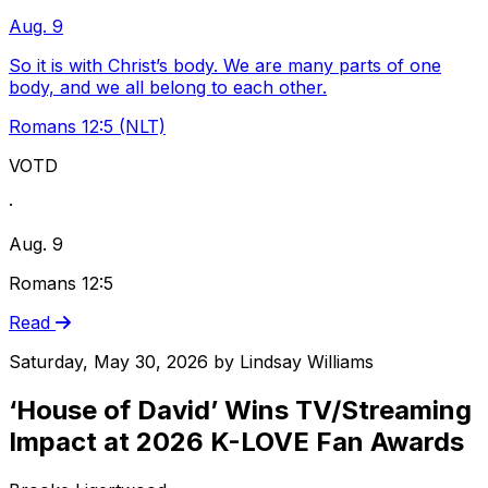
Aug. 9
So it is with Christ’s body. We are many parts of one
body, and we all belong to each other.
Romans 12:5 (NLT)
VOTD
·
Aug. 9
Romans 12:5
Read
Saturday, May 30, 2026
by
Lindsay Williams
‘House of David’ Wins TV/Streaming
Impact at 2026 K-LOVE Fan Awards