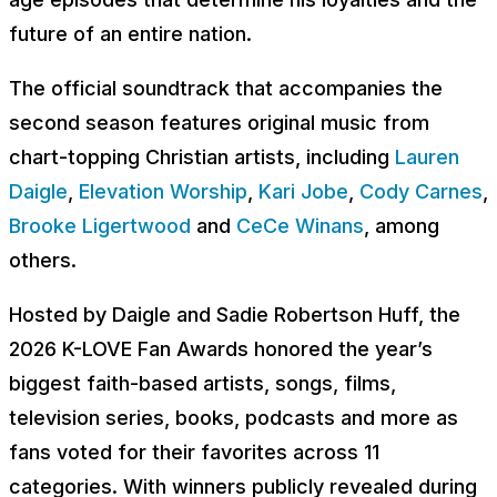
future of an entire nation.
The official soundtrack that accompanies the
second season features original music from
chart-topping Christian artists, including
Lauren
Daigle
,
Elevation Worship
,
Kari Jobe
,
Cody Carnes
,
Brooke Ligertwood
and
CeCe Winans
, among
others.
Hosted by Daigle and Sadie Robertson Huff, the
2026 K-LOVE Fan Awards honored the year’s
biggest faith-based artists, songs, films,
television series, books, podcasts and more as
fans voted for their favorites across 11
categories. With winners publicly revealed during