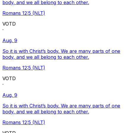
body, and we all belong to each other.
Romans 12:5 (NLT)
VOTD
·
Aug. 9
So it is with Christ’s body. We are many parts of one
body, and we all belong to each other.
Romans 12:5 (NLT)
VOTD
·
Aug. 9
So it is with Christ’s body. We are many parts of one
body, and we all belong to each other.
Romans 12:5 (NLT)