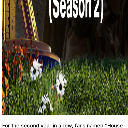
For the second year in a row, fans named “House