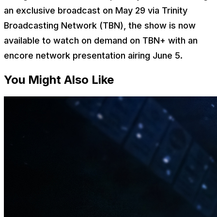
an exclusive broadcast on May 29 via Trinity
Broadcasting Network (TBN), the show is now
available to watch on demand on TBN+ with an
encore network presentation airing June 5.
You Might Also Like