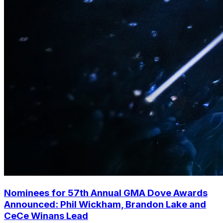
Nominees for 57th Annual GMA Dove Awards
Announced: Phil Wickham, Brandon Lake and
CeCe Winans Lead