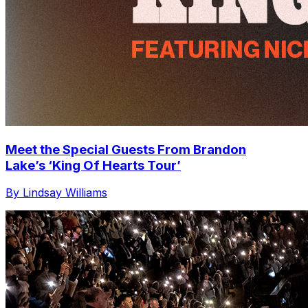
Meet the Special Guests From Brandon
Lake’s ‘King Of Hearts Tour’
By Lindsay Williams