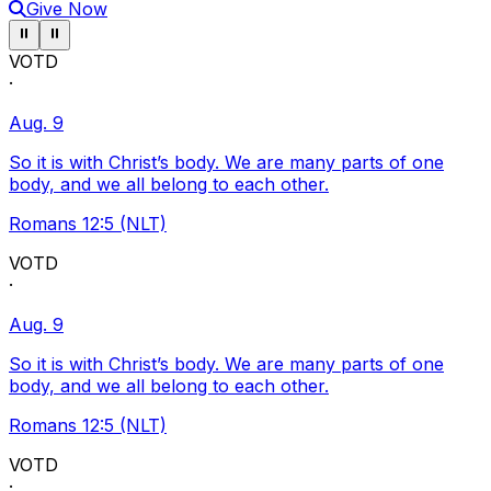
Give Now
Pause ticker
Pause ticker
⏸
⏸
VOTD
·
Aug. 9
So it is with Christ’s body. We are many parts of one
body, and we all belong to each other.
Romans 12:5 (NLT)
VOTD
·
Aug. 9
So it is with Christ’s body. We are many parts of one
body, and we all belong to each other.
Romans 12:5 (NLT)
VOTD
·