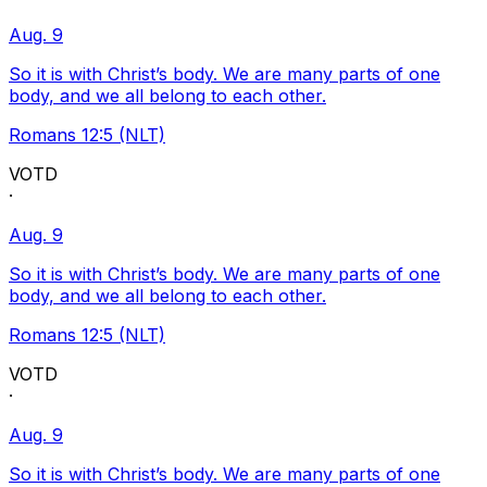
Aug. 9
So it is with Christ’s body. We are many parts of one
body, and we all belong to each other.
Romans 12:5 (NLT)
VOTD
·
Aug. 9
So it is with Christ’s body. We are many parts of one
body, and we all belong to each other.
Romans 12:5 (NLT)
VOTD
·
Aug. 9
So it is with Christ’s body. We are many parts of one