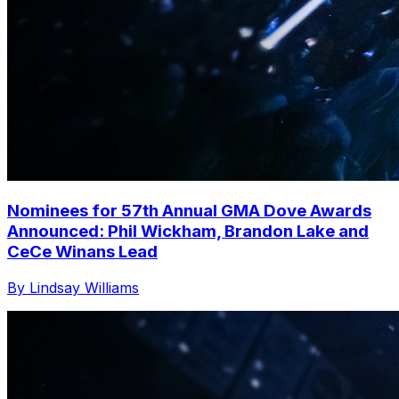
Nominees for 57th Annual GMA Dove Awards
Announced: Phil Wickham, Brandon Lake and
CeCe Winans Lead
By Lindsay Williams