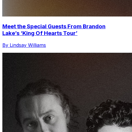
Meet the Special Guests From Brandon
Lake’s ‘King Of Hearts Tour’
By Lindsay Williams