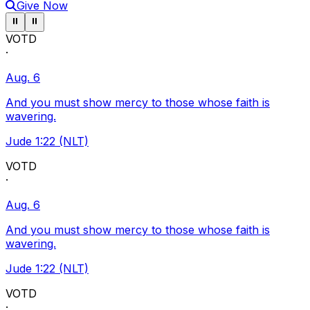
Give Now
Pause ticker
Pause ticker
⏸
⏸
VOTD
·
Aug. 6
And you must show mercy to those whose faith is
wavering.
Jude 1:22 (NLT)
VOTD
·
Aug. 6
And you must show mercy to those whose faith is
wavering.
Jude 1:22 (NLT)
VOTD
·