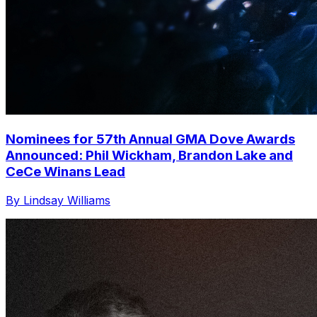
Nominees for 57th Annual GMA Dove Awards
Announced: Phil Wickham, Brandon Lake and
CeCe Winans Lead
By Lindsay Williams