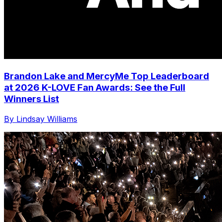
Brandon Lake and MercyMe Top Leaderboard
at 2026 K-LOVE Fan Awards: See the Full
Winners List
By Lindsay Williams