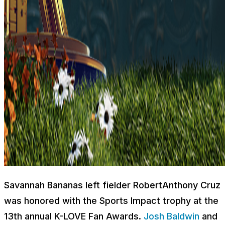
Savannah Bananas left fielder RobertAnthony Cruz
was honored with the Sports Impact trophy at the
13th annual K-LOVE Fan Awards.
Josh Baldwin
and