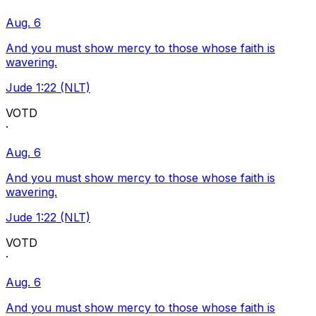
Aug. 6
And you must show mercy to those whose faith is
wavering.
Jude 1:22 (NLT)
VOTD
·
Aug. 6
And you must show mercy to those whose faith is
wavering.
Jude 1:22 (NLT)
VOTD
·
Aug. 6
And you must show mercy to those whose faith is