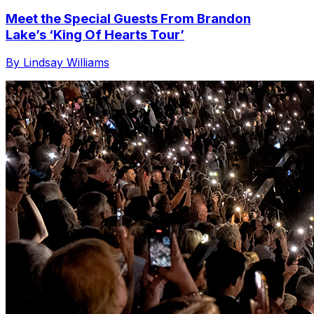
Meet the Special Guests From Brandon
Lake’s ‘King Of Hearts Tour’
By Lindsay Williams