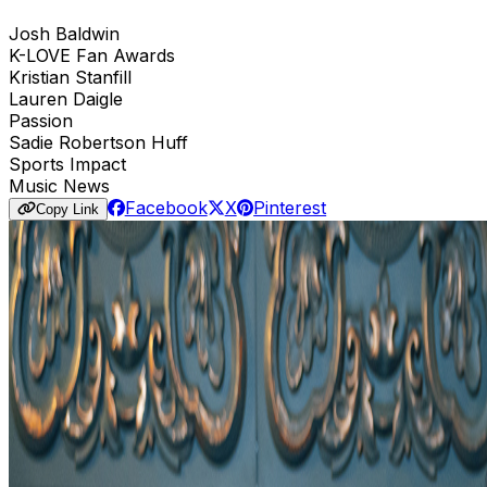
Josh Baldwin
K-LOVE Fan Awards
Kristian Stanfill
Lauren Daigle
Passion
Sadie Robertson Huff
Sports Impact
Music News
Facebook
X
Pinterest
Copy Link