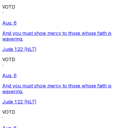
VOTD
·
Aug. 6
And you must show mercy to those whose faith is
wavering.
Jude 1:22 (NLT)
VOTD
·
Aug. 6
And you must show mercy to those whose faith is
wavering.
Jude 1:22 (NLT)
VOTD
·