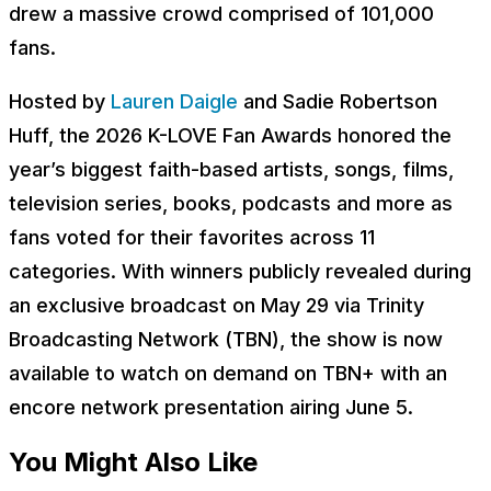
drew a massive crowd comprised of 101,000
fans.
Hosted by
Lauren Daigle
and Sadie Robertson
Huff, the 2026 K-LOVE Fan Awards honored the
year’s biggest faith-based artists, songs, films,
television series, books, podcasts and more as
fans voted for their favorites across 11
categories. With winners publicly revealed during
an exclusive broadcast on May 29 via Trinity
Broadcasting Network (TBN), the show is now
available to watch on demand on TBN+ with an
encore network presentation airing June 5.
You Might Also Like