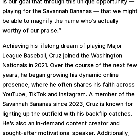
is our goal that through this unique opportunity —
playing for the Savannah Bananas — that we might
be able to magnify the name who’s actually
worthy of our praise.”
Achieving his lifelong dream of playing Major
League Baseball, Cruz joined the Washington
Nationals in 2021. Over the course of the next few
years, he began growing his dynamic online
presence, where he often shares his faith across
YouTube, TikTok and Instagram. A member of the
Savannah Bananas since 2023, Cruz is known for
lighting up the outfield with his backflip catches.
He’s also an in-demand content creator and
sought-after motivational speaker. Additionally,