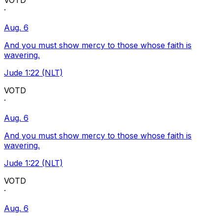
VOTD
·
Aug. 6
And you must show mercy to those whose faith is
wavering.
Jude 1:22 (NLT)
VOTD
·
Aug. 6
And you must show mercy to those whose faith is
wavering.
Jude 1:22 (NLT)
VOTD
·
Aug. 6