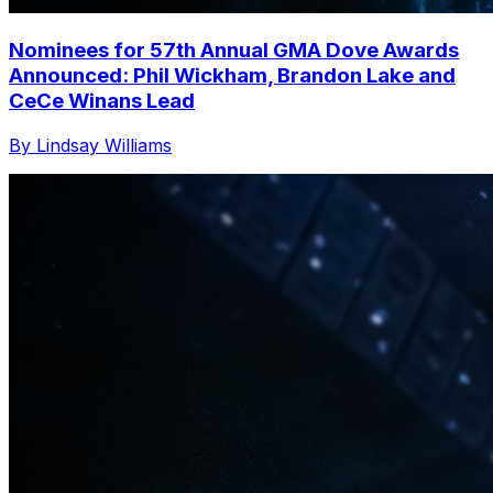
Nominees for 57th Annual GMA Dove Awards
Announced: Phil Wickham, Brandon Lake and
CeCe Winans Lead
By Lindsay Williams