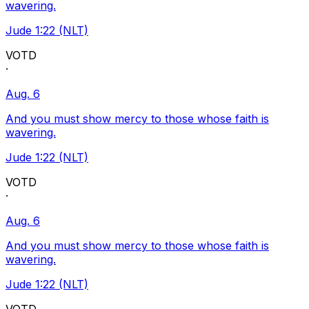
wavering.
Jude 1:22 (NLT)
VOTD
·
Aug. 6
And you must show mercy to those whose faith is
wavering.
Jude 1:22 (NLT)
VOTD
·
Aug. 6
And you must show mercy to those whose faith is
wavering.
Jude 1:22 (NLT)