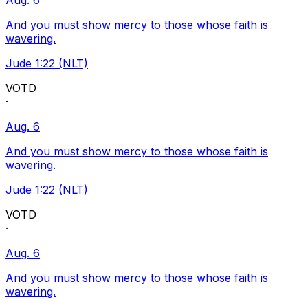
Aug. 6
And you must show mercy to those whose faith is
wavering.
Jude 1:22 (NLT)
VOTD
·
Aug. 6
And you must show mercy to those whose faith is
wavering.
Jude 1:22 (NLT)
VOTD
·
Aug. 6
And you must show mercy to those whose faith is
wavering.