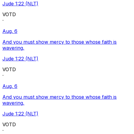
Jude 1:22 (NLT)
VOTD
·
Aug. 6
And you must show mercy to those whose faith is
wavering.
Jude 1:22 (NLT)
VOTD
·
Aug. 6
And you must show mercy to those whose faith is
wavering.
Jude 1:22 (NLT)
VOTD
·