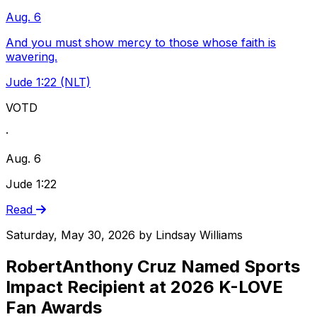
Aug. 6
And you must show mercy to those whose faith is
wavering.
Jude 1:22 (NLT)
VOTD
·
Aug. 6
Jude 1:22
Read
Saturday, May 30, 2026
by
Lindsay Williams
RobertAnthony Cruz Named Sports
Impact Recipient at 2026 K-LOVE
Fan Awards