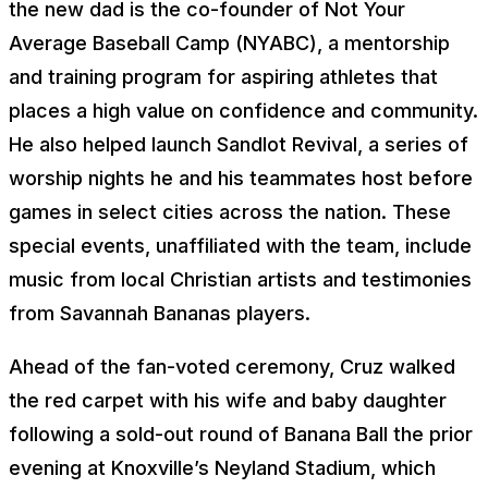
the new dad is the co-founder of Not Your
Average Baseball Camp (NYABC), a mentorship
and training program for aspiring athletes that
places a high value on confidence and community.
He also helped launch Sandlot Revival, a series of
worship nights he and his teammates host before
games in select cities across the nation. These
special events, unaffiliated with the team, include
music from local Christian artists and testimonies
from Savannah Bananas players.
Ahead of the fan-voted ceremony, Cruz walked
the red carpet with his wife and baby daughter
following a sold-out round of Banana Ball the prior
evening at Knoxville’s Neyland Stadium, which