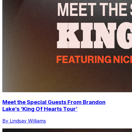
Meet the Special Guests From Brandon
Lake’s ‘King Of Hearts Tour’
By Lindsay Williams