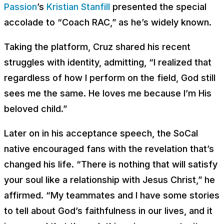
Passion
’s
Kristian Stanfill
presented the special
accolade to “Coach RAC,” as he’s widely known.
Taking the platform, Cruz shared his recent
struggles with identity, admitting, “I realized that
regardless of how I perform on the field, God still
sees me the same. He loves me because I’m His
beloved child.”
Later on in his acceptance speech, the SoCal
native encouraged fans with the revelation that’s
changed his life. “There is nothing that will satisfy
your soul like a relationship with Jesus Christ,” he
affirmed. “My teammates and I have some stories
to tell about God’s faithfulness in our lives, and it