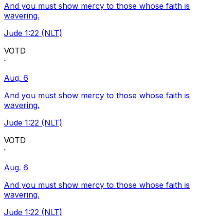
And you must show mercy to those whose faith is
wavering.
Jude 1:22 (NLT)
VOTD
·
Aug. 6
And you must show mercy to those whose faith is
wavering.
Jude 1:22 (NLT)
VOTD
·
Aug. 6
And you must show mercy to those whose faith is
wavering.
Jude 1:22 (NLT)