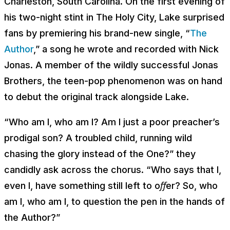
Charleston, South Carolina. On the first evening of
his two-night stint in The Holy City, Lake surprised
fans by premiering his brand-new single, “
The
Author
,” a song he wrote and recorded with Nick
Jonas. A member of the wildly successful Jonas
Brothers, the teen-pop phenomenon was on hand
to debut the original track alongside Lake.
“
Who am I, who am I? Am I just a poor preacher’s
prodigal son? A troubled child, running wild
chasing the glory instead of the One
?” they
candidly ask across the chorus. “
Who says that I,
even I, have something still left to oﬀer? So, who
am I, who am I, to question the pen in the hands of
the Author
?”