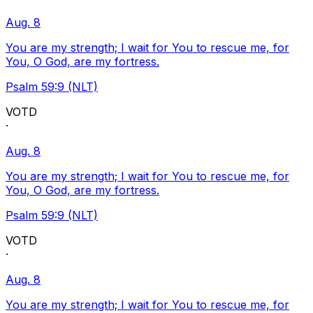
Aug. 8
You are my strength; I wait for You to rescue me, for
You, O God, are my fortress.
Psalm 59:9 (NLT)
VOTD
·
Aug. 8
You are my strength; I wait for You to rescue me, for
You, O God, are my fortress.
Psalm 59:9 (NLT)
VOTD
·
Aug. 8
You are my strength; I wait for You to rescue me, for