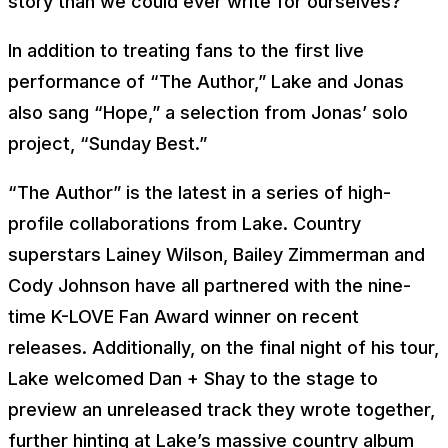
story than we could ever write for ourselves?”
In addition to treating fans to the first live
performance of “The Author,” Lake and Jonas
also sang “Hope,” a selection from Jonas’ solo
project, “Sunday Best.”
“The Author” is the latest in a series of high-
profile collaborations from Lake. Country
superstars Lainey Wilson, Bailey Zimmerman and
Cody Johnson have all partnered with the nine-
time K-LOVE Fan Award winner on recent
releases. Additionally, on the final night of his tour,
Lake welcomed Dan + Shay to the stage to
preview an unreleased track they wrote together,
further hinting at Lake’s massive country album