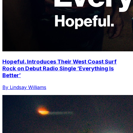
Hopeful. Introduces Their West Coast Surf
Rock on Debut Radio Single ‘Everything Is
Better’
By Lindsay Williams