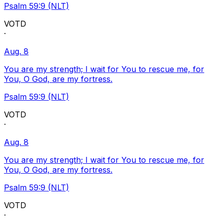
Psalm 59:9 (NLT)
VOTD
·
Aug. 8
You are my strength; I wait for You to rescue me, for
You, O God, are my fortress.
Psalm 59:9 (NLT)
VOTD
·
Aug. 8
You are my strength; I wait for You to rescue me, for
You, O God, are my fortress.
Psalm 59:9 (NLT)
VOTD
·