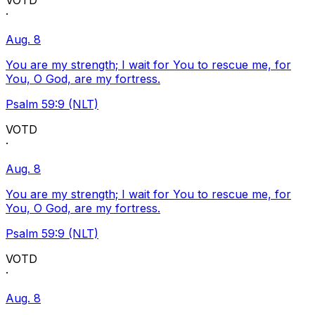
VOTD
·
Aug. 8
You are my strength; I wait for You to rescue me, for
You, O God, are my fortress.
Psalm 59:9 (NLT)
VOTD
·
Aug. 8
You are my strength; I wait for You to rescue me, for
You, O God, are my fortress.
Psalm 59:9 (NLT)
VOTD
·
Aug. 8