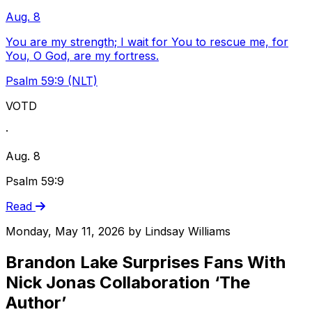
Aug. 8
You are my strength; I wait for You to rescue me, for
You, O God, are my fortress.
Psalm 59:9 (NLT)
VOTD
·
Aug. 8
Psalm 59:9
Read
Monday, May 11, 2026
by
Lindsay Williams
Brandon Lake Surprises Fans With
Nick Jonas Collaboration ‘The
Author’