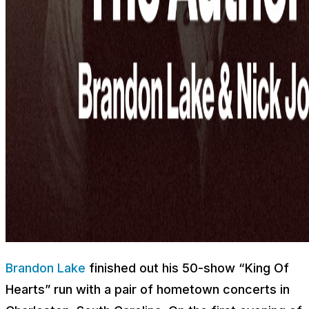
Brandon Lake
finished out his 50-show “King Of
Hearts” run with a pair of hometown concerts in