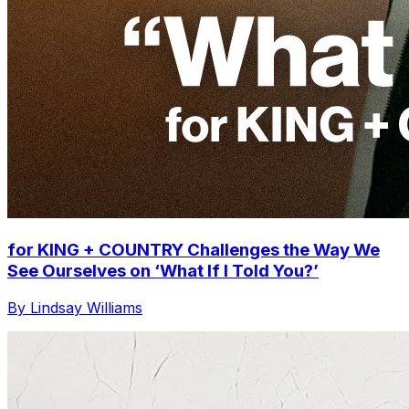
for KING + COUNTRY Challenges the Way We
See Ourselves on ‘What If I Told You?’
By Lindsay Williams