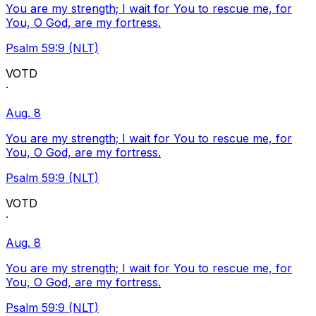
You are my strength; I wait for You to rescue me, for
You, O God, are my fortress.
Psalm 59:9 (NLT)
VOTD
·
Aug. 8
You are my strength; I wait for You to rescue me, for
You, O God, are my fortress.
Psalm 59:9 (NLT)
VOTD
·
Aug. 8
You are my strength; I wait for You to rescue me, for
You, O God, are my fortress.
Psalm 59:9 (NLT)