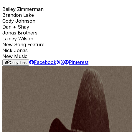
Bailey Zimmerman
Brandon Lake
Cody Johnson
Dan + Shay
Jonas Brothers
Lainey Wilson
New Song Feature
Nick Jonas
New Music
Facebook
X
Pinterest
Copy Link