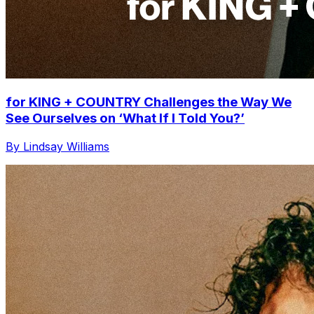
for KING + COUNTRY Challenges the Way We
See Ourselves on ‘What If I Told You?’
By Lindsay Williams