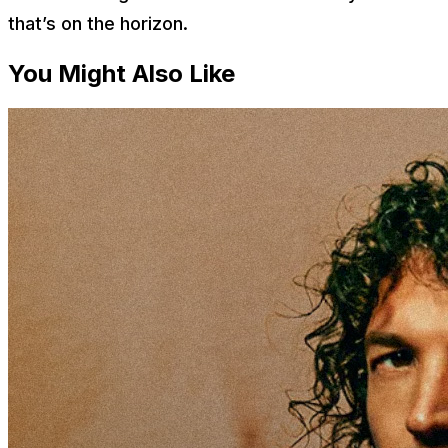
that’s on the horizon.
You Might Also Like