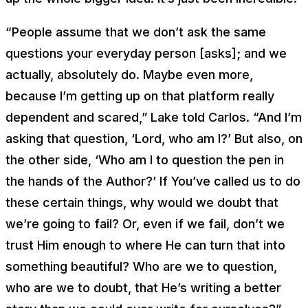
“People assume that we don’t ask the same
questions your everyday person [asks]; and we
actually, absolutely do. Maybe even more,
because I’m getting up on that platform really
dependent and scared,” Lake told Carlos. “And I’m
asking that question, ‘Lord, who am I?’ But also, on
the other side, ‘Who am I to question the pen in
the hands of the Author?’ If You’ve called us to do
these certain things, why would we doubt that
we’re going to fail? Or, even if we fail, don’t we
trust Him enough to where He can turn that into
something beautiful? Who are we to question,
who are we to doubt, that He’s writing a better