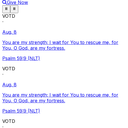
Give Now
Pause ticker
Pause ticker
⏸
⏸
VOTD
·
Aug. 8
You are my strength; I wait for You to rescue me, for
You, O God, are my fortress.
Psalm 59:9 (NLT)
VOTD
·
Aug. 8
You are my strength; I wait for You to rescue me, for
You, O God, are my fortress.
Psalm 59:9 (NLT)
VOTD
·