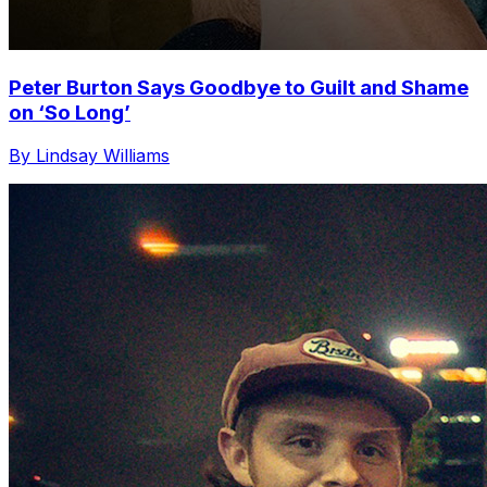
Peter Burton Says Goodbye to Guilt and Shame
on ‘So Long’
By Lindsay Williams