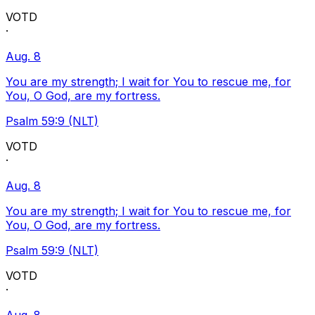
VOTD
·
Aug. 8
You are my strength; I wait for You to rescue me, for
You, O God, are my fortress.
Psalm 59:9 (NLT)
VOTD
·
Aug. 8
You are my strength; I wait for You to rescue me, for
You, O God, are my fortress.
Psalm 59:9 (NLT)
VOTD
·