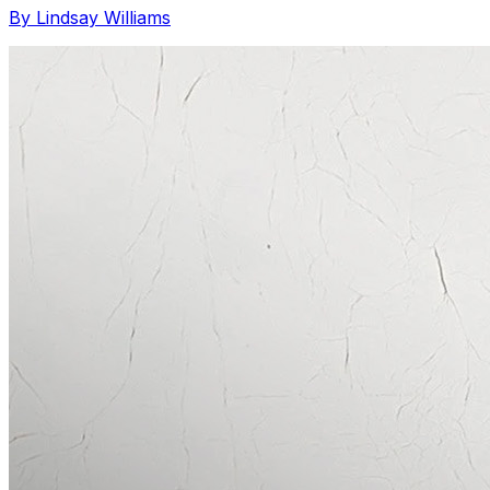
By Lindsay Williams