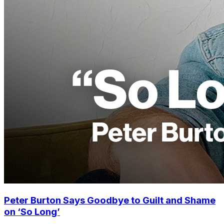
Peter Burton Says Goodbye to Guilt and Shame
on ‘So Long’