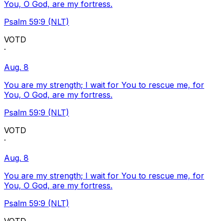
You, O God, are my fortress.
Psalm 59:9 (NLT)
VOTD
·
Aug. 8
You are my strength; I wait for You to rescue me, for
You, O God, are my fortress.
Psalm 59:9 (NLT)
VOTD
·
Aug. 8
You are my strength; I wait for You to rescue me, for
You, O God, are my fortress.
Psalm 59:9 (NLT)