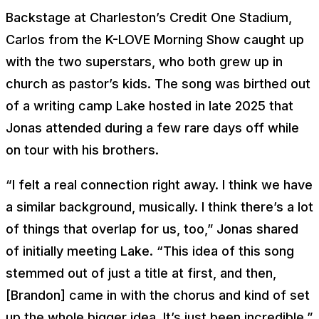
Backstage at Charleston’s Credit One Stadium,
Carlos from the K-LOVE Morning Show caught up
with the two superstars, who both grew up in
church as pastor’s kids. The song was birthed out
of a writing camp Lake hosted in late 2025 that
Jonas attended during a few rare days off while
on tour with his brothers.
“I felt a real connection right away. I think we have
a similar background, musically. I think there’s a lot
of things that overlap for us, too,” Jonas shared
of initially meeting Lake. “This idea of this song
stemmed out of just a title at first, and then,
[Brandon] came in with the chorus and kind of set
up the whole bigger idea. It’s just been incredible.”