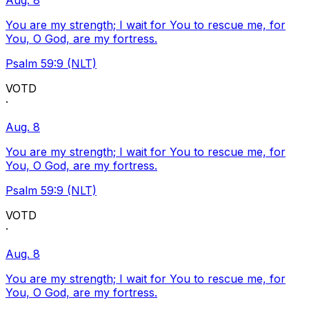
Aug. 8
You are my strength; I wait for You to rescue me, for
You, O God, are my fortress.
Psalm 59:9 (NLT)
VOTD
·
Aug. 8
You are my strength; I wait for You to rescue me, for
You, O God, are my fortress.
Psalm 59:9 (NLT)
VOTD
·
Aug. 8
You are my strength; I wait for You to rescue me, for
You, O God, are my fortress.