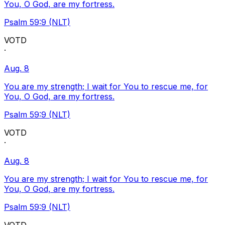
You, O God, are my fortress.
Psalm 59:9 (NLT)
VOTD
·
Aug. 8
You are my strength; I wait for You to rescue me, for
You, O God, are my fortress.
Psalm 59:9 (NLT)
VOTD
·
Aug. 8
You are my strength; I wait for You to rescue me, for
You, O God, are my fortress.
Psalm 59:9 (NLT)