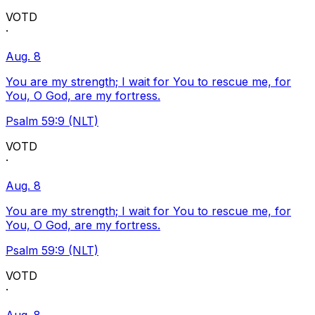
VOTD
·
Aug. 8
You are my strength; I wait for You to rescue me, for
You, O God, are my fortress.
Psalm 59:9 (NLT)
VOTD
·
Aug. 8
You are my strength; I wait for You to rescue me, for
You, O God, are my fortress.
Psalm 59:9 (NLT)
VOTD
·