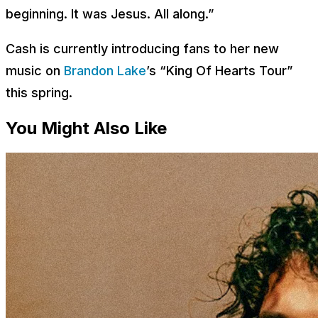
beginning. It was Jesus. All along.”
Cash is currently introducing fans to her new
music on
Brandon Lake
’s “King Of Hearts Tour”
this spring.
You Might Also Like