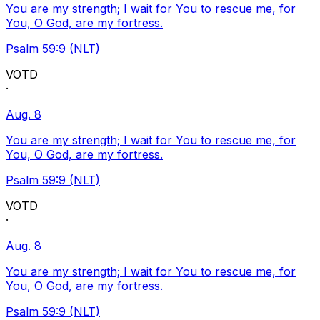
You are my strength; I wait for You to rescue me, for
You, O God, are my fortress.
Psalm 59:9 (NLT)
VOTD
·
Aug. 8
You are my strength; I wait for You to rescue me, for
You, O God, are my fortress.
Psalm 59:9 (NLT)
VOTD
·
Aug. 8
You are my strength; I wait for You to rescue me, for
You, O God, are my fortress.
Psalm 59:9 (NLT)