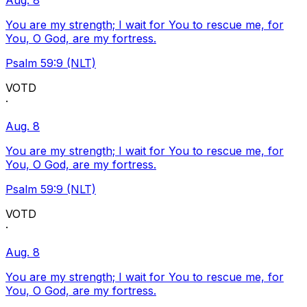
Aug. 8
You are my strength; I wait for You to rescue me, for
You, O God, are my fortress.
Psalm 59:9 (NLT)
VOTD
·
Aug. 8
You are my strength; I wait for You to rescue me, for
You, O God, are my fortress.
Psalm 59:9 (NLT)
VOTD
·
Aug. 8
You are my strength; I wait for You to rescue me, for
You, O God, are my fortress.