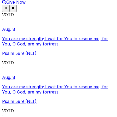
Give Now
Pause ticker
Pause ticker
⏸
⏸
VOTD
·
Aug. 8
You are my strength; I wait for You to rescue me, for
You, O God, are my fortress.
Psalm 59:9 (NLT)
VOTD
·
Aug. 8
You are my strength; I wait for You to rescue me, for
You, O God, are my fortress.
Psalm 59:9 (NLT)
VOTD
·