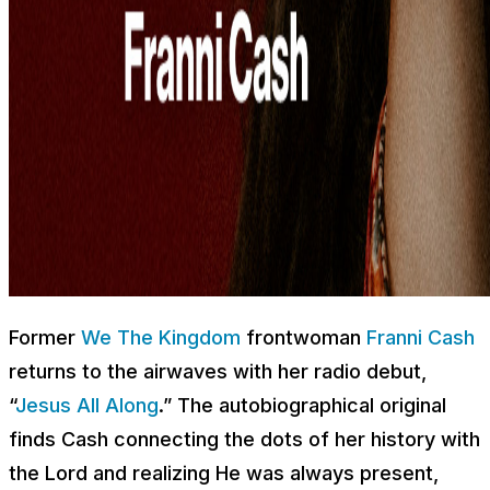
Former
We The Kingdom
frontwoman
Franni Cash
returns to the airwaves with her radio debut,
“
Jesus All Along
.” The autobiographical original
finds Cash connecting the dots of her history with
the Lord and realizing He was always present,