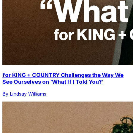
for KING + COUNTRY Challenges the Way We
See Ourselves on ‘What If I Told You?’
By Lindsay Williams