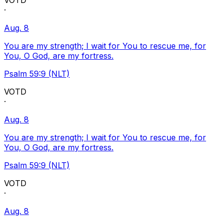
VOTD
·
Aug. 8
You are my strength; I wait for You to rescue me, for
You, O God, are my fortress.
Psalm 59:9 (NLT)
VOTD
·
Aug. 8
You are my strength; I wait for You to rescue me, for
You, O God, are my fortress.
Psalm 59:9 (NLT)
VOTD
·
Aug. 8