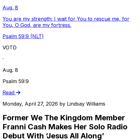
Aug. 8
You are my strength; I wait for You to rescue me, for
You, O God, are my fortress.
Psalm 59:9 (NLT)
VOTD
·
Aug. 8
Psalm 59:9
Read
Monday, April 27, 2026
by
Lindsay Williams
Former We The Kingdom Member
Franni Cash Makes Her Solo Radio
Debut With ‘Jesus All Along’