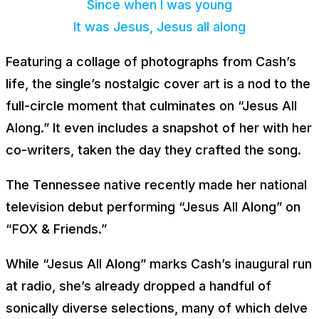
Since when I was young
It was Jesus, Jesus all along
Featuring a collage of photographs from Cash’s
life, the single’s nostalgic cover art is a nod to the
full-circle moment that culminates on “Jesus All
Along.” It even includes a snapshot of her with her
co-writers, taken the day they crafted the song.
The Tennessee native recently made her national
television debut performing “Jesus All Along” on
“FOX & Friends.”
While “Jesus All Along” marks Cash’s inaugural run
at radio, she’s already dropped a handful of
sonically diverse selections, many of which delve