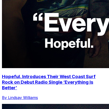
Hopeful. Introduces Their West Coast Surf
Rock on Debut Radio Single ‘Everything Is
Better’
By Lindsay Williams