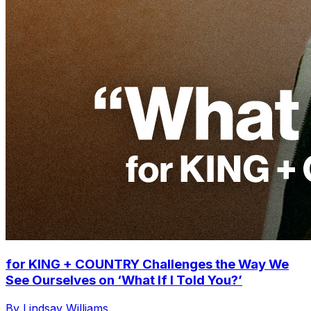
for KING + COUNTRY Challenges the Way We
See Ourselves on ‘What If I Told You?’
By Lindsay Williams