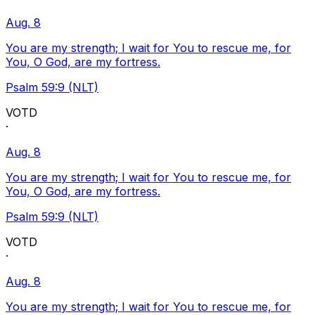
Aug. 8
You are my strength; I wait for You to rescue me, for
You, O God, are my fortress.
Psalm 59:9 (NLT)
VOTD
·
Aug. 8
You are my strength; I wait for You to rescue me, for
You, O God, are my fortress.
Psalm 59:9 (NLT)
VOTD
·
Aug. 8
You are my strength; I wait for You to rescue me, for