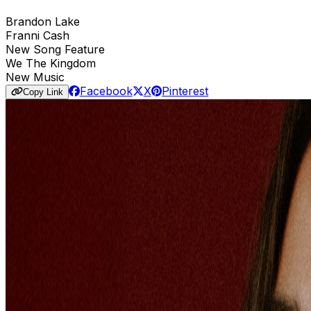
Brandon Lake
Franni Cash
New Song Feature
We The Kingdom
New Music
Facebook
X
Pinterest
Copy Link