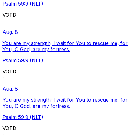
Psalm 59:9 (NLT)
VOTD
·
Aug. 8
You are my strength; I wait for You to rescue me, for
You, O God, are my fortress.
Psalm 59:9 (NLT)
VOTD
·
Aug. 8
You are my strength; I wait for You to rescue me, for
You, O God, are my fortress.
Psalm 59:9 (NLT)
VOTD
·