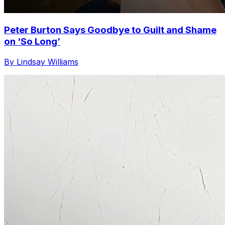
Peter Burton Says Goodbye to Guilt and Shame
on ‘So Long’
By Lindsay Williams