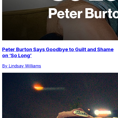
Peter Burton Says Goodbye to Guilt and Shame
on ‘So Long’
By Lindsay Williams