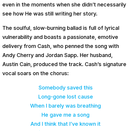
even in the moments when she didn’t necessarily
see how He was still writing her story.
The soulful, slow-burning ballad is full of lyrical
vulnerability and boasts a passionate, emotive
delivery from Cash, who penned the song with
Andy Cherry and Jordan Sapp. Her husband,
Austin Cain, produced the track. Cash’s signature
vocal soars on the chorus:
Somebody saved this
Long-gone lost cause
When I barely was breathing
He gave me a song
And I think that I’ve known it