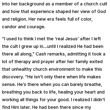
into her background as a member of a church cult
and how that experience shaped her view of God
and religion. Her new era feels full of color,
candor and courage.
“I used to think I met the ‘real Jesus’ after I left
the cult I grew up in…until I realized He had been
there all along,” Cash remarks, admitting it took a
lot of therapy and prayer after her family exited
that unhealthy church environment to make this
discovery. “He isn’t only there when life makes
sense. He’s there when you can barely breathe,
breathing you back to life, healing your heart and
working all things for your good. I realized I didn’t
find Him later. He had been there since my