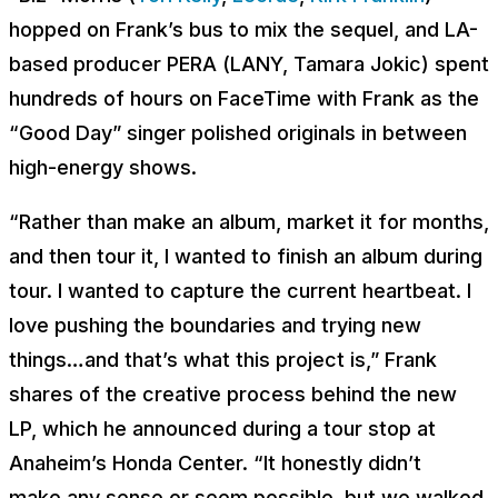
hopped on Frank’s bus to mix the sequel, and LA-
based producer PERA (LANY, Tamara Jokic) spent
hundreds of hours on FaceTime with Frank as the
“Good Day” singer polished originals in between
high-energy shows.
“Rather than make an album, market it for months,
and
then
tour it, I wanted to finish an album during
tour. I wanted to capture the current heartbeat. I
love pushing the boundaries and trying new
things…and that’s what this project is,” Frank
shares of the creative process behind the new
LP, which he announced during a tour stop at
Anaheim’s Honda Center. “It honestly didn’t
make
any
sense or seem possible, but we walked