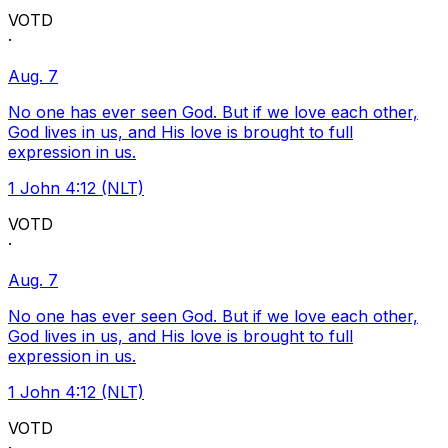
VOTD
·
Aug. 7
No one has ever seen God. But if we love each other,
God lives in us, and His love is brought to full
expression in us.
1 John 4:12 (NLT)
VOTD
·
Aug. 7
No one has ever seen God. But if we love each other,
God lives in us, and His love is brought to full
expression in us.
1 John 4:12 (NLT)
VOTD