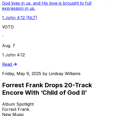
God lives in us, and His love is brought to full
expression in us.
1 John 4:12 (NLT)
VOTD
·
Aug. 7
1 John 4:12
Read
Friday, May 9, 2025
by
Lindsay Williams
Forrest Frank Drops 20-Track
Encore With ‘Child of God II’
Album Spotlight
Forrest Frank
New Music