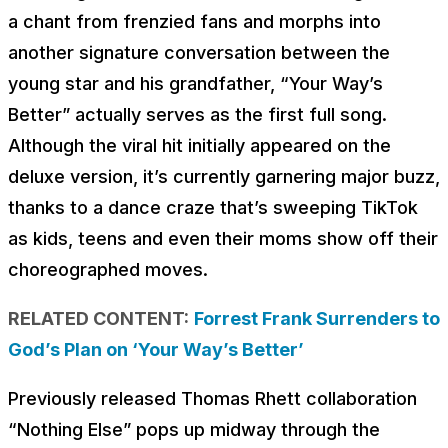
a chant from frenzied fans and morphs into
another signature conversation between the
young star and his grandfather, “Your Way’s
Better” actually serves as the first full song.
Although the viral hit initially appeared on the
deluxe version, it’s currently garnering major buzz,
thanks to a dance craze that’s sweeping TikTok
as kids, teens and even their moms show off their
choreographed moves.
RELATED CONTENT:
Forrest Frank Surrenders to
God’s Plan on ‘Your Way’s Better’
Previously released Thomas Rhett collaboration
“Nothing Else” pops up midway through the