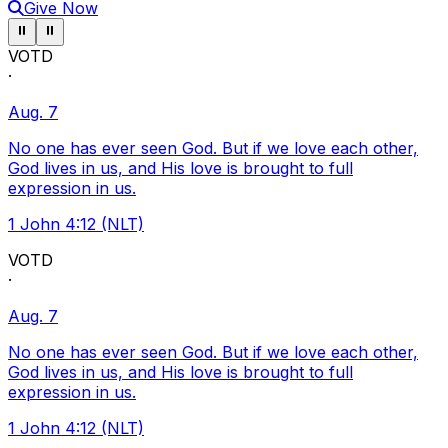
Give Now
Pause ticker
Pause ticker
⏸
⏸
VOTD
·
Aug. 7
No one has ever seen God. But if we love each other,
God lives in us, and His love is brought to full
expression in us.
1 John 4:12 (NLT)
VOTD
·
Aug. 7
No one has ever seen God. But if we love each other,
God lives in us, and His love is brought to full
expression in us.
1 John 4:12 (NLT)