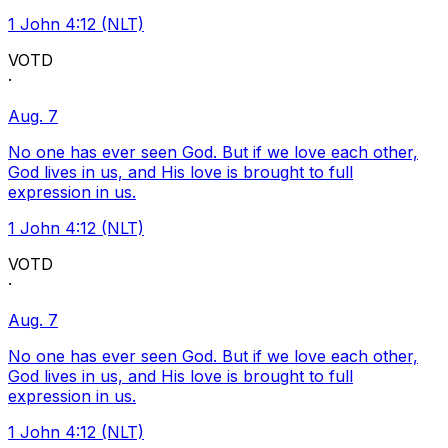
1 John 4:12 (NLT)
VOTD
·
Aug. 7
No one has ever seen God. But if we love each other,
God lives in us, and His love is brought to full
expression in us.
1 John 4:12 (NLT)
VOTD
·
Aug. 7
No one has ever seen God. But if we love each other,
God lives in us, and His love is brought to full
expression in us.
1 John 4:12 (NLT)