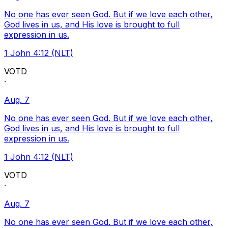
No one has ever seen God. But if we love each other,
God lives in us, and His love is brought to full
expression in us.
1 John 4:12 (NLT)
VOTD
·
Aug. 7
No one has ever seen God. But if we love each other,
God lives in us, and His love is brought to full
expression in us.
1 John 4:12 (NLT)
VOTD
·
Aug. 7
No one has ever seen God. But if we love each other,