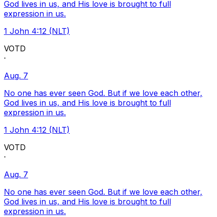
God lives in us, and His love is brought to full
expression in us.
1 John 4:12 (NLT)
VOTD
·
Aug. 7
No one has ever seen God. But if we love each other,
God lives in us, and His love is brought to full
expression in us.
1 John 4:12 (NLT)
VOTD
·
Aug. 7
No one has ever seen God. But if we love each other,
God lives in us, and His love is brought to full
expression in us.