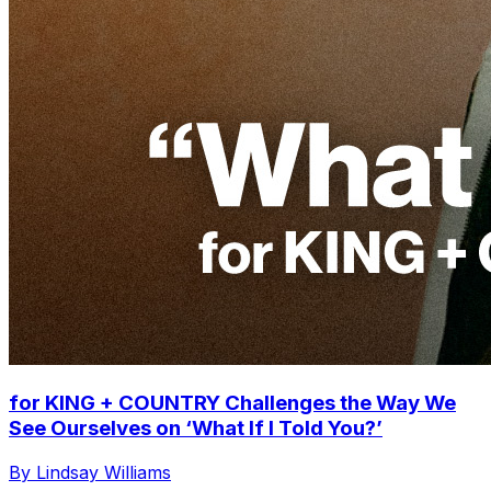
for KING + COUNTRY Challenges the Way We
See Ourselves on ‘What If I Told You?’
By Lindsay Williams