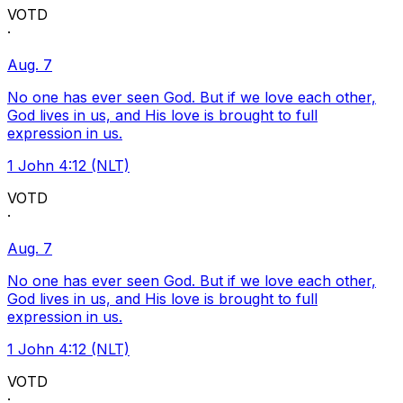
VOTD
·
Aug. 7
No one has ever seen God. But if we love each other,
God lives in us, and His love is brought to full
expression in us.
1 John 4:12 (NLT)
VOTD
·
Aug. 7
No one has ever seen God. But if we love each other,
God lives in us, and His love is brought to full
expression in us.
1 John 4:12 (NLT)
VOTD
·