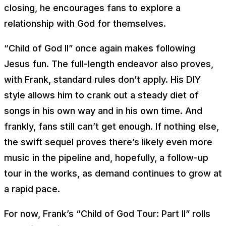
closing, he encourages fans to explore a
relationship with God for themselves.
“Child of God II” once again makes following
Jesus fun. The full-length endeavor also proves,
with Frank, standard rules don’t apply. His DIY
style allows him to crank out a steady diet of
songs in his own way and in his own time. And
frankly, fans still can’t get enough. If nothing else,
the swift sequel proves there’s likely even more
music in the pipeline and, hopefully, a follow-up
tour in the works, as demand continues to grow at
a rapid pace.
For now, Frank’s “Child of God Tour: Part II” rolls