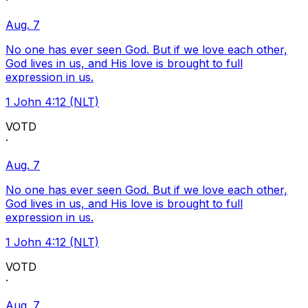
·
Aug. 7
No one has ever seen God. But if we love each other,
God lives in us, and His love is brought to full
expression in us.
1 John 4:12 (NLT)
VOTD
·
Aug. 7
No one has ever seen God. But if we love each other,
God lives in us, and His love is brought to full
expression in us.
1 John 4:12 (NLT)
VOTD
·
Aug. 7