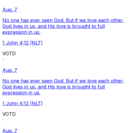
Aug. 7
No one has ever seen God. But if we love each other,
God lives in us, and His love is brought to full
expression in us.
1 John 4:12 (NLT)
VOTD
·
Aug. 7
No one has ever seen God. But if we love each other,
God lives in us, and His love is brought to full
expression in us.
1 John 4:12 (NLT)
VOTD
·
Aug. 7