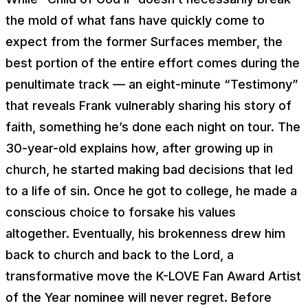
the mold of what fans have quickly come to
expect from the former Surfaces member, the
best portion of the entire effort comes during the
penultimate track — an eight-minute “Testimony”
that reveals Frank vulnerably sharing his story of
faith, something he’s done each night on tour. The
30-year-old explains how, after growing up in
church, he started making bad decisions that led
to a life of sin. Once he got to college, he made a
conscious choice to forsake his values
altogether. Eventually, his brokenness drew him
back to church and back to the Lord, a
transformative move the K-LOVE Fan Award Artist
of the Year nominee will never regret. Before