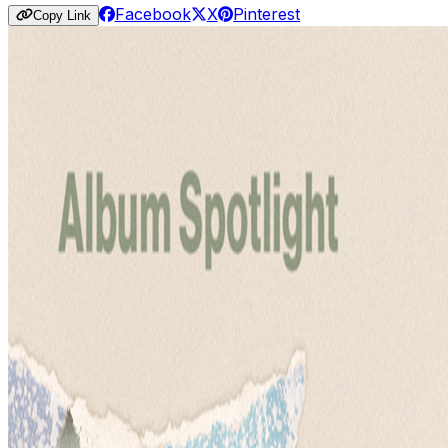
Facebook
X
Pinterest
Copy Link