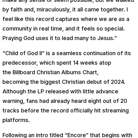
by faith and, miraculously, it all came together. I
feel like this record captures where we are as a
community in real time, and it feels so special.
Praying God uses it to lead many to Jesus.”
“Child of God II” is a seamless continuation of its
predecessor, which spent 14 weeks atop
the
Billboard
Christian Albums Chart,
becoming the biggest Christian debut of 2024.
Although the LP released with little advance
warning, fans had already heard eight out of 20
tracks before the record officially hit streaming
platforms.
Following an intro titled “Encore” that begins with