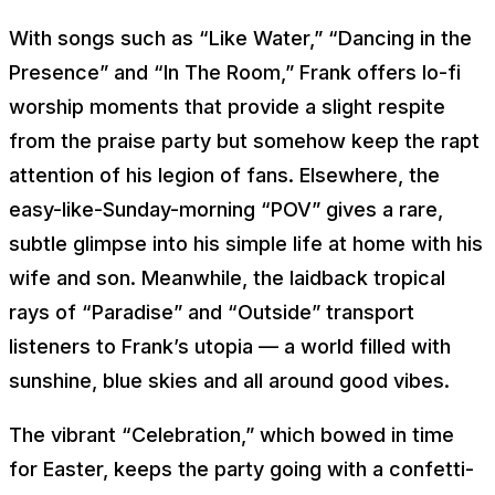
With songs such as “Like Water,” “Dancing in the
Presence” and “In The Room,” Frank offers lo-fi
worship moments that provide a slight respite
from the praise party but somehow keep the rapt
attention of his legion of fans. Elsewhere, the
easy-like-Sunday-morning “POV” gives a rare,
subtle glimpse into his simple life at home with his
wife and son. Meanwhile, the laidback tropical
rays of “Paradise” and “Outside” transport
listeners to Frank’s utopia — a world filled with
sunshine, blue skies and all around good vibes.
The vibrant “Celebration,” which bowed in time
for Easter, keeps the party going with a confetti-