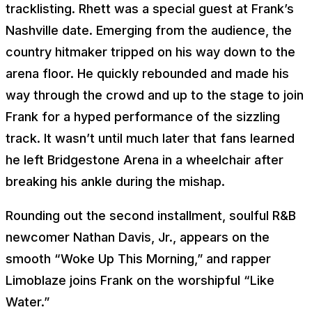
tracklisting. Rhett was a special guest at Frank’s
Nashville date. Emerging from the audience, the
country hitmaker tripped on his way down to the
arena floor. He quickly rebounded and made his
way through the crowd and up to the stage to join
Frank for a hyped performance of the sizzling
track. It wasn’t until much later that fans learned
he left Bridgestone Arena in a wheelchair after
breaking his ankle during the mishap.
Rounding out the second installment, soulful R&B
newcomer Nathan Davis, Jr., appears on the
smooth “Woke Up This Morning,” and rapper
Limoblaze joins Frank on the worshipful “Like
Water.”