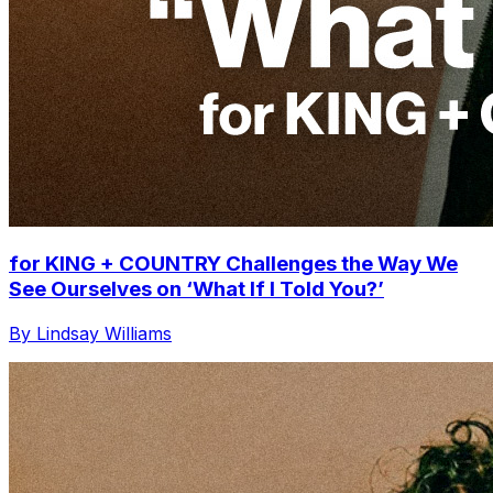
for KING + COUNTRY Challenges the Way We
See Ourselves on ‘What If I Told You?’
By Lindsay Williams