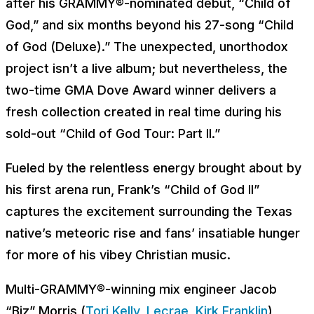
after his GRAMMY®-nominated debut, “Child of
God,” and six months beyond his 27-song “Child
of God (Deluxe).” The unexpected, unorthodox
project isn’t a live album; but nevertheless, the
two-time GMA Dove Award winner delivers a
fresh collection created in real time during his
sold-out “Child of God Tour: Part II.”
Fueled by the relentless energy brought about by
his first arena run, Frank’s “Child of God II”
captures the excitement surrounding the Texas
native’s meteoric rise and fans’ insatiable hunger
for more of his vibey Christian music.
Multi-GRAMMY®-winning mix engineer Jacob
“Biz” Morris (
Tori Kelly
,
Lecrae
,
Kirk Franklin
)