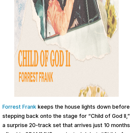
Forrest Frank
keeps the house lights down before
stepping back onto the stage for “Child of God II,”
a surprise 20-track set that arrives just 10 months