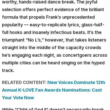
worthy, hands-raised dance break. The joyful
selection offers perfect evidence of the brilliant
formula that propels Frank’s unprecedented
popularity — easy-to-replicate lyrics, glass-half-
full hooks and insanely infectious beats. It’s the
triumphant “No L’s,” however, that takes listeners
straight into the middle of the capacity crowds
he’s engaging each night, as concertgoers across
multiple cities can be heard singing on the hyped
track.
RELATED CONTENT:
New Voices Dominate 12th
Annual K-LOVE Fan Awards Nominations: Cast
Your Vote Now
While “Child of God II” doesn’t necessarily break