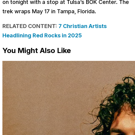
on tonight with a stop at Tulsa’s BOK Center. The
trek wraps May 17 in Tampa, Florida.
RELATED CONTENT:
7 Christian Artists
Headlining Red Rocks in 2025
You Might Also Like