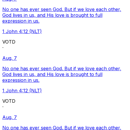
No one has ever seen God. But if we love each other,
God lives in us, and His love is brought to full
expression in us.
1 John 4:12 (NLT)
VOTD
·
Aug. 7
No one has ever seen God. But if we love each other,
God lives in us, and His love is brought to full
expression in us.
1 John 4:12 (NLT)
VOTD
·
Aug. 7
No one has ever seen God. But if we love each other,