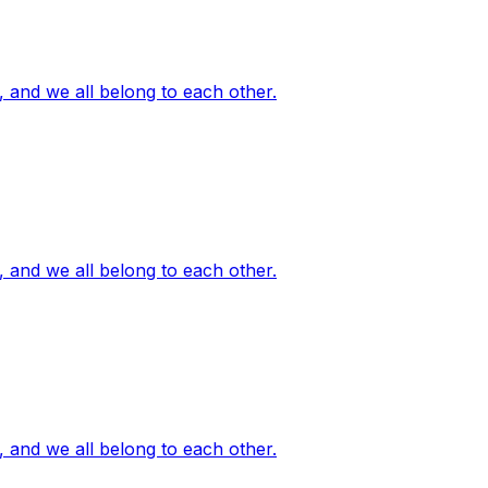
, and we all belong to each other.
, and we all belong to each other.
, and we all belong to each other.