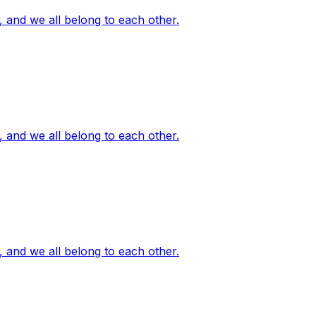
, and we all belong to each other.
, and we all belong to each other.
, and we all belong to each other.