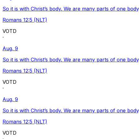
So it is with Christ’s body. We are many parts of one body
Romans 12:5 (NLT)
VOTD
·
Aug. 9
So it is with Christ’s body. We are many parts of one body
Romans 12:5 (NLT)
VOTD
·
Aug. 9
So it is with Christ’s body. We are many parts of one body
Romans 12:5 (NLT)
VOTD