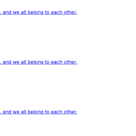
, and we all belong to each other.
, and we all belong to each other.
, and we all belong to each other.