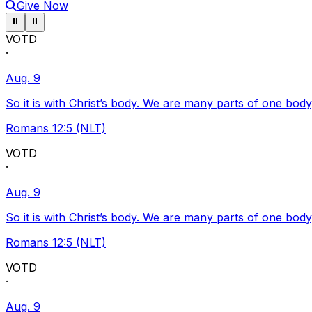
Give Now
Pause ticker
Pause ticker
⏸
⏸
VOTD
·
Aug. 9
So it is with Christ’s body. We are many parts of one body
Romans 12:5 (NLT)
VOTD
·
Aug. 9
So it is with Christ’s body. We are many parts of one body
Romans 12:5 (NLT)
VOTD
·
Aug. 9