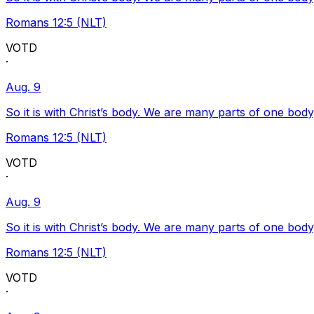
Romans 12:5 (NLT)
VOTD
·
Aug. 9
So it is with Christ’s body. We are many parts of one body
Romans 12:5 (NLT)
VOTD
·
Aug. 9
So it is with Christ’s body. We are many parts of one body
Romans 12:5 (NLT)
VOTD
·