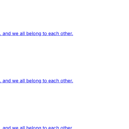
, and we all belong to each other.
, and we all belong to each other.
, and we all belong to each other.