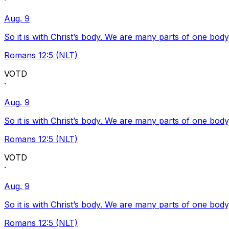
·
Aug. 9
So it is with Christ’s body. We are many parts of one body
Romans 12:5 (NLT)
VOTD
·
Aug. 9
So it is with Christ’s body. We are many parts of one body
Romans 12:5 (NLT)
VOTD
·
Aug. 9
So it is with Christ’s body. We are many parts of one body
Romans 12:5 (NLT)