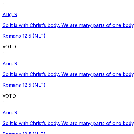
·
Aug. 9
So it is with Christ’s body. We are many parts of one body
Romans 12:5 (NLT)
VOTD
·
Aug. 9
So it is with Christ’s body. We are many parts of one body
Romans 12:5 (NLT)
VOTD
·
Aug. 9
So it is with Christ’s body. We are many parts of one body