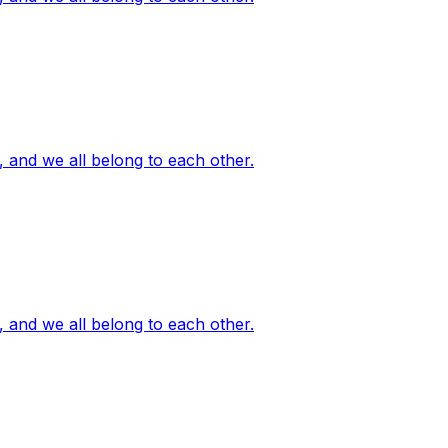
, and we all belong to each other.
, and we all belong to each other.