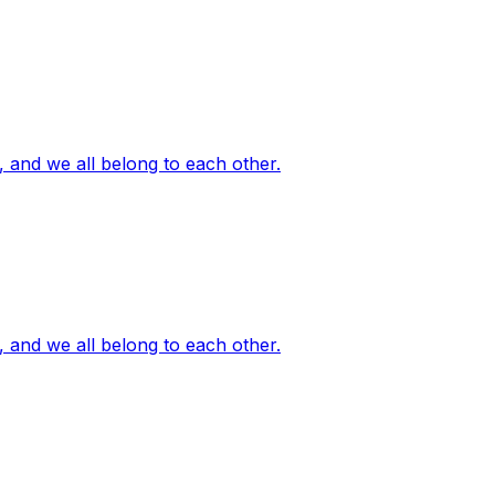
, and we all belong to each other.
, and we all belong to each other.