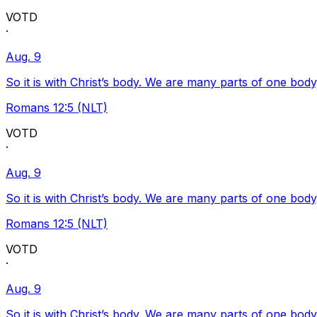
VOTD
·
Aug. 9
So it is with Christ’s body. We are many parts of one body
Romans 12:5 (NLT)
VOTD
·
Aug. 9
So it is with Christ’s body. We are many parts of one body
Romans 12:5 (NLT)
VOTD
·
Aug. 9
So it is with Christ’s body. We are many parts of one body