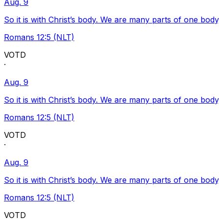
Aug. 9
So it is with Christ’s body. We are many parts of one body
Romans 12:5 (NLT)
VOTD
·
Aug. 9
So it is with Christ’s body. We are many parts of one body
Romans 12:5 (NLT)
VOTD
·
Aug. 9
So it is with Christ’s body. We are many parts of one body
Romans 12:5 (NLT)
VOTD