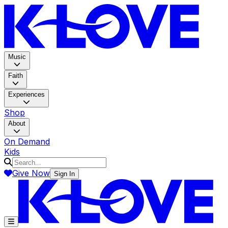
K-LOV
Music
Faith
Experiences
Shop
About
On Demand
Kids
Give Now
Sign In