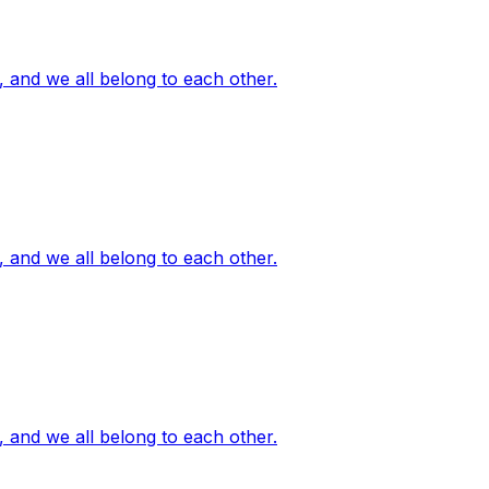
, and we all belong to each other.
, and we all belong to each other.
, and we all belong to each other.