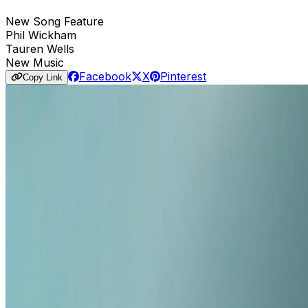
New Song Feature
Phil Wickham
Tauren Wells
New Music
Facebook
X
Pinterest
Copy Link