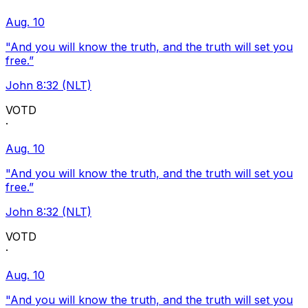
Aug. 10
"And you will know the truth, and the truth will set you
free.”
John 8:32 (NLT)
VOTD
·
Aug. 10
"And you will know the truth, and the truth will set you
free.”
John 8:32 (NLT)
VOTD
·
Aug. 10
"And you will know the truth, and the truth will set you