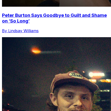
Peter Burton Says Goodbye to Guilt and Shame
on ‘So Long’
By Lindsay Williams