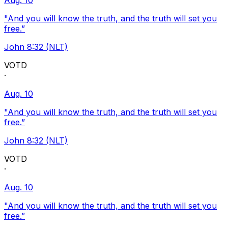
Aug. 10
"And you will know the truth, and the truth will set you
free.”
John 8:32 (NLT)
VOTD
·
Aug. 10
"And you will know the truth, and the truth will set you
free.”
John 8:32 (NLT)
VOTD
·
Aug. 10
"And you will know the truth, and the truth will set you
free.”