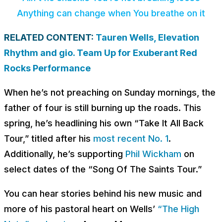
Anything can change when You breathe on it
RELATED CONTENT:
Tauren Wells, Elevation
Rhythm and gio. Team Up for Exuberant Red
Rocks Performance
When he’s not preaching on Sunday mornings, the
father of four is still burning up the roads. This
spring, he’s headlining his own “Take It All Back
Tour,” titled after his
most recent No. 1
.
Additionally, he’s supporting
Phil Wickham
on
select dates of the “Song Of The Saints Tour.”
You can hear stories behind his new music and
more of his pastoral heart on Wells’
“The High