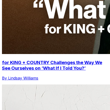
for KING + COUNTRY Challenges the Way We
See Ourselves on ‘What If I Told You?’
By Lindsay Williams