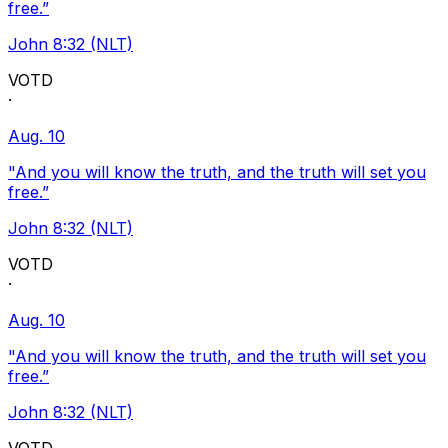
free.”
John 8:32 (NLT)
VOTD
·
Aug. 10
"And you will know the truth, and the truth will set you
free.”
John 8:32 (NLT)
VOTD
·
Aug. 10
"And you will know the truth, and the truth will set you
free.”
John 8:32 (NLT)