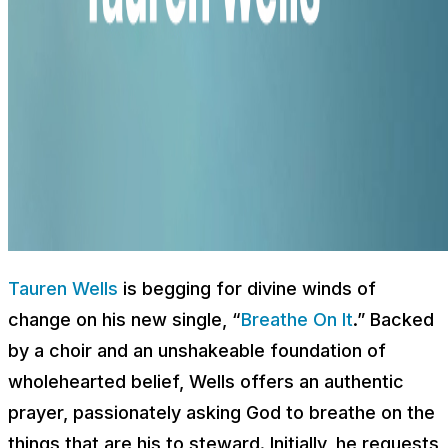
Tauren Wells
is begging for divine winds of
change on his new single, “
Breathe On It
.” Backed
by a choir and an unshakeable foundation of
wholehearted belief, Wells offers an authentic
prayer, passionately asking God to breathe on the
things that are his to steward. Initially, he requests