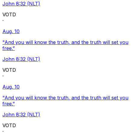
John 8:32 (NLT)
VOTD
·
Aug. 10
"And you will know the truth, and the truth will set you
free.”
John 8:32 (NLT)
VOTD
·
Aug. 10
"And you will know the truth, and the truth will set you
free.”
John 8:32 (NLT)
VOTD
·