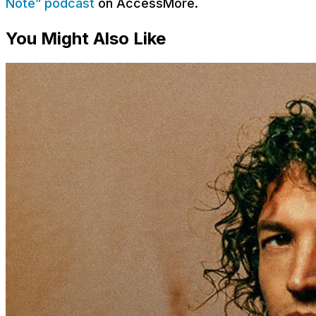
Note” podcast
on AccessMore.
You Might Also Like