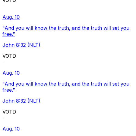
VOTD
·
Aug. 10
"And you will know the truth, and the truth will set you
free.”
John 8:32 (NLT)
VOTD
·
Aug. 10
"And you will know the truth, and the truth will set you
free.”
John 8:32 (NLT)
VOTD
·
Aug. 10