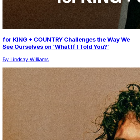
for KING + COUNTRY Challenges the Way We
See Ourselves on ‘What If I Told You?’
By Lindsay Williams