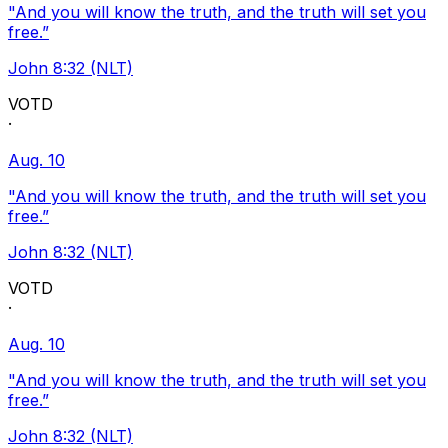
"And you will know the truth, and the truth will set you
free.”
John 8:32 (NLT)
VOTD
·
Aug. 10
"And you will know the truth, and the truth will set you
free.”
John 8:32 (NLT)
VOTD
·
Aug. 10
"And you will know the truth, and the truth will set you
free.”
John 8:32 (NLT)