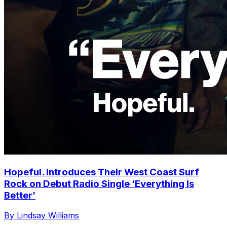
Hopeful. Introduces Their West Coast Surf
Rock on Debut Radio Single ‘Everything Is
Better’
By Lindsay Williams