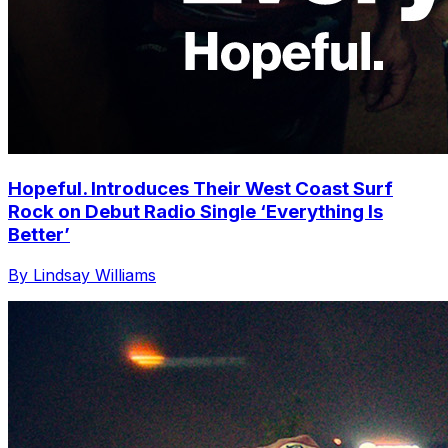
Hopeful. Introduces Their West Coast Surf
Rock on Debut Radio Single ‘Everything Is
Better’
By Lindsay Williams