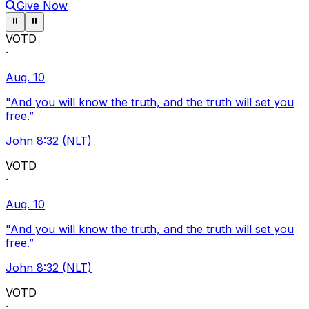
Give Now
Pause ticker
Pause ticker
⏸
⏸
VOTD
·
Aug. 10
"And you will know the truth, and the truth will set you
free.”
John 8:32 (NLT)
VOTD
·
Aug. 10
"And you will know the truth, and the truth will set you
free.”
John 8:32 (NLT)
VOTD
·