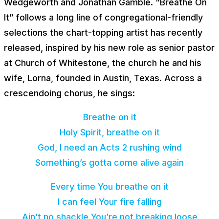
Wedgeworth and Jonathan Gamble. “Breathe On
It” follows a long line of congregational-friendly
selections the chart-topping artist has recently
released, inspired by his new role as senior pastor
at Church of Whitestone, the church he and his
wife, Lorna, founded in Austin, Texas. Across a
crescendoing chorus, he sings:
Breathe on it
Holy Spirit, breathe on it
God, I need an Acts 2 rushing wind
Something’s gotta come alive again
Every time You breathe on it
I can feel Your fire falling
Ain’t no shackle You’re not breaking loose