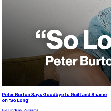
Peter Burton Says Goodbye to Guilt and Shame
on ‘So Long’
By Lindsay Williams