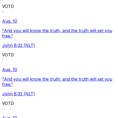
VOTD
·
Aug. 10
"And you will know the truth, and the truth will set you
free.”
John 8:32 (NLT)
VOTD
·
Aug. 10
"And you will know the truth, and the truth will set you
free.”
John 8:32 (NLT)
VOTD
·