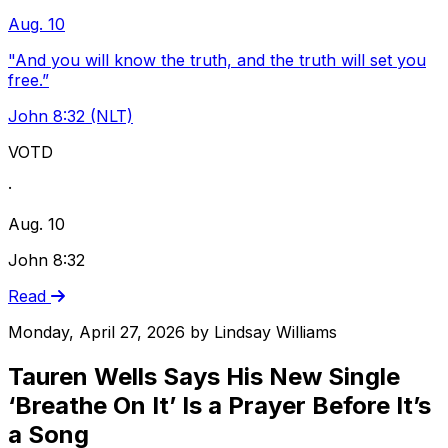
Aug. 10
"And you will know the truth, and the truth will set you
free.”
John 8:32 (NLT)
VOTD
·
Aug. 10
John 8:32
Read
Monday, April 27, 2026
by
Lindsay Williams
Tauren Wells Says His New Single
‘Breathe On It’ Is a Prayer Before It’s
a Song