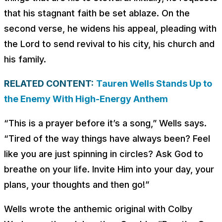
that his stagnant faith be set ablaze. On the
second verse, he widens his appeal, pleading with
the Lord to send revival to his city, his church and
his family.
RELATED CONTENT:
Tauren Wells Stands Up to
the Enemy With High-Energy Anthem
“This is a prayer before it’s a song,” Wells says.
“Tired of the way things have always been? Feel
like you are just spinning in circles? Ask God to
breathe on your life. Invite Him into your day, your
plans, your thoughts and then go!”
Wells wrote the anthemic original with Colby