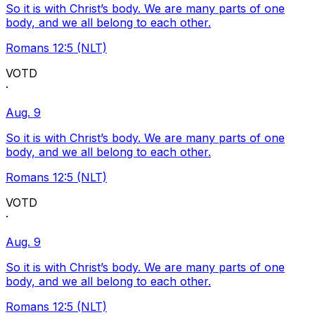
So it is with Christ’s body. We are many parts of one
body, and we all belong to each other.
Romans 12:5 (NLT)
VOTD
·
Aug. 9
So it is with Christ’s body. We are many parts of one
body, and we all belong to each other.
Romans 12:5 (NLT)
VOTD
·
Aug. 9
So it is with Christ’s body. We are many parts of one
body, and we all belong to each other.
Romans 12:5 (NLT)