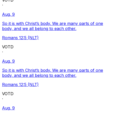
VOTD
·
Aug. 9
So it is with Christ’s body. We are many parts of one
body, and we all belong to each other.
Romans 12:5 (NLT)
VOTD
·
Aug. 9
So it is with Christ’s body. We are many parts of one
body, and we all belong to each other.
Romans 12:5 (NLT)
VOTD
·
Aug. 9