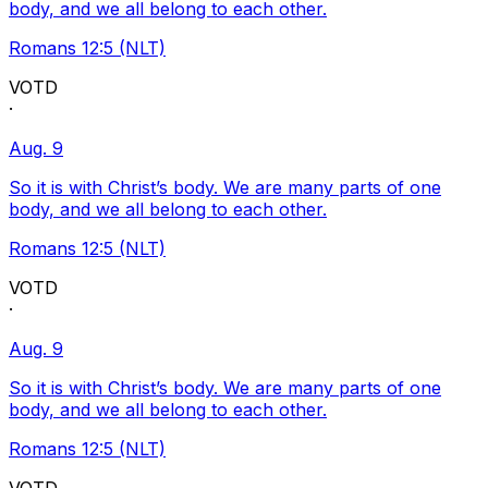
body, and we all belong to each other.
Romans 12:5 (NLT)
VOTD
·
Aug. 9
So it is with Christ’s body. We are many parts of one
body, and we all belong to each other.
Romans 12:5 (NLT)
VOTD
·
Aug. 9
So it is with Christ’s body. We are many parts of one
body, and we all belong to each other.
Romans 12:5 (NLT)