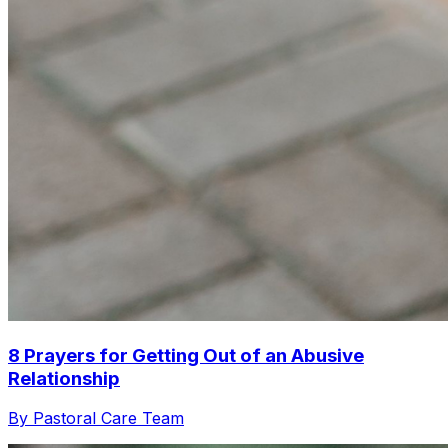
8 Prayers for Getting Out of an Abusive
Relationship
By Pastoral Care Team