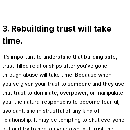
3. Rebuilding trust will take
time.
It’s important to understand that building safe,
trust-filled relationships after you’ve gone
through abuse will take time. Because when
you’ve given your trust to someone and they use
that trust to dominate, overpower, or manipulate
you, the natural response is to become fearful,
avoidant, and mistrustful of
any
kind of
relationship. It may be tempting to shut everyone
out and try to heal on your own, but trust the