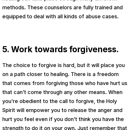
methods. These counselors are fully trained and
equipped to deal with all kinds of abuse cases.
5. Work towards forgiveness.
The choice to forgive is hard, but it will place you
on a path closer to healing. There is a freedom
that comes from forgiving those who have hurt us
that can’t come through any other means. When
you’re obedient to the call to forgive, the Holy
Spirit will empower you to release the anger and
hurt you feel even if you don’t think you have the
strength to do it on your own. Just remember that