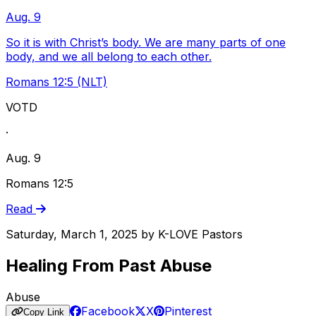
Aug. 9
So it is with Christ’s body. We are many parts of one
body, and we all belong to each other.
Romans 12:5 (NLT)
VOTD
·
Aug. 9
Romans 12:5
Read
Saturday, March 1, 2025
by
K-LOVE Pastors
Healing From Past Abuse
Abuse
Facebook
X
Pinterest
Copy Link