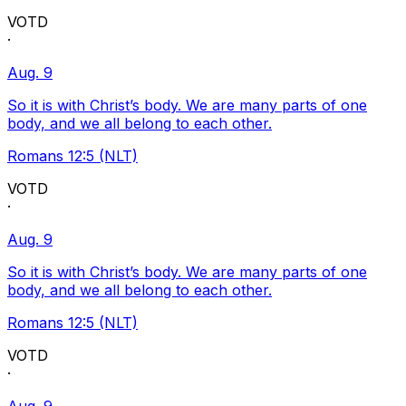
VOTD
·
Aug. 9
So it is with Christ’s body. We are many parts of one
body, and we all belong to each other.
Romans 12:5 (NLT)
VOTD
·
Aug. 9
So it is with Christ’s body. We are many parts of one
body, and we all belong to each other.
Romans 12:5 (NLT)
VOTD
·