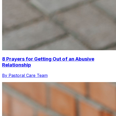
8 Prayers for Getting Out of an Abusive
Relationship
By Pastoral Care Team