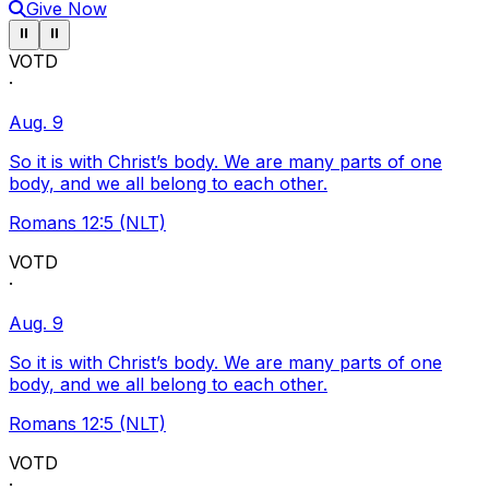
Give Now
Pause ticker
Pause ticker
⏸
⏸
VOTD
·
Aug. 9
So it is with Christ’s body. We are many parts of one
body, and we all belong to each other.
Romans 12:5 (NLT)
VOTD
·
Aug. 9
So it is with Christ’s body. We are many parts of one
body, and we all belong to each other.
Romans 12:5 (NLT)
VOTD
·