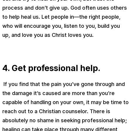
process and don’t give up. God often uses others
to help heal us. Let people in—the
right
people,
who will encourage you, listen to you, build you
up, and love you as Christ loves you.
4. Get professional help.
If you find that the pain you’ve gone through and
the damage it’s caused are more than you’re
capable of handling on your own, it may be time to
reach out to a Christian counselor. There is
absolutely no shame in seeking professional help;
healing can take place through many different