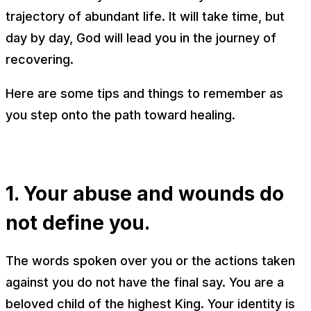
trajectory of abundant life. It will take time, but
day by day, God will lead you in the journey of
recovering.
Here are some tips and things to remember as
you step onto the path toward healing.
1. Your abuse and wounds do
not define you.
The words spoken over you or the actions taken
against you do not have the final say. You are a
beloved child of the highest King. Your identity is