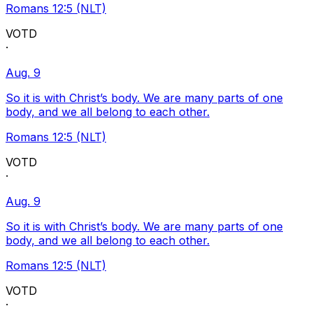
Romans 12:5 (NLT)
VOTD
·
Aug. 9
So it is with Christ’s body. We are many parts of one
body, and we all belong to each other.
Romans 12:5 (NLT)
VOTD
·
Aug. 9
So it is with Christ’s body. We are many parts of one
body, and we all belong to each other.
Romans 12:5 (NLT)
VOTD
·