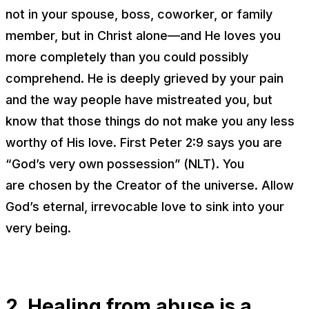
not in your spouse, boss, coworker, or family
member, but in Christ alone—and He loves you
more completely than you could possibly
comprehend. He is deeply grieved by your pain
and the way people have mistreated you, but
know that those things do not make you any less
worthy of His love. First Peter 2:9 says you are
“God’s very own possession” (NLT). You
are
chosen
by the Creator of the universe. Allow
God’s eternal, irrevocable love to sink into your
very being.
2. Healing from abuse is a