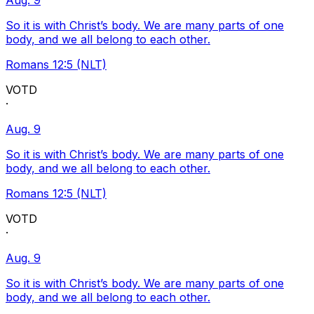
Aug. 9
So it is with Christ’s body. We are many parts of one
body, and we all belong to each other.
Romans 12:5 (NLT)
VOTD
·
Aug. 9
So it is with Christ’s body. We are many parts of one
body, and we all belong to each other.
Romans 12:5 (NLT)
VOTD
·
Aug. 9
So it is with Christ’s body. We are many parts of one
body, and we all belong to each other.