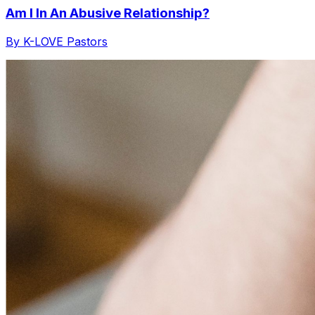
Am I In An Abusive Relationship?
By K-LOVE Pastors