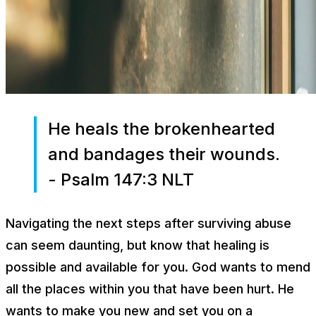
He heals the brokenhearted
and bandages their wounds.
- Psalm 147:3 NLT
Navigating the next steps after surviving abuse
can seem daunting, but know that healing is
possible and available for you. God wants to mend
all the places within you that have been hurt. He
wants to make you new and set you on a