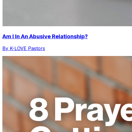
Am I In An Abusive Relationship?
By K-LOVE Pastors