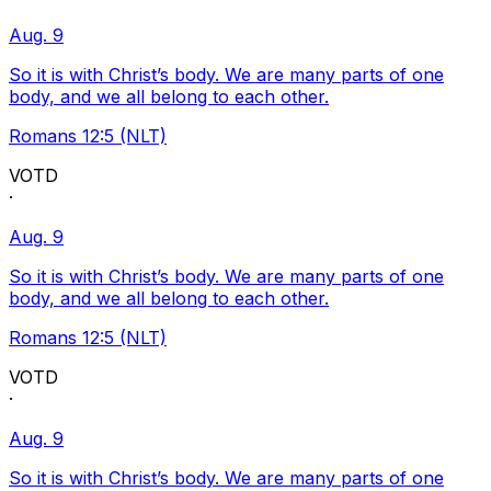
Aug. 9
So it is with Christ’s body. We are many parts of one
body, and we all belong to each other.
Romans 12:5 (NLT)
VOTD
·
Aug. 9
So it is with Christ’s body. We are many parts of one
body, and we all belong to each other.
Romans 12:5 (NLT)
VOTD
·
Aug. 9
So it is with Christ’s body. We are many parts of one