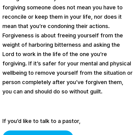
forgiving someone does
not
mean you have to
reconcile or keep them in your life, nor does it
mean that you’re condoning their actions.
Forgiveness is about freeing yourself from the
weight of harboring bitterness and asking the
Lord to work in the life of the one you’re
forgiving. If it’s safer for your mental and physical
wellbeing to remove yourself from the situation or
person completely after you’ve forgiven them,
you can and should do so without guilt.
If you’d like to talk to a pastor,