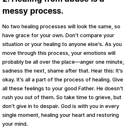
messy process.
No two healing processes will look the same, so
have grace for your own. Don’t compare your
situation or your healing to anyone else’s. As you
move through this process, your emotions will
probably be all over the place—anger one minute,
sadness the next, shame after that. Hear this:
It’s
okay.
It’s all a part of the process of healing. Give
all these feelings to your good Father. He doesn’t
rush you out of them. So take time to grieve, but
don’t give in to despair. God is with you in every
single moment, healing your heart and restoring
your mind.