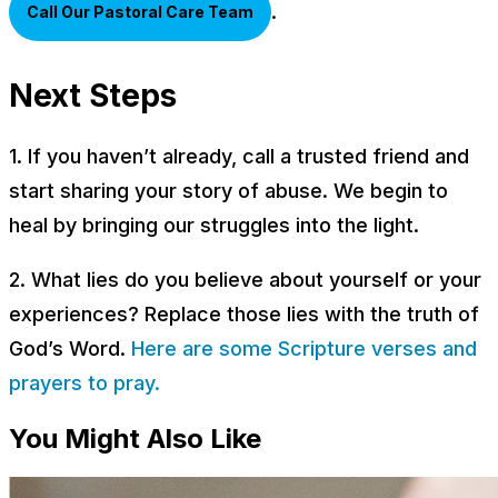
.
Call Our Pastoral Care Team
Next Steps
1. If you haven’t already, call a trusted friend and
start sharing your story of abuse. We begin to
heal by bringing our struggles into the light.
2. What lies do you believe about yourself or your
experiences? Replace those lies with the truth of
God’s Word.
Here are some Scripture verses and
prayers to pray.
You Might Also Like