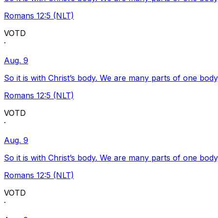
Romans 12:5 (NLT)
VOTD
·
Aug. 9
So it is with Christ’s body. We are many parts of one body
Romans 12:5 (NLT)
VOTD
·
Aug. 9
So it is with Christ’s body. We are many parts of one body
Romans 12:5 (NLT)
VOTD
·