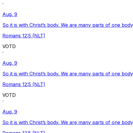
·
Aug. 9
So it is with Christ’s body. We are many parts of one body
Romans 12:5 (NLT)
VOTD
·
Aug. 9
So it is with Christ’s body. We are many parts of one body
Romans 12:5 (NLT)
VOTD
·
Aug. 9
So it is with Christ’s body. We are many parts of one body