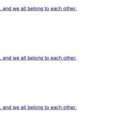
, and we all belong to each other.
, and we all belong to each other.
, and we all belong to each other.