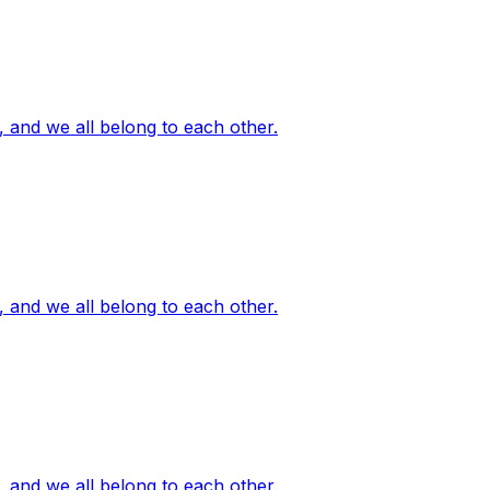
, and we all belong to each other.
, and we all belong to each other.
, and we all belong to each other.