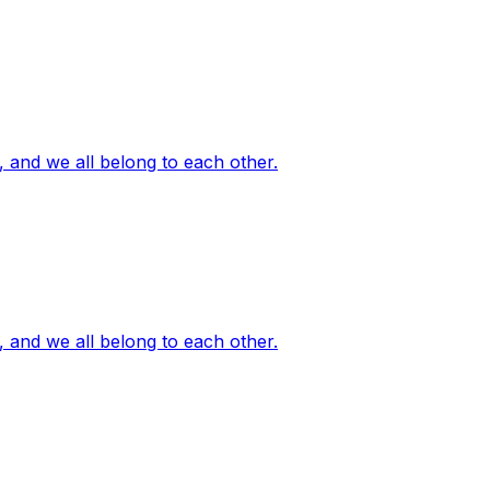
, and we all belong to each other.
, and we all belong to each other.