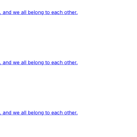
, and we all belong to each other.
, and we all belong to each other.
, and we all belong to each other.