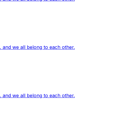
, and we all belong to each other.
, and we all belong to each other.