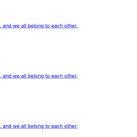
, and we all belong to each other.
, and we all belong to each other.
, and we all belong to each other.