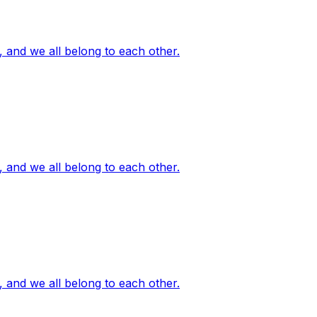
, and we all belong to each other.
, and we all belong to each other.
, and we all belong to each other.