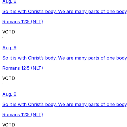
Aug. 9
So it is with Christ’s body. We are many parts of one body
Romans 12:5 (NLT)
VOTD
·
Aug. 9
So it is with Christ’s body. We are many parts of one body
Romans 12:5 (NLT)
VOTD
·
Aug. 9
So it is with Christ’s body. We are many parts of one body
Romans 12:5 (NLT)
VOTD