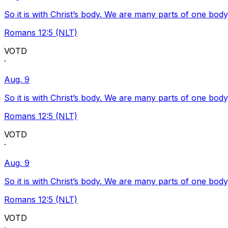
So it is with Christ’s body. We are many parts of one body
Romans 12:5 (NLT)
VOTD
·
Aug. 9
So it is with Christ’s body. We are many parts of one body
Romans 12:5 (NLT)
VOTD
·
Aug. 9
So it is with Christ’s body. We are many parts of one body
Romans 12:5 (NLT)
VOTD