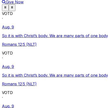
Give Now
Pause ticker
Pause ticker
⏸
⏸
VOTD
·
Aug. 9
So it is with Christ’s body. We are many parts of one body
Romans 12:5 (NLT)
VOTD
·
Aug. 9
So it is with Christ’s body. We are many parts of one body
Romans 12:5 (NLT)
VOTD
·
Aug. 9