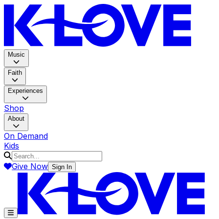
K-LOV
Music
Faith
Experiences
Shop
About
On Demand
Kids
Give Now
Sign In