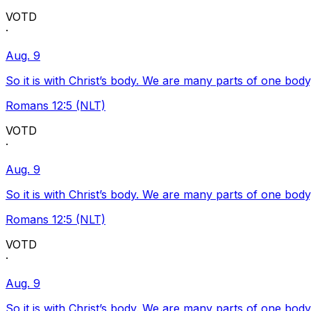
VOTD
·
Aug. 9
So it is with Christ’s body. We are many parts of one body
Romans 12:5 (NLT)
VOTD
·
Aug. 9
So it is with Christ’s body. We are many parts of one body
Romans 12:5 (NLT)
VOTD
·
Aug. 9
So it is with Christ’s body. We are many parts of one body