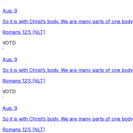
·
Aug. 9
So it is with Christ’s body. We are many parts of one body
Romans 12:5 (NLT)
VOTD
·
Aug. 9
So it is with Christ’s body. We are many parts of one body
Romans 12:5 (NLT)
VOTD
·
Aug. 9
So it is with Christ’s body. We are many parts of one body
Romans 12:5 (NLT)