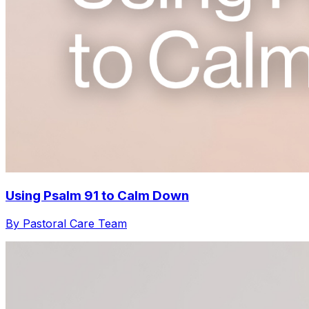
Using Psalm 91 to Calm Down
By Pastoral Care Team