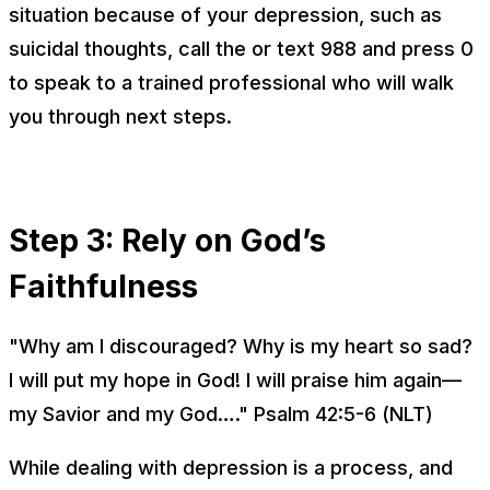
situation because of your depression, such as
suicidal thoughts, call the or text 988 and press 0
to speak to a trained professional who will walk
you through next steps.
Step 3: Rely on God’s
Faithfulness
"Why am I discouraged? Why is my heart so sad?
I will put my hope in God! I will praise him again—
my Savior and my God…." Psalm 42:5-6 (NLT)
While dealing with depression is a process, and