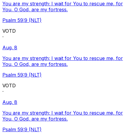
You are my strength; I wait for You to rescue me, for
You, O God, are my fortress.
Psalm 59:9 (NLT)
VOTD
·
Aug. 8
You are my strength; I wait for You to rescue me, for
You, O God, are my fortress.
Psalm 59:9 (NLT)
VOTD
·
Aug. 8
You are my strength; I wait for You to rescue me, for
You, O God, are my fortress.
Psalm 59:9 (NLT)