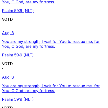
You, O God, are my fortress.
Psalm 59:9 (NLT)
VOTD
·
Aug. 8
You are my strength; I wait for You to rescue me, for
You, O God, are my fortress.
Psalm 59:9 (NLT)
VOTD
·
Aug. 8
You are my strength; I wait for You to rescue me, for
You, O God, are my fortress.
Psalm 59:9 (NLT)