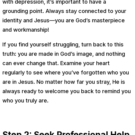
with depression, it’s important to have a
grounding point. Always stay connected to your
identity and Jesus—you are God’s masterpiece
and workmanship!
If you find yourself struggling, turn back to this
truth: you are made in God’s image, and nothing
can ever change that. Examine your heart
regularly to see where you’ve forgotten who you
are in Jesus. No matter how far you stray, He is
always ready to welcome you back to remind you
who you truly are.
Step 2: Seek Professional Help