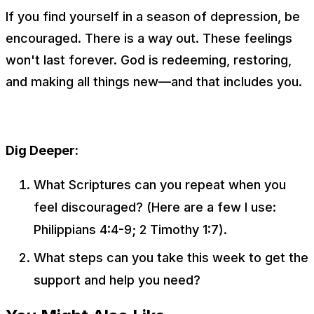
If you find yourself in a season of depression, be
encouraged. There is a way out. These feelings
won't last forever. God is redeeming, restoring,
and making all things new—and that includes you.
Dig Deeper:
What Scriptures can you repeat when you
feel discouraged? (Here are a few I use:
Philippians 4:4-9; 2 Timothy 1:7).
What steps can you take this week to get the
support and help you need?