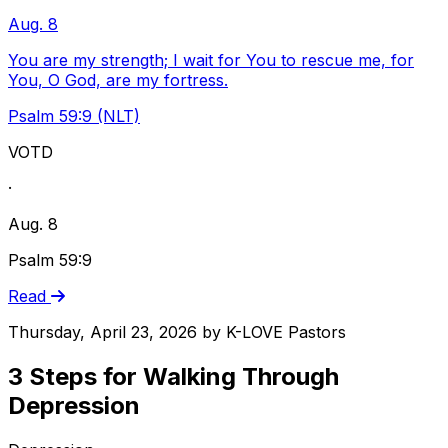
Aug. 8
You are my strength; I wait for You to rescue me, for
You, O God, are my fortress.
Psalm 59:9 (NLT)
VOTD
·
Aug. 8
Psalm 59:9
Read
Thursday, April 23, 2026
by
K-LOVE Pastors
3 Steps for Walking Through
Depression