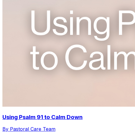
Using Psalm 91 to Calm Down
By Pastoral Care Team