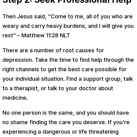
Then Jesus said, “Come to me, all of you who are
weary and carry heavy burdens, and I will give you
rest” – Matthew 11:28 NLT
There are a number of root causes for
depression. Take the time to find help through the
right channels to get the best care possible for
your individual situation. Find a support group, talk
to a therapist, or talk to your doctor about
medicine.
No one person is the same, and you should have
no shame finding the care you deserve. If you’re
experiencing a dangerous or life threatening