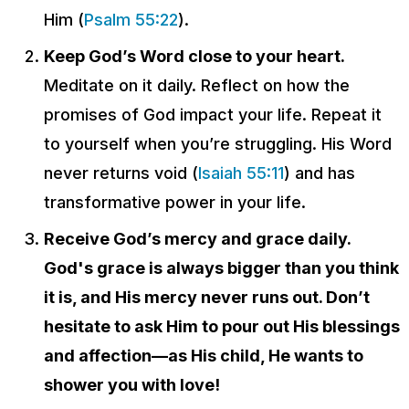
Him (
Psalm 55:22
).
Keep God’s Word close to your heart.
Meditate on it daily. Reflect on how the
promises of God impact your life. Repeat it
to yourself when you’re struggling. His Word
never returns void (
Isaiah 55:11
) and has
transformative power in your life.
Receive God’s mercy and grace daily.
God's grace is always bigger than you think
it is, and His mercy never runs out. Don’t
hesitate to ask Him to pour out His blessings
and affection—as His child, He wants to
shower you with love!