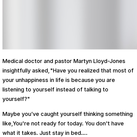
Medical doctor and pastor Martyn Lloyd-Jones
insightfully asked,
"
Have you realized that most of
your unhappiness in life is because you are
listening to yourself instead of talking to
yourself?"
Maybe you’ve caught yourself thinking something
like,
You're not ready for today. You don't have
what it takes. Just stay in bed….