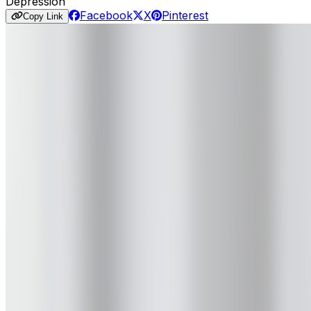
Depression
Facebook
X
Pinterest
Copy Link