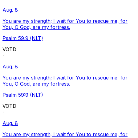
Aug. 8
You are my strength; I wait for You to rescue me, for
You, O God, are my fortress.
Psalm 59:9 (NLT)
VOTD
·
Aug. 8
You are my strength; I wait for You to rescue me, for
You, O God, are my fortress.
Psalm 59:9 (NLT)
VOTD
·
Aug. 8
You are my strength; I wait for You to rescue me, for