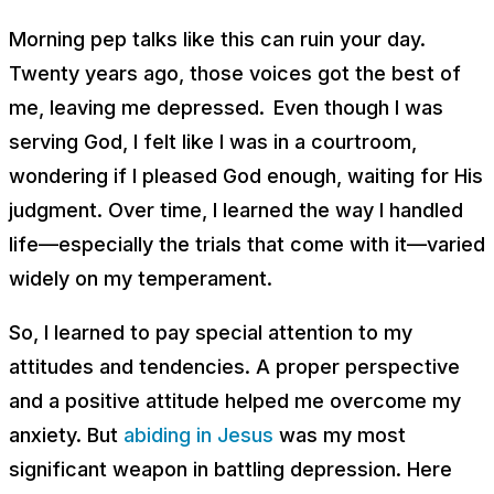
Morning pep talks like this can ruin your day.
Twenty years ago, those voices got the best of
me, leaving me depressed. Even though I was
serving God, I felt like I was in a courtroom,
wondering if I pleased God enough, waiting for His
judgment. Over time, I learned the way I handled
life—especially the trials that come with it—varied
widely on my temperament.
So, I learned to pay special attention to my
attitudes and tendencies. A proper perspective
and a positive attitude helped me overcome my
anxiety. But
abiding in Jesus
was my most
significant weapon in battling depression. Here