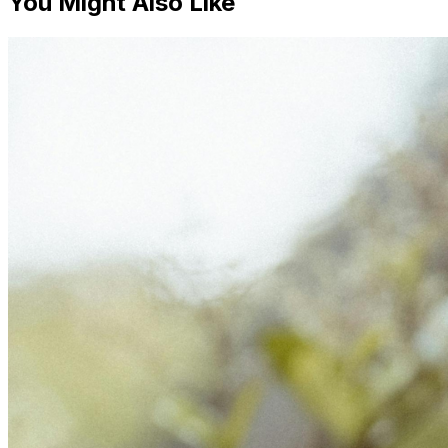
You Might Also Like