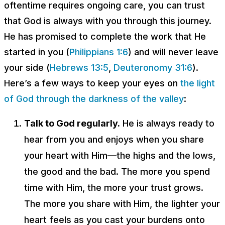
oftentime requires ongoing care, you can trust
that God is always with you through this journey.
He has promised to complete the work that He
started in you (
Philippians 1:6
) and will never leave
your side (
Hebrews 13:5
,
Deuteronomy 31:6
).
Here’s a few ways to keep your eyes on
the light
of God through the darkness of the valley
:
Talk to God regularly.
He is always ready to
hear from you and enjoys when you share
your heart with Him—the highs and the lows,
the good and the bad. The more you spend
time with Him, the more your trust grows.
The more you share with Him, the lighter your
heart feels as you cast your burdens onto