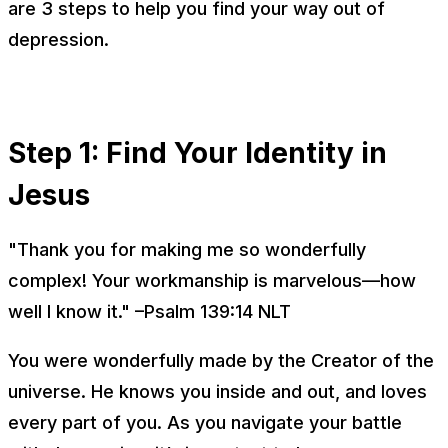
are 3 steps to help you find your way out of
depression.
Step 1: Find Your Identity in
Jesus
"Thank you for making me so wonderfully
complex! Your workmanship is marvelous—how
well I know it." –Psalm 139:14 NLT
You were wonderfully made by the Creator of the
universe. He knows you inside and out, and loves
every part of you. As you navigate your battle