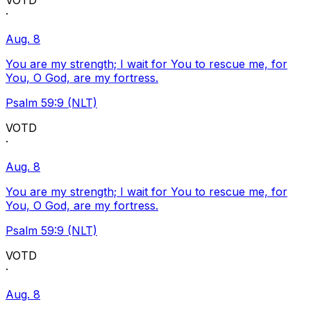
VOTD
·
Aug. 8
You are my strength; I wait for You to rescue me, for
You, O God, are my fortress.
Psalm 59:9 (NLT)
VOTD
·
Aug. 8
You are my strength; I wait for You to rescue me, for
You, O God, are my fortress.
Psalm 59:9 (NLT)
VOTD
·
Aug. 8