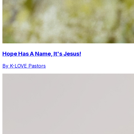
Hope Has A Name, It's Jesus!
By K-LOVE Pastors