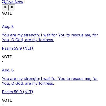
Give Now
Pause ticker
Pause ticker
⏸
⏸
VOTD
·
Aug. 8
You are my strength; I wait for You to rescue me, for
You, O God, are my fortress.
Psalm 59:9 (NLT)
VOTD
·
Aug. 8
You are my strength; I wait for You to rescue me, for
You, O God, are my fortress.
Psalm 59:9 (NLT)
VOTD
·