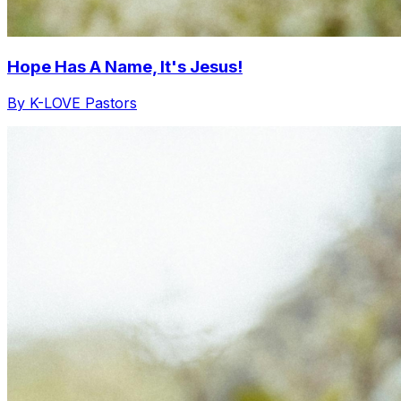
Hope Has A Name, It's Jesus!
By K-LOVE Pastors