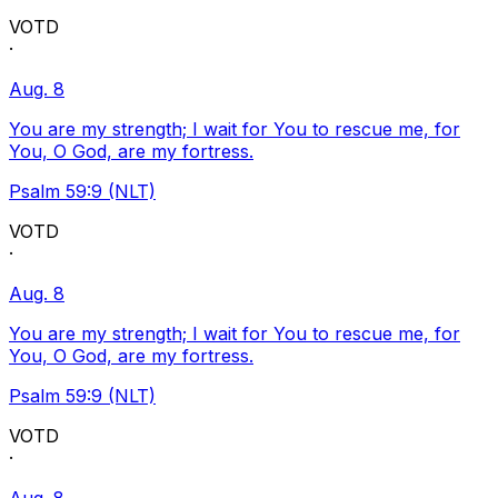
VOTD
·
Aug. 8
You are my strength; I wait for You to rescue me, for
You, O God, are my fortress.
Psalm 59:9 (NLT)
VOTD
·
Aug. 8
You are my strength; I wait for You to rescue me, for
You, O God, are my fortress.
Psalm 59:9 (NLT)
VOTD
·