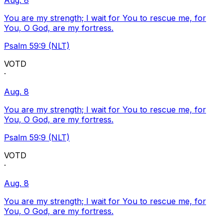
Aug. 8
You are my strength; I wait for You to rescue me, for
You, O God, are my fortress.
Psalm 59:9 (NLT)
VOTD
·
Aug. 8
You are my strength; I wait for You to rescue me, for
You, O God, are my fortress.
Psalm 59:9 (NLT)
VOTD
·
Aug. 8
You are my strength; I wait for You to rescue me, for
You, O God, are my fortress.