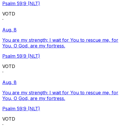
Psalm 59:9 (NLT)
VOTD
·
Aug. 8
You are my strength; I wait for You to rescue me, for
You, O God, are my fortress.
Psalm 59:9 (NLT)
VOTD
·
Aug. 8
You are my strength; I wait for You to rescue me, for
You, O God, are my fortress.
Psalm 59:9 (NLT)
VOTD
·