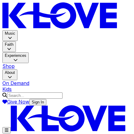
K-LOV
Music
Faith
Experiences
Shop
About
On Demand
Kids
Give Now
Sign In