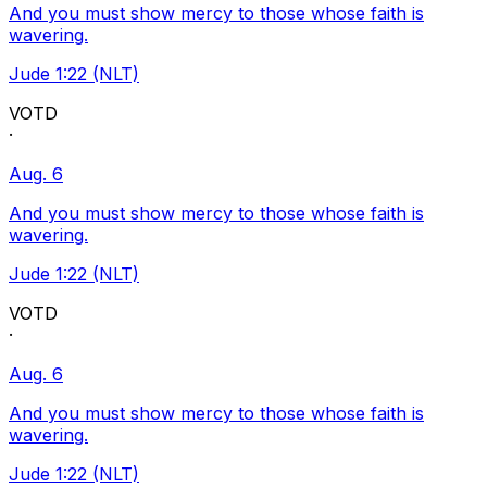
And you must show mercy to those whose faith is
wavering.
Jude 1:22 (NLT)
VOTD
·
Aug. 6
And you must show mercy to those whose faith is
wavering.
Jude 1:22 (NLT)
VOTD
·
Aug. 6
And you must show mercy to those whose faith is
wavering.
Jude 1:22 (NLT)