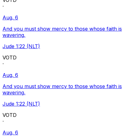
VOTD
·
Aug. 6
And you must show mercy to those whose faith is
wavering.
Jude 1:22 (NLT)
VOTD
·
Aug. 6
And you must show mercy to those whose faith is
wavering.
Jude 1:22 (NLT)
VOTD
·
Aug. 6