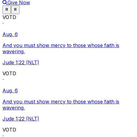
Give Now
Pause ticker
Pause ticker
⏸
⏸
VOTD
·
Aug. 6
And you must show mercy to those whose faith is
wavering.
Jude 1:22 (NLT)
VOTD
·
Aug. 6
And you must show mercy to those whose faith is
wavering.
Jude 1:22 (NLT)
VOTD
·