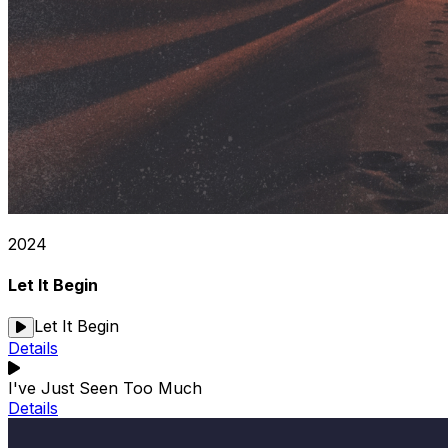
2024
Let It Begin
Let It Begin
Details
I've Just Seen Too Much
Details