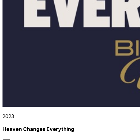
2023
Heaven Changes Everything