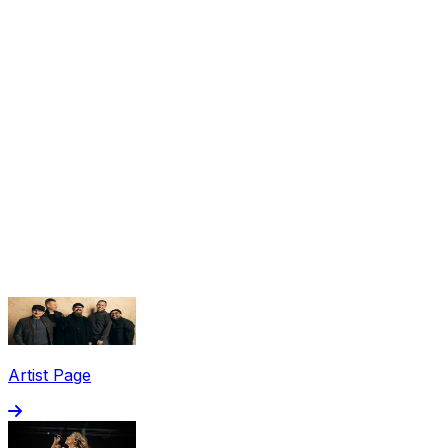
Share via Email
Share on Facebook
Copy Link
Artist Page
Share on X
Share on Pinterest