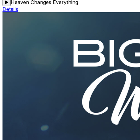
Heaven Changes Everything
Details