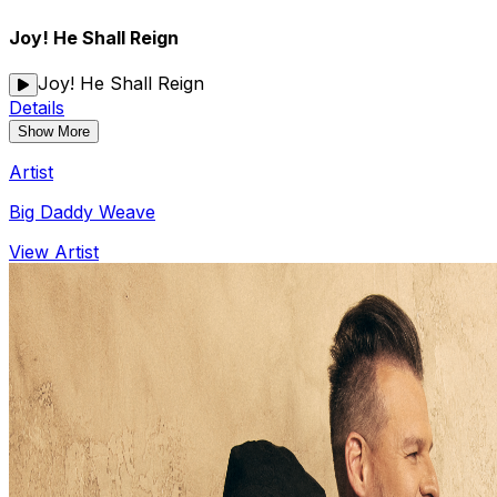
Joy! He Shall Reign
Joy! He Shall Reign
Details
Show More
Artist
Big Daddy Weave
View Artist