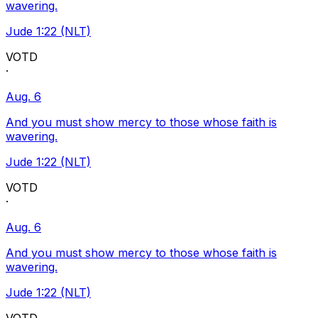
wavering.
Jude 1:22 (NLT)
VOTD
·
Aug. 6
And you must show mercy to those whose faith is
wavering.
Jude 1:22 (NLT)
VOTD
·
Aug. 6
And you must show mercy to those whose faith is
wavering.
Jude 1:22 (NLT)