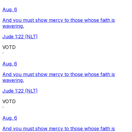
Aug. 6
And you must show mercy to those whose faith is
wavering.
Jude 1:22 (NLT)
VOTD
·
Aug. 6
And you must show mercy to those whose faith is
wavering.
Jude 1:22 (NLT)
VOTD
·
Aug. 6
And you must show mercy to those whose faith is