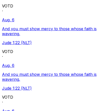
VOTD
·
Aug. 6
And you must show mercy to those whose faith is
wavering.
Jude 1:22 (NLT)
VOTD
·
Aug. 6
And you must show mercy to those whose faith is
wavering.
Jude 1:22 (NLT)
VOTD
·