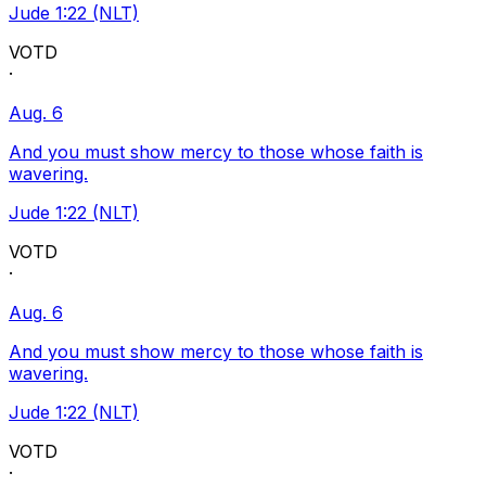
Jude 1:22 (NLT)
VOTD
·
Aug. 6
And you must show mercy to those whose faith is
wavering.
Jude 1:22 (NLT)
VOTD
·
Aug. 6
And you must show mercy to those whose faith is
wavering.
Jude 1:22 (NLT)
VOTD
·