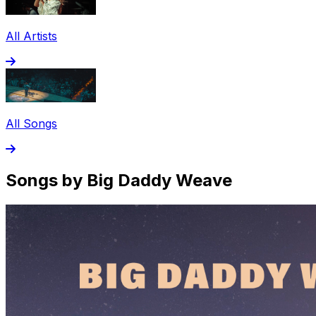
All Artists
All Songs
Songs by Big Daddy Weave