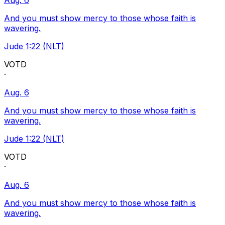
Aug. 6
And you must show mercy to those whose faith is
wavering.
Jude 1:22 (NLT)
VOTD
·
Aug. 6
And you must show mercy to those whose faith is
wavering.
Jude 1:22 (NLT)
VOTD
·
Aug. 6
And you must show mercy to those whose faith is
wavering.