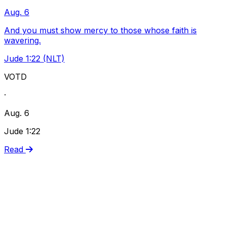
Aug. 6
And you must show mercy to those whose faith is
wavering.
Jude 1:22 (NLT)
VOTD
·
Aug. 6
Jude 1:22
Read