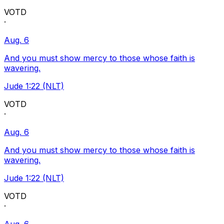
VOTD
·
Aug. 6
And you must show mercy to those whose faith is
wavering.
Jude 1:22 (NLT)
VOTD
·
Aug. 6
And you must show mercy to those whose faith is
wavering.
Jude 1:22 (NLT)
VOTD
·