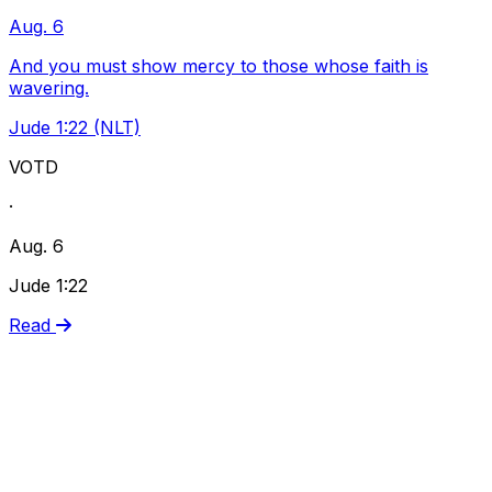
Aug. 6
And you must show mercy to those whose faith is
wavering.
Jude 1:22 (NLT)
VOTD
·
Aug. 6
Jude 1:22
Read