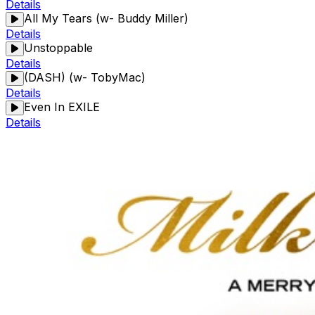
Details
All My Tears (w- Buddy Miller)
Details
Unstoppable
Details
(DASH) (w- TobyMac)
Details
Even In EXILE
Details