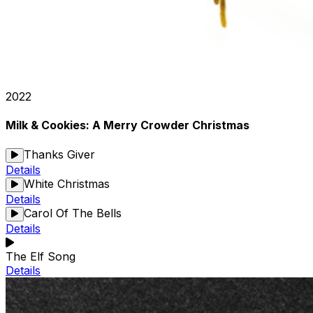
2022
Milk & Cookies: A Merry Crowder Christmas
Thanks Giver
Details
White Christmas
Details
Carol Of The Bells
Details
The Elf Song
Details