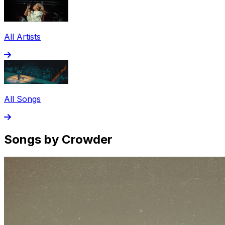
All Artists
All Songs
Songs by Crowder