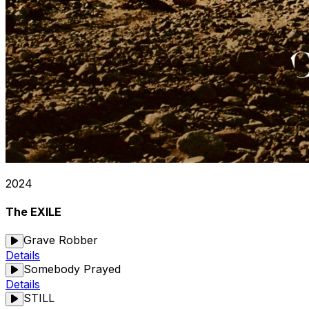
2024
The EXILE
Grave Robber
Details
Somebody Prayed
Details
STILL