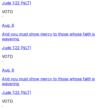
Jude 1:22 (NLT)
VOTD
·
Aug. 6
And you must show mercy to those whose faith is
wavering.
Jude 1:22 (NLT)
VOTD
·
Aug. 6
And you must show mercy to those whose faith is
wavering.
Jude 1:22 (NLT)
VOTD
·