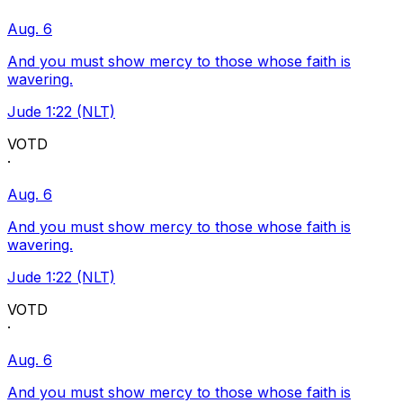
Aug. 6
And you must show mercy to those whose faith is
wavering.
Jude 1:22 (NLT)
VOTD
·
Aug. 6
And you must show mercy to those whose faith is
wavering.
Jude 1:22 (NLT)
VOTD
·
Aug. 6
And you must show mercy to those whose faith is