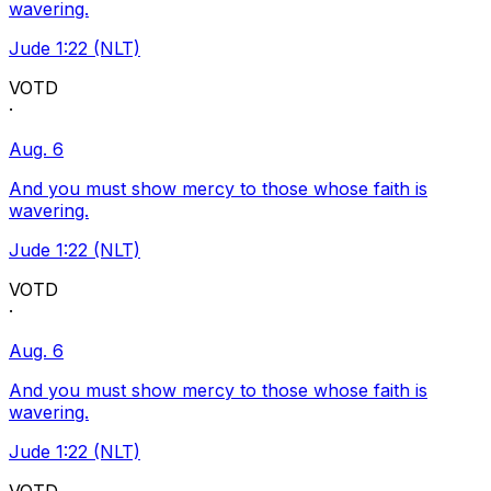
wavering.
Jude 1:22 (NLT)
VOTD
·
Aug. 6
And you must show mercy to those whose faith is
wavering.
Jude 1:22 (NLT)
VOTD
·
Aug. 6
And you must show mercy to those whose faith is
wavering.
Jude 1:22 (NLT)