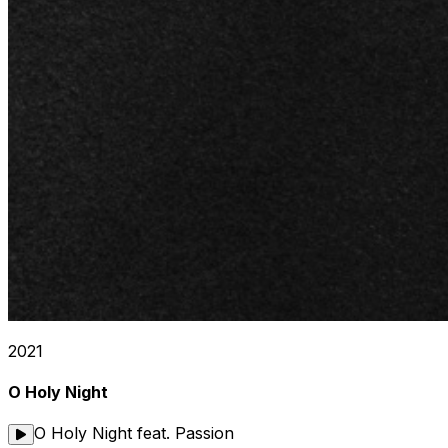
2021
O Holy Night
O Holy Night feat. Passion