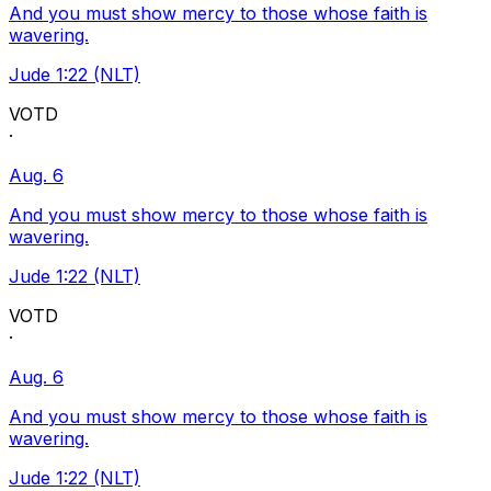
And you must show mercy to those whose faith is
wavering.
Jude 1:22 (NLT)
VOTD
·
Aug. 6
And you must show mercy to those whose faith is
wavering.
Jude 1:22 (NLT)
VOTD
·
Aug. 6
And you must show mercy to those whose faith is
wavering.
Jude 1:22 (NLT)