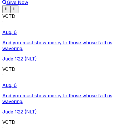
Give Now
Pause ticker
Pause ticker
⏸
⏸
VOTD
·
Aug. 6
And you must show mercy to those whose faith is
wavering.
Jude 1:22 (NLT)
VOTD
·
Aug. 6
And you must show mercy to those whose faith is
wavering.
Jude 1:22 (NLT)
VOTD
·