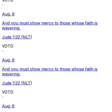
VOTD
·
Aug. 6
And you must show mercy to those whose faith is
wavering.
Jude 1:22 (NLT)
VOTD
·
Aug. 6
And you must show mercy to those whose faith is
wavering.
Jude 1:22 (NLT)
VOTD
·
Aug. 6