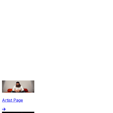
Share via Email
Share on Facebook
Copy Link
Artist Page
Share on X
Share on Pinterest