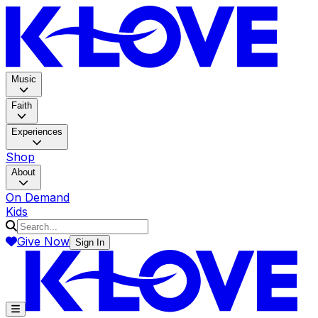
K-LOV
Music
Faith
Experiences
Shop
About
On Demand
Kids
Give Now
Sign In