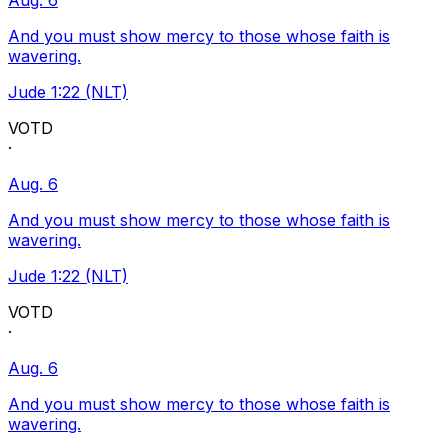
Aug. 6
And you must show mercy to those whose faith is
wavering.
Jude 1:22 (NLT)
VOTD
·
Aug. 6
And you must show mercy to those whose faith is
wavering.
Jude 1:22 (NLT)
VOTD
·
Aug. 6
And you must show mercy to those whose faith is
wavering.