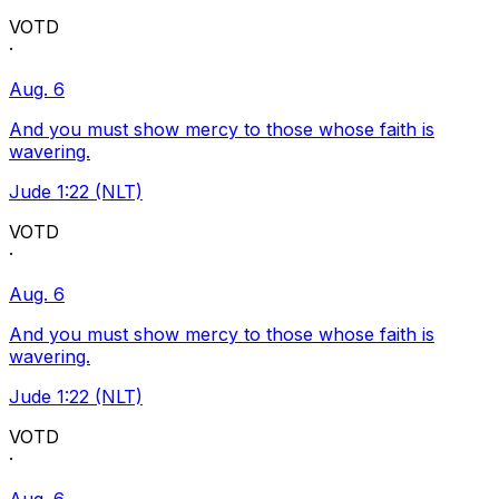
VOTD
·
Aug. 6
And you must show mercy to those whose faith is
wavering.
Jude 1:22 (NLT)
VOTD
·
Aug. 6
And you must show mercy to those whose faith is
wavering.
Jude 1:22 (NLT)
VOTD
·