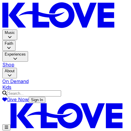
K-LOV
Music
Faith
Experiences
Shop
About
On Demand
Kids
Give Now
Sign In