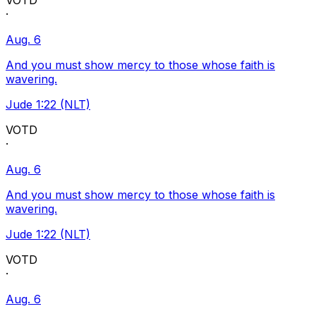
VOTD
·
Aug. 6
And you must show mercy to those whose faith is
wavering.
Jude 1:22 (NLT)
VOTD
·
Aug. 6
And you must show mercy to those whose faith is
wavering.
Jude 1:22 (NLT)
VOTD
·
Aug. 6