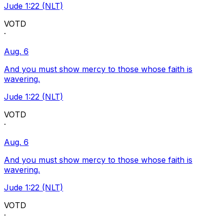
Jude 1:22 (NLT)
VOTD
·
Aug. 6
And you must show mercy to those whose faith is
wavering.
Jude 1:22 (NLT)
VOTD
·
Aug. 6
And you must show mercy to those whose faith is
wavering.
Jude 1:22 (NLT)
VOTD
·