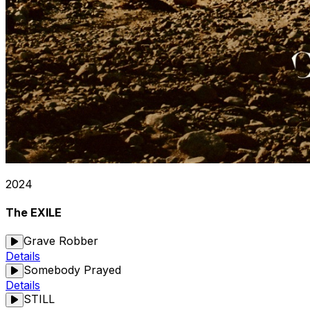
2024
The EXILE
Grave Robber
Details
Somebody Prayed
Details
STILL