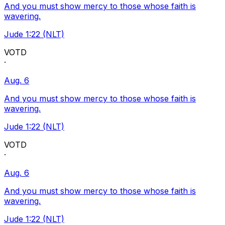
And you must show mercy to those whose faith is
wavering.
Jude 1:22 (NLT)
VOTD
·
Aug. 6
And you must show mercy to those whose faith is
wavering.
Jude 1:22 (NLT)
VOTD
·
Aug. 6
And you must show mercy to those whose faith is
wavering.
Jude 1:22 (NLT)