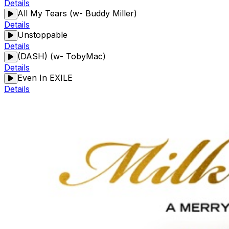
Details
All My Tears (w- Buddy Miller)
Details
Unstoppable
Details
(DASH) (w- TobyMac)
Details
Even In EXILE
Details