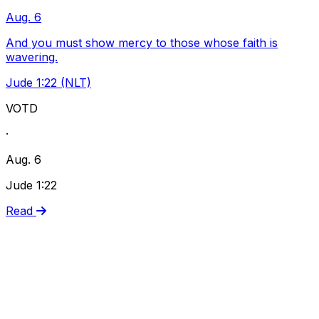
Aug. 6
And you must show mercy to those whose faith is
wavering.
Jude 1:22 (NLT)
VOTD
·
Aug. 6
Jude 1:22
Read