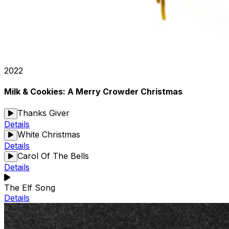
2022
Milk & Cookies: A Merry Crowder Christmas
Thanks Giver
Details
White Christmas
Details
Carol Of The Bells
Details
The Elf Song
Details