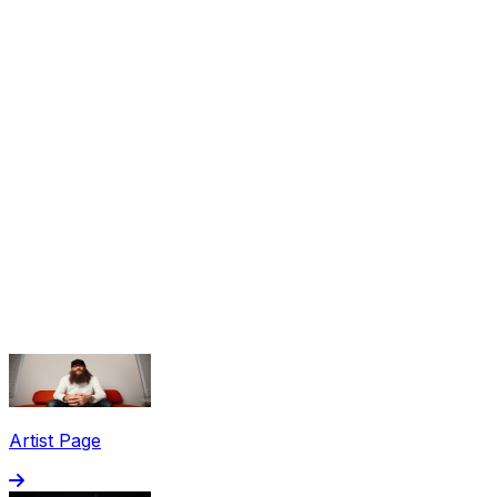
Share via Email
Share on Facebook
Copy Link
Artist Page
Share on X
Share on Pinterest