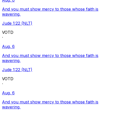
Aug. 6
And you must show mercy to those whose faith is
wavering.
Jude 1:22 (NLT)
VOTD
·
Aug. 6
And you must show mercy to those whose faith is
wavering.
Jude 1:22 (NLT)
VOTD
·
Aug. 6
And you must show mercy to those whose faith is
wavering.