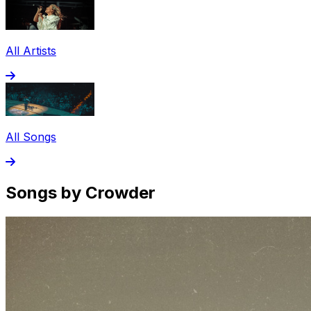
All Artists
All Songs
Songs by Crowder