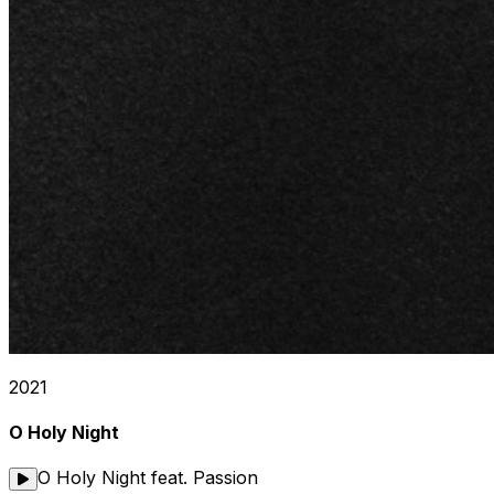
2021
O Holy Night
O Holy Night feat. Passion