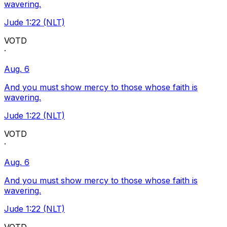
wavering.
Jude 1:22 (NLT)
VOTD
·
Aug. 6
And you must show mercy to those whose faith is
wavering.
Jude 1:22 (NLT)
VOTD
·
Aug. 6
And you must show mercy to those whose faith is
wavering.
Jude 1:22 (NLT)