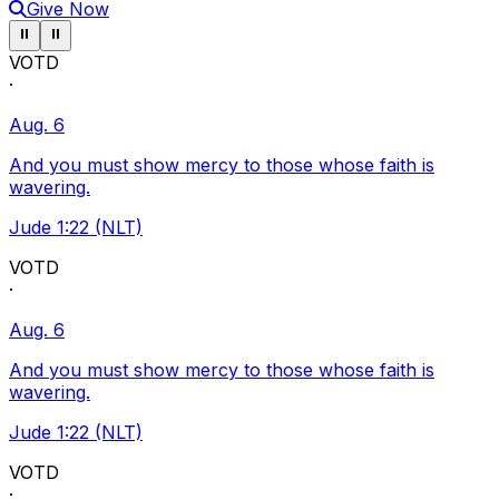
Give Now
Pause ticker
Pause ticker
⏸
⏸
VOTD
·
Aug. 6
And you must show mercy to those whose faith is
wavering.
Jude 1:22 (NLT)
VOTD
·
Aug. 6
And you must show mercy to those whose faith is
wavering.
Jude 1:22 (NLT)
VOTD
·