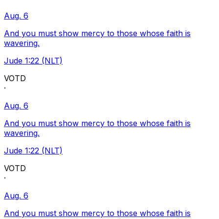
Aug. 6
And you must show mercy to those whose faith is
wavering.
Jude 1:22 (NLT)
VOTD
·
Aug. 6
And you must show mercy to those whose faith is
wavering.
Jude 1:22 (NLT)
VOTD
·
Aug. 6
And you must show mercy to those whose faith is