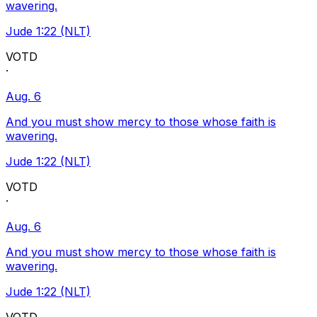
wavering.
Jude 1:22 (NLT)
VOTD
·
Aug. 6
And you must show mercy to those whose faith is
wavering.
Jude 1:22 (NLT)
VOTD
·
Aug. 6
And you must show mercy to those whose faith is
wavering.
Jude 1:22 (NLT)