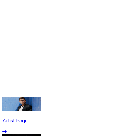
Share via Email
Share on Facebook
Copy Link
Artist Page
Share on X
Share on Pinterest