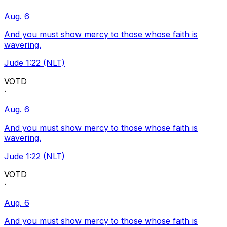
Aug. 6
And you must show mercy to those whose faith is
wavering.
Jude 1:22 (NLT)
VOTD
·
Aug. 6
And you must show mercy to those whose faith is
wavering.
Jude 1:22 (NLT)
VOTD
·
Aug. 6
And you must show mercy to those whose faith is