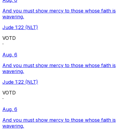
Aug. 6
And you must show mercy to those whose faith is
wavering.
Jude 1:22 (NLT)
VOTD
·
Aug. 6
And you must show mercy to those whose faith is
wavering.
Jude 1:22 (NLT)
VOTD
·
Aug. 6
And you must show mercy to those whose faith is
wavering.