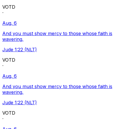
VOTD
·
Aug. 6
And you must show mercy to those whose faith is
wavering.
Jude 1:22 (NLT)
VOTD
·
Aug. 6
And you must show mercy to those whose faith is
wavering.
Jude 1:22 (NLT)
VOTD
·