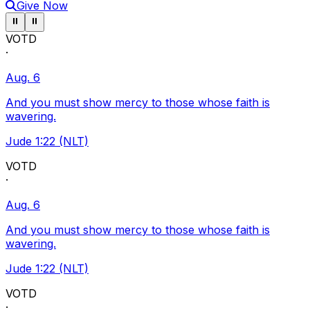
Give Now
Pause ticker
Pause ticker
⏸
⏸
VOTD
·
Aug. 6
And you must show mercy to those whose faith is
wavering.
Jude 1:22 (NLT)
VOTD
·
Aug. 6
And you must show mercy to those whose faith is
wavering.
Jude 1:22 (NLT)
VOTD
·