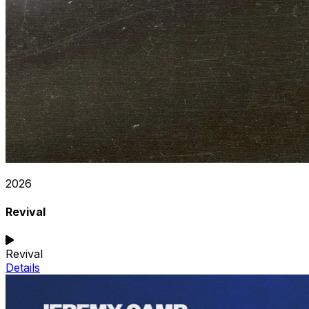
2026
Revival
Revival
Details