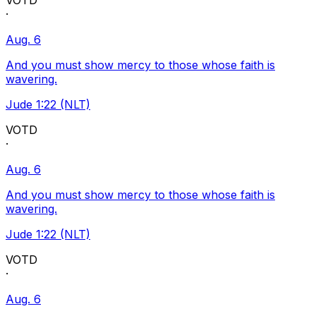
VOTD
·
Aug. 6
And you must show mercy to those whose faith is
wavering.
Jude 1:22 (NLT)
VOTD
·
Aug. 6
And you must show mercy to those whose faith is
wavering.
Jude 1:22 (NLT)
VOTD
·
Aug. 6