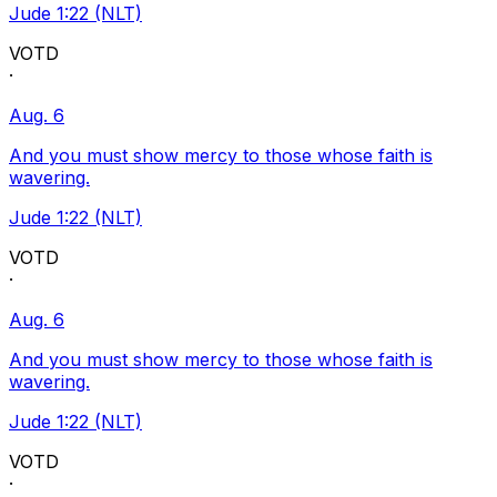
Jude 1:22 (NLT)
VOTD
·
Aug. 6
And you must show mercy to those whose faith is
wavering.
Jude 1:22 (NLT)
VOTD
·
Aug. 6
And you must show mercy to those whose faith is
wavering.
Jude 1:22 (NLT)
VOTD
·