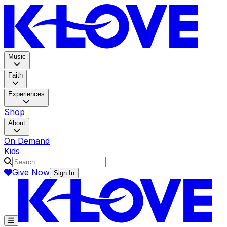
K-LOV
Music
Faith
Experiences
Shop
About
On Demand
Kids
Give Now
Sign In