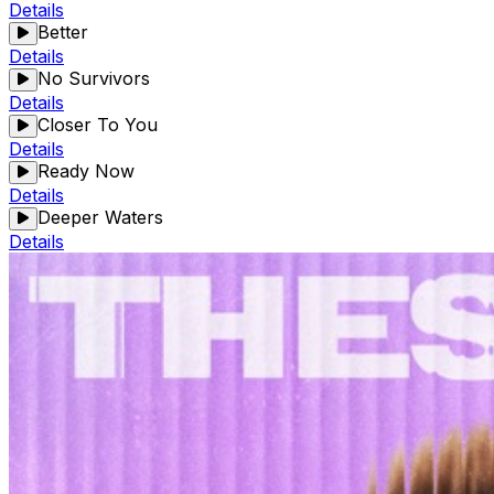
Details
Better
Details
No Survivors
Details
Closer To You
Details
Ready Now
Details
Deeper Waters
Details