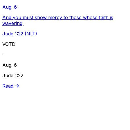
Aug. 6
And you must show mercy to those whose faith is
wavering.
Jude 1:22 (NLT)
VOTD
·
Aug. 6
Jude 1:22
Read