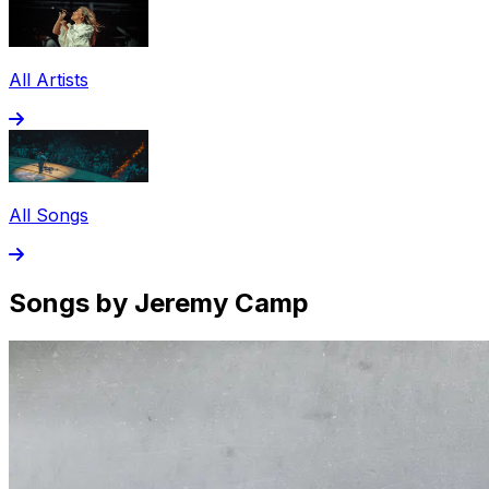
All Artists
All Songs
Songs by Jeremy Camp