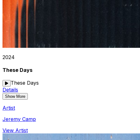
2024
These Days
These Days
Details
Show More
Artist
Jeremy Camp
View Artist