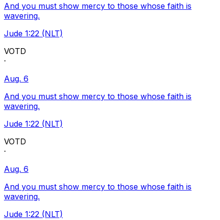
And you must show mercy to those whose faith is
wavering.
Jude 1:22 (NLT)
VOTD
·
Aug. 6
And you must show mercy to those whose faith is
wavering.
Jude 1:22 (NLT)
VOTD
·
Aug. 6
And you must show mercy to those whose faith is
wavering.
Jude 1:22 (NLT)