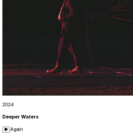
2024
Deeper Waters
Again