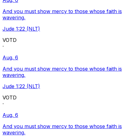
Aug. 6
And you must show mercy to those whose faith is
wavering.
Jude 1:22 (NLT)
VOTD
·
Aug. 6
And you must show mercy to those whose faith is
wavering.
Jude 1:22 (NLT)
VOTD
·
Aug. 6
And you must show mercy to those whose faith is
wavering.