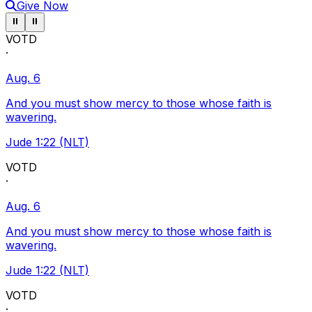
Give Now
Pause ticker
Pause ticker
⏸
⏸
VOTD
·
Aug. 6
And you must show mercy to those whose faith is
wavering.
Jude 1:22 (NLT)
VOTD
·
Aug. 6
And you must show mercy to those whose faith is
wavering.
Jude 1:22 (NLT)
VOTD
·