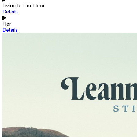
Living Room Floor
Details
Her
Details