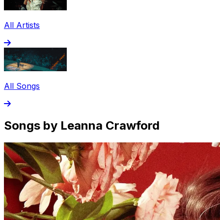
All Artists
All Songs
Songs by Leanna Crawford