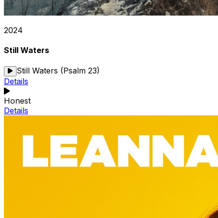
2024
Still Waters
Still Waters (Psalm 23)
Details
Honest
Details