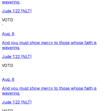
wavering.
Jude 1:22 (NLT)
VOTD
·
Aug. 6
And you must show mercy to those whose faith is
wavering.
Jude 1:22 (NLT)
VOTD
·
Aug. 6
And you must show mercy to those whose faith is
wavering.
Jude 1:22 (NLT)