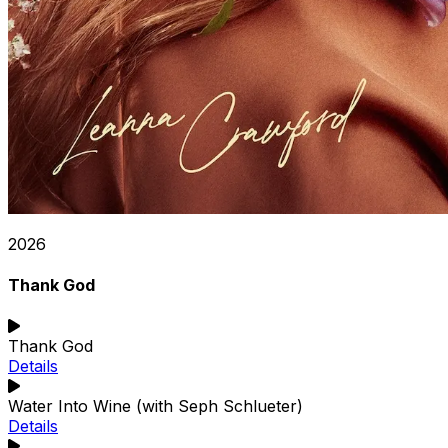
2026
Thank God
Thank God
Details
Water Into Wine (with Seph Schlueter)
Details