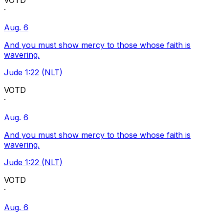
VOTD
·
Aug. 6
And you must show mercy to those whose faith is
wavering.
Jude 1:22 (NLT)
VOTD
·
Aug. 6
And you must show mercy to those whose faith is
wavering.
Jude 1:22 (NLT)
VOTD
·
Aug. 6