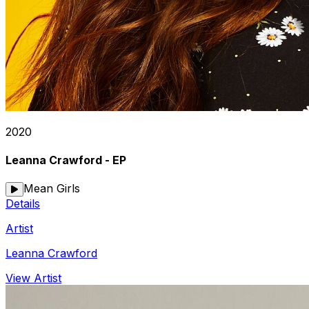
2020
Leanna Crawford - EP
Mean Girls
Details
Artist
Leanna Crawford
View Artist