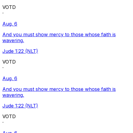
VOTD
·
Aug. 6
And you must show mercy to those whose faith is
wavering.
Jude 1:22 (NLT)
VOTD
·
Aug. 6
And you must show mercy to those whose faith is
wavering.
Jude 1:22 (NLT)
VOTD
·