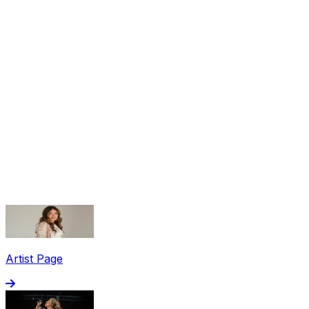
Share via Email
Share on Facebook
Copy Link
Artist Page
Share on X
Share on Pinterest