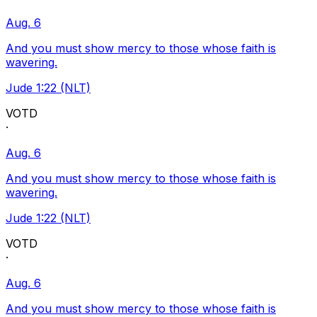
Aug. 6
And you must show mercy to those whose faith is
wavering.
Jude 1:22 (NLT)
VOTD
·
Aug. 6
And you must show mercy to those whose faith is
wavering.
Jude 1:22 (NLT)
VOTD
·
Aug. 6
And you must show mercy to those whose faith is