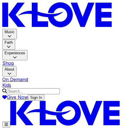
K-LOV
Music
Faith
Experiences
Shop
About
On Demand
Kids
Give Now
Sign In