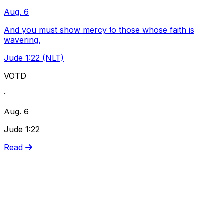
Aug. 6
And you must show mercy to those whose faith is
wavering.
Jude 1:22 (NLT)
VOTD
·
Aug. 6
Jude 1:22
Read