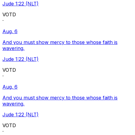
Jude 1:22 (NLT)
VOTD
·
Aug. 6
And you must show mercy to those whose faith is
wavering.
Jude 1:22 (NLT)
VOTD
·
Aug. 6
And you must show mercy to those whose faith is
wavering.
Jude 1:22 (NLT)
VOTD
·