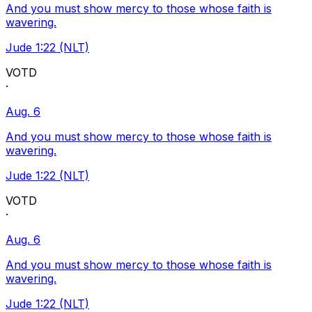
And you must show mercy to those whose faith is
wavering.
Jude 1:22 (NLT)
VOTD
·
Aug. 6
And you must show mercy to those whose faith is
wavering.
Jude 1:22 (NLT)
VOTD
·
Aug. 6
And you must show mercy to those whose faith is
wavering.
Jude 1:22 (NLT)