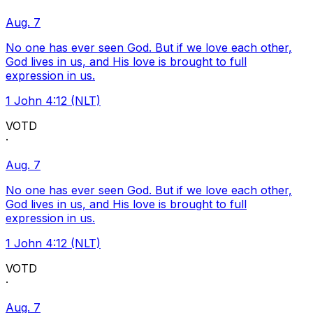
Aug. 7
No one has ever seen God. But if we love each other,
God lives in us, and His love is brought to full
expression in us.
1 John 4:12 (NLT)
VOTD
·
Aug. 7
No one has ever seen God. But if we love each other,
God lives in us, and His love is brought to full
expression in us.
1 John 4:12 (NLT)
VOTD
·
Aug. 7