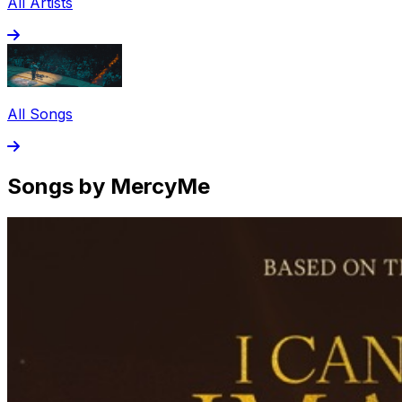
All Artists
All Songs
Songs by MercyMe