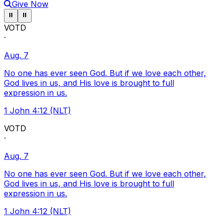
Give Now
Pause ticker
Pause ticker
⏸
⏸
VOTD
·
Aug. 7
No one has ever seen God. But if we love each other,
God lives in us, and His love is brought to full
expression in us.
1 John 4:12 (NLT)
VOTD
·
Aug. 7
No one has ever seen God. But if we love each other,
God lives in us, and His love is brought to full
expression in us.
1 John 4:12 (NLT)