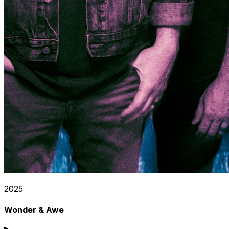
2025
Wonder & Awe