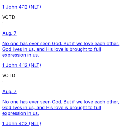
1 John 4:12 (NLT)
VOTD
·
Aug. 7
No one has ever seen God. But if we love each other,
God lives in us, and His love is brought to full
expression in us.
1 John 4:12 (NLT)
VOTD
·
Aug. 7
No one has ever seen God. But if we love each other,
God lives in us, and His love is brought to full
expression in us.
1 John 4:12 (NLT)