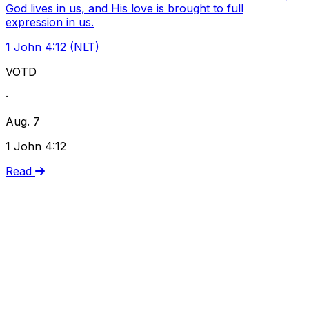
God lives in us, and His love is brought to full
expression in us.
1 John 4:12 (NLT)
VOTD
·
Aug. 7
1 John 4:12
Read