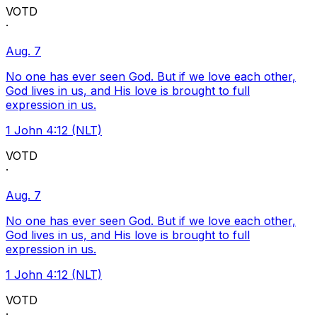
VOTD
·
Aug. 7
No one has ever seen God. But if we love each other,
God lives in us, and His love is brought to full
expression in us.
1 John 4:12 (NLT)
VOTD
·
Aug. 7
No one has ever seen God. But if we love each other,
God lives in us, and His love is brought to full
expression in us.
1 John 4:12 (NLT)
VOTD
·