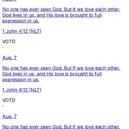
No one has ever seen God. But if we love each other,
God lives in us, and His love is brought to full
expression in us.
1 John 4:12 (NLT)
VOTD
·
Aug. 7
No one has ever seen God. But if we love each other,
God lives in us, and His love is brought to full
expression in us.
1 John 4:12 (NLT)
VOTD
·
Aug. 7
No one has ever seen God. But if we love each other,