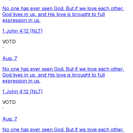
No one has ever seen God. But if we love each other,
God lives in us, and His love is brought to full
expression in us.
1 John 4:12 (NLT)
VOTD
·
Aug. 7
No one has ever seen God. But if we love each other,
God lives in us, and His love is brought to full
expression in us.
1 John 4:12 (NLT)
VOTD
·
Aug. 7
No one has ever seen God. But if we love each other,