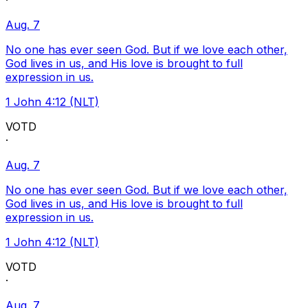
·
Aug. 7
No one has ever seen God. But if we love each other,
God lives in us, and His love is brought to full
expression in us.
1 John 4:12 (NLT)
VOTD
·
Aug. 7
No one has ever seen God. But if we love each other,
God lives in us, and His love is brought to full
expression in us.
1 John 4:12 (NLT)
VOTD
·
Aug. 7