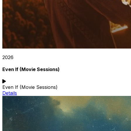
2026
Even If (Movie Sessions)
Even If (Movie Sessions)
Details