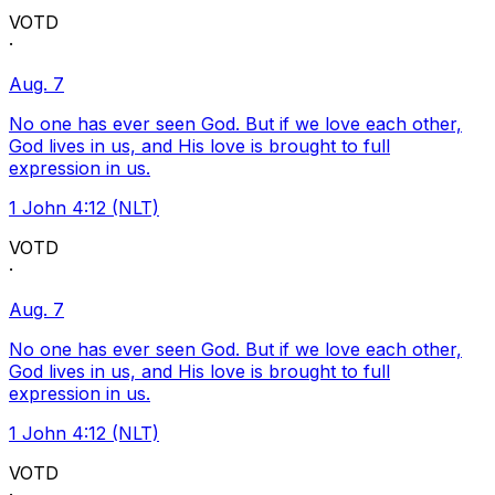
VOTD
·
Aug. 7
No one has ever seen God. But if we love each other,
God lives in us, and His love is brought to full
expression in us.
1 John 4:12 (NLT)
VOTD
·
Aug. 7
No one has ever seen God. But if we love each other,
God lives in us, and His love is brought to full
expression in us.
1 John 4:12 (NLT)
VOTD