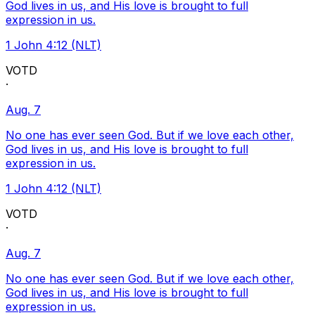
God lives in us, and His love is brought to full
expression in us.
1 John 4:12 (NLT)
VOTD
·
Aug. 7
No one has ever seen God. But if we love each other,
God lives in us, and His love is brought to full
expression in us.
1 John 4:12 (NLT)
VOTD
·
Aug. 7
No one has ever seen God. But if we love each other,
God lives in us, and His love is brought to full
expression in us.