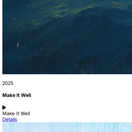
2025
Make It Well
Make It Well
Details