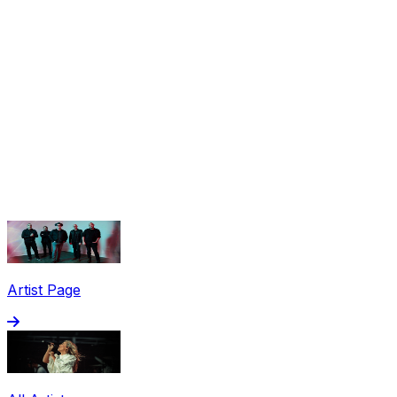
Share via Email
Share on Facebook
Copy Link
Artist Page
Share on X
Share on Pinterest