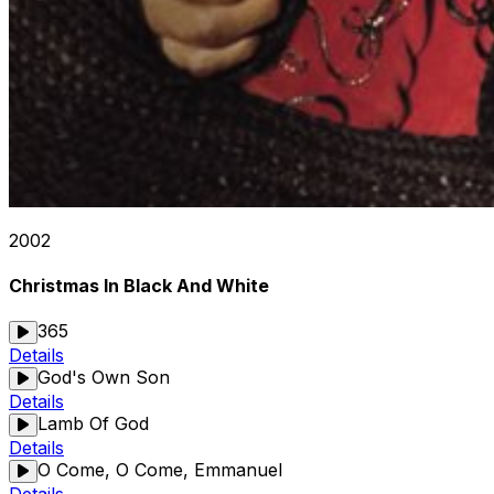
2002
Christmas In Black And White
365
Details
God's Own Son
Details
Lamb Of God
Details
O Come, O Come, Emmanuel