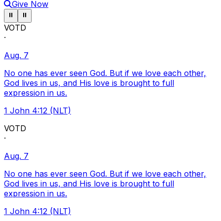
Give Now
Pause ticker
Pause ticker
⏸
⏸
VOTD
·
Aug. 7
No one has ever seen God. But if we love each other,
God lives in us, and His love is brought to full
expression in us.
1 John 4:12 (NLT)
VOTD
·
Aug. 7
No one has ever seen God. But if we love each other,
God lives in us, and His love is brought to full
expression in us.
1 John 4:12 (NLT)