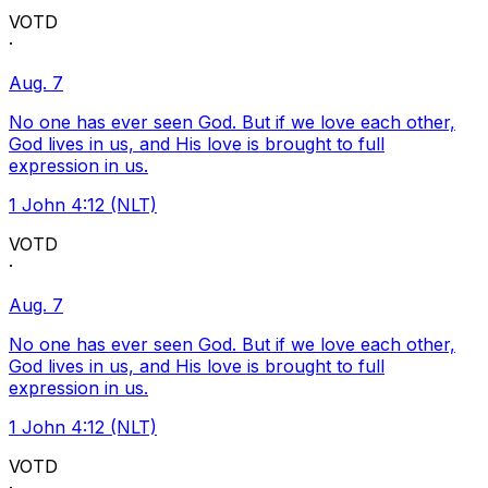
VOTD
·
Aug. 7
No one has ever seen God. But if we love each other,
God lives in us, and His love is brought to full
expression in us.
1 John 4:12 (NLT)
VOTD
·
Aug. 7
No one has ever seen God. But if we love each other,
God lives in us, and His love is brought to full
expression in us.
1 John 4:12 (NLT)
VOTD