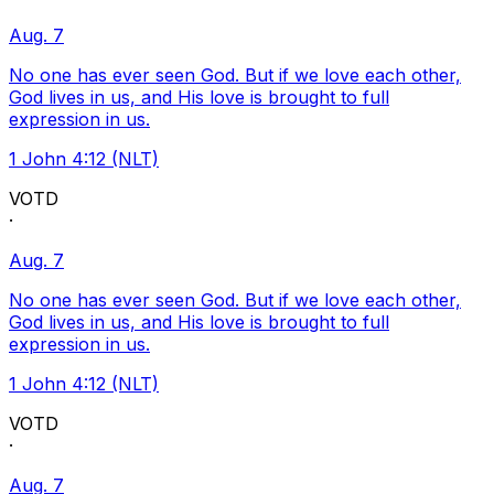
Aug. 7
No one has ever seen God. But if we love each other,
God lives in us, and His love is brought to full
expression in us.
1 John 4:12 (NLT)
VOTD
·
Aug. 7
No one has ever seen God. But if we love each other,
God lives in us, and His love is brought to full
expression in us.
1 John 4:12 (NLT)
VOTD
·
Aug. 7