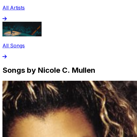
All Artists
All Songs
Songs by Nicole C. Mullen