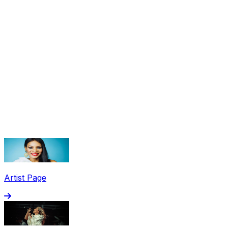
Share via Email
Share on Facebook
Copy Link
Artist Page
Share on X
Share on Pinterest