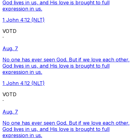
God lives in us, and His love is brought to full
expression in us.
1 John 4:12 (NLT)
VOTD
·
Aug. 7
No one has ever seen God. But if we love each other,
God lives in us, and His love is brought to full
expression in us.
1 John 4:12 (NLT)
VOTD
·
Aug. 7
No one has ever seen God. But if we love each other,
God lives in us, and His love is brought to full
expression in us.