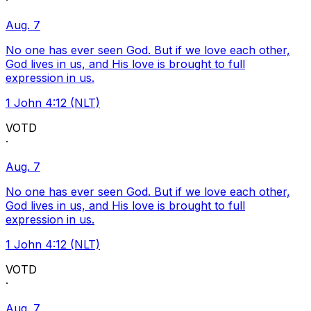
·
Aug. 7
No one has ever seen God. But if we love each other,
God lives in us, and His love is brought to full
expression in us.
1 John 4:12 (NLT)
VOTD
·
Aug. 7
No one has ever seen God. But if we love each other,
God lives in us, and His love is brought to full
expression in us.
1 John 4:12 (NLT)
VOTD
·
Aug. 7