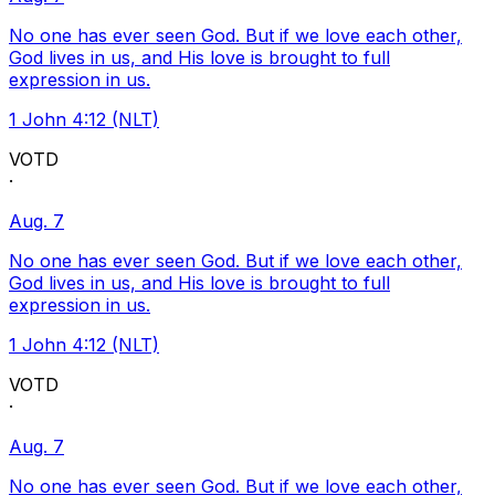
No one has ever seen God. But if we love each other,
God lives in us, and His love is brought to full
expression in us.
1 John 4:12 (NLT)
VOTD
·
Aug. 7
No one has ever seen God. But if we love each other,
God lives in us, and His love is brought to full
expression in us.
1 John 4:12 (NLT)
VOTD
·
Aug. 7
No one has ever seen God. But if we love each other,