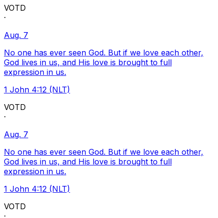
VOTD
·
Aug. 7
No one has ever seen God. But if we love each other,
God lives in us, and His love is brought to full
expression in us.
1 John 4:12 (NLT)
VOTD
·
Aug. 7
No one has ever seen God. But if we love each other,
God lives in us, and His love is brought to full
expression in us.
1 John 4:12 (NLT)
VOTD
·