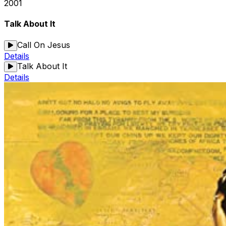
2001
Talk About It
Call On Jesus
Details
Talk About It
Details