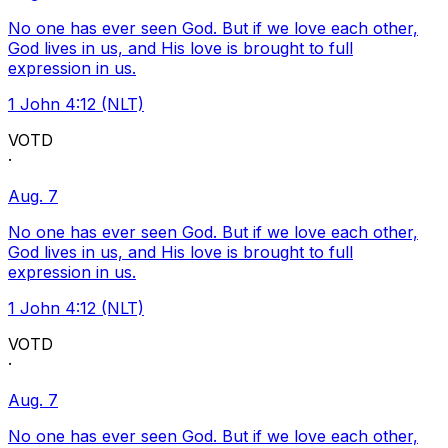
No one has ever seen God. But if we love each other,
God lives in us, and His love is brought to full
expression in us.
1 John 4:12 (NLT)
VOTD
·
Aug. 7
No one has ever seen God. But if we love each other,
God lives in us, and His love is brought to full
expression in us.
1 John 4:12 (NLT)
VOTD
·
Aug. 7
No one has ever seen God. But if we love each other,