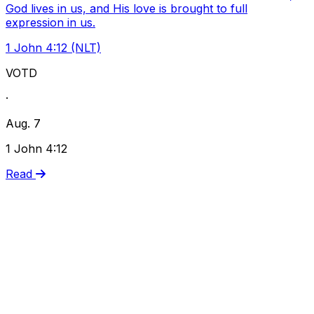
God lives in us, and His love is brought to full
expression in us.
1 John 4:12 (NLT)
VOTD
·
Aug. 7
1 John 4:12
Read