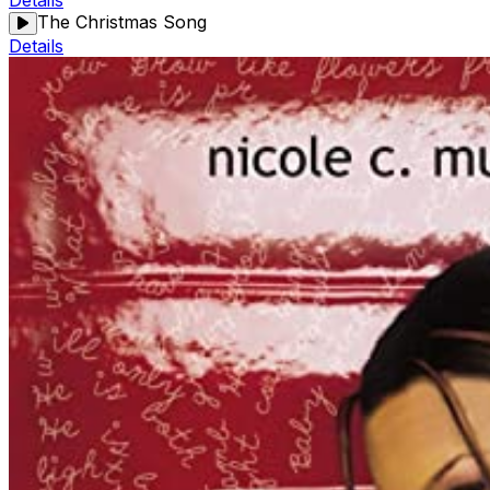
Details
The Christmas Song
Details