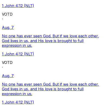
1 John 4:12 (NLT)
VOTD
·
Aug. 7
No one has ever seen God. But if we love each other,
God lives in us, and His love is brought to full
expression in us.
1 John 4:12 (NLT)
VOTD
·
Aug. 7
No one has ever seen God. But if we love each other,
God lives in us, and His love is brought to full
expression in us.
1 John 4:12 (NLT)