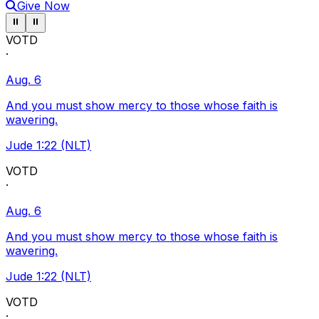
Give Now
Pause ticker
Pause ticker
⏸
⏸
VOTD
·
Aug. 6
And you must show mercy to those whose faith is
wavering.
Jude 1:22 (NLT)
VOTD
·
Aug. 6
And you must show mercy to those whose faith is
wavering.
Jude 1:22 (NLT)
VOTD
·