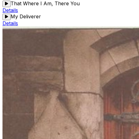
That Where I Am, There You
Details
My Deliverer
Details