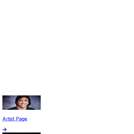
Share via Email
Share on Facebook
Copy Link
Artist Page
Share on X
Share on Pinterest