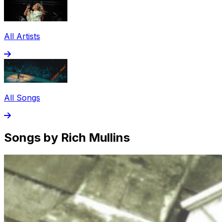
All Artists
All Songs
Songs by Rich Mullins