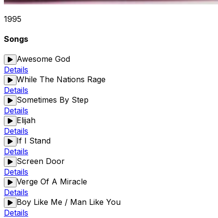
1995
Songs
Awesome God
Details
While The Nations Rage
Details
Sometimes By Step
Details
Elijah
Details
If I Stand
Details
Screen Door
Details
Verge Of A Miracle
Details
Boy Like Me / Man Like You
Details