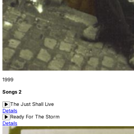
1999
Songs 2
The Just Shall Live
Details
Ready For The Storm
Details