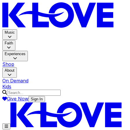
K-LOV
Music
Faith
Experiences
Shop
About
On Demand
Kids
Give Now
Sign In