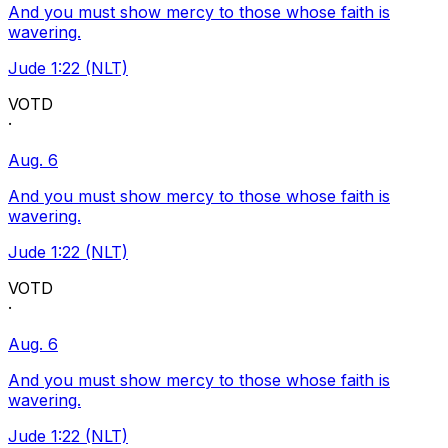
And you must show mercy to those whose faith is
wavering.
Jude 1:22 (NLT)
VOTD
·
Aug. 6
And you must show mercy to those whose faith is
wavering.
Jude 1:22 (NLT)
VOTD
·
Aug. 6
And you must show mercy to those whose faith is
wavering.
Jude 1:22 (NLT)