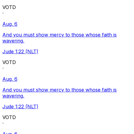
VOTD
·
Aug. 6
And you must show mercy to those whose faith is
wavering.
Jude 1:22 (NLT)
VOTD
·
Aug. 6
And you must show mercy to those whose faith is
wavering.
Jude 1:22 (NLT)
VOTD
·