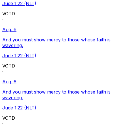
Jude 1:22 (NLT)
VOTD
·
Aug. 6
And you must show mercy to those whose faith is
wavering.
Jude 1:22 (NLT)
VOTD
·
Aug. 6
And you must show mercy to those whose faith is
wavering.
Jude 1:22 (NLT)
VOTD
·