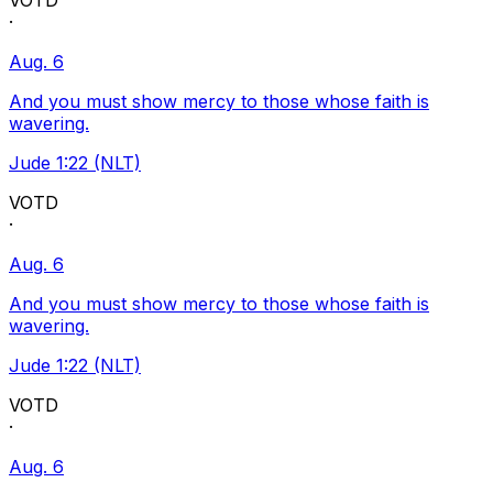
VOTD
·
Aug. 6
And you must show mercy to those whose faith is
wavering.
Jude 1:22 (NLT)
VOTD
·
Aug. 6
And you must show mercy to those whose faith is
wavering.
Jude 1:22 (NLT)
VOTD
·
Aug. 6