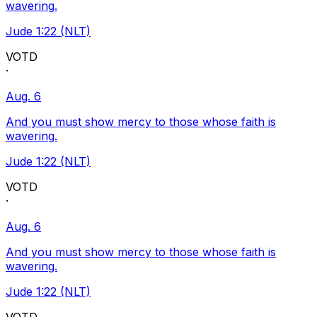
wavering.
Jude 1:22 (NLT)
VOTD
·
Aug. 6
And you must show mercy to those whose faith is
wavering.
Jude 1:22 (NLT)
VOTD
·
Aug. 6
And you must show mercy to those whose faith is
wavering.
Jude 1:22 (NLT)