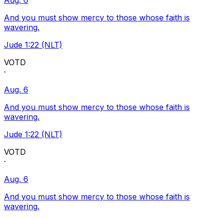
Aug. 6
And you must show mercy to those whose faith is
wavering.
Jude 1:22 (NLT)
VOTD
·
Aug. 6
And you must show mercy to those whose faith is
wavering.
Jude 1:22 (NLT)
VOTD
·
Aug. 6
And you must show mercy to those whose faith is
wavering.