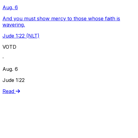
Aug. 6
And you must show mercy to those whose faith is
wavering.
Jude 1:22 (NLT)
VOTD
·
Aug. 6
Jude 1:22
Read