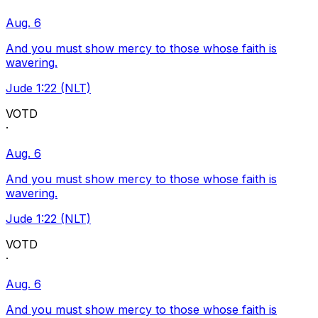
Aug. 6
And you must show mercy to those whose faith is
wavering.
Jude 1:22 (NLT)
VOTD
·
Aug. 6
And you must show mercy to those whose faith is
wavering.
Jude 1:22 (NLT)
VOTD
·
Aug. 6
And you must show mercy to those whose faith is