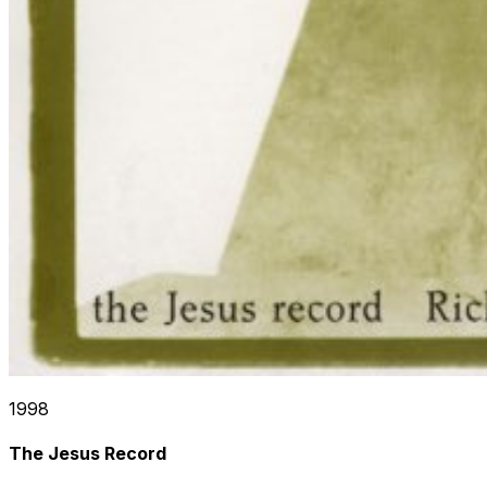
1998
The Jesus Record