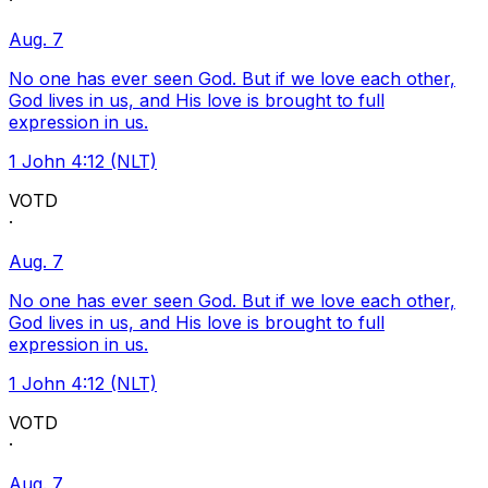
·
Aug. 7
No one has ever seen God. But if we love each other,
God lives in us, and His love is brought to full
expression in us.
1 John 4:12 (NLT)
VOTD
·
Aug. 7
No one has ever seen God. But if we love each other,
God lives in us, and His love is brought to full
expression in us.
1 John 4:12 (NLT)
VOTD
·
Aug. 7