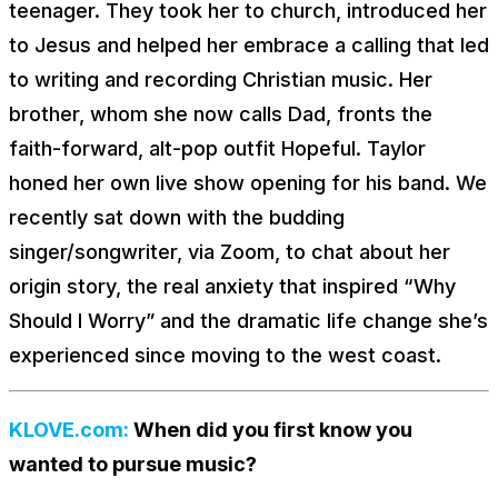
teenager. They took her to church, introduced her
to Jesus and helped her embrace a calling that led
to writing and recording Christian music. Her
brother, whom she now calls Dad, fronts the
faith-forward, alt-pop outfit Hopeful. Taylor
honed her own live show opening for his band. We
recently sat down with the budding
singer/songwriter, via Zoom, to chat about her
origin story, the real anxiety that inspired “Why
Should I Worry” and the dramatic life change she’s
experienced since moving to the west coast.
KLOVE.com:
When did you first know you
wanted to pursue music?