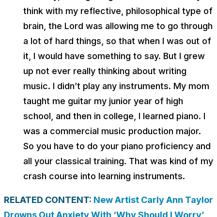
think with my reflective, philosophical type of
brain, the Lord was allowing me to go through
a lot of hard things, so that when I was out of
it, I would have something to say. But I grew
up not ever really thinking about writing
music. I didn’t play any instruments. My mom
taught me guitar my junior year of high
school, and then in college, I learned piano. I
was a commercial music production major.
So you have to do your piano proficiency and
all your classical training. That was kind of my
crash course into learning instruments.
RELATED CONTENT:
New Artist Carly Ann Taylor
Drowns Out Anxiety With ‘Why Should I Worry’