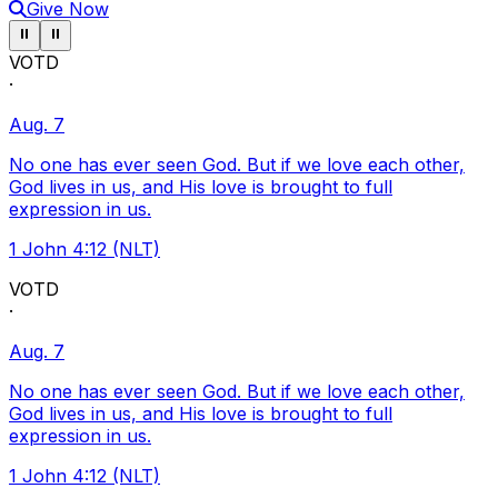
Give Now
Pause ticker
Pause ticker
⏸
⏸
VOTD
·
Aug. 7
No one has ever seen God. But if we love each other,
God lives in us, and His love is brought to full
expression in us.
1 John 4:12 (NLT)
VOTD
·
Aug. 7
No one has ever seen God. But if we love each other,
God lives in us, and His love is brought to full
expression in us.
1 John 4:12 (NLT)