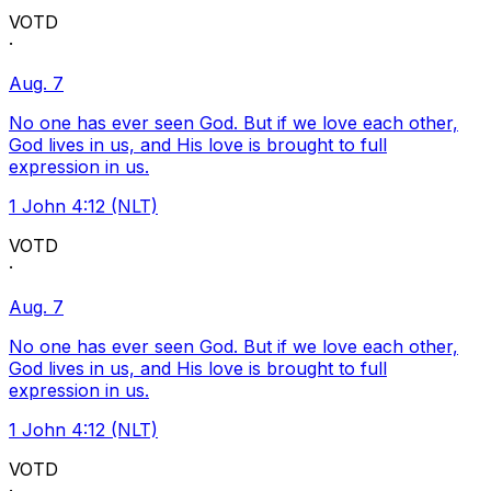
VOTD
·
Aug. 7
No one has ever seen God. But if we love each other,
God lives in us, and His love is brought to full
expression in us.
1 John 4:12 (NLT)
VOTD
·
Aug. 7
No one has ever seen God. But if we love each other,
God lives in us, and His love is brought to full
expression in us.
1 John 4:12 (NLT)
VOTD