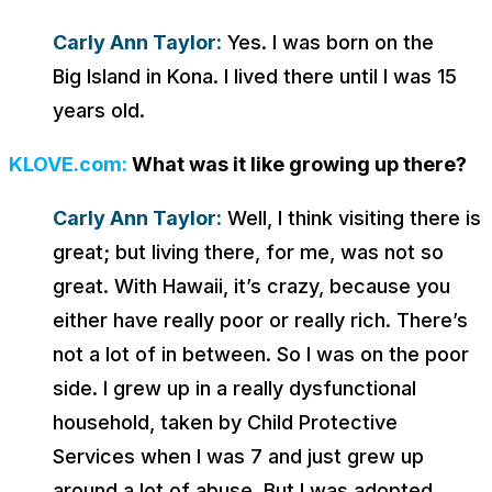
Carly Ann Taylor:
Yes. I was born on the
Big Island in Kona. I lived there until I was 15
years old.
KLOVE.com:
What was it like growing up there?
Carly Ann Taylor:
Well, I think visiting there is
great; but living there, for me, was not so
great. With Hawaii, it’s crazy, because you
either have really poor or really rich. There’s
not a lot of in between. So I was on the poor
side. I grew up in a really dysfunctional
household, taken by Child Protective
Services when I was 7 and just grew up
around a lot of abuse. But I was adopted