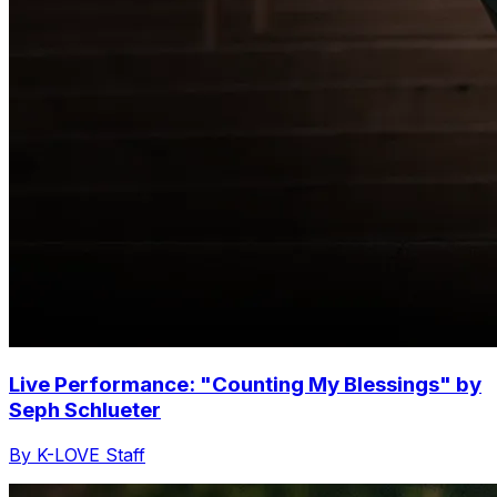
Live Performance: "Counting My Blessings" by
Seph Schlueter
By K-LOVE Staff