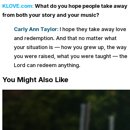
KLOVE.com:
What do you hope people take away
from both your story and your music?
Carly Ann Taylor:
I hope they take away love
and redemption. And that no matter what
your situation is — how you grew up, the way
you were raised, what you were taught — the
Lord can redeem anything.
You Might Also Like