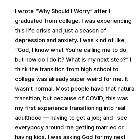
I wrote “Why Should I Worry” after I
graduated from college. I was experiencing
this life crisis and just a season of
depression and anxiety. I was kind of like,
“God, I know what You’re calling me to do,
but how do I do it? What is my next step?” I
think the transition from high school to
college was already super weird for me. It
wasn’t normal. Most people have that natural
transition, but because of COVID, this was
my first experience transitioning into real
adulthood — having to get a job; and I see
everybody around me getting married or
having kids. I was asking God for my next