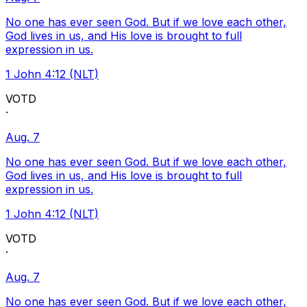
No one has ever seen God. But if we love each other,
God lives in us, and His love is brought to full
expression in us.
1 John 4:12 (NLT)
VOTD
·
Aug. 7
No one has ever seen God. But if we love each other,
God lives in us, and His love is brought to full
expression in us.
1 John 4:12 (NLT)
VOTD
·
Aug. 7
No one has ever seen God. But if we love each other,