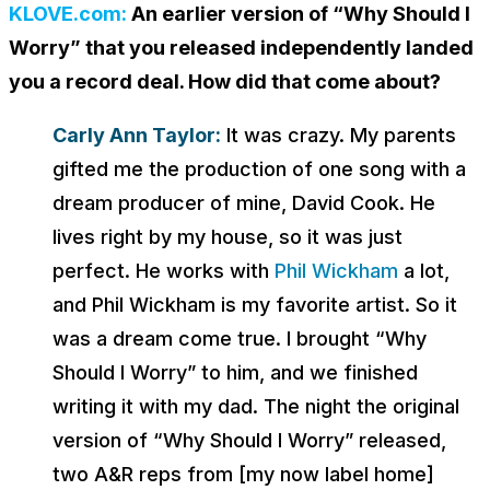
KLOVE.com:
An earlier version of “Why Should I
Worry” that you released independently landed
you a record deal. How did that come about?
Carly Ann Taylor:
It was crazy. My parents
gifted me the production of one song with a
dream producer of mine, David Cook. He
lives right by my house, so it was just
perfect. He works with
Phil Wickham
a lot,
and Phil Wickham is my favorite artist. So it
was a dream come true. I brought “Why
Should I Worry” to him, and we finished
writing it with my dad. The night the original
version of “Why Should I Worry” released,
two A&R reps from [my now label home]