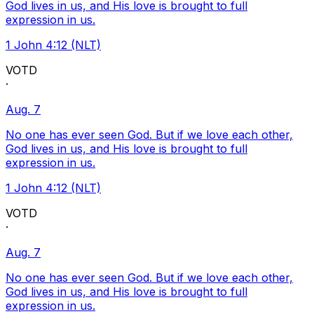
God lives in us, and His love is brought to full
expression in us.
1 John 4:12 (NLT)
VOTD
·
Aug. 7
No one has ever seen God. But if we love each other,
God lives in us, and His love is brought to full
expression in us.
1 John 4:12 (NLT)
VOTD
·
Aug. 7
No one has ever seen God. But if we love each other,
God lives in us, and His love is brought to full
expression in us.