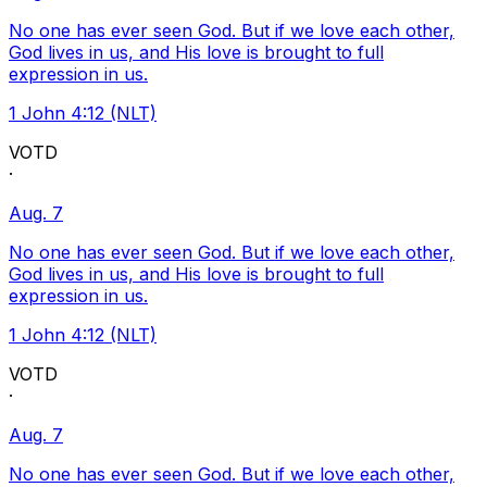
No one has ever seen God. But if we love each other,
God lives in us, and His love is brought to full
expression in us.
1 John 4:12 (NLT)
VOTD
·
Aug. 7
No one has ever seen God. But if we love each other,
God lives in us, and His love is brought to full
expression in us.
1 John 4:12 (NLT)
VOTD
·
Aug. 7
No one has ever seen God. But if we love each other,