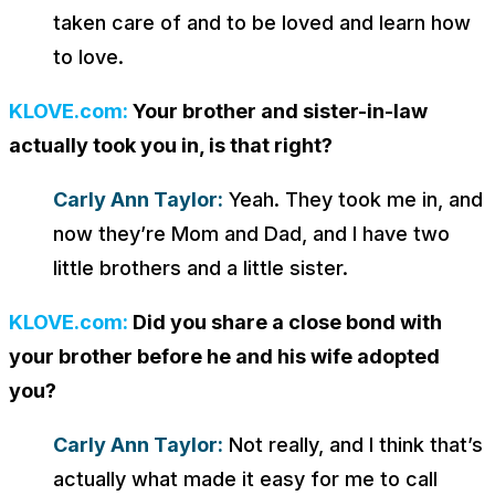
taken care of and to be loved and learn how
to love.
KLOVE.com:
Your brother and sister-in-law
actually took you in, is that right?
Carly Ann Taylor:
Yeah. They took me in, and
now they’re Mom and Dad, and I have two
little brothers and a little sister.
KLOVE.com:
Did you share a close bond with
your brother before he and his wife adopted
you?
Carly Ann Taylor:
Not really, and I think that’s
actually what made it easy for me to call