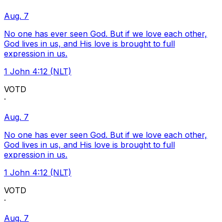
Aug. 7
No one has ever seen God. But if we love each other,
God lives in us, and His love is brought to full
expression in us.
1 John 4:12 (NLT)
VOTD
·
Aug. 7
No one has ever seen God. But if we love each other,
God lives in us, and His love is brought to full
expression in us.
1 John 4:12 (NLT)
VOTD
·
Aug. 7