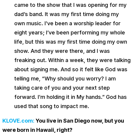
came to the show that I was opening for my
dad’s band. It was my first time doing my
own music. I’ve been a worship leader for
eight years; I’ve been performing my whole
life, but this was my first time doing my own
show. And they were there, and I was
freaking out. Within a week, they were talking
about signing me. And so it felt like God was
telling me, “Why should you worry? I am
taking care of you and your next step
forward. I’m holding it in My hands.” God has
used that song to impact me.
KLOVE.com:
You live in San Diego now, but you
were born in Hawaii, right?