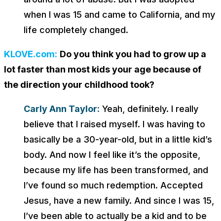
when I was 15 and came to California, and my
life completely changed.
KLOVE.com:
Do you think you had to grow up a
lot faster than most kids your age because of
the direction your childhood took?
Carly Ann Taylor:
Yeah, definitely. I really
believe that I raised myself. I was having to
basically be a 30-year-old, but in a little kid’s
body. And now I feel like it’s the opposite,
because my life has been transformed, and
I’ve found so much redemption. Accepted
Jesus, have a new family. And since I was 15,
I’ve been able to actually be a kid and to be