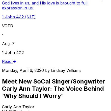
God lives in us, and His love is brought to full
expression in us.
1 John 4:12 (NLT)
VOTD
·
Aug. 7
1 John 4:12
Read
Monday, April 6, 2026
by
Lindsay Williams
Meet New SoCal Singer/Songwriter
Carly Ann Taylor: The Voice Behind
‘Why Should I Worry’
Carly Ann Taylor