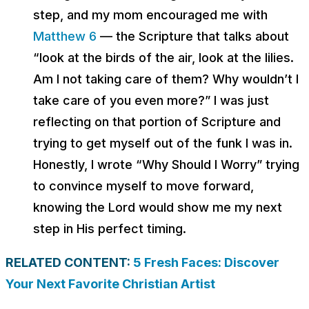
step, and my mom encouraged me with
Matthew 6
— the Scripture that talks about
“look at the birds of the air, look at the lilies.
Am I not taking care of them? Why wouldn’t I
take care of you even more?” I was just
reflecting on that portion of Scripture and
trying to get myself out of the funk I was in.
Honestly, I wrote “Why Should I Worry” trying
to convince myself to move forward,
knowing the Lord would show me my next
step in His perfect timing.
RELATED CONTENT:
5 Fresh Faces: Discover
Your Next Favorite Christian Artist