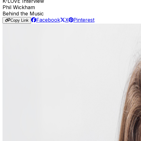
K-LOVE Interview
Phil Wickham
Behind the Music
Facebook
X
Pinterest
Copy Link