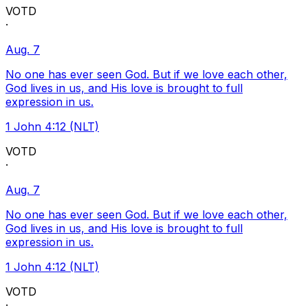
VOTD
·
Aug. 7
No one has ever seen God. But if we love each other,
God lives in us, and His love is brought to full
expression in us.
1 John 4:12 (NLT)
VOTD
·
Aug. 7
No one has ever seen God. But if we love each other,
God lives in us, and His love is brought to full
expression in us.
1 John 4:12 (NLT)
VOTD
·