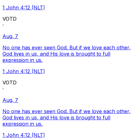
1 John 4:12 (NLT)
VOTD
·
Aug. 7
No one has ever seen God. But if we love each other,
God lives in us, and His love is brought to full
expression in us.
1 John 4:12 (NLT)
VOTD
·
Aug. 7
No one has ever seen God. But if we love each other,
God lives in us, and His love is brought to full
expression in us.
1 John 4:12 (NLT)