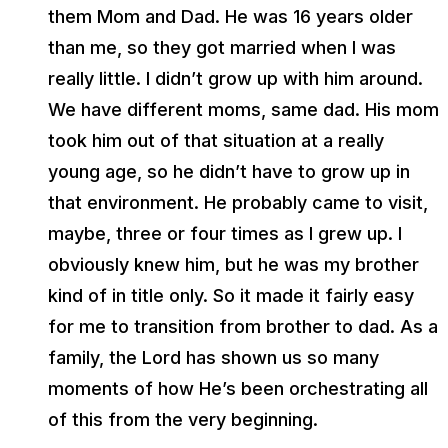
them Mom and Dad. He was 16 years older
than me, so they got married when I was
really little. I didn’t grow up with him around.
We have different moms, same dad. His mom
took him out of that situation at a really
young age, so he didn’t have to grow up in
that environment. He probably came to visit,
maybe, three or four times as I grew up. I
obviously knew him, but he was my brother
kind of in title only. So it made it fairly easy
for me to transition from brother to dad. As a
family, the Lord has shown us so many
moments of how He’s been orchestrating all
of this from the very beginning.