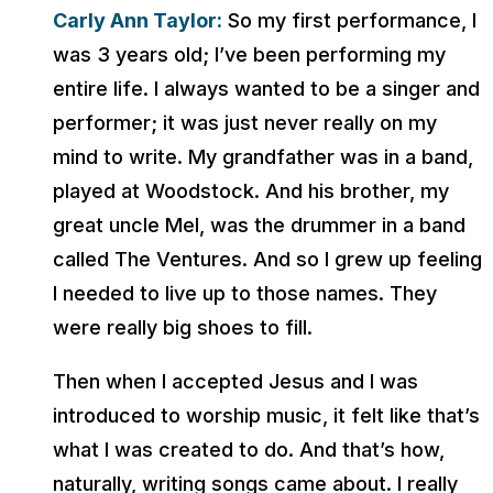
Carly Ann Taylor:
So my first performance, I
was 3 years old; I’ve been performing my
entire life. I always wanted to be a singer and
performer; it was just never really on my
mind to write. My grandfather was in a band,
played at Woodstock. And his brother, my
great uncle Mel, was the drummer in a band
called The Ventures. And so I grew up feeling
I needed to live up to those names. They
were really big shoes to fill.
Then when I accepted Jesus and I was
introduced to worship music, it felt like that’s
what I was created to do. And that’s how,
naturally, writing songs came about. I really