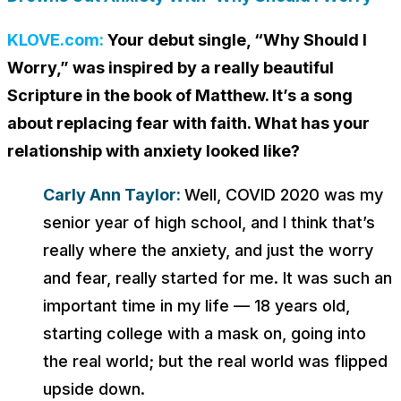
KLOVE.com:
Your debut single, “Why Should I
Worry,” was inspired by a really beautiful
Scripture in the book of Matthew. It’s a song
about replacing fear with faith. What has your
relationship with anxiety looked like?
Carly Ann Taylor:
Well, COVID 2020 was my
senior year of high school, and I think that’s
really where the anxiety, and just the worry
and fear, really started for me. It was such an
important time in my life — 18 years old,
starting college with a mask on, going into
the real world; but the real world was flipped
upside down.