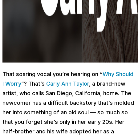
That soaring vocal you’re hearing on “
Why Should
I Worry
”? That’s
Carly Ann Taylor
, a brand-new
artist, who calls San Diego, California, home. The
newcomer has a difficult backstory that’s molded
her into something of an old soul — so much so
that you forget she’s only in her early 20s. Her
half-brother and his wife adopted her as a